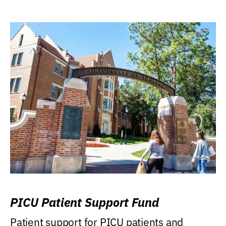
PICU Patient Support Fund
Patient support for PICU patients and