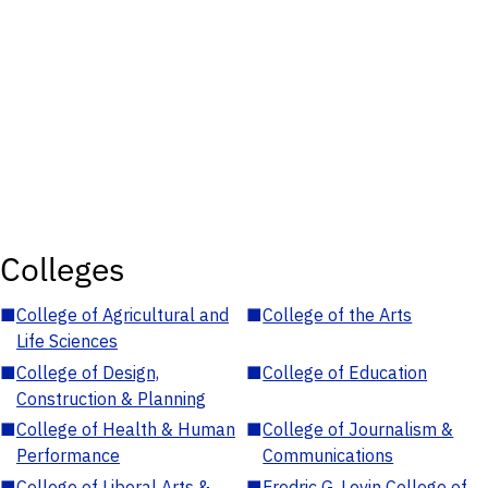
Colleges
■
College of Agricultural and
■
College of the Arts
Life Sciences
■
College of Design,
■
College of Education
Construction & Planning
■
College of Health & Human
■
College of Journalism &
Performance
Communications
■
College of Liberal Arts &
■
Fredric G. Levin College of