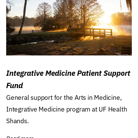
Integrative Medicine Patient Support
Fund
General support for the Arts in Medicine,
Integrative Medicine program at UF Health
Shands.