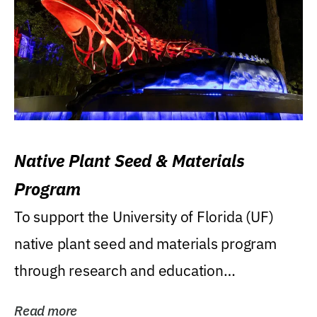
Native Plant Seed & Materials
Program
To support the University of Florida (UF)
native plant seed and materials program
through research and education
(teaching/extension)...
Read more