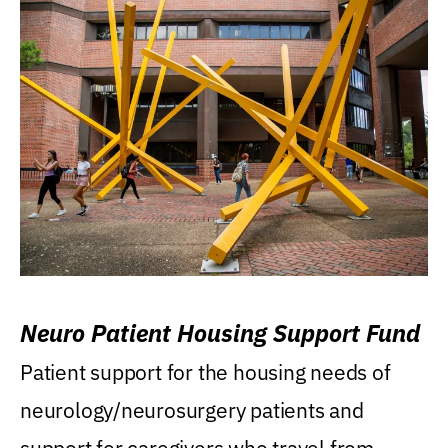
Neuro Patient Housing Support Fund
Patient support for the housing needs of
neurology/neurosurgery patients and