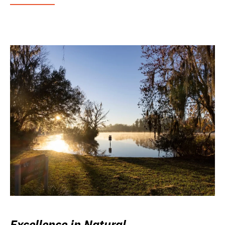
Excellence in Natural