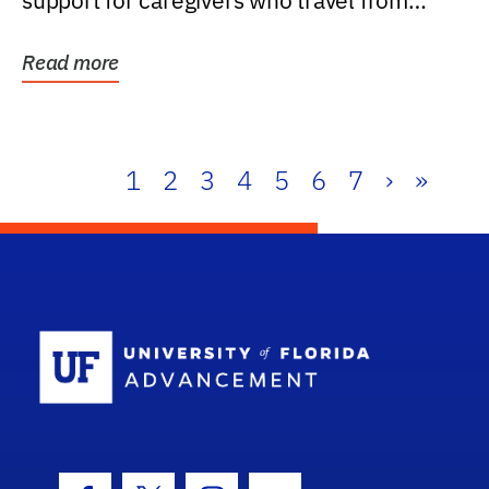
support for caregivers who travel from
further than one...
Read more
1
2
3
4
5
6
7
›
»
School Log