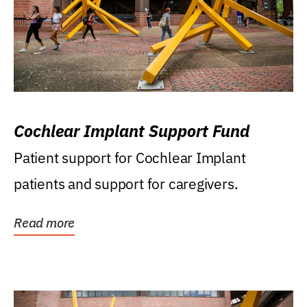
Cochlear Implant Support Fund
Patient support for Cochlear Implant
patients and support for caregivers.
Read more