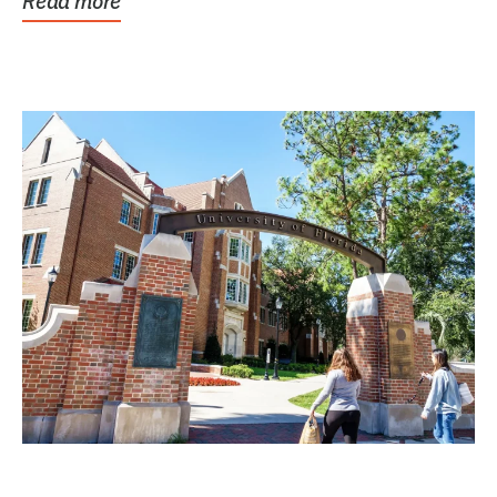
Read more