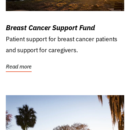
Breast Cancer Support Fund
Patient support for breast cancer patients
and support for caregivers.
Read more