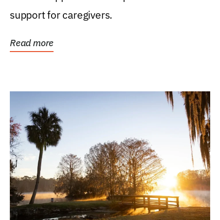
support for caregivers.
Read more