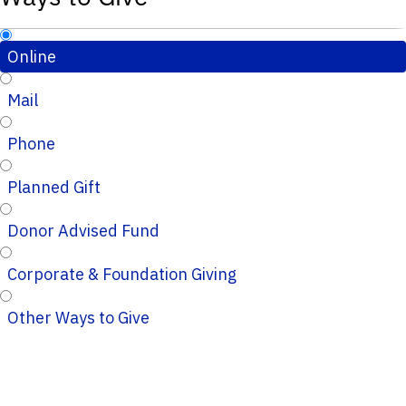
Online
Mail
Phone
Planned Gift
Donor Advised Fund
Corporate & Foundation Giving
Other Ways to Give