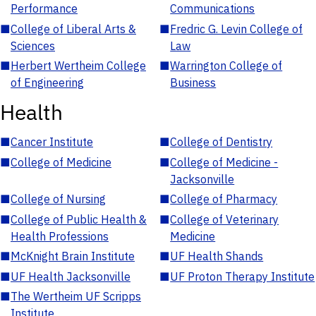
Performance
Communications
■
College of Liberal Arts &
■
Fredric G. Levin College of
Sciences
Law
■
Herbert Wertheim College
■
Warrington College of
of Engineering
Business
Health
■
Cancer Institute
■
College of Dentistry
■
College of Medicine
■
College of Medicine -
Jacksonville
■
College of Nursing
■
College of Pharmacy
■
College of Public Health &
■
College of Veterinary
Health Professions
Medicine
■
McKnight Brain Institute
■
UF Health Shands
■
UF Health Jacksonville
■
UF Proton Therapy Institute
■
The Wertheim UF Scripps
Institute