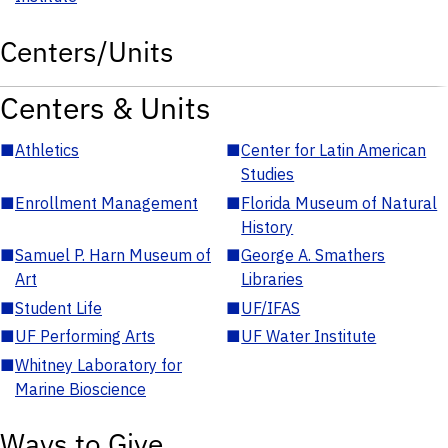
Centers/Units
Centers & Units
■
Athletics
■
Center for Latin American
Studies
■
Enrollment Management
■
Florida Museum of Natural
History
■
Samuel P. Harn Museum of
■
George A. Smathers
Art
Libraries
■
Student Life
■
UF/IFAS
■
UF Performing Arts
■
UF Water Institute
■
Whitney Laboratory for
Marine Bioscience
Ways to Give