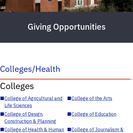
Giving Opportunities
Colleges/Health
Colleges
■
College of Agricultural and
■
College of the Arts
Life Sciences
■
College of Design,
■
College of Education
Construction & Planning
■
College of Health & Human
■
College of Journalism &