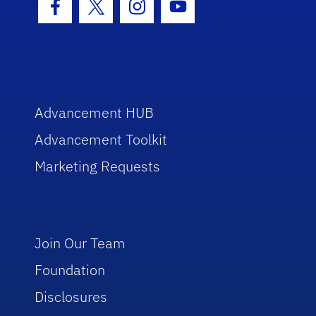
Facebook Icon
Twitter Icon
Instagram Icon
Youtube Icon
Advancement HUB
Advancement Toolkit
Marketing Requests
Join Our Team
Foundation
Disclosures