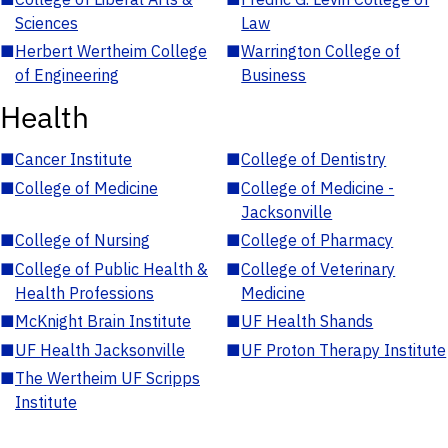
Sciences
Law
■
Herbert Wertheim College
■
Warrington College of
of Engineering
Business
Health
■
Cancer Institute
■
College of Dentistry
■
College of Medicine
■
College of Medicine -
Jacksonville
■
College of Nursing
■
College of Pharmacy
■
College of Public Health &
■
College of Veterinary
Health Professions
Medicine
■
McKnight Brain Institute
■
UF Health Shands
■
UF Health Jacksonville
■
UF Proton Therapy Institute
■
The Wertheim UF Scripps
Institute