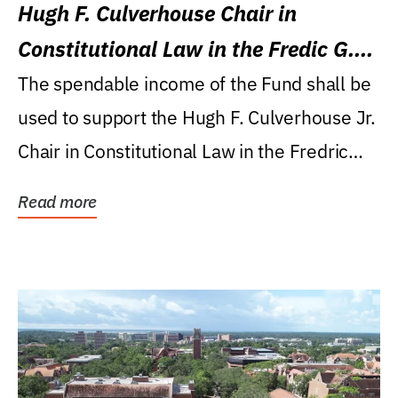
Hugh F. Culverhouse Chair in
Constitutional Law in the Fredic G.
Levin College of Law
The spendable income of the Fund shall be
used to support the Hugh F. Culverhouse Jr.
Chair in Constitutional Law in the Fredric
G....
Read more