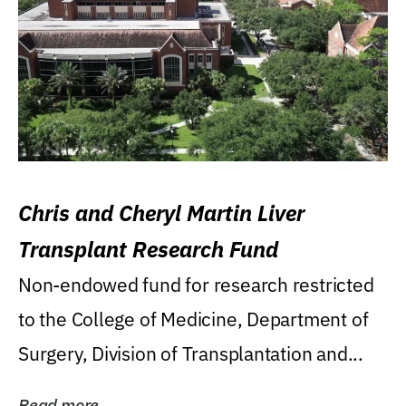
Chris and Cheryl Martin Liver
Transplant Research Fund
Non-endowed fund for research restricted
to the College of Medicine, Department of
Surgery, Division of Transplantation and...
Read more