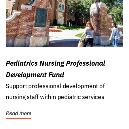
Pediatrics Nursing Professional
Development Fund
Support professional development of
nursing staff within pediatric services
Read more