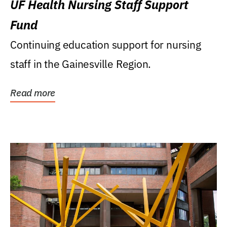
UF Health Nursing Staff Support
Fund
Continuing education support for nursing
staff in the Gainesville Region.
Read more