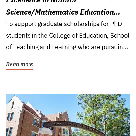
Science/Mathematics Education
Research Award
To support graduate scholarships for PhD
students in the College of Education, School
of Teaching and Learning who are pursuing
careers...
Read more