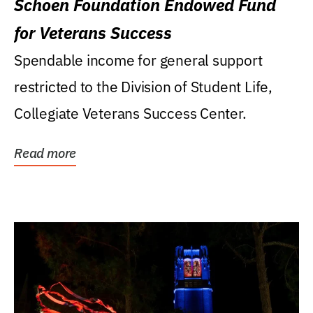
Schoen Foundation Endowed Fund
for Veterans Success
Spendable income for general support
restricted to the Division of Student Life,
Collegiate Veterans Success Center.
Read more