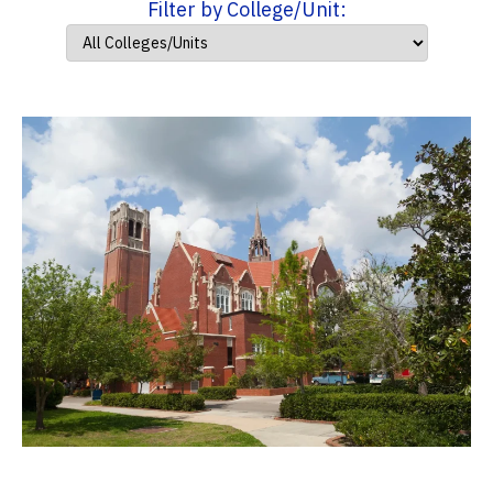
Filter by College/Unit: