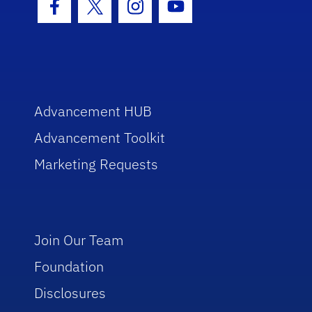
Facebook Icon
Twitter Icon
Instagram Icon
Youtube Icon
Advancement HUB
Advancement Toolkit
Marketing Requests
Join Our Team
Foundation
Disclosures