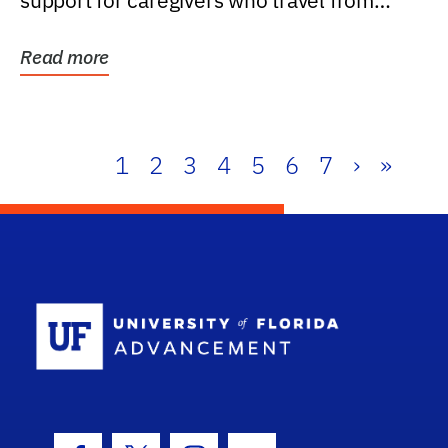
support for caregivers who travel from
further than one...
Read more
1
2
3
4
5
6
7
›
»
School Log