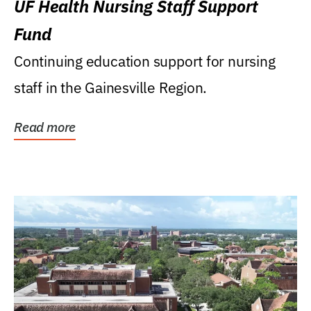
UF Health Nursing Staff Support
Fund
Continuing education support for nursing
staff in the Gainesville Region.
Read more