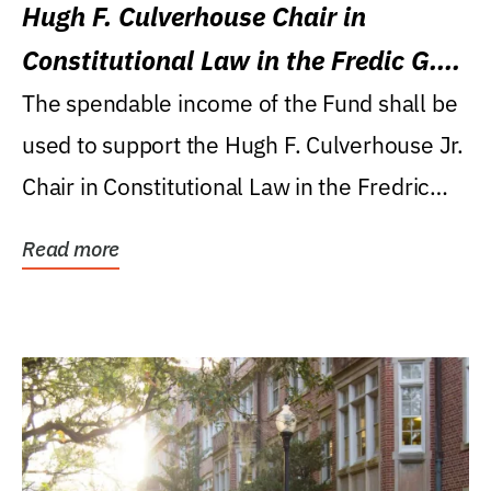
Hugh F. Culverhouse Chair in
Constitutional Law in the Fredic G.
Levin College of Law
The spendable income of the Fund shall be
used to support the Hugh F. Culverhouse Jr.
Chair in Constitutional Law in the Fredric
G....
Read more