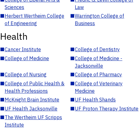
Sciences
Law
■
Herbert Wertheim College
■
Warrington College of
of Engineering
Business
Health
■
Cancer Institute
■
College of Dentistry
■
College of Medicine
■
College of Medicine -
Jacksonville
■
College of Nursing
■
College of Pharmacy
■
College of Public Health &
■
College of Veterinary
Health Professions
Medicine
■
McKnight Brain Institute
■
UF Health Shands
■
UF Health Jacksonville
■
UF Proton Therapy Institute
■
The Wertheim UF Scripps
Institute