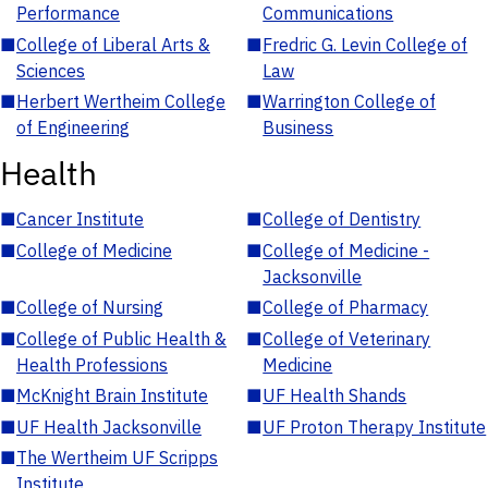
Performance
Communications
■
College of Liberal Arts &
■
Fredric G. Levin College of
Sciences
Law
■
Herbert Wertheim College
■
Warrington College of
of Engineering
Business
Health
■
Cancer Institute
■
College of Dentistry
■
College of Medicine
■
College of Medicine -
Jacksonville
■
College of Nursing
■
College of Pharmacy
■
College of Public Health &
■
College of Veterinary
Health Professions
Medicine
■
McKnight Brain Institute
■
UF Health Shands
■
UF Health Jacksonville
■
UF Proton Therapy Institute
■
The Wertheim UF Scripps
Institute