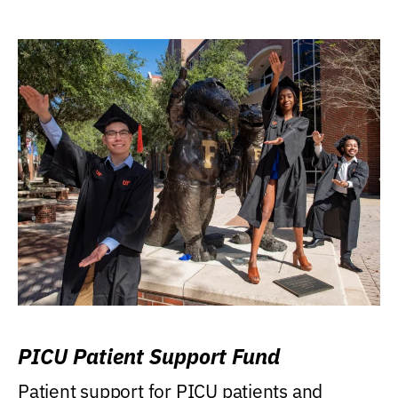
PICU Patient Support Fund
Patient support for PICU patients and