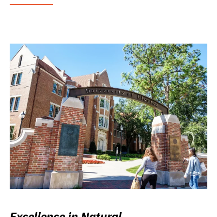
Excellence in Natural