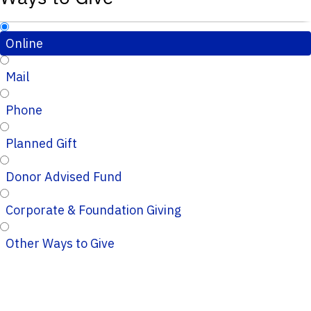
Online
Mail
Phone
Planned Gift
Donor Advised Fund
Corporate & Foundation Giving
Other Ways to Give