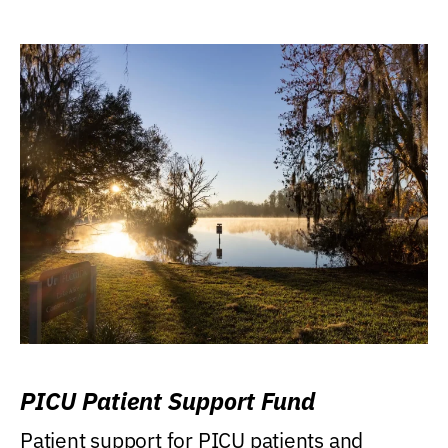
PICU Patient Support Fund
Patient support for PICU patients and