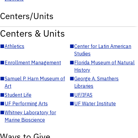
Centers/Units
Centers & Units
■
Athletics
■
Center for Latin American
Studies
■
Enrollment Management
■
Florida Museum of Natural
History
■
Samuel P. Harn Museum of
■
George A. Smathers
Art
Libraries
■
Student Life
■
UF/IFAS
■
UF Performing Arts
■
UF Water Institute
■
Whitney Laboratory for
Marine Bioscience
Ways to Give