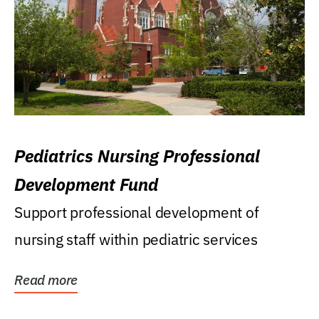
Pediatrics Nursing Professional
Development Fund
Support professional development of
nursing staff within pediatric services
Read more