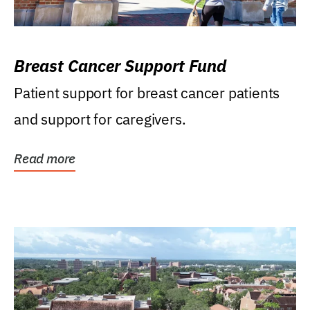
Breast Cancer Support Fund
Patient support for breast cancer patients
and support for caregivers.
Read more