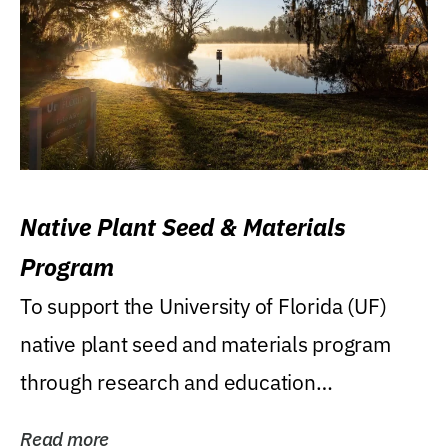
Native Plant Seed & Materials
Program
To support the University of Florida (UF)
native plant seed and materials program
through research and education
(teaching/extension)...
Read more