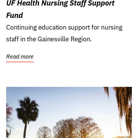
UF Health Nursing Staff Support
Fund
Continuing education support for nursing
staff in the Gainesville Region.
Read more