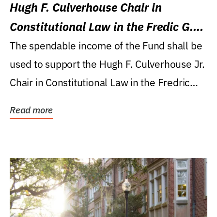
Hugh F. Culverhouse Chair in
Constitutional Law in the Fredic G.
Levin College of Law
The spendable income of the Fund shall be
used to support the Hugh F. Culverhouse Jr.
Chair in Constitutional Law in the Fredric
G....
Read more