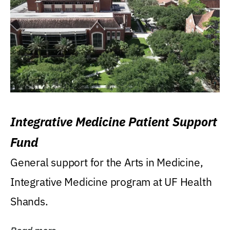
Integrative Medicine Patient Support
Fund
General support for the Arts in Medicine,
Integrative Medicine program at UF Health
Shands.