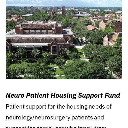
Neuro Patient Housing Support Fund
Patient support for the housing needs of
neurology/neurosurgery patients and