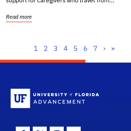
support for caregivers who travel from
further than one...
Read more
1
2
3
4
5
6
7
›
»
School Log