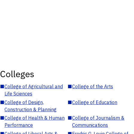
Colleges
■
College of Agricultural and
■
College of the Arts
Life Sciences
■
College of Design,
■
College of Education
Construction & Planning
■
College of Health & Human
■
College of Journalism &
Performance
Communications
■
College of Liberal Arts &
■
Fredric G. Levin College of