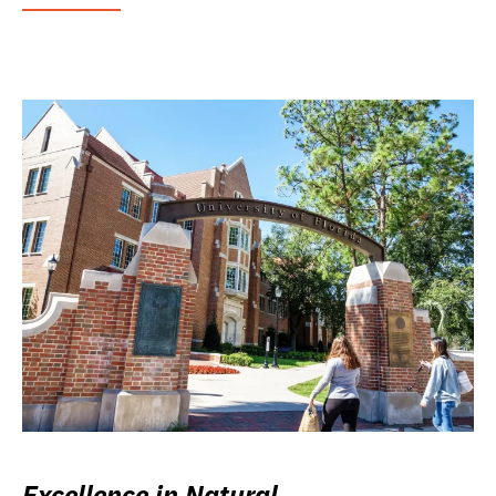
Excellence in Natural