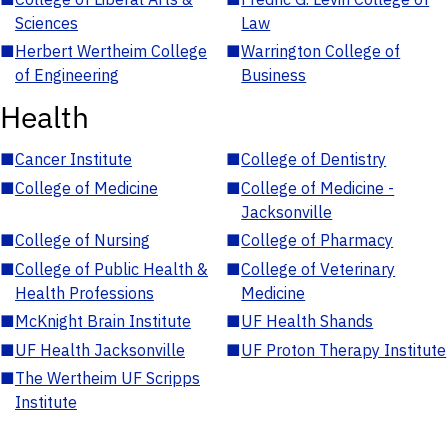
Sciences
Law
■
Herbert Wertheim College
■
Warrington College of
of Engineering
Business
Health
■
Cancer Institute
■
College of Dentistry
■
College of Medicine
■
College of Medicine -
Jacksonville
■
College of Nursing
■
College of Pharmacy
■
College of Public Health &
■
College of Veterinary
Health Professions
Medicine
■
McKnight Brain Institute
■
UF Health Shands
■
UF Health Jacksonville
■
UF Proton Therapy Institute
■
The Wertheim UF Scripps
Institute