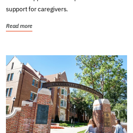
support for caregivers.
Read more