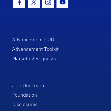
Facebook Icon
Twitter Icon
Instagram Icon
Youtube Icon
Advancement HUB
Advancement Toolkit
Marketing Requests
Join Our Team
Foundation
Disclosures