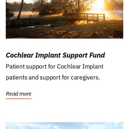
Cochlear Implant Support Fund
Patient support for Cochlear Implant
patients and support for caregivers.
Read more