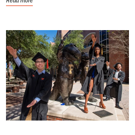
Read more