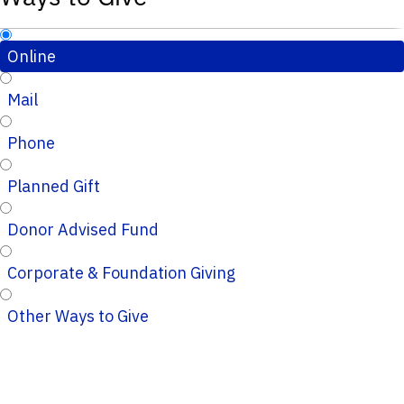
Online
Mail
Phone
Planned Gift
Donor Advised Fund
Corporate & Foundation Giving
Other Ways to Give