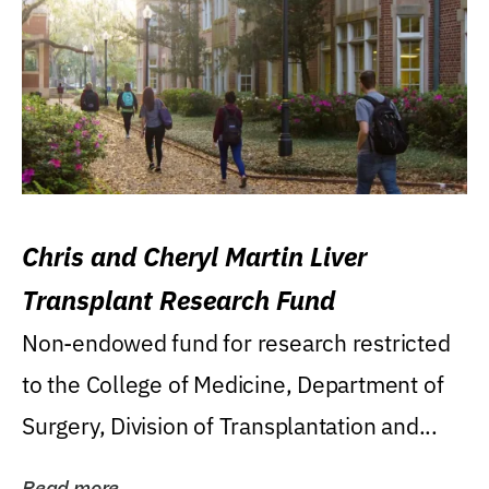
Chris and Cheryl Martin Liver
Transplant Research Fund
Non-endowed fund for research restricted
to the College of Medicine, Department of
Surgery, Division of Transplantation and...
Read more