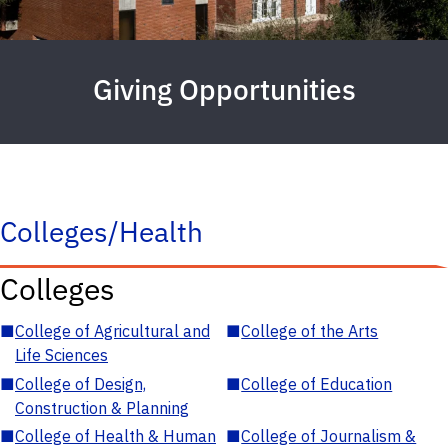
Giving Opportunities
Colleges/Health
Colleges
■
College of Agricultural and
■
College of the Arts
Life Sciences
■
College of Design,
■
College of Education
Construction & Planning
■
College of Health & Human
■
College of Journalism &