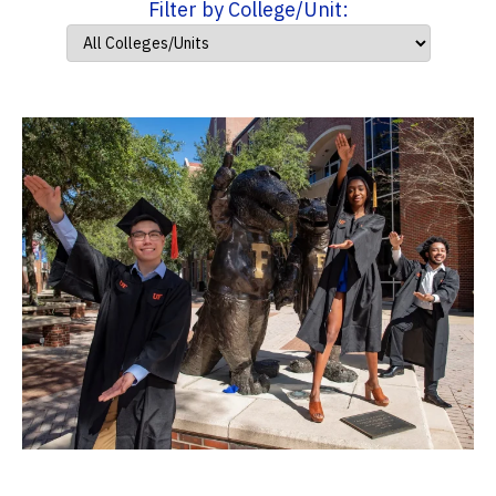
Filter by College/Unit: