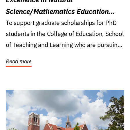
Science/Mathematics Education
Research Award
To support graduate scholarships for PhD
students in the College of Education, School
of Teaching and Learning who are pursuing
careers...
Read more