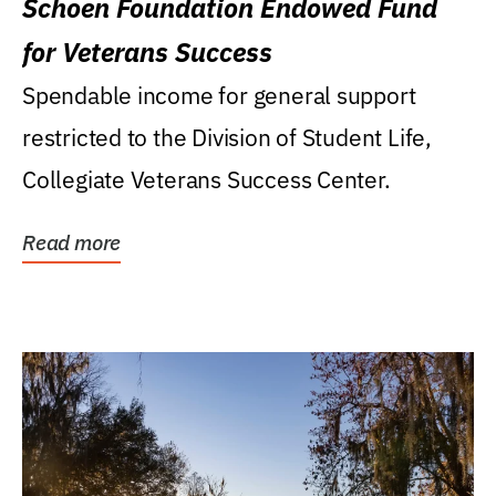
Schoen Foundation Endowed Fund
for Veterans Success
Spendable income for general support
restricted to the Division of Student Life,
Collegiate Veterans Success Center.
Read more