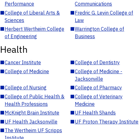
Performance
Communications
■
College of Liberal Arts &
■
Fredric G. Levin College of
Sciences
Law
■
Herbert Wertheim College
■
Warrington College of
of Engineering
Business
Health
■
Cancer Institute
■
College of Dentistry
■
College of Medicine
■
College of Medicine -
Jacksonville
■
College of Nursing
■
College of Pharmacy
■
College of Public Health &
■
College of Veterinary
Health Professions
Medicine
■
McKnight Brain Institute
■
UF Health Shands
■
UF Health Jacksonville
■
UF Proton Therapy Institute
■
The Wertheim UF Scripps
Institute