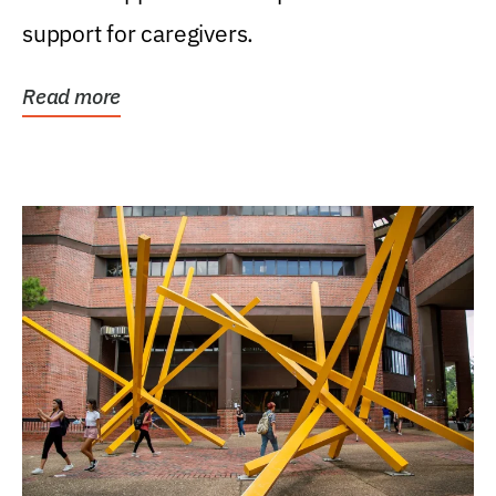
support for caregivers.
Read more