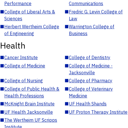
Performance
Communications
■
College of Liberal Arts &
■
Fredric G. Levin College of
Sciences
Law
■
Herbert Wertheim College
■
Warrington College of
of Engineering
Business
Health
■
Cancer Institute
■
College of Dentistry
■
College of Medicine
■
College of Medicine -
Jacksonville
■
College of Nursing
■
College of Pharmacy
■
College of Public Health &
■
College of Veterinary
Health Professions
Medicine
■
McKnight Brain Institute
■
UF Health Shands
■
UF Health Jacksonville
■
UF Proton Therapy Institute
■
The Wertheim UF Scripps
Institute