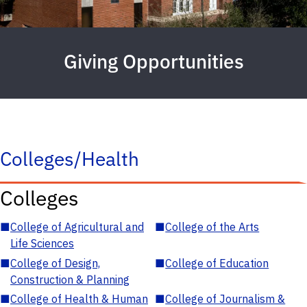
Giving Opportunities
Colleges/Health
Colleges
■
College of Agricultural and
■
College of the Arts
Life Sciences
■
College of Design,
■
College of Education
Construction & Planning
■
College of Health & Human
■
College of Journalism &