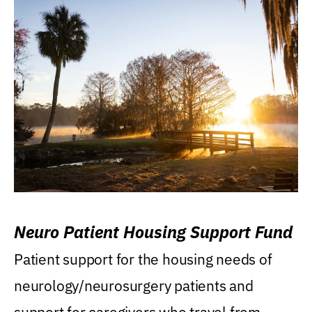
Neuro Patient Housing Support Fund
Patient support for the housing needs of
neurology/neurosurgery patients and