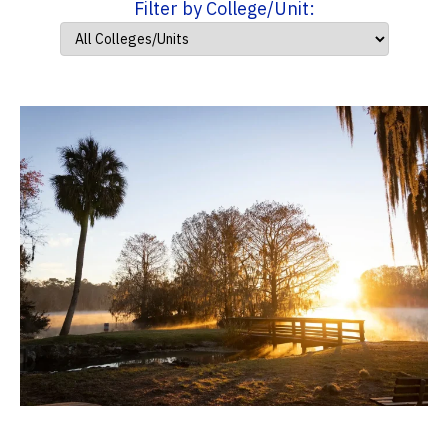
Filter by College/Unit: