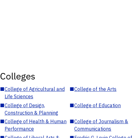
Colleges
■
College of Agricultural and
■
College of the Arts
Life Sciences
■
College of Design,
■
College of Education
Construction & Planning
■
College of Health & Human
■
College of Journalism &
Performance
Communications
■
College of Liberal Arts &
■
Fredric G. Levin College of