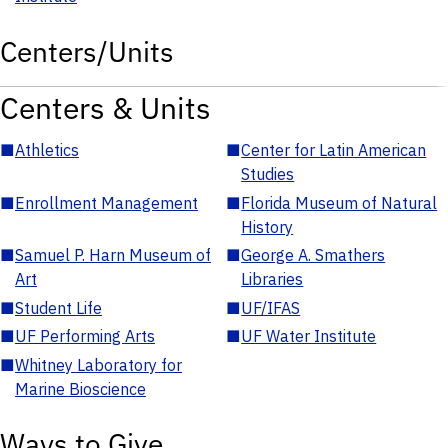
Centers/Units
Centers & Units
■
Athletics
■
Center for Latin American
Studies
■
Enrollment Management
■
Florida Museum of Natural
History
■
Samuel P. Harn Museum of
■
George A. Smathers
Art
Libraries
■
Student Life
■
UF/IFAS
■
UF Performing Arts
■
UF Water Institute
■
Whitney Laboratory for
Marine Bioscience
Ways to Give