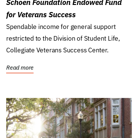
Schoen Foundation Endowed Fund
for Veterans Success
Spendable income for general support
restricted to the Division of Student Life,
Collegiate Veterans Success Center.
Read more