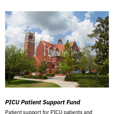
PICU Patient Support Fund
Patient support for PICU patients and