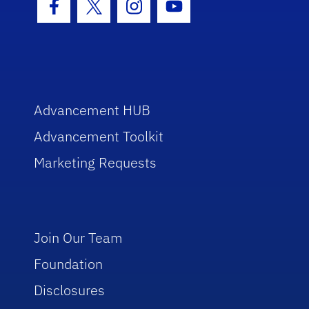
Facebook Icon
Twitter Icon
Instagram Icon
Youtube Icon
Advancement HUB
Advancement Toolkit
Marketing Requests
Join Our Team
Foundation
Disclosures