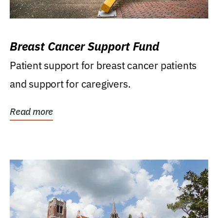
Breast Cancer Support Fund
Patient support for breast cancer patients
and support for caregivers.
Read more