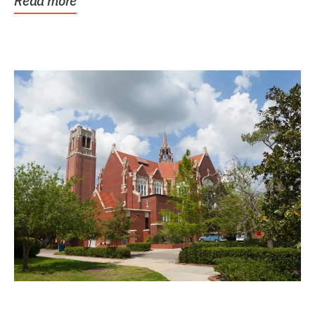
Read more