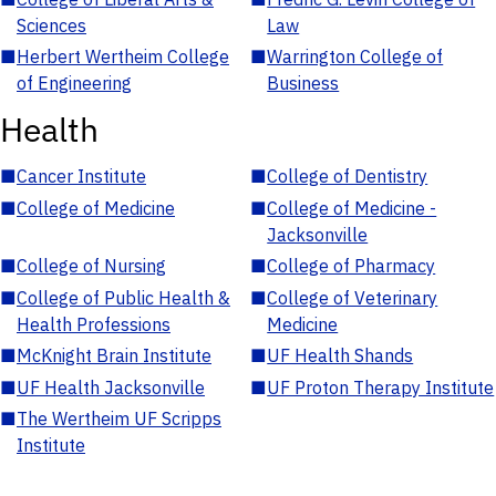
Sciences
Law
■
Herbert Wertheim College
■
Warrington College of
of Engineering
Business
Health
■
Cancer Institute
■
College of Dentistry
■
College of Medicine
■
College of Medicine -
Jacksonville
■
College of Nursing
■
College of Pharmacy
■
College of Public Health &
■
College of Veterinary
Health Professions
Medicine
■
McKnight Brain Institute
■
UF Health Shands
■
UF Health Jacksonville
■
UF Proton Therapy Institute
■
The Wertheim UF Scripps
Institute