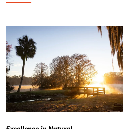
Excellence in Natural