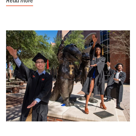
Read more