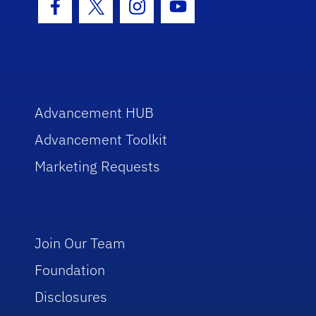
Facebook Icon
Twitter Icon
Instagram Icon
Youtube Icon
Advancement HUB
Advancement Toolkit
Marketing Requests
Join Our Team
Foundation
Disclosures