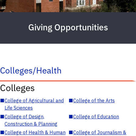
Giving Opportunities
Colleges/Health
Colleges
■
College of Agricultural and
■
College of the Arts
Life Sciences
■
College of Design,
■
College of Education
Construction & Planning
■
College of Health & Human
■
College of Journalism &