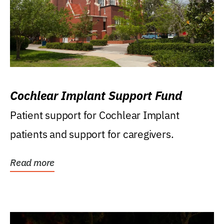
Cochlear Implant Support Fund
Patient support for Cochlear Implant
patients and support for caregivers.
Read more