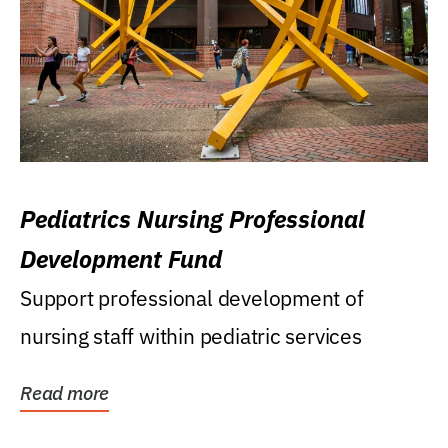
Pediatrics Nursing Professional
Development Fund
Support professional development of
nursing staff within pediatric services
Read more