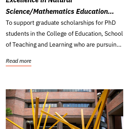
Science/Mathematics Education
Research Award
To support graduate scholarships for PhD
students in the College of Education, School
of Teaching and Learning who are pursuing
careers...
Read more