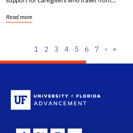
support for caregivers who travel from
further than one...
Read more
1
2
3
4
5
6
7
›
»
School Log