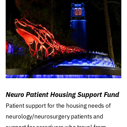
Neuro Patient Housing Support Fund
Patient support for the housing needs of
neurology/neurosurgery patients and