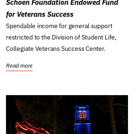
Schoen Foundation Endowed Fund
for Veterans Success
Spendable income for general support
restricted to the Division of Student Life,
Collegiate Veterans Success Center.
Read more