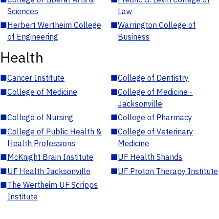
Sciences
Law
■
Herbert Wertheim College
■
Warrington College of
of Engineering
Business
Health
■
Cancer Institute
■
College of Dentistry
■
College of Medicine
■
College of Medicine -
Jacksonville
■
College of Nursing
■
College of Pharmacy
■
College of Public Health &
■
College of Veterinary
Health Professions
Medicine
■
McKnight Brain Institute
■
UF Health Shands
■
UF Health Jacksonville
■
UF Proton Therapy Institute
■
The Wertheim UF Scripps
Institute