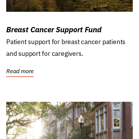
Breast Cancer Support Fund
Patient support for breast cancer patients
and support for caregivers.
Read more