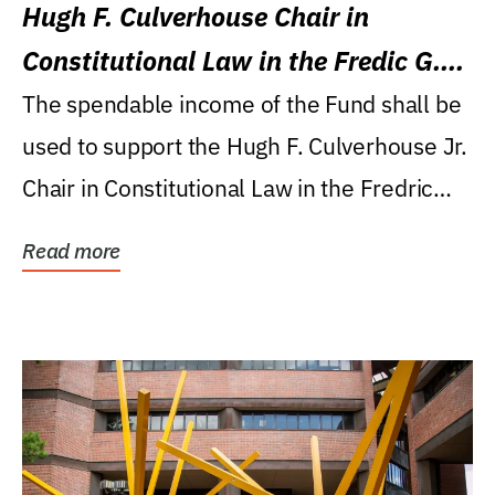
Hugh F. Culverhouse Chair in
Constitutional Law in the Fredic G.
Levin College of Law
The spendable income of the Fund shall be
used to support the Hugh F. Culverhouse Jr.
Chair in Constitutional Law in the Fredric
G....
Read more