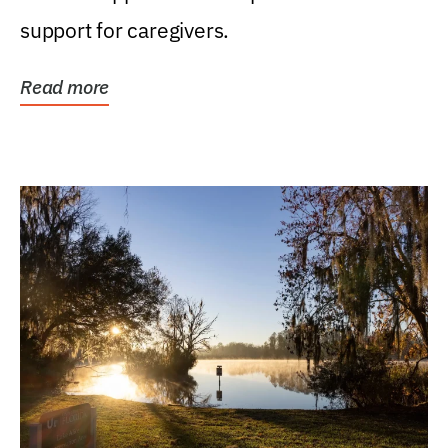
support for caregivers.
Read more