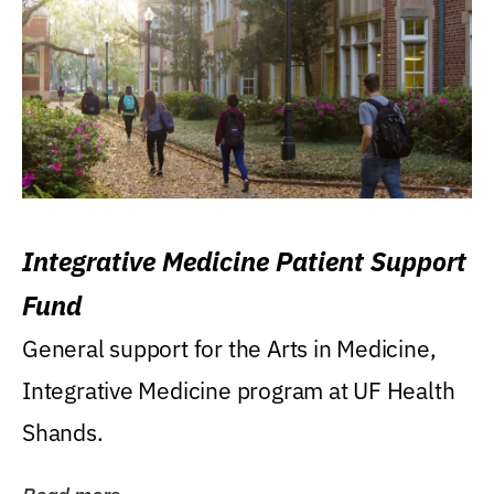
Integrative Medicine Patient Support
Fund
General support for the Arts in Medicine,
Integrative Medicine program at UF Health
Shands.