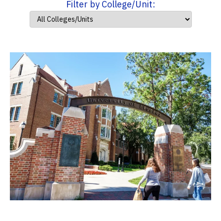
Filter by College/Unit: