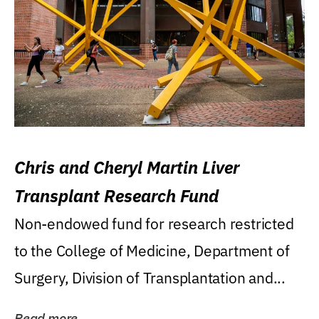
Chris and Cheryl Martin Liver
Transplant Research Fund
Non-endowed fund for research restricted
to the College of Medicine, Department of
Surgery, Division of Transplantation and...
Read more