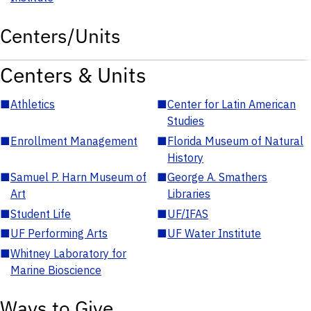
Centers/Units
Centers & Units
■
Athletics
■
Center for Latin American
Studies
■
Enrollment Management
■
Florida Museum of Natural
History
■
Samuel P. Harn Museum of
■
George A. Smathers
Art
Libraries
■
Student Life
■
UF/IFAS
■
UF Performing Arts
■
UF Water Institute
■
Whitney Laboratory for
Marine Bioscience
Ways to Give