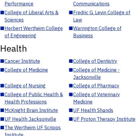
Performance
Communications
■
College of Liberal Arts &
■
Fredric G. Levin College of
Sciences
Law
■
Herbert Wertheim College
■
Warrington College of
of Engineering
Business
Health
■
Cancer Institute
■
College of Dentistry
■
College of Medicine
■
College of Medicine -
Jacksonville
■
College of Nursing
■
College of Pharmacy
■
College of Public Health &
■
College of Veterinary
Health Professions
Medicine
■
McKnight Brain Institute
■
UF Health Shands
■
UF Health Jacksonville
■
UF Proton Therapy Institute
■
The Wertheim UF Scripps
Institute