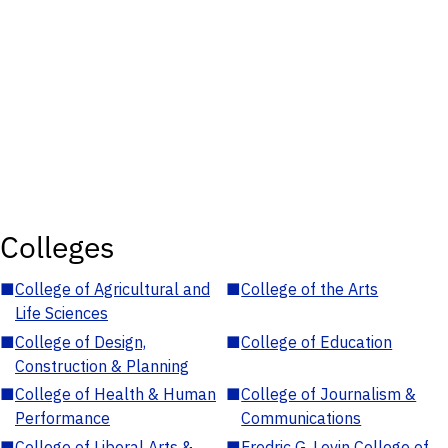
Colleges
■
College of Agricultural and
■
College of the Arts
Life Sciences
■
College of Design,
■
College of Education
Construction & Planning
■
College of Health & Human
■
College of Journalism &
Performance
Communications
■
College of Liberal Arts &
■
Fredric G. Levin College of