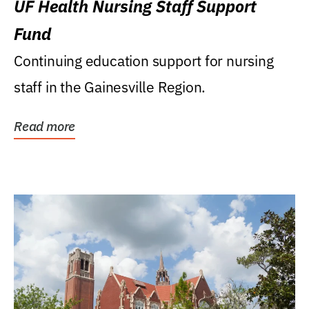
UF Health Nursing Staff Support
Fund
Continuing education support for nursing
staff in the Gainesville Region.
Read more