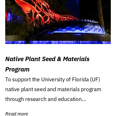
Native Plant Seed & Materials
Program
To support the University of Florida (UF)
native plant seed and materials program
through research and education
(teaching/extension)...
Read more