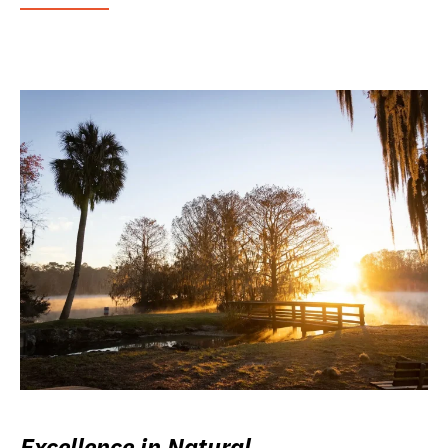
Excellence in Natural