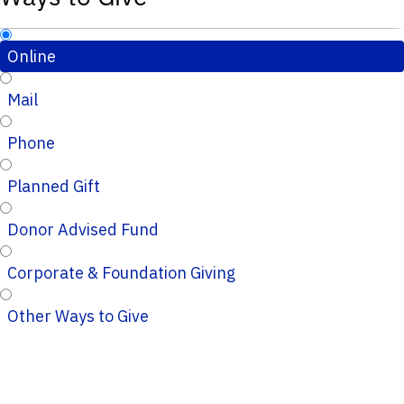
Online
Mail
Phone
Planned Gift
Donor Advised Fund
Corporate & Foundation Giving
Other Ways to Give