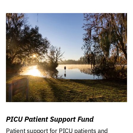
PICU Patient Support Fund
Patient support for PICU patients and