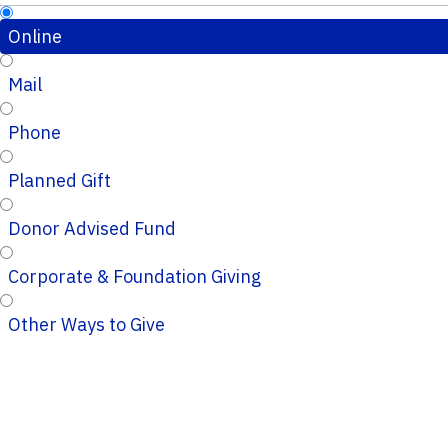
Online
Mail
Phone
Planned Gift
Donor Advised Fund
Corporate & Foundation Giving
Other Ways to Give