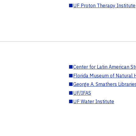
■
UF Proton Therapy Institute
■
Center for Latin American St
■
Florida Museum of Natural H
■
George A. Smathers Librarie
■
UF/IFAS
■
UF Water Institute