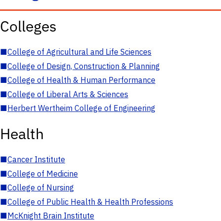
Colleges
■
College of Agricultural and Life Sciences
■
College of Design, Construction & Planning
■
College of Health & Human Performance
■
College of Liberal Arts & Sciences
■
Herbert Wertheim College of Engineering
Health
■
Cancer Institute
■
College of Medicine
■
College of Nursing
■
College of Public Health & Health Professions
■
McKnight Brain Institute