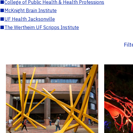
■
College of Public Health & Health Professions
■
McKnight Brain Institute
■
UF Health Jacksonville
■
The Wertheim UF Scripps Institute
Fil