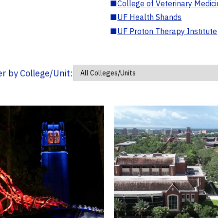
■
College of Veterinary Medic
■
UF Health Shands
■
UF Proton Therapy Institute
ter by College/Unit: