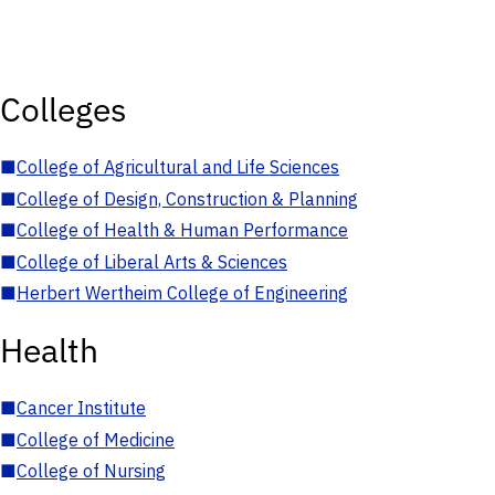
Colleges
■
College of Agricultural and Life Sciences
■
College of Design, Construction & Planning
■
College of Health & Human Performance
■
College of Liberal Arts & Sciences
■
Herbert Wertheim College of Engineering
Health
■
Cancer Institute
■
College of Medicine
■
College of Nursing