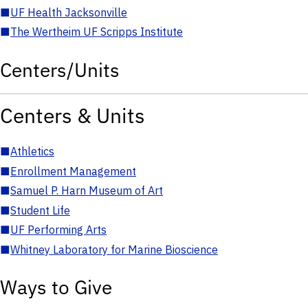
■
UF Health Jacksonville
■
The Wertheim UF Scripps Institute
Centers/Units
Centers & Units
■
Athletics
■
Enrollment Management
■
Samuel P. Harn Museum of Art
■
Student Life
■
UF Performing Arts
■
Whitney Laboratory for Marine Bioscience
Ways to Give