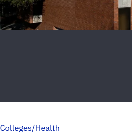
Colleges/Health