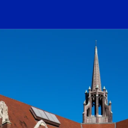
ogo Link