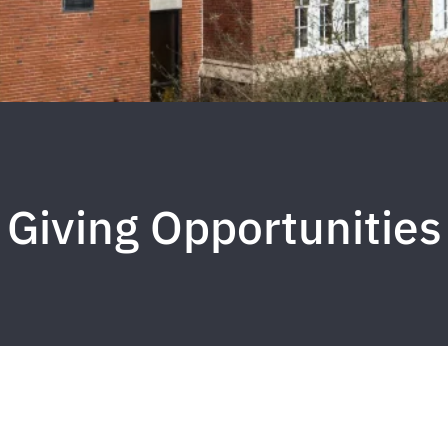
Giving Opportunities