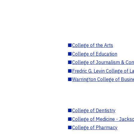
■
College of the Arts
■
College of Education
■
College of Journalism & Co
■
Fredric G. Levin College of L
■
Warrington College of Busin
■
College of Dentistry
■
College of Medicine - Jackso
■
College of Pharmacy