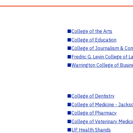
■
College of the Arts
■
College of Education
■
College of Journalism & Co
■
Fredric G. Levin College of L
■
Warrington College of Busin
■
College of Dentistry
■
College of Medicine - Jackso
■
College of Pharmacy
■
College of Veterinary Medic
■
UF Health Shands