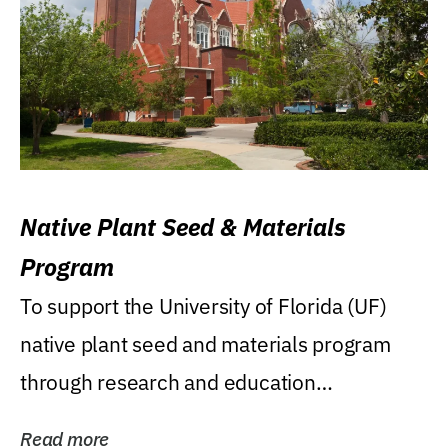
Native Plant Seed & Materials
Program
To support the University of Florida (UF)
native plant seed and materials program
through research and education
(teaching/extension)...
Read more