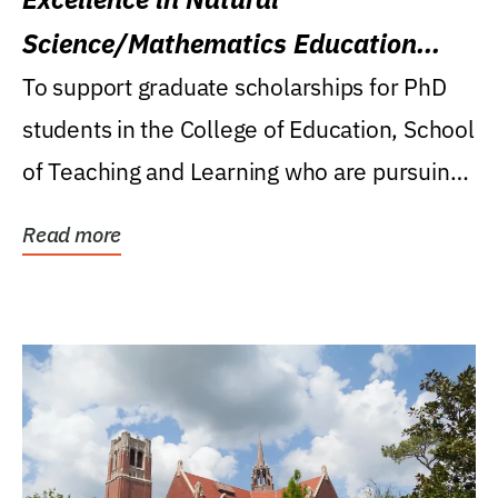
Science/Mathematics Education
Research Award
To support graduate scholarships for PhD
students in the College of Education, School
of Teaching and Learning who are pursuing
careers...
Read more