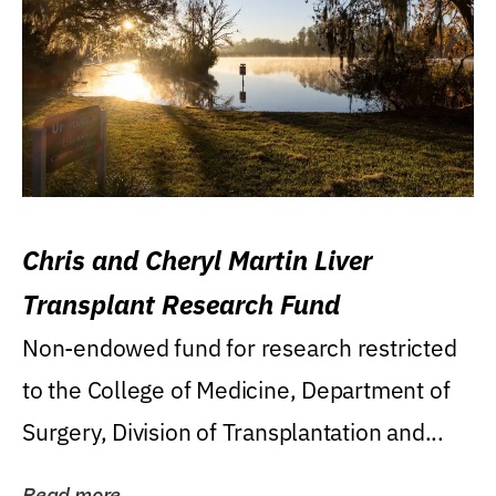
Chris and Cheryl Martin Liver
Transplant Research Fund
Non-endowed fund for research restricted
to the College of Medicine, Department of
Surgery, Division of Transplantation and...
Read more