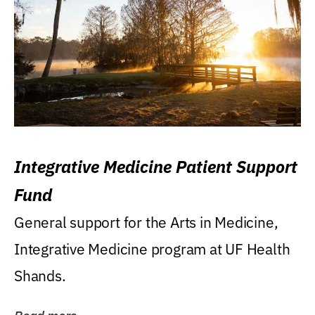
Integrative Medicine Patient Support
Fund
General support for the Arts in Medicine,
Integrative Medicine program at UF Health
Shands.