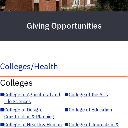
Giving Opportunities
Colleges/Health
Colleges
■
College of Agricultural and
■
College of the Arts
Life Sciences
■
College of Design,
■
College of Education
Construction & Planning
■
College of Health & Human
■
College of Journalism &