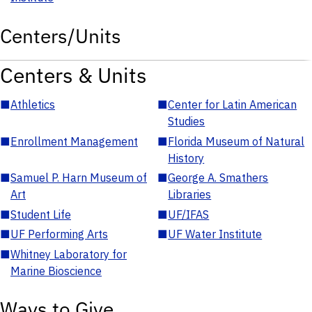
Centers/Units
Centers & Units
■
Athletics
■
Center for Latin American
Studies
■
Enrollment Management
■
Florida Museum of Natural
History
■
Samuel P. Harn Museum of
■
George A. Smathers
Art
Libraries
■
Student Life
■
UF/IFAS
■
UF Performing Arts
■
UF Water Institute
■
Whitney Laboratory for
Marine Bioscience
Ways to Give