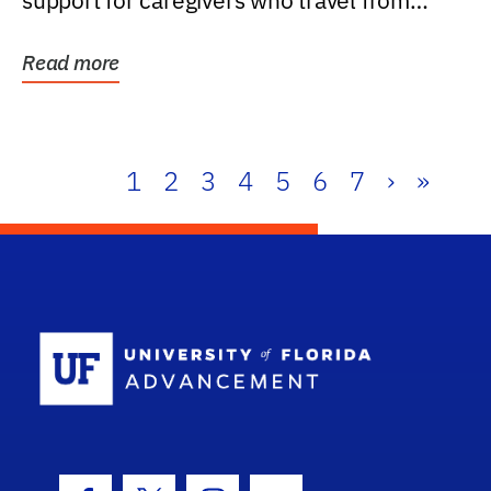
support for caregivers who travel from
further than one...
Read more
1
2
3
4
5
6
7
›
»
School Log