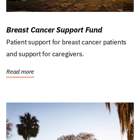
Breast Cancer Support Fund
Patient support for breast cancer patients
and support for caregivers.
Read more