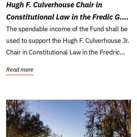
Hugh F. Culverhouse Chair in
Constitutional Law in the Fredic G.
Levin College of Law
The spendable income of the Fund shall be
used to support the Hugh F. Culverhouse Jr.
Chair in Constitutional Law in the Fredric
G....
Read more