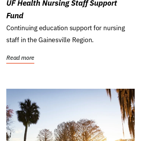
UF Health Nursing Staff Support
Fund
Continuing education support for nursing
staff in the Gainesville Region.
Read more