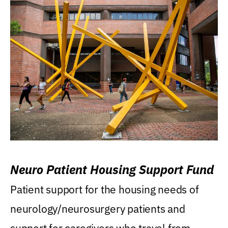
Neuro Patient Housing Support Fund
Patient support for the housing needs of
neurology/neurosurgery patients and