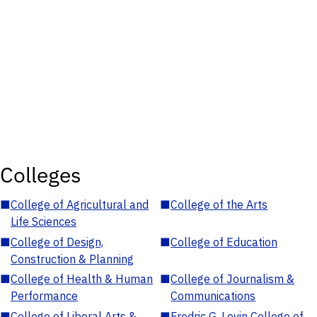
Colleges
■
College of Agricultural and
■
College of the Arts
Life Sciences
■
College of Design,
■
College of Education
Construction & Planning
■
College of Health & Human
■
College of Journalism &
Performance
Communications
■
College of Liberal Arts &
■
Fredric G. Levin College of