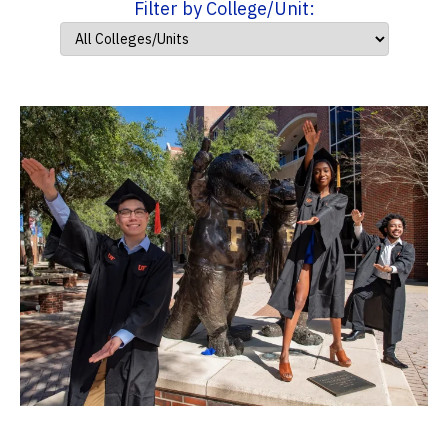
Filter by College/Unit: