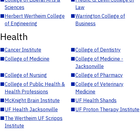
Sciences
Law
■
Herbert Wertheim College
■
Warrington College of
of Engineering
Business
Health
■
Cancer Institute
■
College of Dentistry
■
College of Medicine
■
College of Medicine -
Jacksonville
■
College of Nursing
■
College of Pharmacy
■
College of Public Health &
■
College of Veterinary
Health Professions
Medicine
■
McKnight Brain Institute
■
UF Health Shands
■
UF Health Jacksonville
■
UF Proton Therapy Institute
■
The Wertheim UF Scripps
Institute