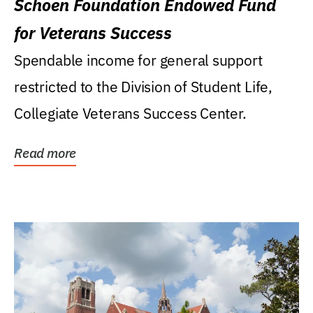
Schoen Foundation Endowed Fund
for Veterans Success
Spendable income for general support
restricted to the Division of Student Life,
Collegiate Veterans Success Center.
Read more