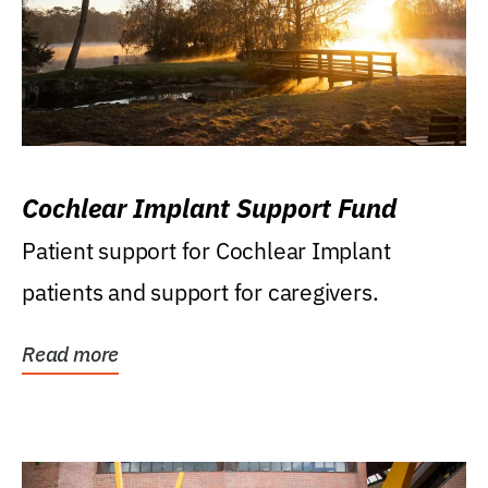
Cochlear Implant Support Fund
Patient support for Cochlear Implant
patients and support for caregivers.
Read more