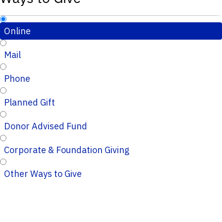
Online
Mail
Phone
Planned Gift
Donor Advised Fund
Corporate & Foundation Giving
Other Ways to Give