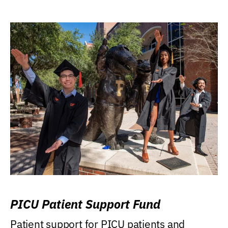
PICU Patient Support Fund
Patient support for PICU patients and