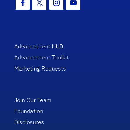
Facebook Icon
Twitter Icon
Instagram Icon
Youtube Icon
Advancement HUB
Advancement Toolkit
Marketing Requests
Join Our Team
Foundation
Disclosures