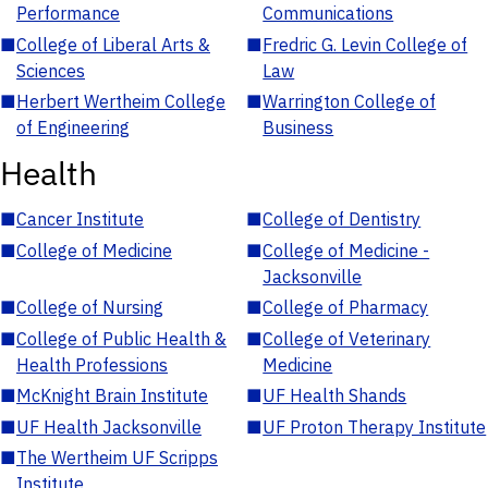
Performance
Communications
■
College of Liberal Arts &
■
Fredric G. Levin College of
Sciences
Law
■
Herbert Wertheim College
■
Warrington College of
of Engineering
Business
Health
■
Cancer Institute
■
College of Dentistry
■
College of Medicine
■
College of Medicine -
Jacksonville
■
College of Nursing
■
College of Pharmacy
■
College of Public Health &
■
College of Veterinary
Health Professions
Medicine
■
McKnight Brain Institute
■
UF Health Shands
■
UF Health Jacksonville
■
UF Proton Therapy Institute
■
The Wertheim UF Scripps
Institute