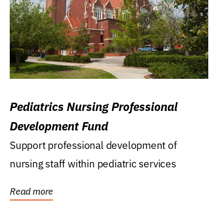
Pediatrics Nursing Professional
Development Fund
Support professional development of
nursing staff within pediatric services
Read more