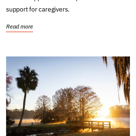
support for caregivers.
Read more