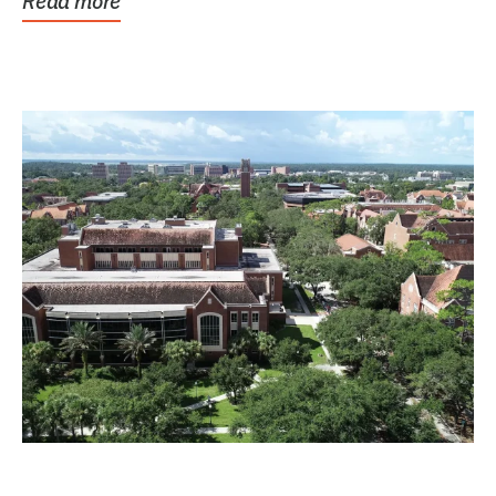
Read more