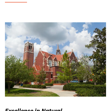
Excellence in Natural