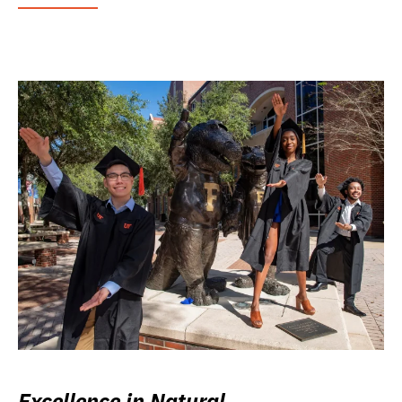
Excellence in Natural