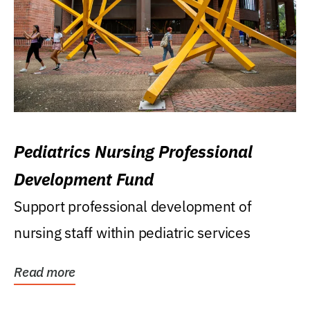
Pediatrics Nursing Professional
Development Fund
Support professional development of
nursing staff within pediatric services
Read more