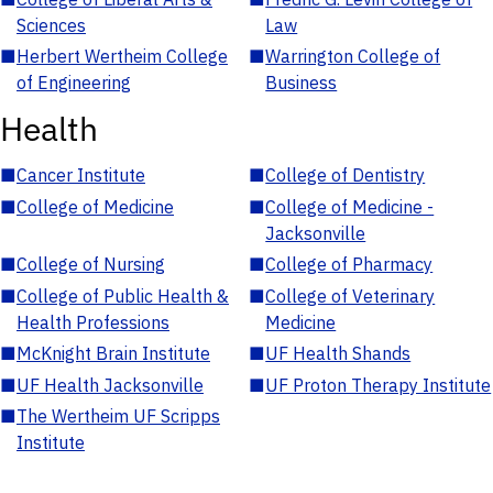
Sciences
Law
■
Herbert Wertheim College
■
Warrington College of
of Engineering
Business
Health
■
Cancer Institute
■
College of Dentistry
■
College of Medicine
■
College of Medicine -
Jacksonville
■
College of Nursing
■
College of Pharmacy
■
College of Public Health &
■
College of Veterinary
Health Professions
Medicine
■
McKnight Brain Institute
■
UF Health Shands
■
UF Health Jacksonville
■
UF Proton Therapy Institute
■
The Wertheim UF Scripps
Institute