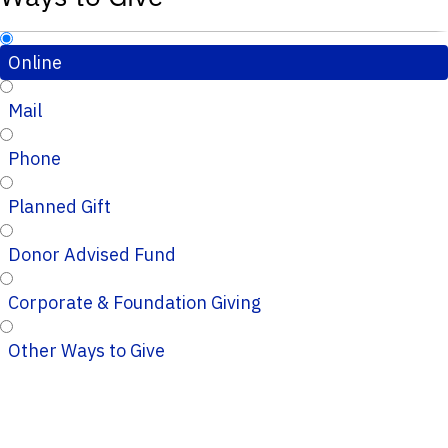
Online
Mail
Phone
Planned Gift
Donor Advised Fund
Corporate & Foundation Giving
Other Ways to Give