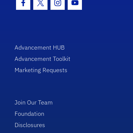
Facebook Icon
Twitter Icon
Instagram Icon
Youtube Icon
Advancement HUB
Advancement Toolkit
Marketing Requests
Join Our Team
Foundation
Disclosures