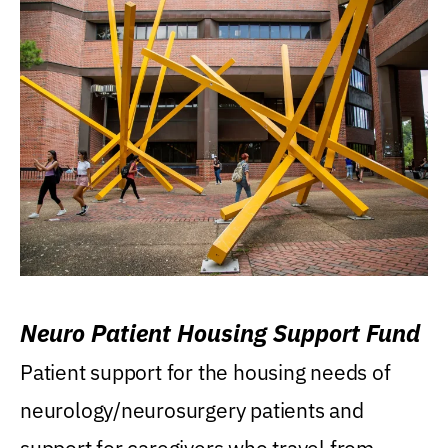
Neuro Patient Housing Support Fund
Patient support for the housing needs of
neurology/neurosurgery patients and