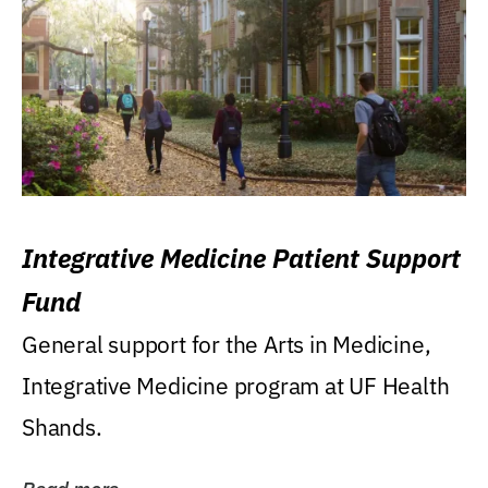
Integrative Medicine Patient Support
Fund
General support for the Arts in Medicine,
Integrative Medicine program at UF Health
Shands.