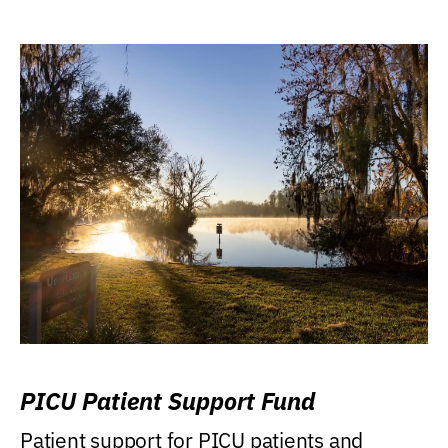
PICU Patient Support Fund
Patient support for PICU patients and