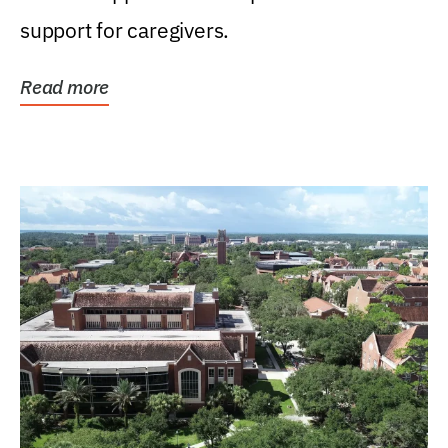
support for caregivers.
Read more