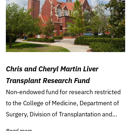
Chris and Cheryl Martin Liver
Transplant Research Fund
Non-endowed fund for research restricted
to the College of Medicine, Department of
Surgery, Division of Transplantation and...
Read more