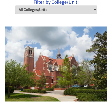
Filter by College/Unit: