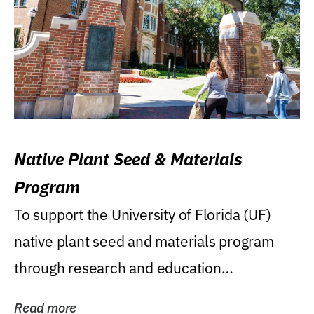
Native Plant Seed & Materials
Program
To support the University of Florida (UF)
native plant seed and materials program
through research and education
(teaching/extension)...
Read more