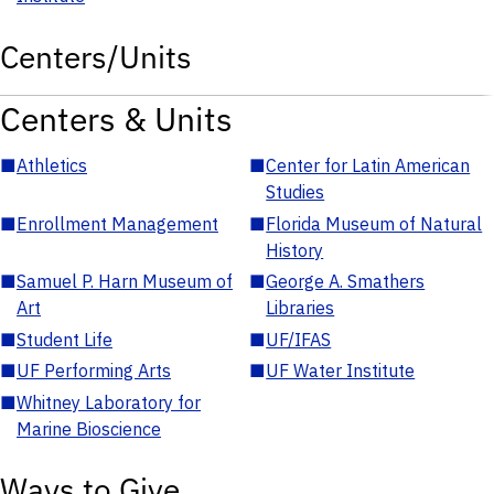
Centers/Units
Centers & Units
■
Athletics
■
Center for Latin American
Studies
■
Enrollment Management
■
Florida Museum of Natural
History
■
Samuel P. Harn Museum of
■
George A. Smathers
Art
Libraries
■
Student Life
■
UF/IFAS
■
UF Performing Arts
■
UF Water Institute
■
Whitney Laboratory for
Marine Bioscience
Ways to Give