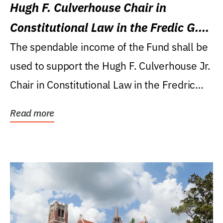
Hugh F. Culverhouse Chair in
Constitutional Law in the Fredic G.
Levin College of Law
The spendable income of the Fund shall be
used to support the Hugh F. Culverhouse Jr.
Chair in Constitutional Law in the Fredric
G....
Read more