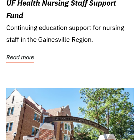
UF Health Nursing Staff Support
Fund
Continuing education support for nursing
staff in the Gainesville Region.
Read more