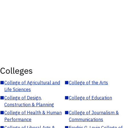
Colleges
■
College of Agricultural and
■
College of the Arts
Life Sciences
■
College of Design,
■
College of Education
Construction & Planning
■
College of Health & Human
■
College of Journalism &
Performance
Communications
■
College of Liberal Arts &
■
Fredric G. Levin College of