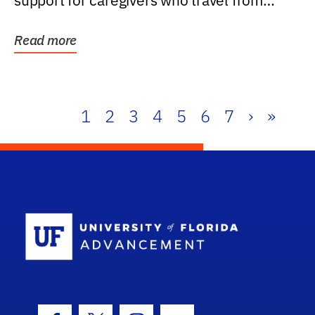
support for caregivers who travel from
further than one...
Read more
1
2
3
4
5
6
7
›
»
School Log