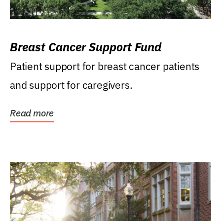
Breast Cancer Support Fund
Patient support for breast cancer patients
and support for caregivers.
Read more