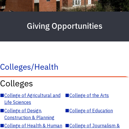
Giving Opportunities
Colleges/Health
Colleges
■
College of Agricultural and
■
College of the Arts
Life Sciences
■
College of Design,
■
College of Education
Construction & Planning
■
College of Health & Human
■
College of Journalism &