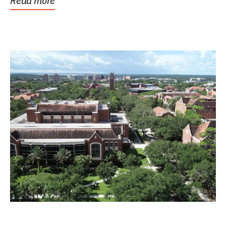
Read more