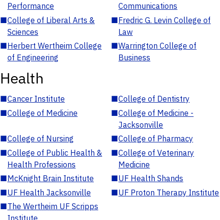
Performance
Communications
■
College of Liberal Arts &
■
Fredric G. Levin College of
Sciences
Law
■
Herbert Wertheim College
■
Warrington College of
of Engineering
Business
Health
■
Cancer Institute
■
College of Dentistry
■
College of Medicine
■
College of Medicine -
Jacksonville
■
College of Nursing
■
College of Pharmacy
■
College of Public Health &
■
College of Veterinary
Health Professions
Medicine
■
McKnight Brain Institute
■
UF Health Shands
■
UF Health Jacksonville
■
UF Proton Therapy Institute
■
The Wertheim UF Scripps
Institute