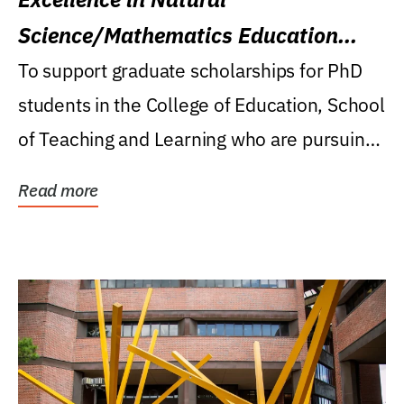
Science/Mathematics Education
Research Award
To support graduate scholarships for PhD
students in the College of Education, School
of Teaching and Learning who are pursuing
careers...
Read more