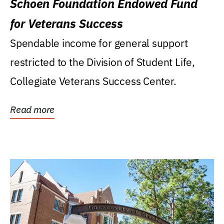
Schoen Foundation Endowed Fund
for Veterans Success
Spendable income for general support
restricted to the Division of Student Life,
Collegiate Veterans Success Center.
Read more