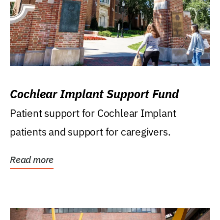
Cochlear Implant Support Fund
Patient support for Cochlear Implant
patients and support for caregivers.
Read more