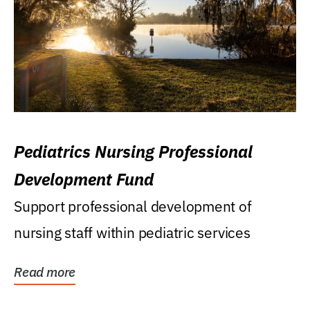
Pediatrics Nursing Professional
Development Fund
Support professional development of
nursing staff within pediatric services
Read more