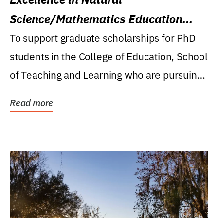
Science/Mathematics Education
Research Award
To support graduate scholarships for PhD
students in the College of Education, School
of Teaching and Learning who are pursuing
careers...
Read more