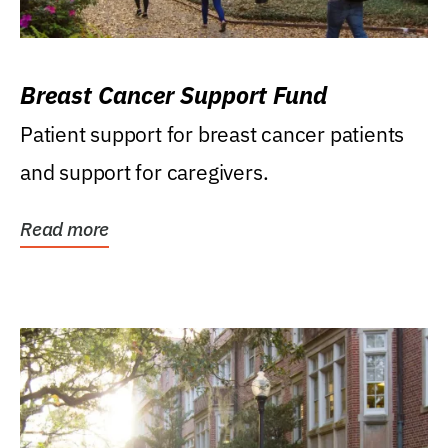
Breast Cancer Support Fund
Patient support for breast cancer patients
and support for caregivers.
Read more