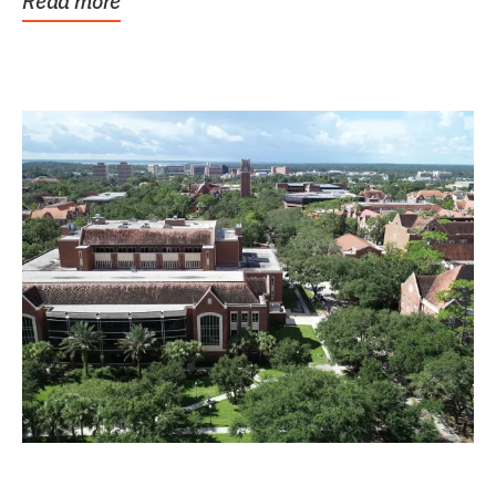
Read more