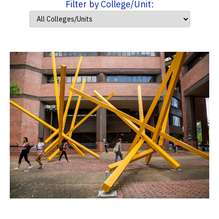
Filter by College/Unit: