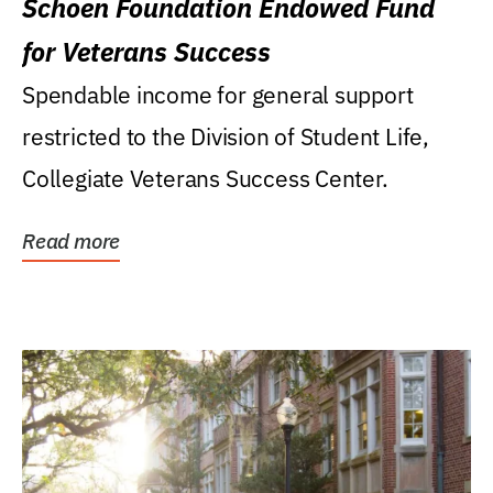
Schoen Foundation Endowed Fund
for Veterans Success
Spendable income for general support
restricted to the Division of Student Life,
Collegiate Veterans Success Center.
Read more