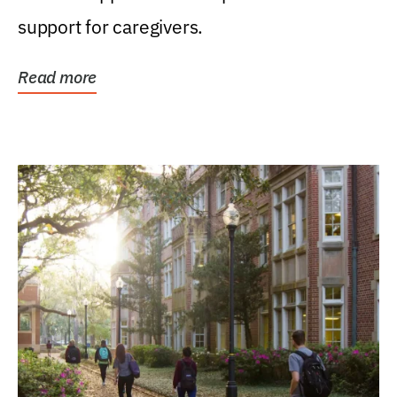
support for caregivers.
Read more