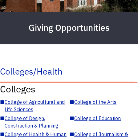
Giving Opportunities
Colleges/Health
Colleges
■
College of Agricultural and
■
College of the Arts
Life Sciences
■
College of Design,
■
College of Education
Construction & Planning
■
College of Health & Human
■
College of Journalism &