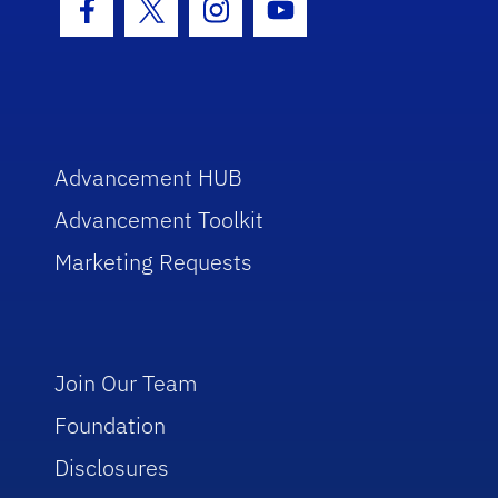
Facebook Icon
Twitter Icon
Instagram Icon
Youtube Icon
Advancement HUB
Advancement Toolkit
Marketing Requests
Join Our Team
Foundation
Disclosures