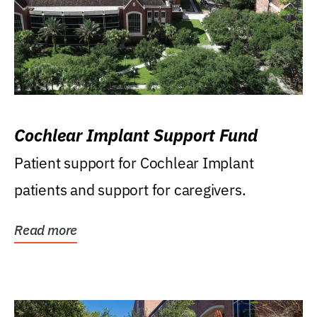
Cochlear Implant Support Fund
Patient support for Cochlear Implant
patients and support for caregivers.
Read more