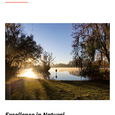
Excellence in Natural