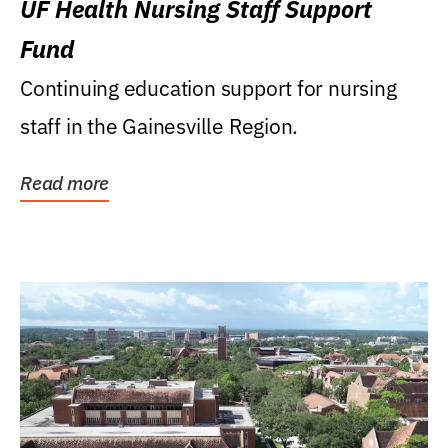
UF Health Nursing Staff Support
Fund
Continuing education support for nursing
staff in the Gainesville Region.
Read more