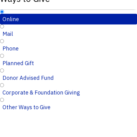
Online
Mail
Phone
Planned Gift
Donor Advised Fund
Corporate & Foundation Giving
Other Ways to Give