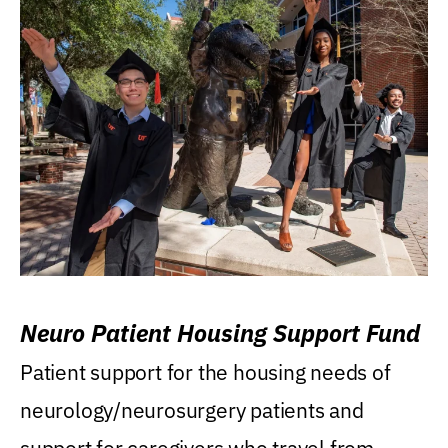
Neuro Patient Housing Support Fund
Patient support for the housing needs of
neurology/neurosurgery patients and