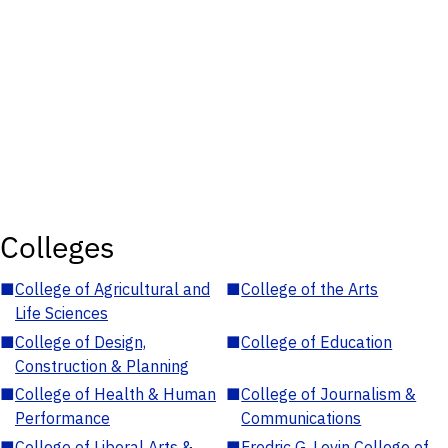
Colleges
■
College of Agricultural and
■
College of the Arts
Life Sciences
■
College of Design,
■
College of Education
Construction & Planning
■
College of Health & Human
■
College of Journalism &
Performance
Communications
■
College of Liberal Arts &
■
Fredric G. Levin College of