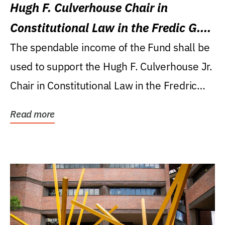
Hugh F. Culverhouse Chair in
Constitutional Law in the Fredic G.
Levin College of Law
The spendable income of the Fund shall be
used to support the Hugh F. Culverhouse Jr.
Chair in Constitutional Law in the Fredric
G....
Read more