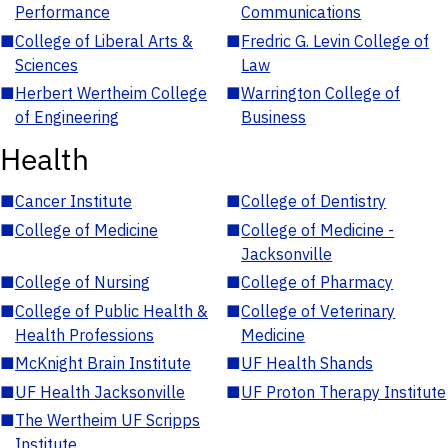
Performance
Communications
■
College of Liberal Arts &
■
Fredric G. Levin College of
Sciences
Law
■
Herbert Wertheim College
■
Warrington College of
of Engineering
Business
Health
■
Cancer Institute
■
College of Dentistry
■
College of Medicine
■
College of Medicine -
Jacksonville
■
College of Nursing
■
College of Pharmacy
■
College of Public Health &
■
College of Veterinary
Health Professions
Medicine
■
McKnight Brain Institute
■
UF Health Shands
■
UF Health Jacksonville
■
UF Proton Therapy Institute
■
The Wertheim UF Scripps
Institute