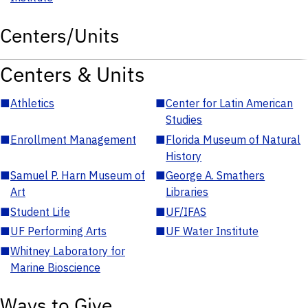
Centers/Units
Centers & Units
■
Athletics
■
Center for Latin American
Studies
■
Enrollment Management
■
Florida Museum of Natural
History
■
Samuel P. Harn Museum of
■
George A. Smathers
Art
Libraries
■
Student Life
■
UF/IFAS
■
UF Performing Arts
■
UF Water Institute
■
Whitney Laboratory for
Marine Bioscience
Ways to Give