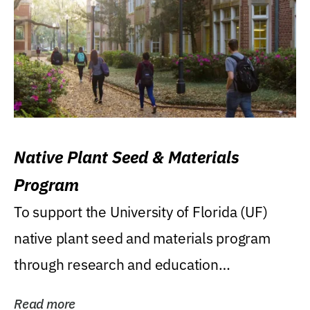
Native Plant Seed & Materials
Program
To support the University of Florida (UF)
native plant seed and materials program
through research and education
(teaching/extension)...
Read more