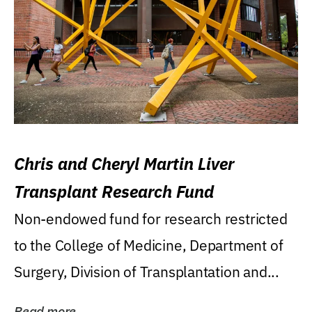
Chris and Cheryl Martin Liver
Transplant Research Fund
Non-endowed fund for research restricted
to the College of Medicine, Department of
Surgery, Division of Transplantation and...
Read more