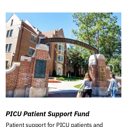
PICU Patient Support Fund
Patient support for PICU patients and