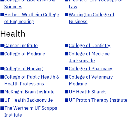
Sciences
Law
■
Herbert Wertheim College
■
Warrington College of
of Engineering
Business
Health
■
Cancer Institute
■
College of Dentistry
■
College of Medicine
■
College of Medicine -
Jacksonville
■
College of Nursing
■
College of Pharmacy
■
College of Public Health &
■
College of Veterinary
Health Professions
Medicine
■
McKnight Brain Institute
■
UF Health Shands
■
UF Health Jacksonville
■
UF Proton Therapy Institute
■
The Wertheim UF Scripps
Institute