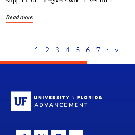
support for caregivers who travel from
further than one...
Read more
1
2
3
4
5
6
7
›
»
School Log