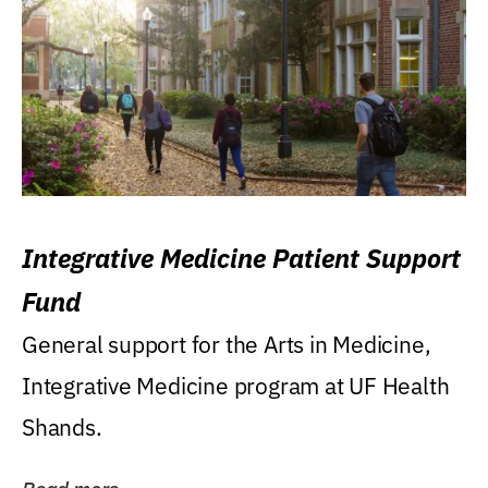
Integrative Medicine Patient Support
Fund
General support for the Arts in Medicine,
Integrative Medicine program at UF Health
Shands.