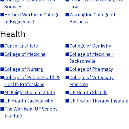
Sciences
Law
■
Herbert Wertheim College
■
Warrington College of
of Engineering
Business
Health
■
Cancer Institute
■
College of Dentistry
■
College of Medicine
■
College of Medicine -
Jacksonville
■
College of Nursing
■
College of Pharmacy
■
College of Public Health &
■
College of Veterinary
Health Professions
Medicine
■
McKnight Brain Institute
■
UF Health Shands
■
UF Health Jacksonville
■
UF Proton Therapy Institute
■
The Wertheim UF Scripps
Institute