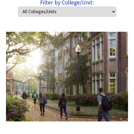
Filter by College/Unit: