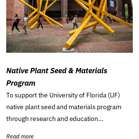
Native Plant Seed & Materials
Program
To support the University of Florida (UF)
native plant seed and materials program
through research and education
(teaching/extension)...
Read more