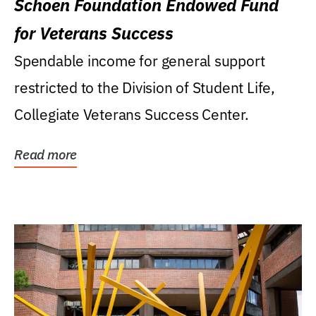
Schoen Foundation Endowed Fund
for Veterans Success
Spendable income for general support
restricted to the Division of Student Life,
Collegiate Veterans Success Center.
Read more