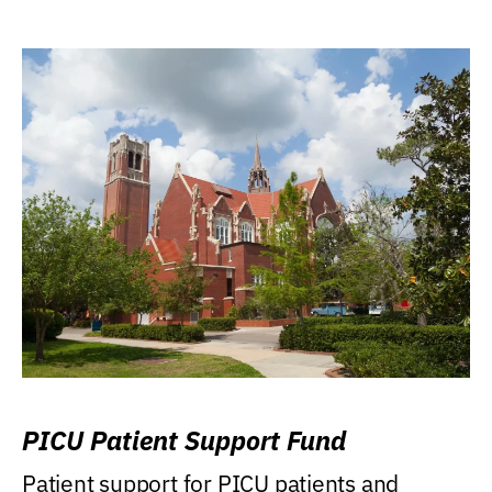
PICU Patient Support Fund
Patient support for PICU patients and