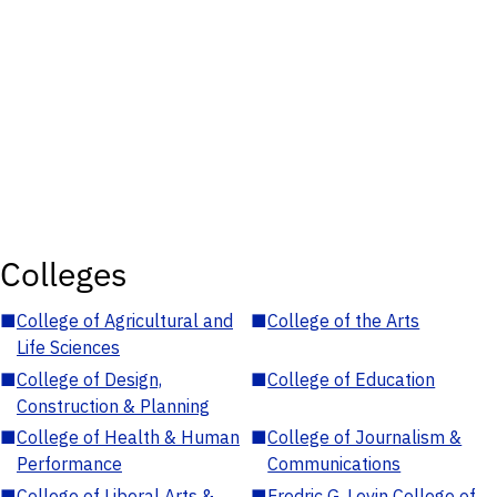
Colleges
■
College of Agricultural and
■
College of the Arts
Life Sciences
■
College of Design,
■
College of Education
Construction & Planning
■
College of Health & Human
■
College of Journalism &
Performance
Communications
■
College of Liberal Arts &
■
Fredric G. Levin College of