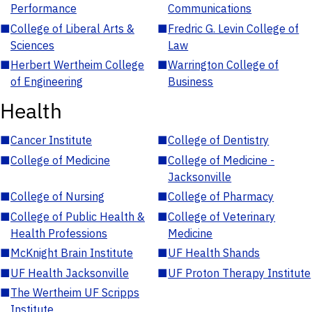
Performance
Communications
■
College of Liberal Arts &
■
Fredric G. Levin College of
Sciences
Law
■
Herbert Wertheim College
■
Warrington College of
of Engineering
Business
Health
■
Cancer Institute
■
College of Dentistry
■
College of Medicine
■
College of Medicine -
Jacksonville
■
College of Nursing
■
College of Pharmacy
■
College of Public Health &
■
College of Veterinary
Health Professions
Medicine
■
McKnight Brain Institute
■
UF Health Shands
■
UF Health Jacksonville
■
UF Proton Therapy Institute
■
The Wertheim UF Scripps
Institute