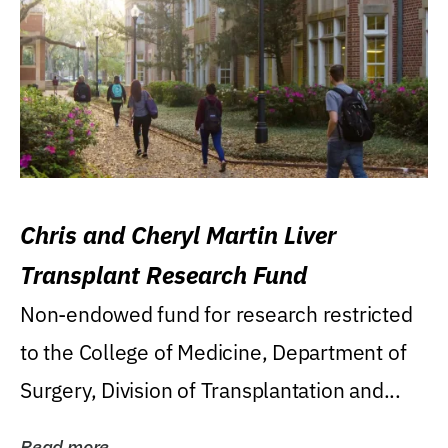
Chris and Cheryl Martin Liver
Transplant Research Fund
Non-endowed fund for research restricted
to the College of Medicine, Department of
Surgery, Division of Transplantation and...
Read more