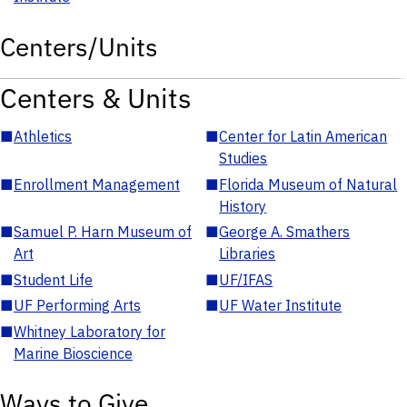
Centers/Units
Centers & Units
■
Athletics
■
Center for Latin American
Studies
■
Enrollment Management
■
Florida Museum of Natural
History
■
Samuel P. Harn Museum of
■
George A. Smathers
Art
Libraries
■
Student Life
■
UF/IFAS
■
UF Performing Arts
■
UF Water Institute
■
Whitney Laboratory for
Marine Bioscience
Ways to Give