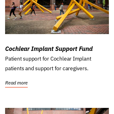
Cochlear Implant Support Fund
Patient support for Cochlear Implant
patients and support for caregivers.
Read more