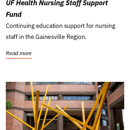
UF Health Nursing Staff Support
Fund
Continuing education support for nursing
staff in the Gainesville Region.
Read more