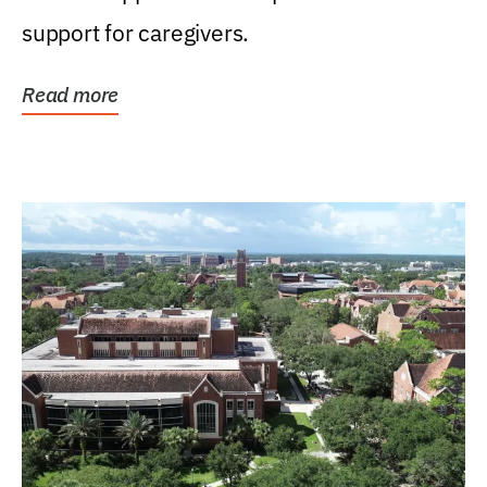
support for caregivers.
Read more