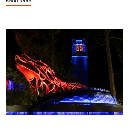
Read more