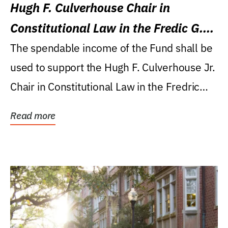
Hugh F. Culverhouse Chair in
Constitutional Law in the Fredic G.
Levin College of Law
The spendable income of the Fund shall be
used to support the Hugh F. Culverhouse Jr.
Chair in Constitutional Law in the Fredric
G....
Read more