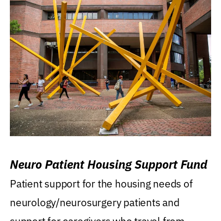
Neuro Patient Housing Support Fund
Patient support for the housing needs of
neurology/neurosurgery patients and