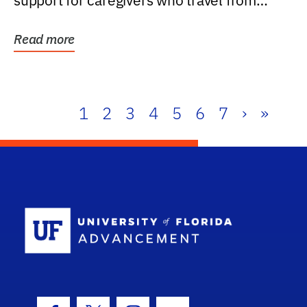
support for caregivers who travel from
further than one...
Read more
1
2
3
4
5
6
7
›
»
School Log