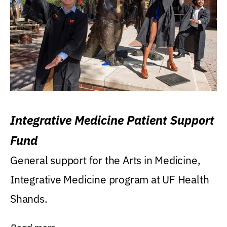
Integrative Medicine Patient Support
Fund
General support for the Arts in Medicine,
Integrative Medicine program at UF Health
Shands.