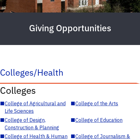
Giving Opportunities
Colleges/Health
Colleges
■
College of Agricultural and
■
College of the Arts
Life Sciences
■
College of Design,
■
College of Education
Construction & Planning
■
College of Health & Human
■
College of Journalism &