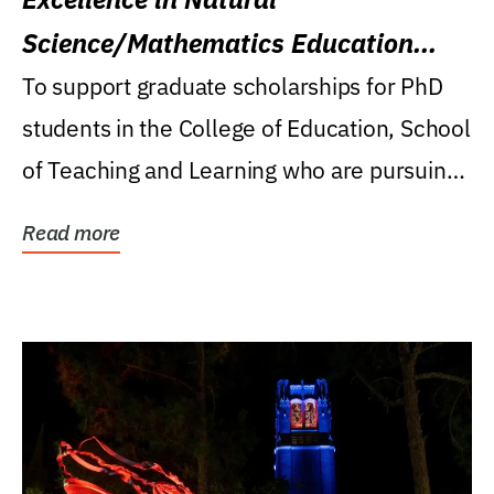
Science/Mathematics Education
Research Award
To support graduate scholarships for PhD
students in the College of Education, School
of Teaching and Learning who are pursuing
careers...
Read more