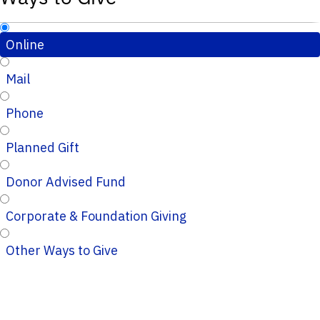
Online
Mail
Phone
Planned Gift
Donor Advised Fund
Corporate & Foundation Giving
Other Ways to Give