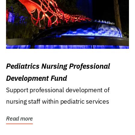
Pediatrics Nursing Professional
Development Fund
Support professional development of
nursing staff within pediatric services
Read more