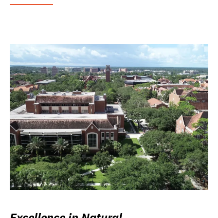
Excellence in Natural