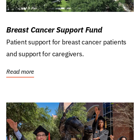
Breast Cancer Support Fund
Patient support for breast cancer patients
and support for caregivers.
Read more