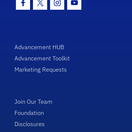
Facebook Icon
Twitter Icon
Instagram Icon
Youtube Icon
Advancement HUB
Advancement Toolkit
Marketing Requests
Join Our Team
Foundation
Disclosures