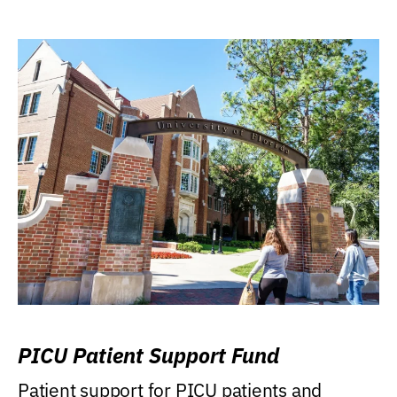
PICU Patient Support Fund
Patient support for PICU patients and