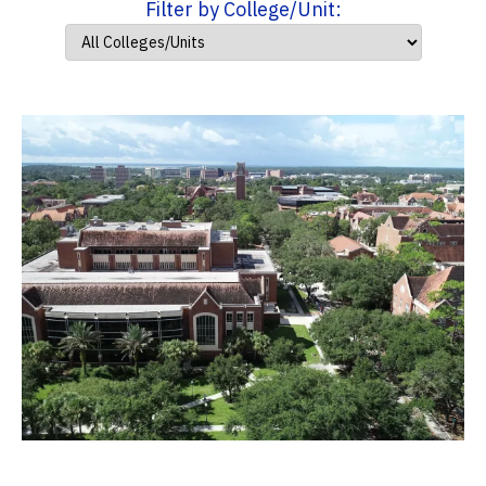
Filter by College/Unit: