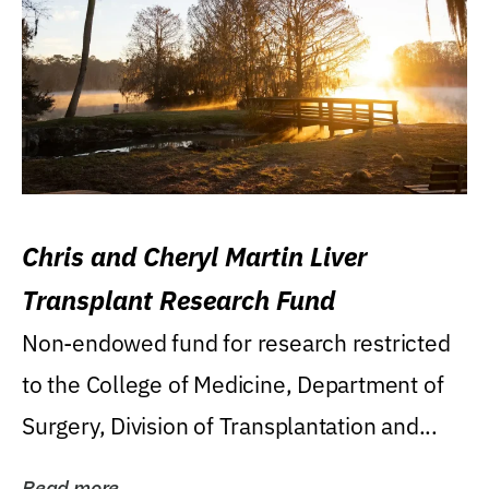
Chris and Cheryl Martin Liver
Transplant Research Fund
Non-endowed fund for research restricted
to the College of Medicine, Department of
Surgery, Division of Transplantation and...
Read more