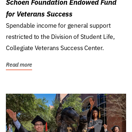
Schoen Foundation Endowed Fund
for Veterans Success
Spendable income for general support
restricted to the Division of Student Life,
Collegiate Veterans Success Center.
Read more