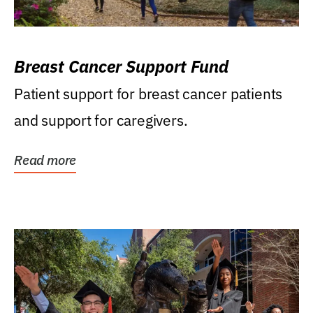
Breast Cancer Support Fund
Patient support for breast cancer patients
and support for caregivers.
Read more