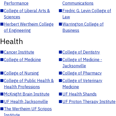
Performance
Communications
■
College of Liberal Arts &
■
Fredric G. Levin College of
Sciences
Law
■
Herbert Wertheim College
■
Warrington College of
of Engineering
Business
Health
■
Cancer Institute
■
College of Dentistry
■
College of Medicine
■
College of Medicine -
Jacksonville
■
College of Nursing
■
College of Pharmacy
■
College of Public Health &
■
College of Veterinary
Health Professions
Medicine
■
McKnight Brain Institute
■
UF Health Shands
■
UF Health Jacksonville
■
UF Proton Therapy Institute
■
The Wertheim UF Scripps
Institute