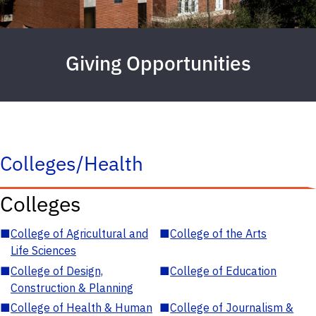
Giving Opportunities
Colleges/Health
Colleges
■
College of Agricultural and
■
College of the Arts
Life Sciences
■
College of Design,
■
College of Education
Construction & Planning
■
College of Health & Human
■
College of Journalism &