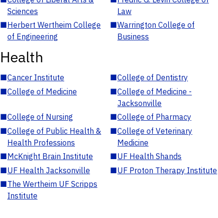
Sciences
Law
■
Herbert Wertheim College
■
Warrington College of
of Engineering
Business
Health
■
Cancer Institute
■
College of Dentistry
■
College of Medicine
■
College of Medicine -
Jacksonville
■
College of Nursing
■
College of Pharmacy
■
College of Public Health &
■
College of Veterinary
Health Professions
Medicine
■
McKnight Brain Institute
■
UF Health Shands
■
UF Health Jacksonville
■
UF Proton Therapy Institute
■
The Wertheim UF Scripps
Institute