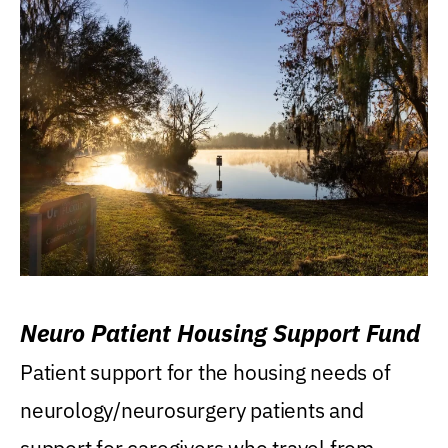
Neuro Patient Housing Support Fund
Patient support for the housing needs of
neurology/neurosurgery patients and