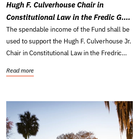
Hugh F. Culverhouse Chair in
Constitutional Law in the Fredic G.
Levin College of Law
The spendable income of the Fund shall be
used to support the Hugh F. Culverhouse Jr.
Chair in Constitutional Law in the Fredric
G....
Read more