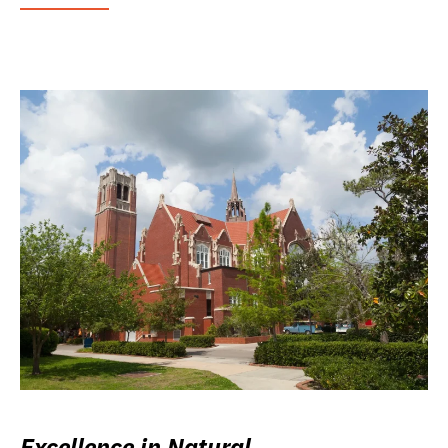
Excellence in Natural