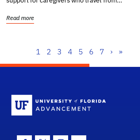
support for caregivers who travel from
further than one...
Read more
1
2
3
4
5
6
7
›
»
School Log