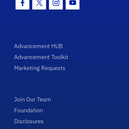
Facebook Icon
Twitter Icon
Instagram Icon
Youtube Icon
Advancement HUB
Advancement Toolkit
Marketing Requests
Join Our Team
Foundation
Disclosures