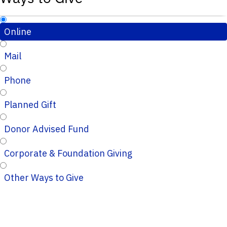
Online
Mail
Phone
Planned Gift
Donor Advised Fund
Corporate & Foundation Giving
Other Ways to Give