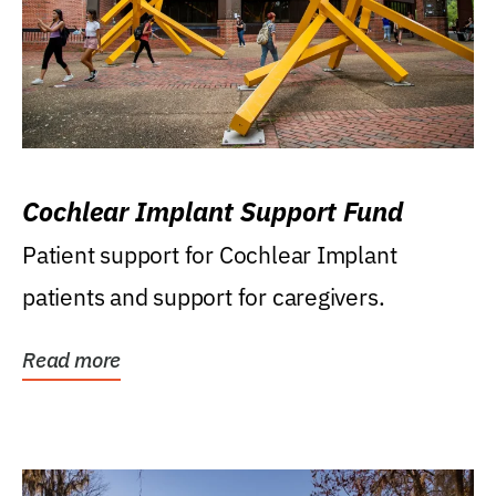
Cochlear Implant Support Fund
Patient support for Cochlear Implant
patients and support for caregivers.
Read more