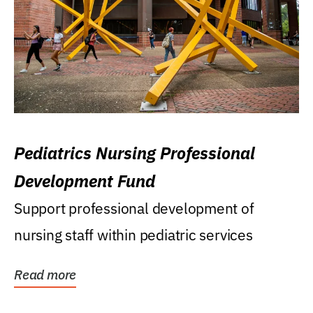
Pediatrics Nursing Professional
Development Fund
Support professional development of
nursing staff within pediatric services
Read more