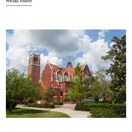
Read more