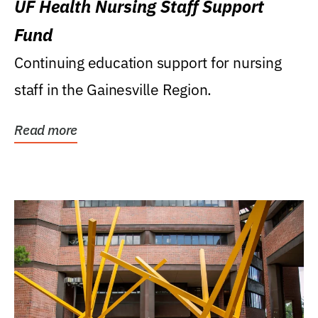
UF Health Nursing Staff Support
Fund
Continuing education support for nursing
staff in the Gainesville Region.
Read more