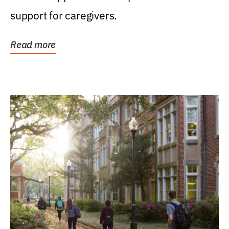
support for caregivers.
Read more