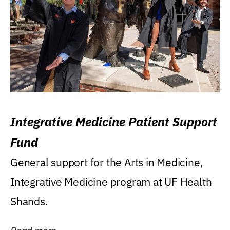
Integrative Medicine Patient Support
Fund
General support for the Arts in Medicine,
Integrative Medicine program at UF Health
Shands.