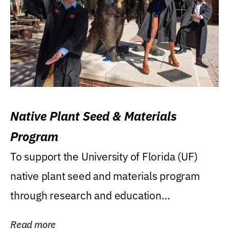
Native Plant Seed & Materials
Program
To support the University of Florida (UF)
native plant seed and materials program
through research and education
(teaching/extension)...
Read more