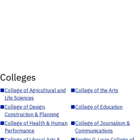
Colleges
■
College of Agricultural and
■
College of the Arts
Life Sciences
■
College of Design,
■
College of Education
Construction & Planning
■
College of Health & Human
■
College of Journalism &
Performance
Communications
■
College of Liberal Arts &
■
Fredric G. Levin College of