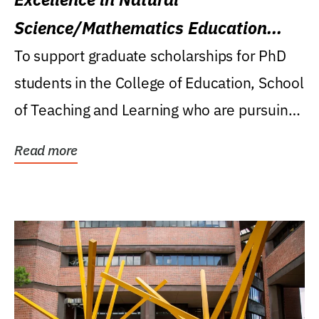
Science/Mathematics Education
Research Award
To support graduate scholarships for PhD
students in the College of Education, School
of Teaching and Learning who are pursuing
careers...
Read more