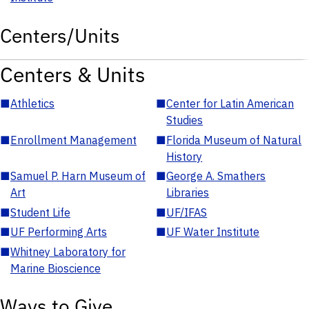
Centers/Units
Centers & Units
■
Athletics
■
Center for Latin American
Studies
■
Enrollment Management
■
Florida Museum of Natural
History
■
Samuel P. Harn Museum of
■
George A. Smathers
Art
Libraries
■
Student Life
■
UF/IFAS
■
UF Performing Arts
■
UF Water Institute
■
Whitney Laboratory for
Marine Bioscience
Ways to Give