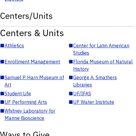
Centers/Units
Centers & Units
■
Athletics
■
Center for Latin American
Studies
■
Enrollment Management
■
Florida Museum of Natural
History
■
Samuel P. Harn Museum of
■
George A. Smathers
Art
Libraries
■
Student Life
■
UF/IFAS
■
UF Performing Arts
■
UF Water Institute
■
Whitney Laboratory for
Marine Bioscience
Ways to Give