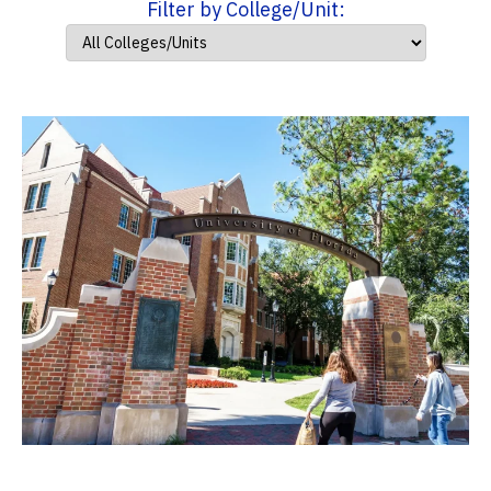
Filter by College/Unit: