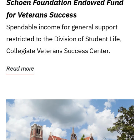
Schoen Foundation Endowed Fund
for Veterans Success
Spendable income for general support
restricted to the Division of Student Life,
Collegiate Veterans Success Center.
Read more