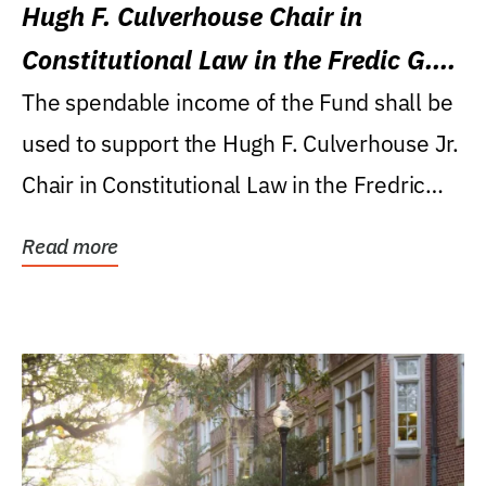
Hugh F. Culverhouse Chair in
Constitutional Law in the Fredic G.
Levin College of Law
The spendable income of the Fund shall be
used to support the Hugh F. Culverhouse Jr.
Chair in Constitutional Law in the Fredric
G....
Read more