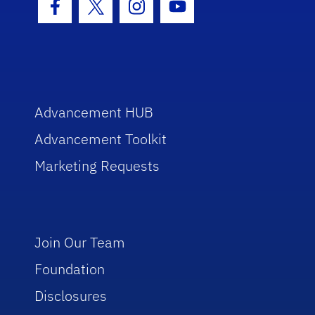
Facebook Icon
Twitter Icon
Instagram Icon
Youtube Icon
Advancement HUB
Advancement Toolkit
Marketing Requests
Join Our Team
Foundation
Disclosures