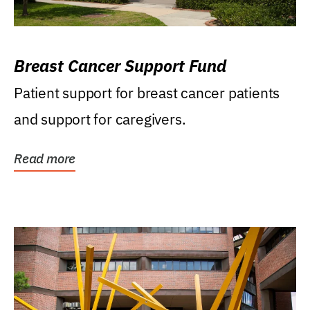
Breast Cancer Support Fund
Patient support for breast cancer patients
and support for caregivers.
Read more