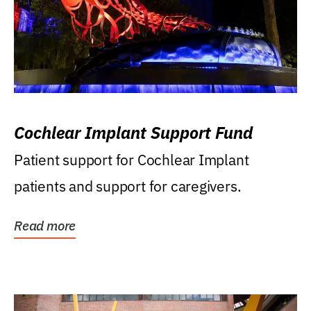
Cochlear Implant Support Fund
Patient support for Cochlear Implant
patients and support for caregivers.
Read more