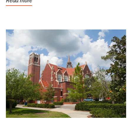
Read more