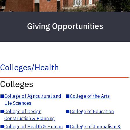
Giving Opportunities
Colleges/Health
Colleges
■
College of Agricultural and
■
College of the Arts
Life Sciences
■
College of Design,
■
College of Education
Construction & Planning
■
College of Health & Human
■
College of Journalism &