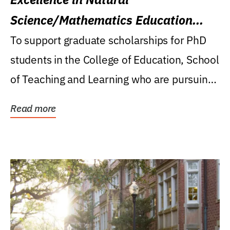
Science/Mathematics Education
Research Award
To support graduate scholarships for PhD
students in the College of Education, School
of Teaching and Learning who are pursuing
careers...
Read more