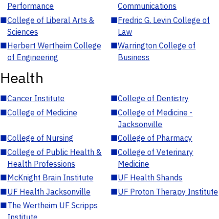
Performance
Communications
■
College of Liberal Arts &
■
Fredric G. Levin College of
Sciences
Law
■
Herbert Wertheim College
■
Warrington College of
of Engineering
Business
Health
■
Cancer Institute
■
College of Dentistry
■
College of Medicine
■
College of Medicine -
Jacksonville
■
College of Nursing
■
College of Pharmacy
■
College of Public Health &
■
College of Veterinary
Health Professions
Medicine
■
McKnight Brain Institute
■
UF Health Shands
■
UF Health Jacksonville
■
UF Proton Therapy Institute
■
The Wertheim UF Scripps
Institute