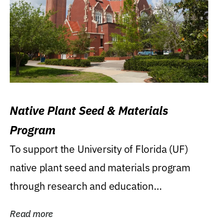
Native Plant Seed & Materials
Program
To support the University of Florida (UF)
native plant seed and materials program
through research and education
(teaching/extension)...
Read more