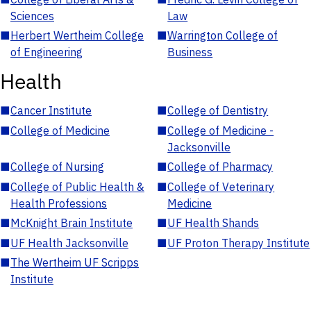
Sciences
Law
■
Herbert Wertheim College
■
Warrington College of
of Engineering
Business
Health
■
Cancer Institute
■
College of Dentistry
■
College of Medicine
■
College of Medicine -
Jacksonville
■
College of Nursing
■
College of Pharmacy
■
College of Public Health &
■
College of Veterinary
Health Professions
Medicine
■
McKnight Brain Institute
■
UF Health Shands
■
UF Health Jacksonville
■
UF Proton Therapy Institute
■
The Wertheim UF Scripps
Institute