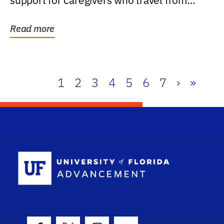
support for caregivers who travel from
further than one...
Read more
1
2
3
4
5
6
7
›
»
School Log