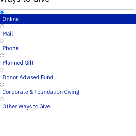
Online
Mail
Phone
Planned Gift
Donor Advised Fund
Corporate & Foundation Giving
Other Ways to Give