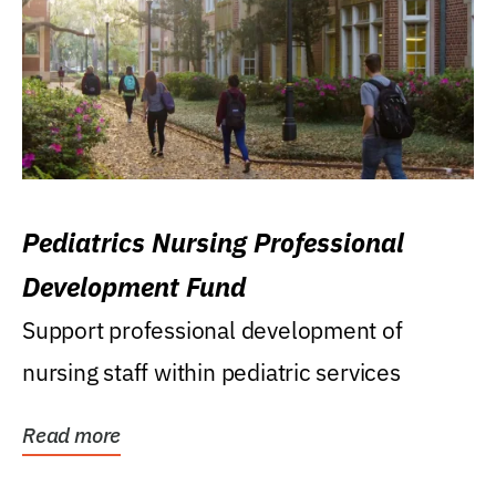
Pediatrics Nursing Professional
Development Fund
Support professional development of
nursing staff within pediatric services
Read more