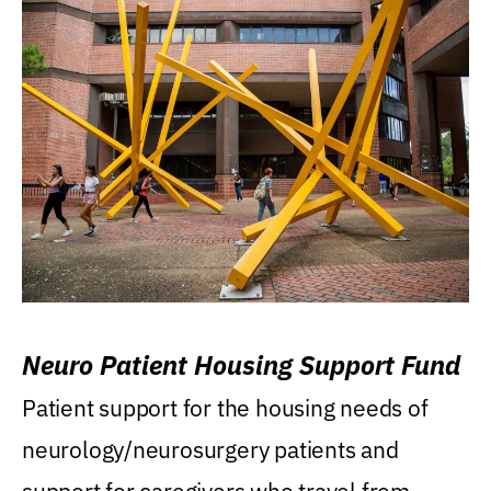
Neuro Patient Housing Support Fund
Patient support for the housing needs of
neurology/neurosurgery patients and