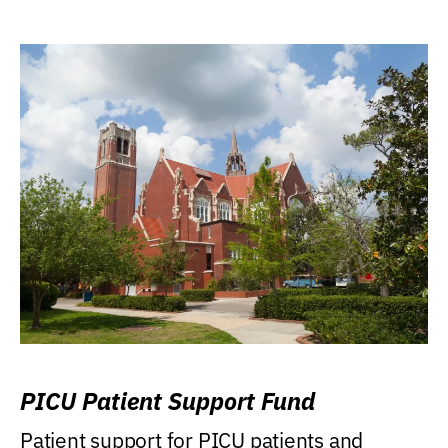
PICU Patient Support Fund
Patient support for PICU patients and