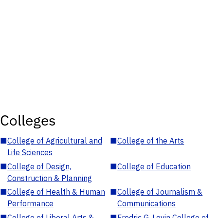
Colleges
■
College of Agricultural and
■
College of the Arts
Life Sciences
■
College of Design,
■
College of Education
Construction & Planning
■
College of Health & Human
■
College of Journalism &
Performance
Communications
■
College of Liberal Arts &
■
Fredric G. Levin College of