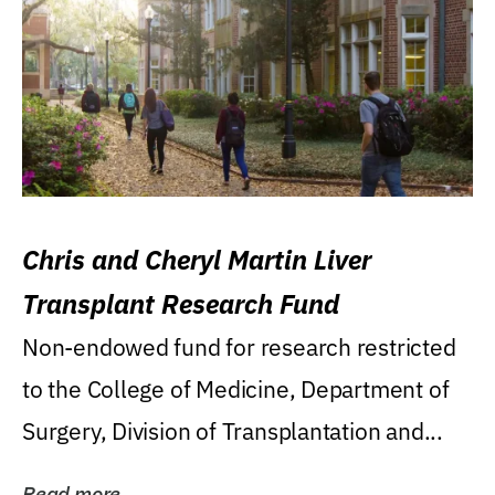
Chris and Cheryl Martin Liver
Transplant Research Fund
Non-endowed fund for research restricted
to the College of Medicine, Department of
Surgery, Division of Transplantation and...
Read more