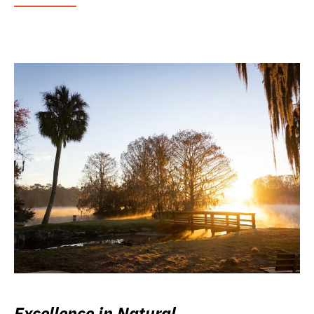
Excellence in Natural