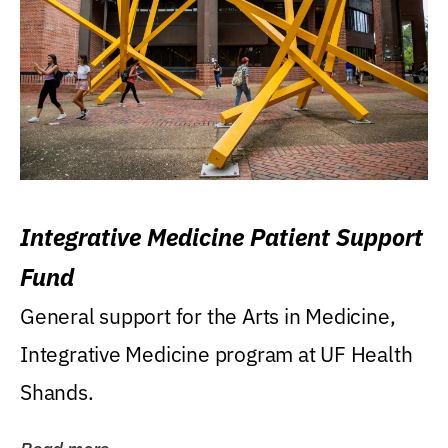
Integrative Medicine Patient Support
Fund
General support for the Arts in Medicine,
Integrative Medicine program at UF Health
Shands.