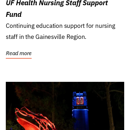
UF Health Nursing Staff Support
Fund
Continuing education support for nursing
staff in the Gainesville Region.
Read more