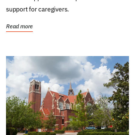
support for caregivers.
Read more