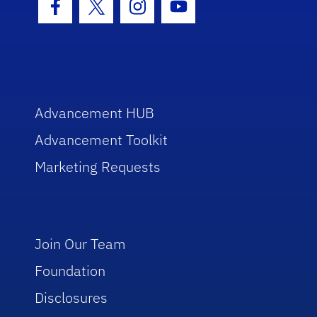
Facebook Icon
Twitter Icon
Instagram Icon
Youtube Icon
Advancement HUB
Advancement Toolkit
Marketing Requests
Join Our Team
Foundation
Disclosures