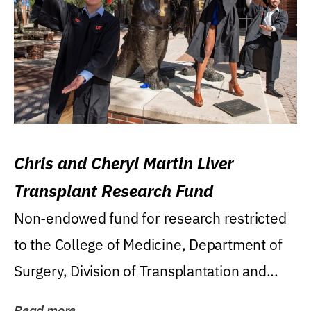
Chris and Cheryl Martin Liver
Transplant Research Fund
Non-endowed fund for research restricted
to the College of Medicine, Department of
Surgery, Division of Transplantation and...
Read more