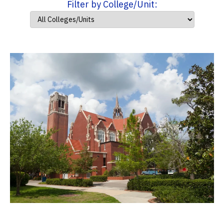
Filter by College/Unit: