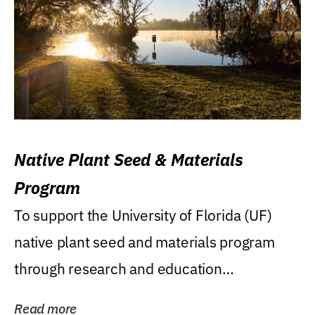
Native Plant Seed & Materials
Program
To support the University of Florida (UF)
native plant seed and materials program
through research and education
(teaching/extension)...
Read more