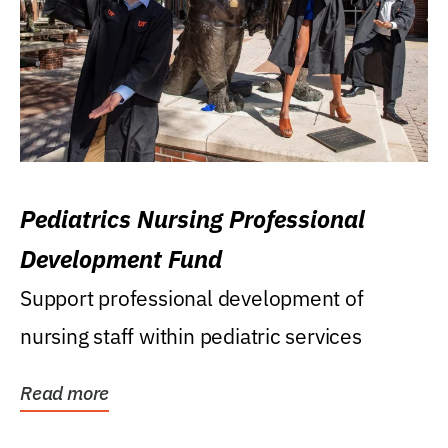
Pediatrics Nursing Professional
Development Fund
Support professional development of
nursing staff within pediatric services
Read more