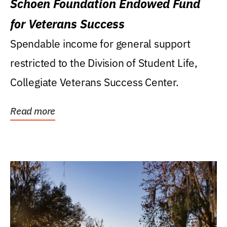
Schoen Foundation Endowed Fund
for Veterans Success
Spendable income for general support
restricted to the Division of Student Life,
Collegiate Veterans Success Center.
Read more