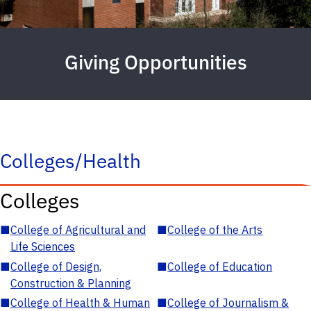
Giving Opportunities
Colleges/Health
Colleges
■
College of Agricultural and
■
College of the Arts
Life Sciences
■
College of Design,
■
College of Education
Construction & Planning
■
College of Health & Human
■
College of Journalism &