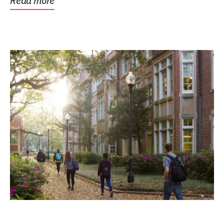
Read more