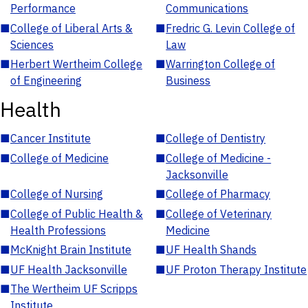
Performance
Communications
■
College of Liberal Arts &
■
Fredric G. Levin College of
Sciences
Law
■
Herbert Wertheim College
■
Warrington College of
of Engineering
Business
Health
■
Cancer Institute
■
College of Dentistry
■
College of Medicine
■
College of Medicine -
Jacksonville
■
College of Nursing
■
College of Pharmacy
■
College of Public Health &
■
College of Veterinary
Health Professions
Medicine
■
McKnight Brain Institute
■
UF Health Shands
■
UF Health Jacksonville
■
UF Proton Therapy Institute
■
The Wertheim UF Scripps
Institute