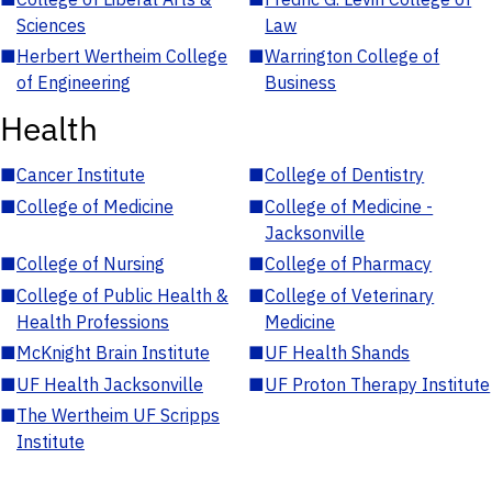
Sciences
Law
■
Herbert Wertheim College
■
Warrington College of
of Engineering
Business
Health
■
Cancer Institute
■
College of Dentistry
■
College of Medicine
■
College of Medicine -
Jacksonville
■
College of Nursing
■
College of Pharmacy
■
College of Public Health &
■
College of Veterinary
Health Professions
Medicine
■
McKnight Brain Institute
■
UF Health Shands
■
UF Health Jacksonville
■
UF Proton Therapy Institute
■
The Wertheim UF Scripps
Institute