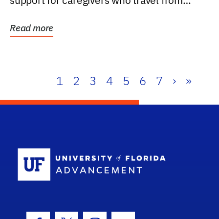
support for caregivers who travel from
further than one...
Read more
1
2
3
4
5
6
7
›
»
School Log