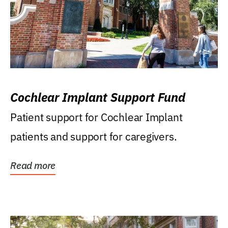
Cochlear Implant Support Fund
Patient support for Cochlear Implant
patients and support for caregivers.
Read more