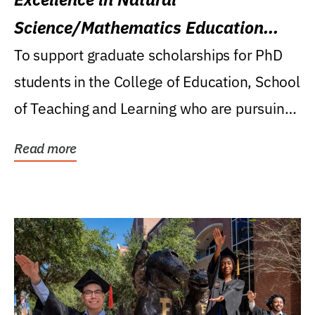
Science/Mathematics Education
Research Award
To support graduate scholarships for PhD
students in the College of Education, School
of Teaching and Learning who are pursuing
careers...
Read more