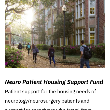
Neuro Patient Housing Support Fund
Patient support for the housing needs of
neurology/neurosurgery patients and