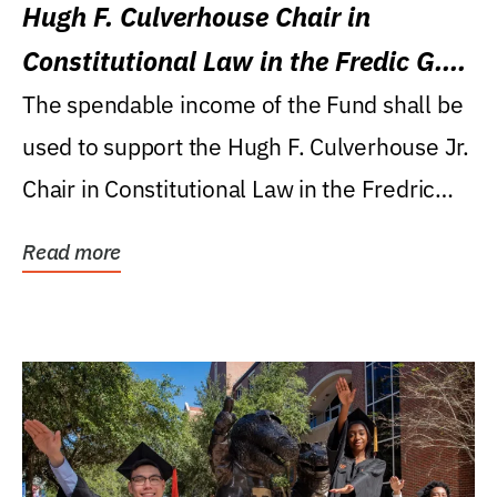
Hugh F. Culverhouse Chair in
Constitutional Law in the Fredic G.
Levin College of Law
The spendable income of the Fund shall be
used to support the Hugh F. Culverhouse Jr.
Chair in Constitutional Law in the Fredric
G....
Read more