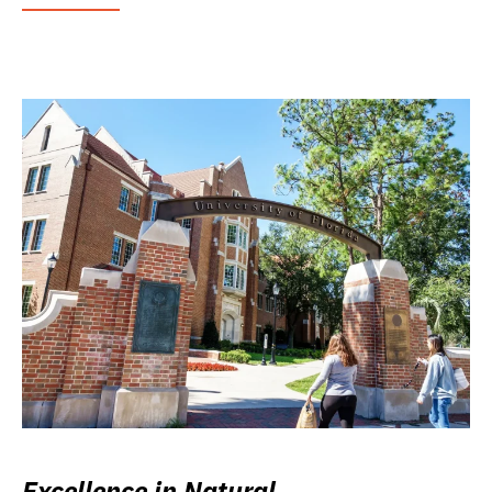
Excellence in Natural