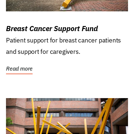
Breast Cancer Support Fund
Patient support for breast cancer patients
and support for caregivers.
Read more