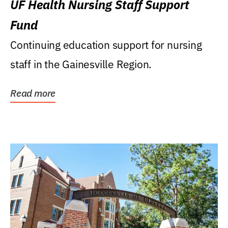
UF Health Nursing Staff Support
Fund
Continuing education support for nursing
staff in the Gainesville Region.
Read more