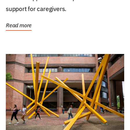
support for caregivers.
Read more