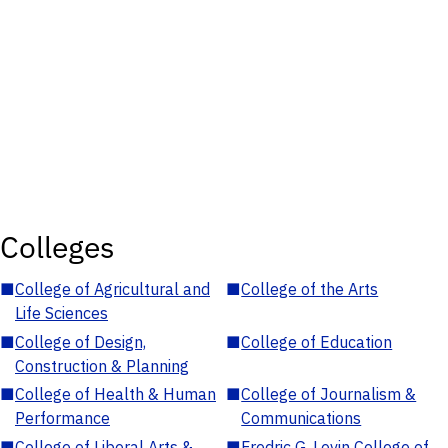
Colleges
■
College of Agricultural and
■
College of the Arts
Life Sciences
■
College of Design,
■
College of Education
Construction & Planning
■
College of Health & Human
■
College of Journalism &
Performance
Communications
■
College of Liberal Arts &
■
Fredric G. Levin College of