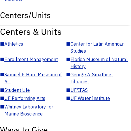
Centers/Units
Centers & Units
■
Athletics
■
Center for Latin American
Studies
■
Enrollment Management
■
Florida Museum of Natural
History
■
Samuel P. Harn Museum of
■
George A. Smathers
Art
Libraries
■
Student Life
■
UF/IFAS
■
UF Performing Arts
■
UF Water Institute
■
Whitney Laboratory for
Marine Bioscience
Ways to Give