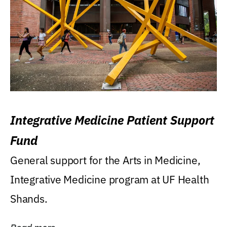
Integrative Medicine Patient Support
Fund
General support for the Arts in Medicine,
Integrative Medicine program at UF Health
Shands.