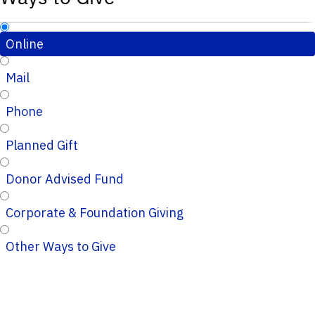
Online
Mail
Phone
Planned Gift
Donor Advised Fund
Corporate & Foundation Giving
Other Ways to Give