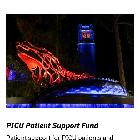
PICU Patient Support Fund
Patient support for PICU patients and