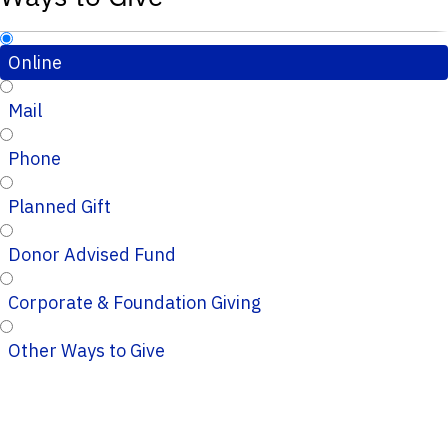
Online
Mail
Phone
Planned Gift
Donor Advised Fund
Corporate & Foundation Giving
Other Ways to Give