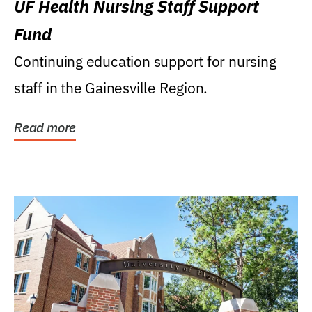
UF Health Nursing Staff Support
Fund
Continuing education support for nursing
staff in the Gainesville Region.
Read more