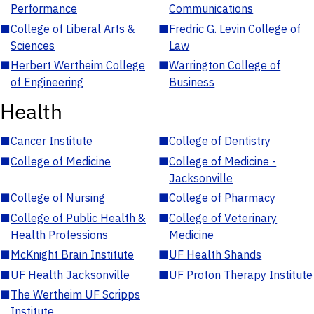
Performance
Communications
■
College of Liberal Arts &
■
Fredric G. Levin College of
Sciences
Law
■
Herbert Wertheim College
■
Warrington College of
of Engineering
Business
Health
■
Cancer Institute
■
College of Dentistry
■
College of Medicine
■
College of Medicine -
Jacksonville
■
College of Nursing
■
College of Pharmacy
■
College of Public Health &
■
College of Veterinary
Health Professions
Medicine
■
McKnight Brain Institute
■
UF Health Shands
■
UF Health Jacksonville
■
UF Proton Therapy Institute
■
The Wertheim UF Scripps
Institute