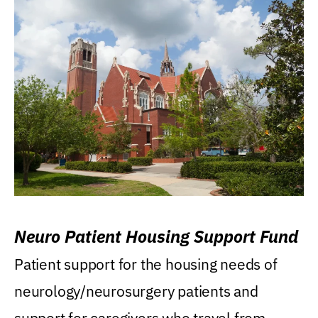
Neuro Patient Housing Support Fund
Patient support for the housing needs of
neurology/neurosurgery patients and