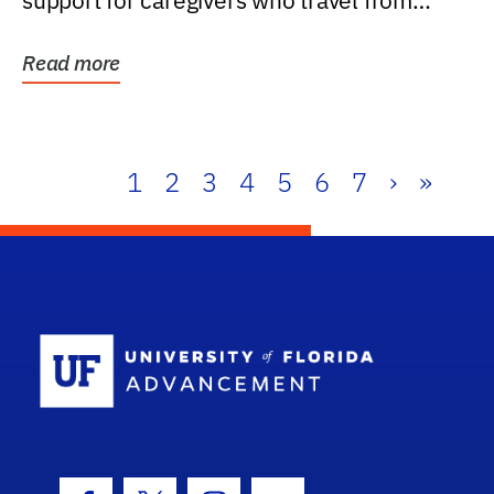
support for caregivers who travel from
further than one...
Read more
1
2
3
4
5
6
7
›
»
School Log