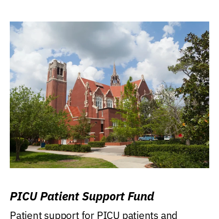
PICU Patient Support Fund
Patient support for PICU patients and