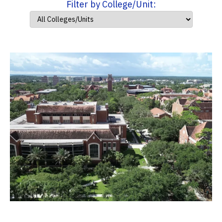
Filter by College/Unit: