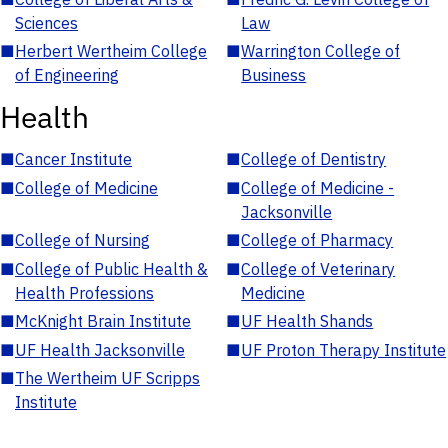
Sciences
Law
■
Herbert Wertheim College
■
Warrington College of
of Engineering
Business
Health
■
Cancer Institute
■
College of Dentistry
■
College of Medicine
■
College of Medicine -
Jacksonville
■
College of Nursing
■
College of Pharmacy
■
College of Public Health &
■
College of Veterinary
Health Professions
Medicine
■
McKnight Brain Institute
■
UF Health Shands
■
UF Health Jacksonville
■
UF Proton Therapy Institute
■
The Wertheim UF Scripps
Institute