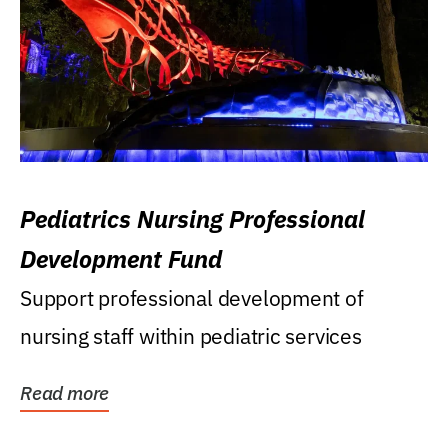
Pediatrics Nursing Professional
Development Fund
Support professional development of
nursing staff within pediatric services
Read more