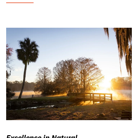
Excellence in Natural