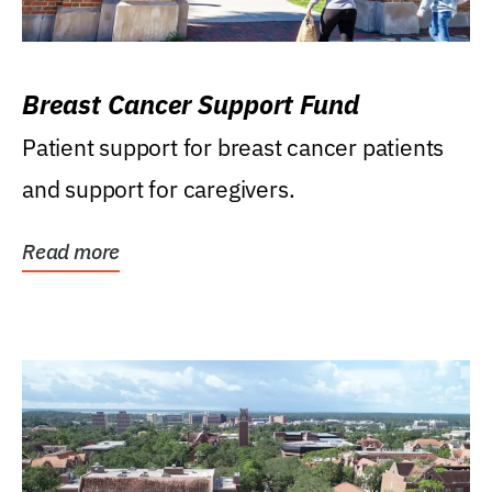
Breast Cancer Support Fund
Patient support for breast cancer patients
and support for caregivers.
Read more