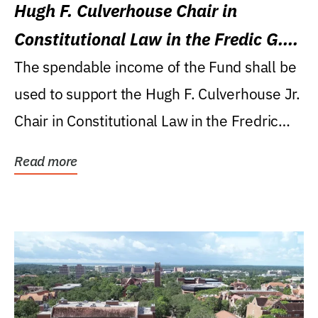
Hugh F. Culverhouse Chair in
Constitutional Law in the Fredic G.
Levin College of Law
The spendable income of the Fund shall be
used to support the Hugh F. Culverhouse Jr.
Chair in Constitutional Law in the Fredric
G....
Read more