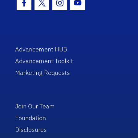
Facebook Icon
Twitter Icon
Instagram Icon
Youtube Icon
Advancement HUB
Advancement Toolkit
Marketing Requests
Join Our Team
Foundation
Disclosures