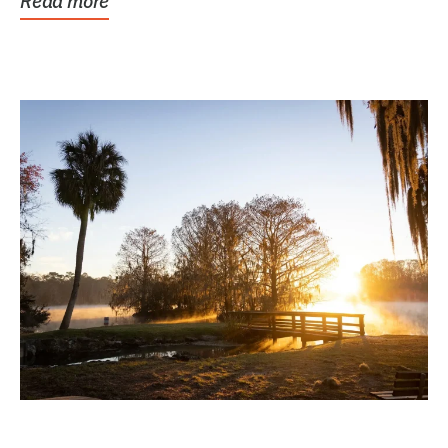
Read more