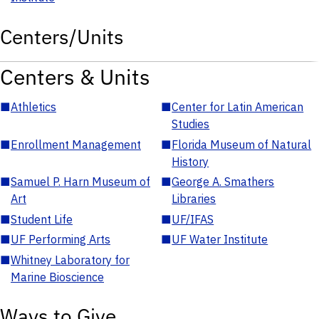
Centers/Units
Centers & Units
■
Athletics
■
Center for Latin American
Studies
■
Enrollment Management
■
Florida Museum of Natural
History
■
Samuel P. Harn Museum of
■
George A. Smathers
Art
Libraries
■
Student Life
■
UF/IFAS
■
UF Performing Arts
■
UF Water Institute
■
Whitney Laboratory for
Marine Bioscience
Ways to Give