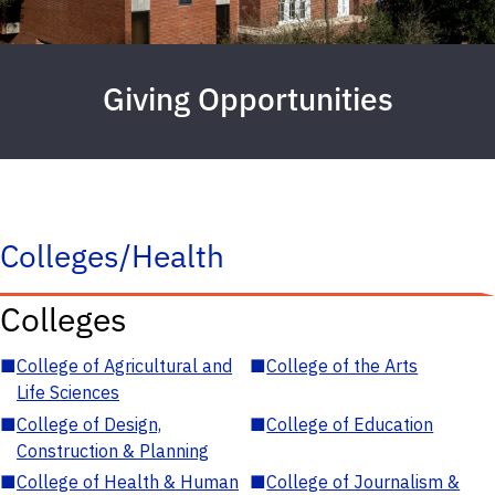
Giving Opportunities
Colleges/Health
Colleges
■
College of Agricultural and
■
College of the Arts
Life Sciences
■
College of Design,
■
College of Education
Construction & Planning
■
College of Health & Human
■
College of Journalism &