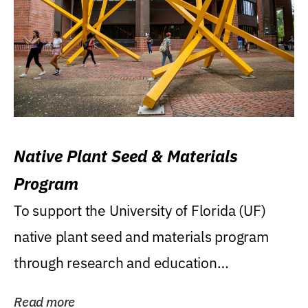
Native Plant Seed & Materials
Program
To support the University of Florida (UF)
native plant seed and materials program
through research and education
(teaching/extension)...
Read more