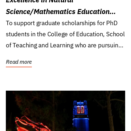
Science/Mathematics Education
Research Award
To support graduate scholarships for PhD
students in the College of Education, School
of Teaching and Learning who are pursuing
careers...
Read more