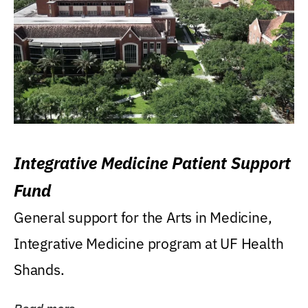
Integrative Medicine Patient Support
Fund
General support for the Arts in Medicine,
Integrative Medicine program at UF Health
Shands.