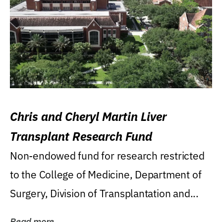
Chris and Cheryl Martin Liver
Transplant Research Fund
Non-endowed fund for research restricted
to the College of Medicine, Department of
Surgery, Division of Transplantation and...
Read more