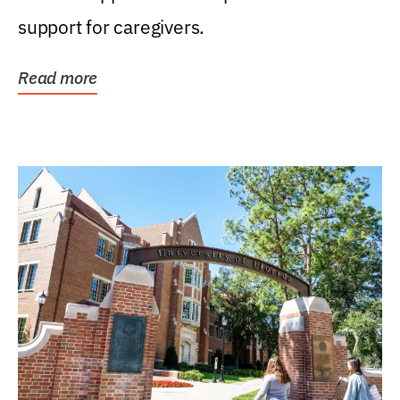
support for caregivers.
Read more