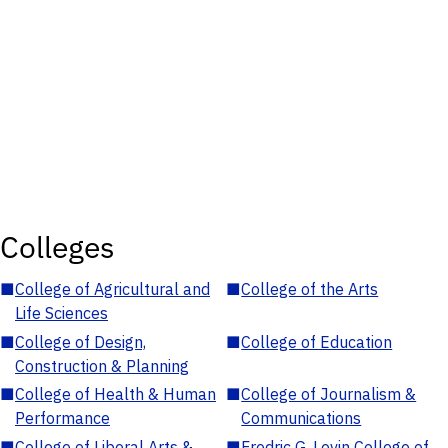
Colleges
■
College of Agricultural and
■
College of the Arts
Life Sciences
■
College of Design,
■
College of Education
Construction & Planning
■
College of Health & Human
■
College of Journalism &
Performance
Communications
■
College of Liberal Arts &
■
Fredric G. Levin College of