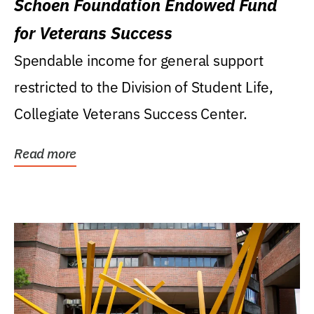
Schoen Foundation Endowed Fund
for Veterans Success
Spendable income for general support
restricted to the Division of Student Life,
Collegiate Veterans Success Center.
Read more