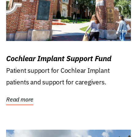
Cochlear Implant Support Fund
Patient support for Cochlear Implant
patients and support for caregivers.
Read more