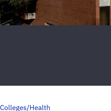
Colleges/Health