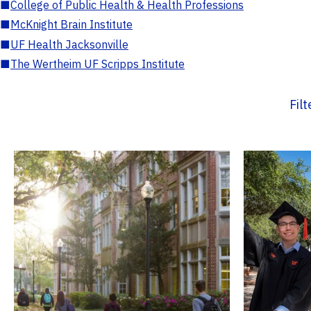
■
College of Public Health & Health Professions
■
McKnight Brain Institute
■
UF Health Jacksonville
■
The Wertheim UF Scripps Institute
Fil