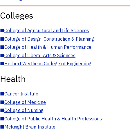
Colleges
■
College of Agricultural and Life Sciences
■
College of Design, Construction & Planning
■
College of Health & Human Performance
■
College of Liberal Arts & Sciences
■
Herbert Wertheim College of Engineering
Health
■
Cancer Institute
■
College of Medicine
■
College of Nursing
■
College of Public Health & Health Professions
■
McKnight Brain Institute