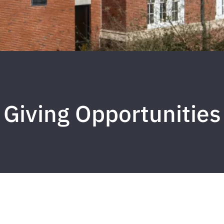
Giving Opportunities