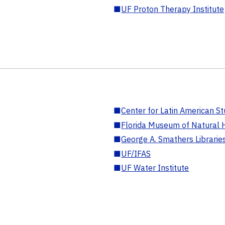
■
UF Proton Therapy Institute
■
Center for Latin American St
■
Florida Museum of Natural H
■
George A. Smathers Librarie
■
UF/IFAS
■
UF Water Institute