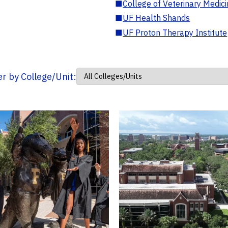
■
College of Veterinary Medic
■
UF Health Shands
■
UF Proton Therapy Institute
ter by College/Unit: