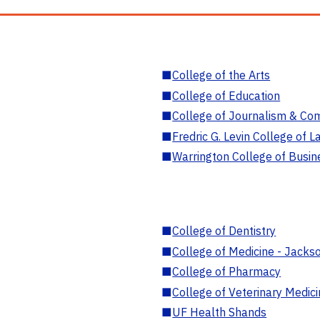
■
College of the Arts
■
College of Education
■
College of Journalism & Co
■
Fredric G. Levin College of L
■
Warrington College of Busin
■
College of Dentistry
■
College of Medicine - Jackso
■
College of Pharmacy
■
College of Veterinary Medic
■
UF Health Shands