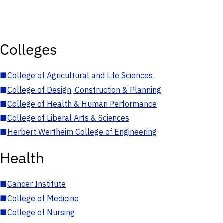
Colleges
■
College of Agricultural and Life Sciences
■
College of Design, Construction & Planning
■
College of Health & Human Performance
■
College of Liberal Arts & Sciences
■
Herbert Wertheim College of Engineering
Health
■
Cancer Institute
■
College of Medicine
■
College of Nursing