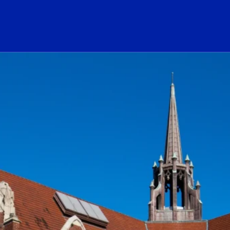
ogo Link