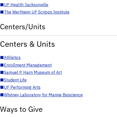
■
UF Health Jacksonville
■
The Wertheim UF Scripps Institute
Centers/Units
Centers & Units
■
Athletics
■
Enrollment Management
■
Samuel P. Harn Museum of Art
■
Student Life
■
UF Performing Arts
■
Whitney Laboratory for Marine Bioscience
Ways to Give