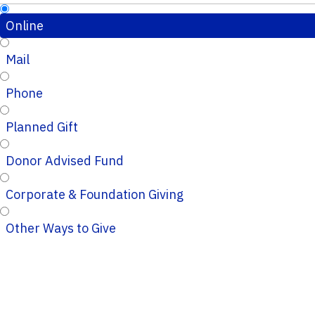
Online
Mail
Phone
Planned Gift
Donor Advised Fund
Corporate & Foundation Giving
Other Ways to Give