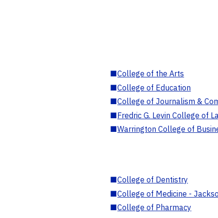
■
College of the Arts
■
College of Education
■
College of Journalism & Co
■
Fredric G. Levin College of L
■
Warrington College of Busin
■
College of Dentistry
■
College of Medicine - Jackso
■
College of Pharmacy