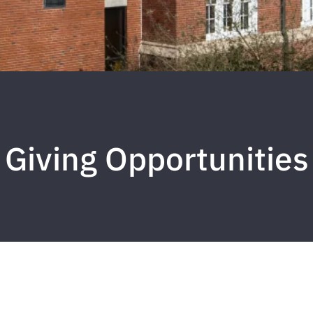
Giving Opportunities