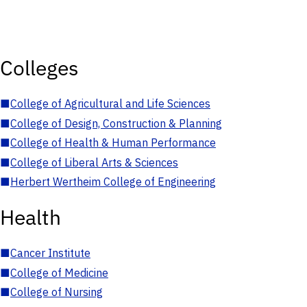
Colleges
■
College of Agricultural and Life Sciences
■
College of Design, Construction & Planning
■
College of Health & Human Performance
■
College of Liberal Arts & Sciences
■
Herbert Wertheim College of Engineering
Health
■
Cancer Institute
■
College of Medicine
■
College of Nursing