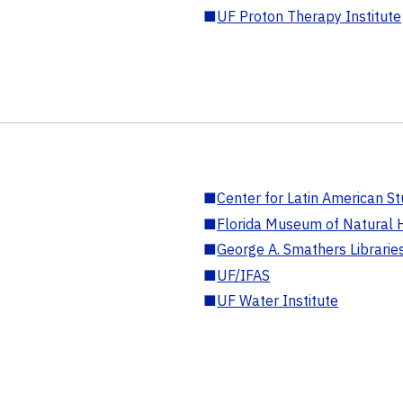
■
UF Proton Therapy Institute
■
Center for Latin American St
■
Florida Museum of Natural H
■
George A. Smathers Librarie
■
UF/IFAS
■
UF Water Institute