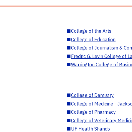
■
College of the Arts
■
College of Education
■
College of Journalism & Co
■
Fredric G. Levin College of L
■
Warrington College of Busin
■
College of Dentistry
■
College of Medicine - Jackso
■
College of Pharmacy
■
College of Veterinary Medic
■
UF Health Shands