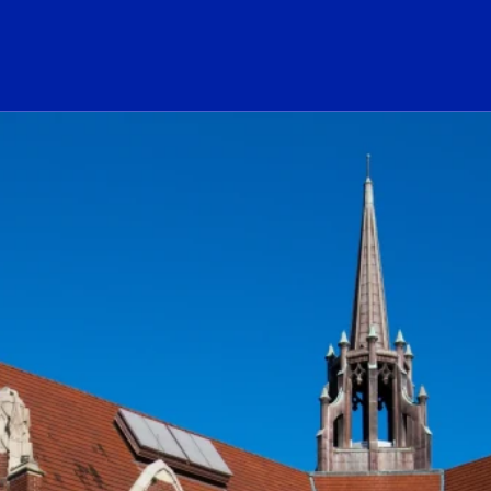
ogo Link