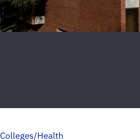
Colleges/Health