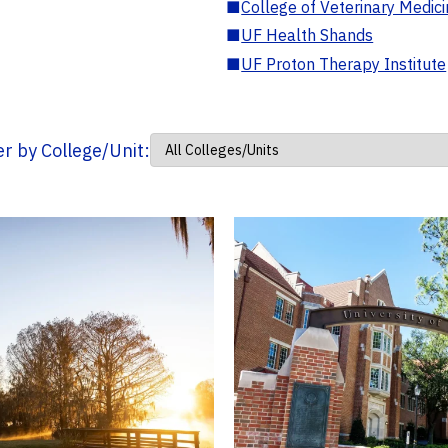
■
College of Veterinary Medic
■
UF Health Shands
■
UF Proton Therapy Institute
ter by College/Unit: