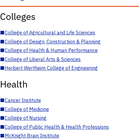
Colleges
■
College of Agricultural and Life Sciences
■
College of Design, Construction & Planning
■
College of Health & Human Performance
■
College of Liberal Arts & Sciences
■
Herbert Wertheim College of Engineering
Health
■
Cancer Institute
■
College of Medicine
■
College of Nursing
■
College of Public Health & Health Professions
■
McKnight Brain Institute