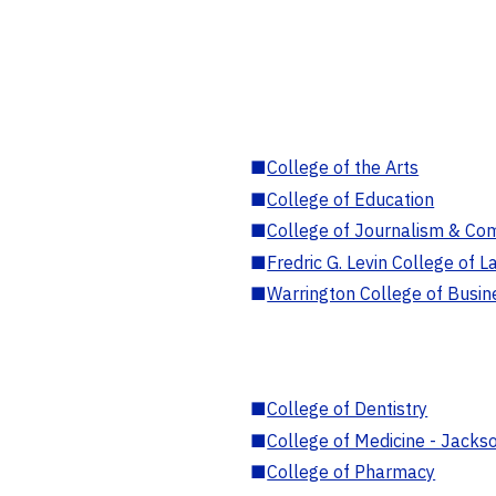
■
College of the Arts
■
College of Education
■
College of Journalism & Co
■
Fredric G. Levin College of L
■
Warrington College of Busin
■
College of Dentistry
■
College of Medicine - Jackso
■
College of Pharmacy