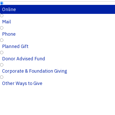
Online
Mail
Phone
Planned Gift
Donor Advised Fund
Corporate & Foundation Giving
Other Ways to Give