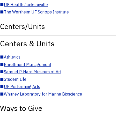
■
UF Health Jacksonville
■
The Wertheim UF Scripps Institute
Centers/Units
Centers & Units
■
Athletics
■
Enrollment Management
■
Samuel P. Harn Museum of Art
■
Student Life
■
UF Performing Arts
■
Whitney Laboratory for Marine Bioscience
Ways to Give