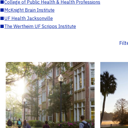
■
College of Public Health & Health Professions
■
McKnight Brain Institute
■
UF Health Jacksonville
■
The Wertheim UF Scripps Institute
Fil