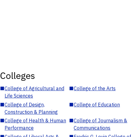
Colleges
■
College of Agricultural and
■
College of the Arts
Life Sciences
■
College of Design,
■
College of Education
Construction & Planning
■
College of Health & Human
■
College of Journalism &
Performance
Communications
■
College of Liberal Arts &
■
Fredric G. Levin College of