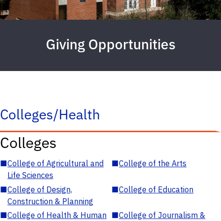
Giving Opportunities
Colleges/Health
Colleges
■
College of Agricultural and
■
College of the Arts
Life Sciences
■
College of Design,
■
College of Education
Construction & Planning
■
College of Health & Human
■
College of Journalism &