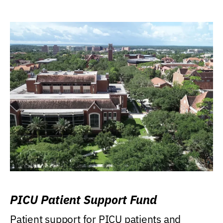
PICU Patient Support Fund
Patient support for PICU patients and