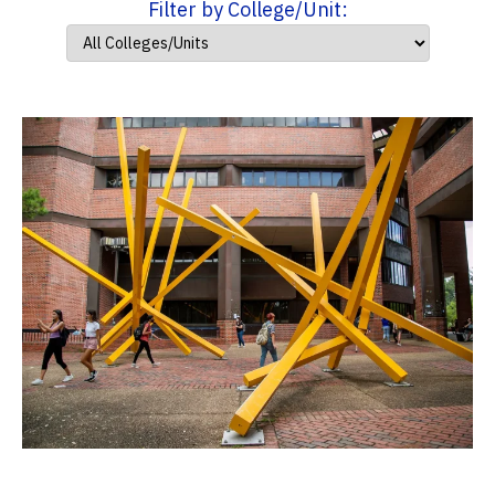
Filter by College/Unit: