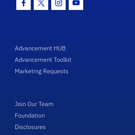
Facebook Icon
Twitter Icon
Instagram Icon
Youtube Icon
Advancement HUB
Advancement Toolkit
Marketing Requests
Join Our Team
Foundation
Disclosures