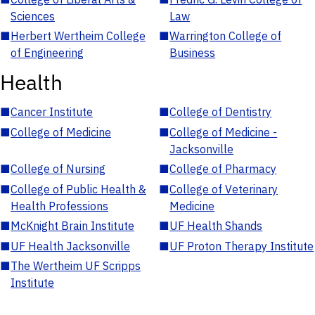
Sciences
Law
■
Herbert Wertheim College
■
Warrington College of
of Engineering
Business
Health
■
Cancer Institute
■
College of Dentistry
■
College of Medicine
■
College of Medicine -
Jacksonville
■
College of Nursing
■
College of Pharmacy
■
College of Public Health &
■
College of Veterinary
Health Professions
Medicine
■
McKnight Brain Institute
■
UF Health Shands
■
UF Health Jacksonville
■
UF Proton Therapy Institute
■
The Wertheim UF Scripps
Institute