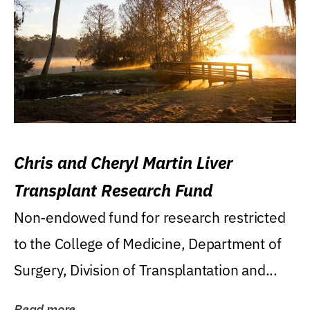
Chris and Cheryl Martin Liver
Transplant Research Fund
Non-endowed fund for research restricted
to the College of Medicine, Department of
Surgery, Division of Transplantation and...
Read more