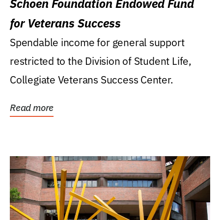
Schoen Foundation Endowed Fund
for Veterans Success
Spendable income for general support
restricted to the Division of Student Life,
Collegiate Veterans Success Center.
Read more