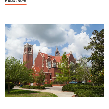
Read more