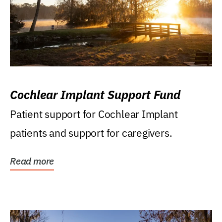
Cochlear Implant Support Fund
Patient support for Cochlear Implant
patients and support for caregivers.
Read more