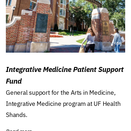
Integrative Medicine Patient Support
Fund
General support for the Arts in Medicine,
Integrative Medicine program at UF Health
Shands.