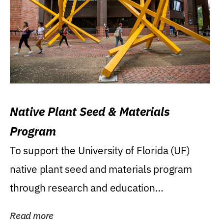
Native Plant Seed & Materials
Program
To support the University of Florida (UF)
native plant seed and materials program
through research and education
(teaching/extension)...
Read more