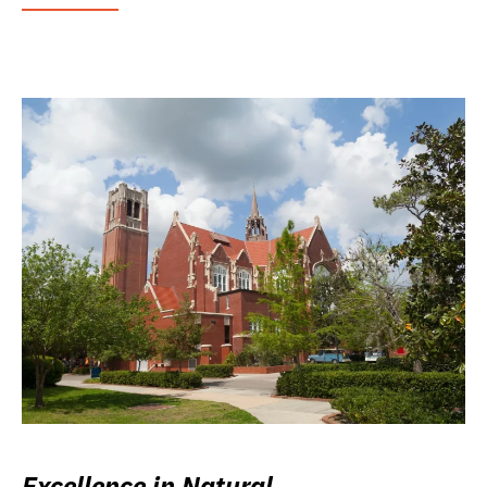
Excellence in Natural