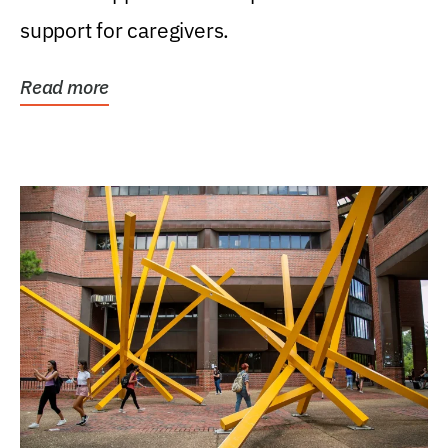
support for caregivers.
Read more