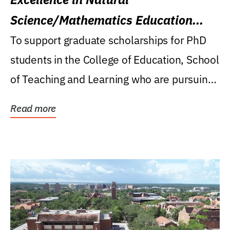
Science/Mathematics Education
Research Award
To support graduate scholarships for PhD
students in the College of Education, School
of Teaching and Learning who are pursuing
careers...
Read more