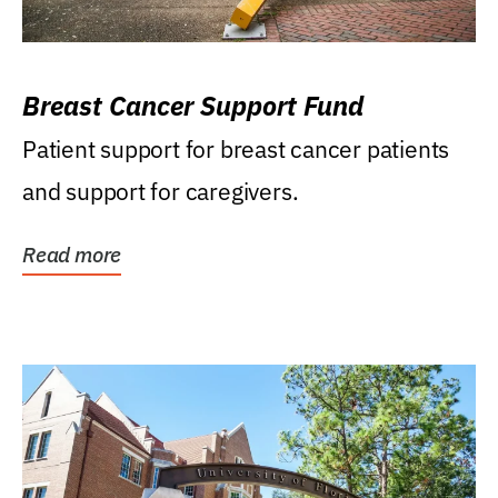
Breast Cancer Support Fund
Patient support for breast cancer patients
and support for caregivers.
Read more