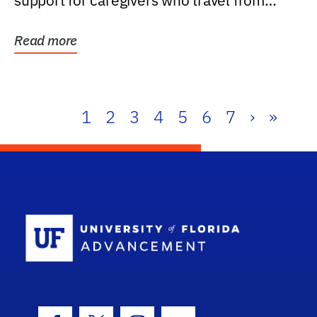
support for caregivers who travel from
further than one...
Read more
1
2
3
4
5
6
7
›
»
School Log