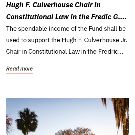
Hugh F. Culverhouse Chair in
Constitutional Law in the Fredic G.
Levin College of Law
The spendable income of the Fund shall be
used to support the Hugh F. Culverhouse Jr.
Chair in Constitutional Law in the Fredric
G....
Read more