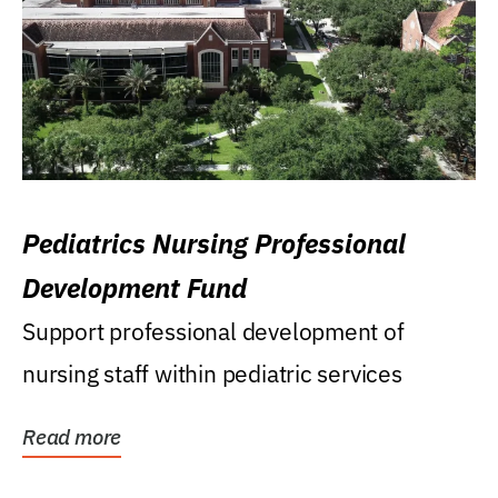
Pediatrics Nursing Professional
Development Fund
Support professional development of
nursing staff within pediatric services
Read more