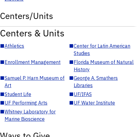
Centers/Units
Centers & Units
■
Athletics
■
Center for Latin American
Studies
■
Enrollment Management
■
Florida Museum of Natural
History
■
Samuel P. Harn Museum of
■
George A. Smathers
Art
Libraries
■
Student Life
■
UF/IFAS
■
UF Performing Arts
■
UF Water Institute
■
Whitney Laboratory for
Marine Bioscience
Ways to Give