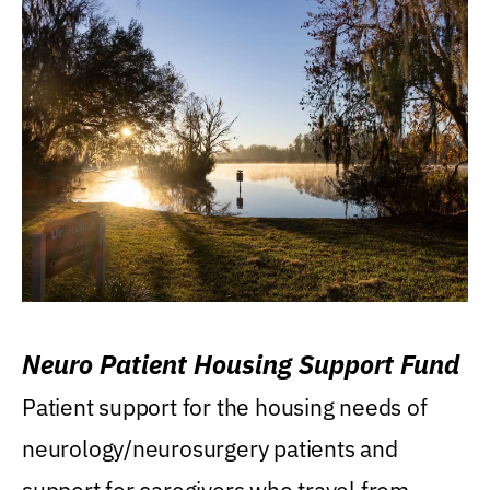
Neuro Patient Housing Support Fund
Patient support for the housing needs of
neurology/neurosurgery patients and