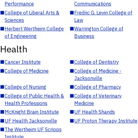
Performance
Communications
■
College of Liberal Arts &
■
Fredric G. Levin College of
Sciences
Law
■
Herbert Wertheim College
■
Warrington College of
of Engineering
Business
Health
■
Cancer Institute
■
College of Dentistry
■
College of Medicine
■
College of Medicine -
Jacksonville
■
College of Nursing
■
College of Pharmacy
■
College of Public Health &
■
College of Veterinary
Health Professions
Medicine
■
McKnight Brain Institute
■
UF Health Shands
■
UF Health Jacksonville
■
UF Proton Therapy Institute
■
The Wertheim UF Scripps
Institute