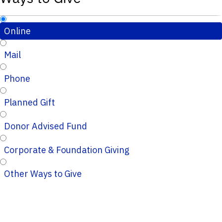
Online
Mail
Phone
Planned Gift
Donor Advised Fund
Corporate & Foundation Giving
Other Ways to Give