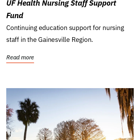
UF Health Nursing Staff Support
Fund
Continuing education support for nursing
staff in the Gainesville Region.
Read more