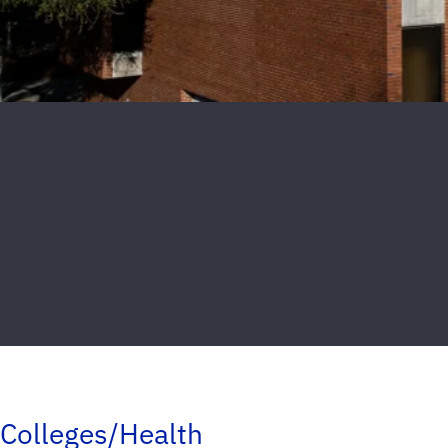
Colleges/Health