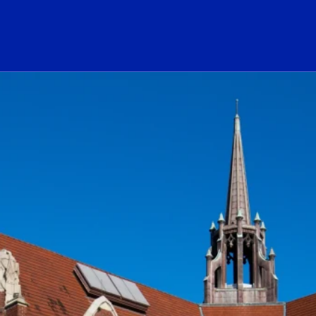
ogo Link