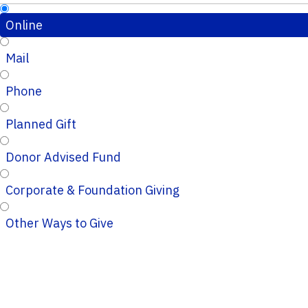
Online
Mail
Phone
Planned Gift
Donor Advised Fund
Corporate & Foundation Giving
Other Ways to Give