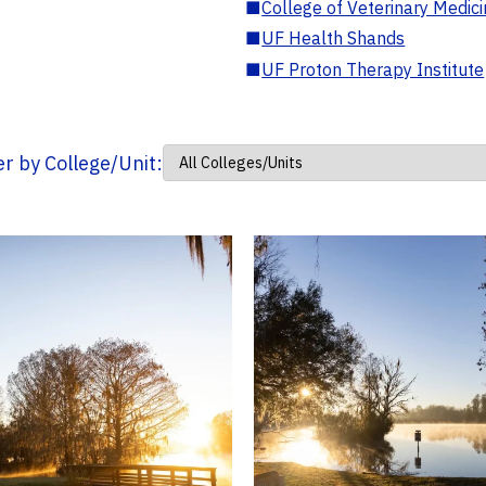
■
College of Veterinary Medic
■
UF Health Shands
■
UF Proton Therapy Institute
ter by College/Unit: