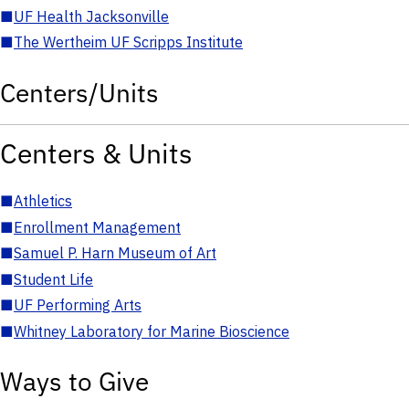
■
UF Health Jacksonville
■
The Wertheim UF Scripps Institute
Centers/Units
Centers & Units
■
Athletics
■
Enrollment Management
■
Samuel P. Harn Museum of Art
■
Student Life
■
UF Performing Arts
■
Whitney Laboratory for Marine Bioscience
Ways to Give