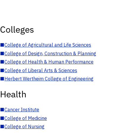
Colleges
■
College of Agricultural and Life Sciences
■
College of Design, Construction & Planning
■
College of Health & Human Performance
■
College of Liberal Arts & Sciences
■
Herbert Wertheim College of Engineering
Health
■
Cancer Institute
■
College of Medicine
■
College of Nursing