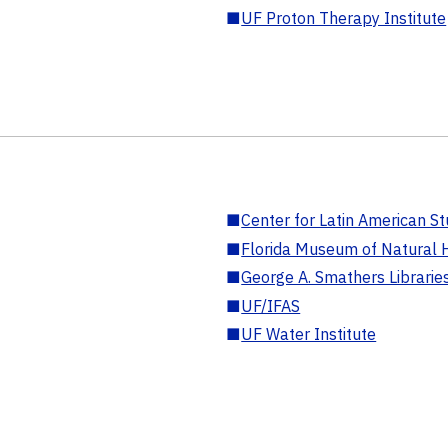
■
UF Proton Therapy Institute
■
Center for Latin American St
■
Florida Museum of Natural H
■
George A. Smathers Librarie
■
UF/IFAS
■
UF Water Institute