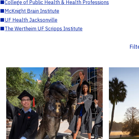
■
College of Public Health & Health Professions
■
McKnight Brain Institute
■
UF Health Jacksonville
■
The Wertheim UF Scripps Institute
Fil