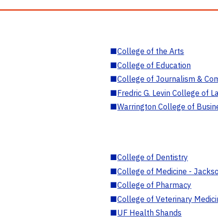
■
College of the Arts
■
College of Education
■
College of Journalism & Co
■
Fredric G. Levin College of L
■
Warrington College of Busin
■
College of Dentistry
■
College of Medicine - Jackso
■
College of Pharmacy
■
College of Veterinary Medic
■
UF Health Shands