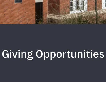
Giving Opportunities