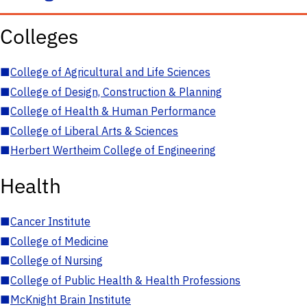
Colleges
■
College of Agricultural and Life Sciences
■
College of Design, Construction & Planning
■
College of Health & Human Performance
■
College of Liberal Arts & Sciences
■
Herbert Wertheim College of Engineering
Health
■
Cancer Institute
■
College of Medicine
■
College of Nursing
■
College of Public Health & Health Professions
■
McKnight Brain Institute