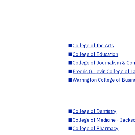
■
College of the Arts
■
College of Education
■
College of Journalism & Co
■
Fredric G. Levin College of L
■
Warrington College of Busin
■
College of Dentistry
■
College of Medicine - Jackso
■
College of Pharmacy