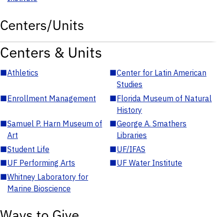
Centers/Units
Centers & Units
■
Athletics
■
Center for Latin American
Studies
■
Enrollment Management
■
Florida Museum of Natural
History
■
Samuel P. Harn Museum of
■
George A. Smathers
Art
Libraries
■
Student Life
■
UF/IFAS
■
UF Performing Arts
■
UF Water Institute
■
Whitney Laboratory for
Marine Bioscience
Ways to Give