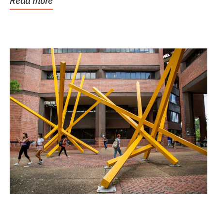
Read more