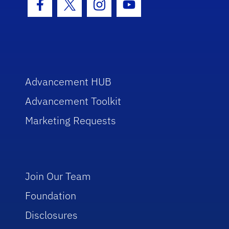
Facebook Icon
Twitter Icon
Instagram Icon
Youtube Icon
Advancement HUB
Advancement Toolkit
Marketing Requests
Join Our Team
Foundation
Disclosures