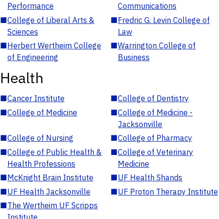
Performance
Communications
■
College of Liberal Arts &
■
Fredric G. Levin College of
Sciences
Law
■
Herbert Wertheim College
■
Warrington College of
of Engineering
Business
Health
■
Cancer Institute
■
College of Dentistry
■
College of Medicine
■
College of Medicine -
Jacksonville
■
College of Nursing
■
College of Pharmacy
■
College of Public Health &
■
College of Veterinary
Health Professions
Medicine
■
McKnight Brain Institute
■
UF Health Shands
■
UF Health Jacksonville
■
UF Proton Therapy Institute
■
The Wertheim UF Scripps
Institute