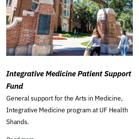
Integrative Medicine Patient Support
Fund
General support for the Arts in Medicine,
Integrative Medicine program at UF Health
Shands.