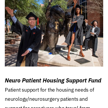
Neuro Patient Housing Support Fund
Patient support for the housing needs of
neurology/neurosurgery patients and