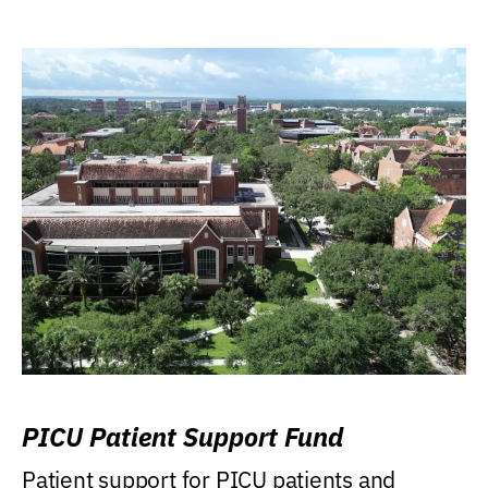
PICU Patient Support Fund
Patient support for PICU patients and