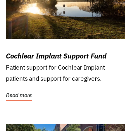
Cochlear Implant Support Fund
Patient support for Cochlear Implant
patients and support for caregivers.
Read more