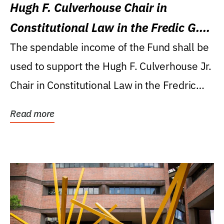
Hugh F. Culverhouse Chair in
Constitutional Law in the Fredic G.
Levin College of Law
The spendable income of the Fund shall be
used to support the Hugh F. Culverhouse Jr.
Chair in Constitutional Law in the Fredric
G....
Read more