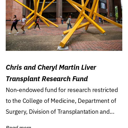
Chris and Cheryl Martin Liver
Transplant Research Fund
Non-endowed fund for research restricted
to the College of Medicine, Department of
Surgery, Division of Transplantation and...
Read more