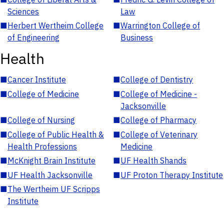
Sciences
Law
■
Herbert Wertheim College
■
Warrington College of
of Engineering
Business
Health
■
Cancer Institute
■
College of Dentistry
■
College of Medicine
■
College of Medicine -
Jacksonville
■
College of Nursing
■
College of Pharmacy
■
College of Public Health &
■
College of Veterinary
Health Professions
Medicine
■
McKnight Brain Institute
■
UF Health Shands
■
UF Health Jacksonville
■
UF Proton Therapy Institute
■
The Wertheim UF Scripps
Institute