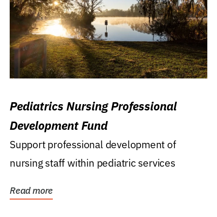
Pediatrics Nursing Professional
Development Fund
Support professional development of
nursing staff within pediatric services
Read more