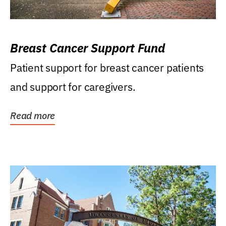
Breast Cancer Support Fund
Patient support for breast cancer patients
and support for caregivers.
Read more