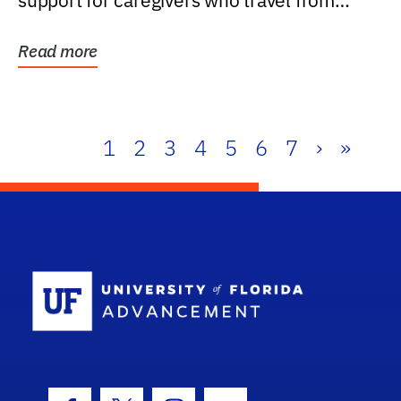
support for caregivers who travel from
further than one...
Read more
1
2
3
4
5
6
7
›
»
School Log