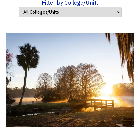
Filter by College/Unit: