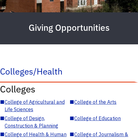
Giving Opportunities
Colleges/Health
Colleges
■
College of Agricultural and
■
College of the Arts
Life Sciences
■
College of Design,
■
College of Education
Construction & Planning
■
College of Health & Human
■
College of Journalism &