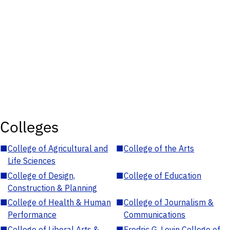
Colleges
■
College of Agricultural and
■
College of the Arts
Life Sciences
■
College of Design,
■
College of Education
Construction & Planning
■
College of Health & Human
■
College of Journalism &
Performance
Communications
■
College of Liberal Arts &
■
Fredric G. Levin College of