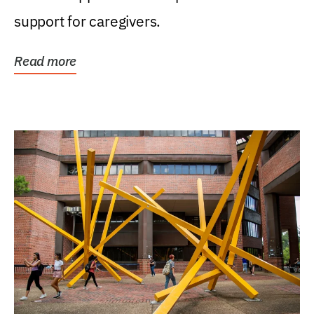
support for caregivers.
Read more