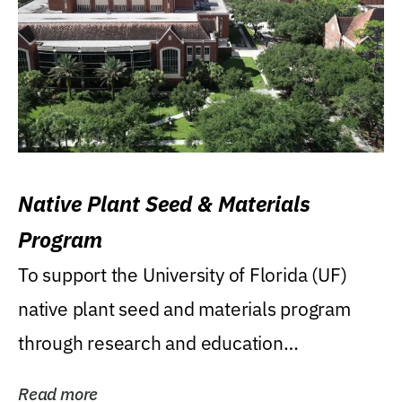
Native Plant Seed & Materials
Program
To support the University of Florida (UF)
native plant seed and materials program
through research and education
(teaching/extension)...
Read more