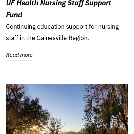
UF Health Nursing Staff Support
Fund
Continuing education support for nursing
staff in the Gainesville Region.
Read more