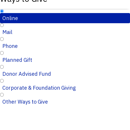
Online
Mail
Phone
Planned Gift
Donor Advised Fund
Corporate & Foundation Giving
Other Ways to Give