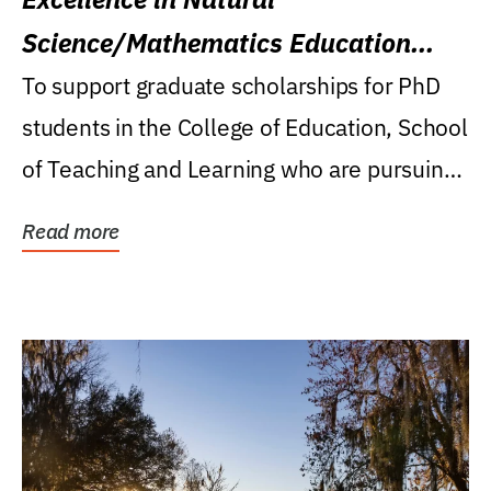
Science/Mathematics Education
Research Award
To support graduate scholarships for PhD
students in the College of Education, School
of Teaching and Learning who are pursuing
careers...
Read more