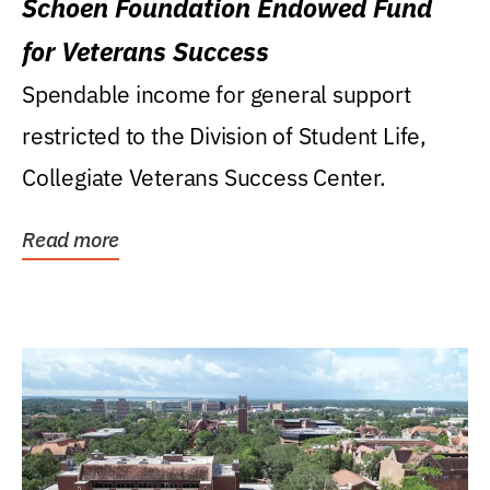
Schoen Foundation Endowed Fund
for Veterans Success
Spendable income for general support
restricted to the Division of Student Life,
Collegiate Veterans Success Center.
Read more