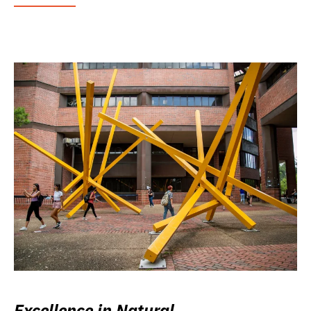
Excellence in Natural