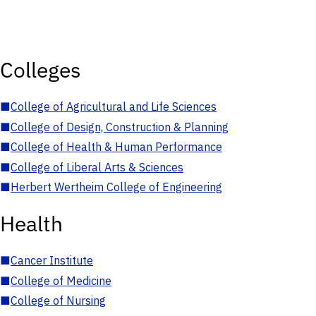
Colleges
■
College of Agricultural and Life Sciences
■
College of Design, Construction & Planning
■
College of Health & Human Performance
■
College of Liberal Arts & Sciences
■
Herbert Wertheim College of Engineering
Health
■
Cancer Institute
■
College of Medicine
■
College of Nursing