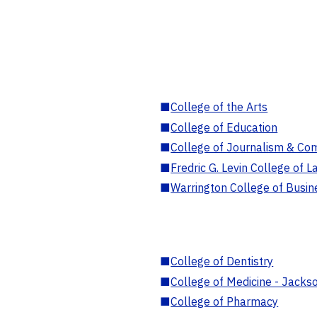
■
College of the Arts
■
College of Education
■
College of Journalism & Co
■
Fredric G. Levin College of L
■
Warrington College of Busin
■
College of Dentistry
■
College of Medicine - Jackso
■
College of Pharmacy