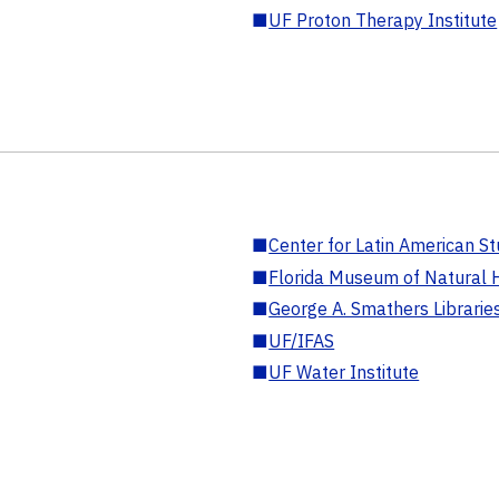
■
UF Proton Therapy Institute
■
Center for Latin American St
■
Florida Museum of Natural H
■
George A. Smathers Librarie
■
UF/IFAS
■
UF Water Institute