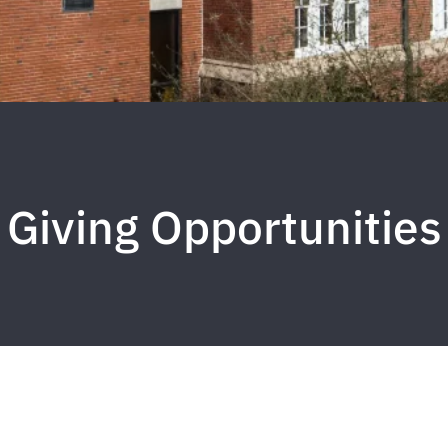
Giving Opportunities