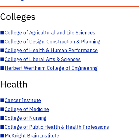
Colleges
■
College of Agricultural and Life Sciences
■
College of Design, Construction & Planning
■
College of Health & Human Performance
■
College of Liberal Arts & Sciences
■
Herbert Wertheim College of Engineering
Health
■
Cancer Institute
■
College of Medicine
■
College of Nursing
■
College of Public Health & Health Professions
■
McKnight Brain Institute