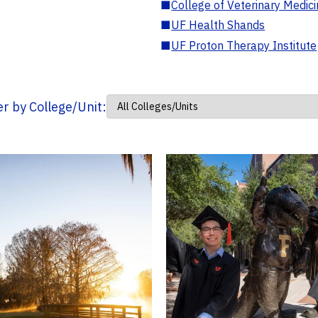
■
College of Veterinary Medic
■
UF Health Shands
■
UF Proton Therapy Institute
ter by College/Unit: