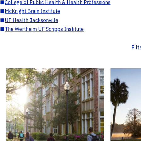
■
College of Public Health & Health Professions
■
McKnight Brain Institute
■
UF Health Jacksonville
■
The Wertheim UF Scripps Institute
Fil