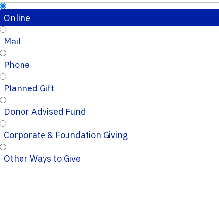
Online
Mail
Phone
Planned Gift
Donor Advised Fund
Corporate & Foundation Giving
Other Ways to Give