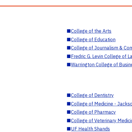
■
College of the Arts
■
College of Education
■
College of Journalism & Co
■
Fredric G. Levin College of L
■
Warrington College of Busin
■
College of Dentistry
■
College of Medicine - Jackso
■
College of Pharmacy
■
College of Veterinary Medic
■
UF Health Shands