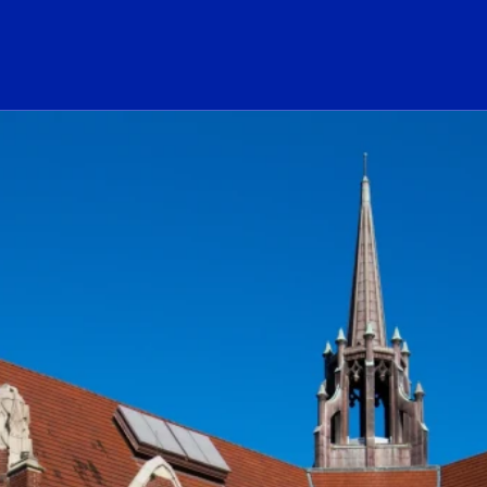
ogo Link