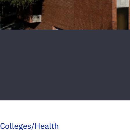
Colleges/Health