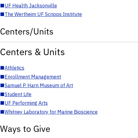
■
UF Health Jacksonville
■
The Wertheim UF Scripps Institute
Centers/Units
Centers & Units
■
Athletics
■
Enrollment Management
■
Samuel P. Harn Museum of Art
■
Student Life
■
UF Performing Arts
■
Whitney Laboratory for Marine Bioscience
Ways to Give