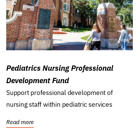
Pediatrics Nursing Professional
Development Fund
Support professional development of
nursing staff within pediatric services
Read more