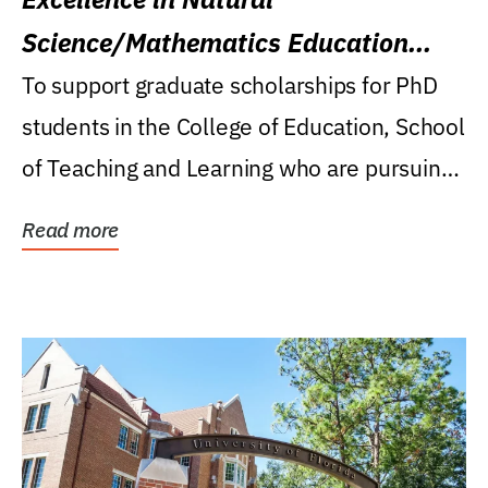
Science/Mathematics Education
Research Award
To support graduate scholarships for PhD
students in the College of Education, School
of Teaching and Learning who are pursuing
careers...
Read more