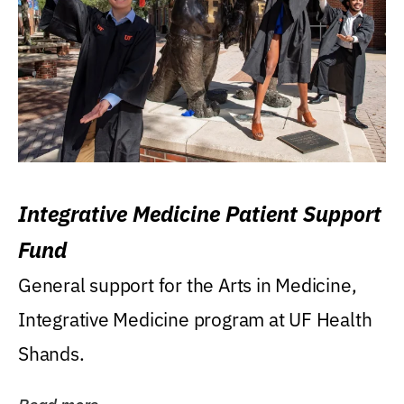
Integrative Medicine Patient Support
Fund
General support for the Arts in Medicine,
Integrative Medicine program at UF Health
Shands.