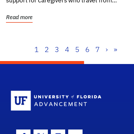
support for caregivers who travel from
further than one...
Read more
1
2
3
4
5
6
7
›
»
School Log