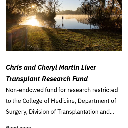
Chris and Cheryl Martin Liver
Transplant Research Fund
Non-endowed fund for research restricted
to the College of Medicine, Department of
Surgery, Division of Transplantation and...
Read more