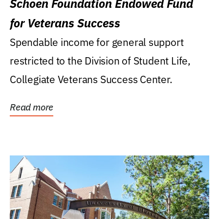
Schoen Foundation Endowed Fund
for Veterans Success
Spendable income for general support
restricted to the Division of Student Life,
Collegiate Veterans Success Center.
Read more