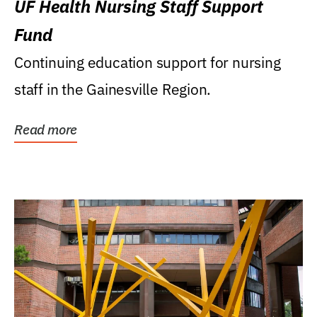
UF Health Nursing Staff Support
Fund
Continuing education support for nursing
staff in the Gainesville Region.
Read more