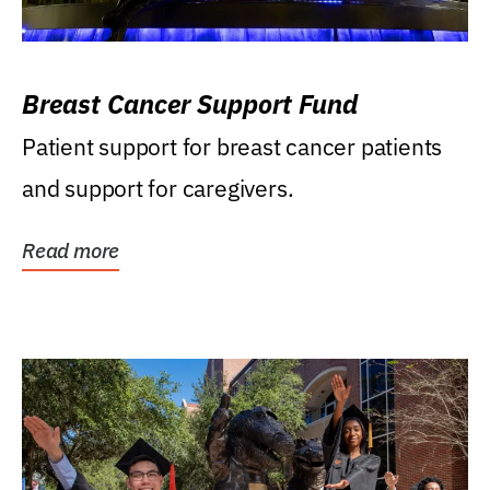
Breast Cancer Support Fund
Patient support for breast cancer patients
and support for caregivers.
Read more