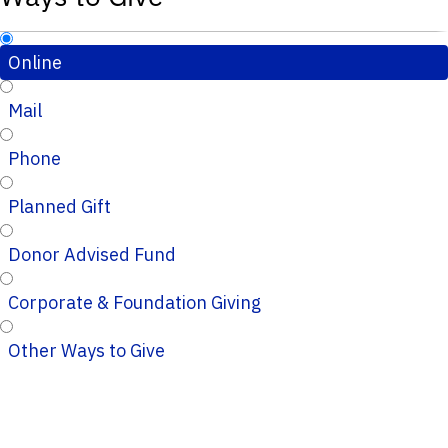
Online
Mail
Phone
Planned Gift
Donor Advised Fund
Corporate & Foundation Giving
Other Ways to Give