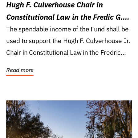
Hugh F. Culverhouse Chair in
Constitutional Law in the Fredic G.
Levin College of Law
The spendable income of the Fund shall be
used to support the Hugh F. Culverhouse Jr.
Chair in Constitutional Law in the Fredric
G....
Read more