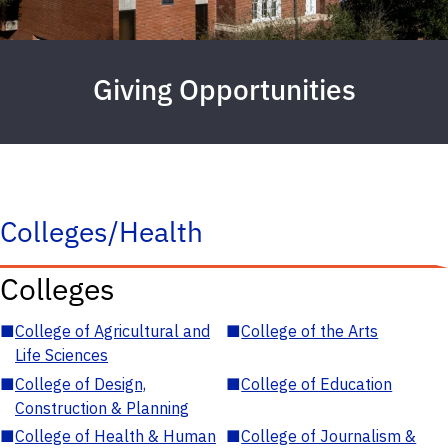
Giving Opportunities
Colleges/Health
Colleges
■
College of Agricultural and
■
College of the Arts
Life Sciences
■
College of Design,
■
College of Education
Construction & Planning
■
College of Health & Human
■
College of Journalism &