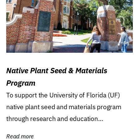
Native Plant Seed & Materials
Program
To support the University of Florida (UF)
native plant seed and materials program
through research and education
(teaching/extension)...
Read more