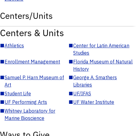
Centers/Units
Centers & Units
■
Athletics
■
Center for Latin American
Studies
■
Enrollment Management
■
Florida Museum of Natural
History
■
Samuel P. Harn Museum of
■
George A. Smathers
Art
Libraries
■
Student Life
■
UF/IFAS
■
UF Performing Arts
■
UF Water Institute
■
Whitney Laboratory for
Marine Bioscience
Ways to Give