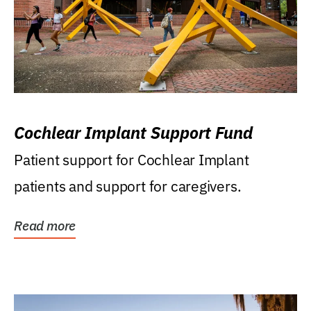
Cochlear Implant Support Fund
Patient support for Cochlear Implant
patients and support for caregivers.
Read more