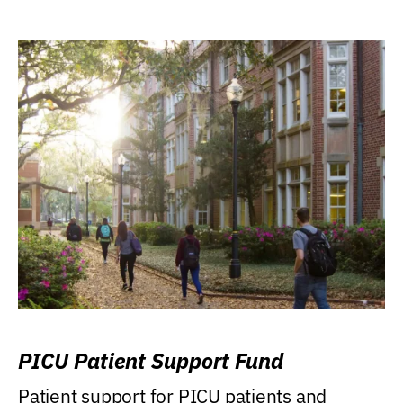
PICU Patient Support Fund
Patient support for PICU patients and