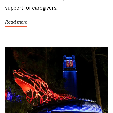
support for caregivers.
Read more