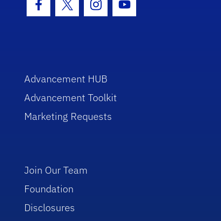
Facebook Icon
Twitter Icon
Instagram Icon
Youtube Icon
Advancement HUB
Advancement Toolkit
Marketing Requests
Join Our Team
Foundation
Disclosures