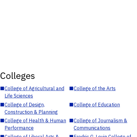
Colleges
■
College of Agricultural and
■
College of the Arts
Life Sciences
■
College of Design,
■
College of Education
Construction & Planning
■
College of Health & Human
■
College of Journalism &
Performance
Communications
■
College of Liberal Arts &
■
Fredric G. Levin College of