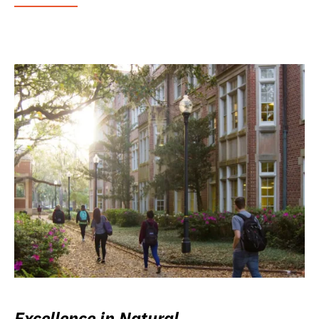
Excellence in Natural