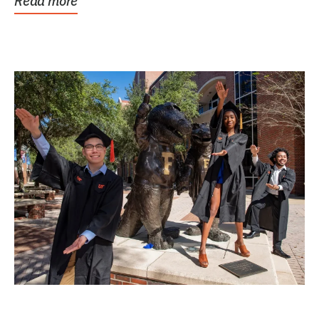
Read more