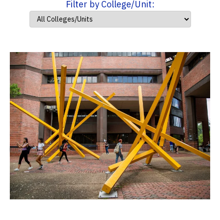
Filter by College/Unit: