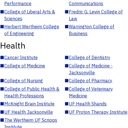
Performance
Communications
■
College of Liberal Arts &
■
Fredric G. Levin College of
Sciences
Law
■
Herbert Wertheim College
■
Warrington College of
of Engineering
Business
Health
■
Cancer Institute
■
College of Dentistry
■
College of Medicine
■
College of Medicine -
Jacksonville
■
College of Nursing
■
College of Pharmacy
■
College of Public Health &
■
College of Veterinary
Health Professions
Medicine
■
McKnight Brain Institute
■
UF Health Shands
■
UF Health Jacksonville
■
UF Proton Therapy Institute
■
The Wertheim UF Scripps
Institute