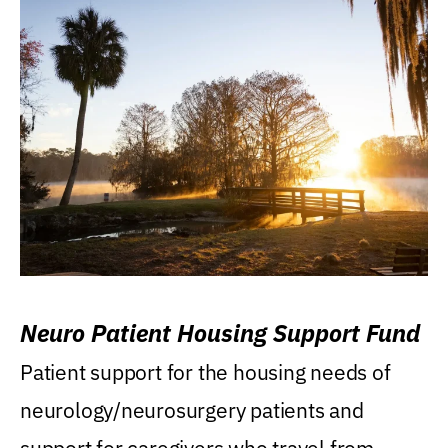
Neuro Patient Housing Support Fund
Patient support for the housing needs of
neurology/neurosurgery patients and