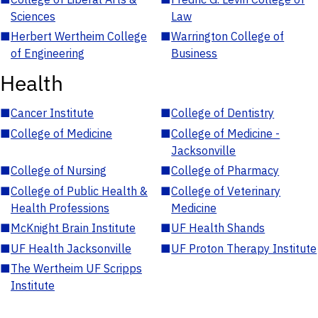
Sciences
Law
■
Herbert Wertheim College
■
Warrington College of
of Engineering
Business
Health
■
Cancer Institute
■
College of Dentistry
■
College of Medicine
■
College of Medicine -
Jacksonville
■
College of Nursing
■
College of Pharmacy
■
College of Public Health &
■
College of Veterinary
Health Professions
Medicine
■
McKnight Brain Institute
■
UF Health Shands
■
UF Health Jacksonville
■
UF Proton Therapy Institute
■
The Wertheim UF Scripps
Institute