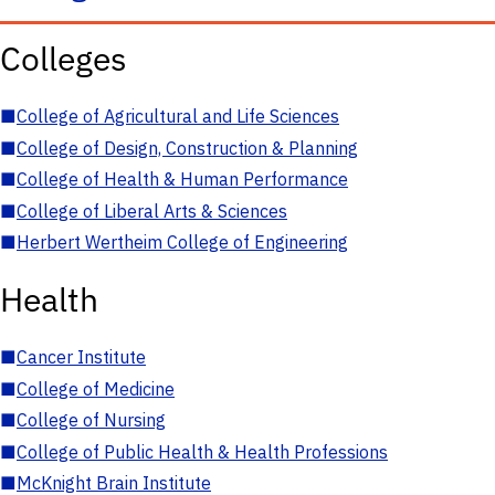
Colleges
■
College of Agricultural and Life Sciences
■
College of Design, Construction & Planning
■
College of Health & Human Performance
■
College of Liberal Arts & Sciences
■
Herbert Wertheim College of Engineering
Health
■
Cancer Institute
■
College of Medicine
■
College of Nursing
■
College of Public Health & Health Professions
■
McKnight Brain Institute