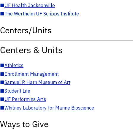
■
UF Health Jacksonville
■
The Wertheim UF Scripps Institute
Centers/Units
Centers & Units
■
Athletics
■
Enrollment Management
■
Samuel P. Harn Museum of Art
■
Student Life
■
UF Performing Arts
■
Whitney Laboratory for Marine Bioscience
Ways to Give