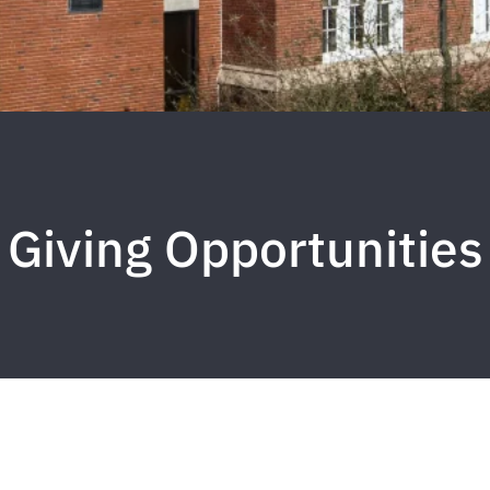
Giving Opportunities