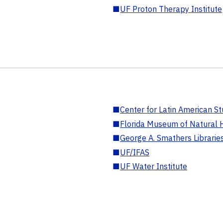
■
UF Proton Therapy Institute
■
Center for Latin American St
■
Florida Museum of Natural H
■
George A. Smathers Librarie
■
UF/IFAS
■
UF Water Institute