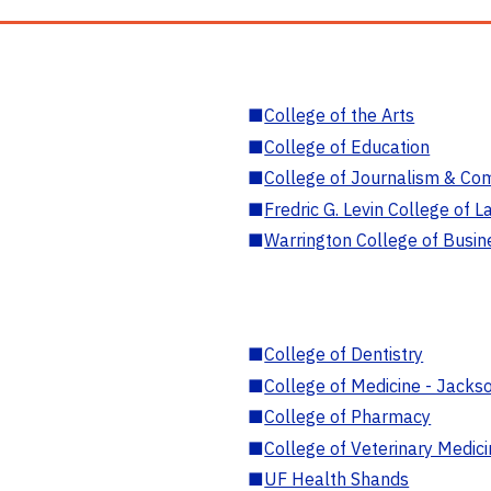
■
College of the Arts
■
College of Education
■
College of Journalism & Co
■
Fredric G. Levin College of L
■
Warrington College of Busin
■
College of Dentistry
■
College of Medicine - Jackso
■
College of Pharmacy
■
College of Veterinary Medic
■
UF Health Shands