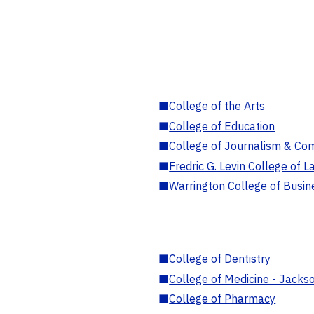
■
College of the Arts
■
College of Education
■
College of Journalism & Co
■
Fredric G. Levin College of L
■
Warrington College of Busin
■
College of Dentistry
■
College of Medicine - Jackso
■
College of Pharmacy