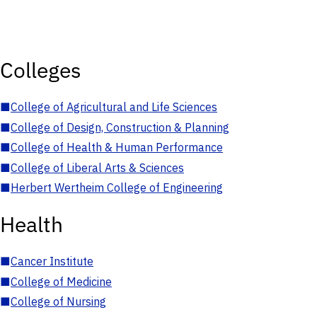
Colleges
■
College of Agricultural and Life Sciences
■
College of Design, Construction & Planning
■
College of Health & Human Performance
■
College of Liberal Arts & Sciences
■
Herbert Wertheim College of Engineering
Health
■
Cancer Institute
■
College of Medicine
■
College of Nursing