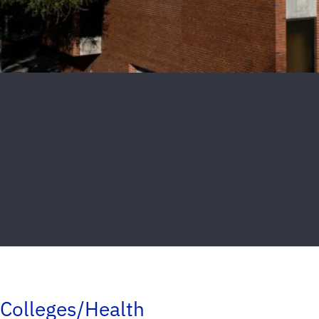
Colleges/Health