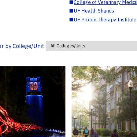
■
College of Veterinary Medic
■
UF Health Shands
■
UF Proton Therapy Institute
ter by College/Unit: