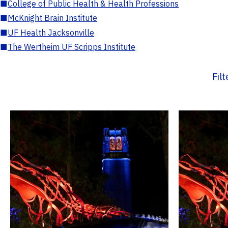
■
College of Public Health & Health Professions
■
McKnight Brain Institute
■
UF Health Jacksonville
■
The Wertheim UF Scripps Institute
Fil