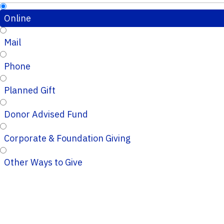
Online
Mail
Phone
Planned Gift
Donor Advised Fund
Corporate & Foundation Giving
Other Ways to Give