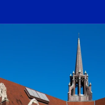
ogo Link