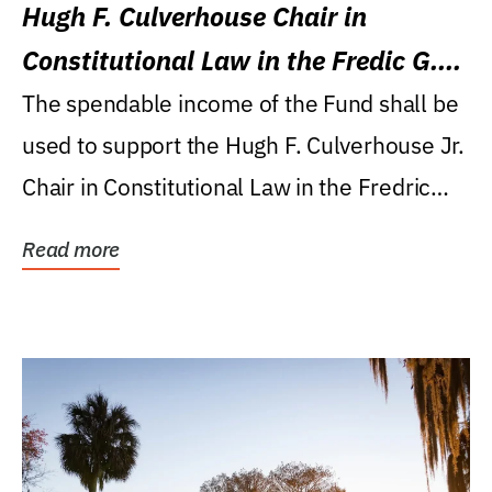
Hugh F. Culverhouse Chair in
Constitutional Law in the Fredic G.
Levin College of Law
The spendable income of the Fund shall be
used to support the Hugh F. Culverhouse Jr.
Chair in Constitutional Law in the Fredric
G....
Read more