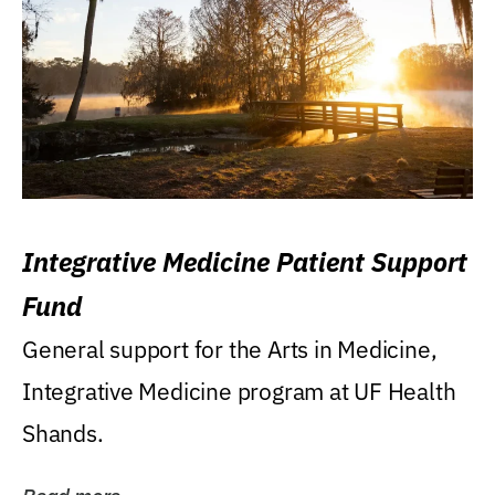
Integrative Medicine Patient Support
Fund
General support for the Arts in Medicine,
Integrative Medicine program at UF Health
Shands.