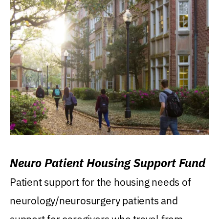
Neuro Patient Housing Support Fund
Patient support for the housing needs of
neurology/neurosurgery patients and