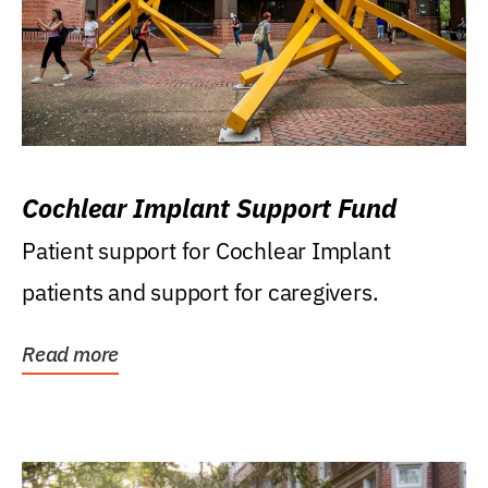
Cochlear Implant Support Fund
Patient support for Cochlear Implant
patients and support for caregivers.
Read more