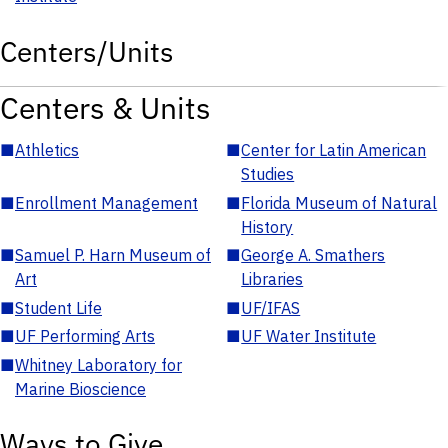
Centers/Units
Centers & Units
■
Athletics
■
Center for Latin American
Studies
■
Enrollment Management
■
Florida Museum of Natural
History
■
Samuel P. Harn Museum of
■
George A. Smathers
Art
Libraries
■
Student Life
■
UF/IFAS
■
UF Performing Arts
■
UF Water Institute
■
Whitney Laboratory for
Marine Bioscience
Ways to Give