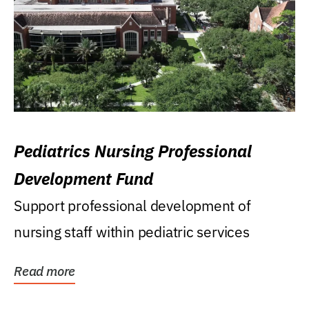
Pediatrics Nursing Professional
Development Fund
Support professional development of
nursing staff within pediatric services
Read more