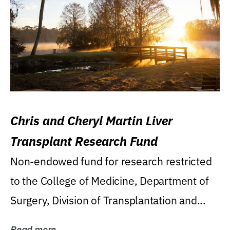
Chris and Cheryl Martin Liver
Transplant Research Fund
Non-endowed fund for research restricted
to the College of Medicine, Department of
Surgery, Division of Transplantation and...
Read more