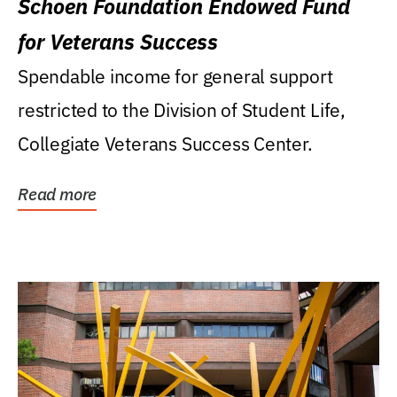
Schoen Foundation Endowed Fund
for Veterans Success
Spendable income for general support
restricted to the Division of Student Life,
Collegiate Veterans Success Center.
Read more