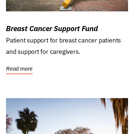
Breast Cancer Support Fund
Patient support for breast cancer patients
and support for caregivers.
Read more