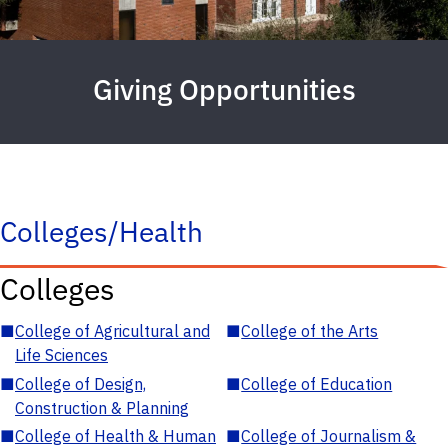
Giving Opportunities
Colleges/Health
Colleges
■
College of Agricultural and
■
College of the Arts
Life Sciences
■
College of Design,
■
College of Education
Construction & Planning
■
College of Health & Human
■
College of Journalism &