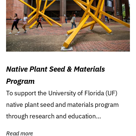
Native Plant Seed & Materials
Program
To support the University of Florida (UF)
native plant seed and materials program
through research and education
(teaching/extension)...
Read more