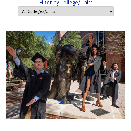
Filter by College/Unit: