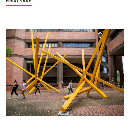
Read more