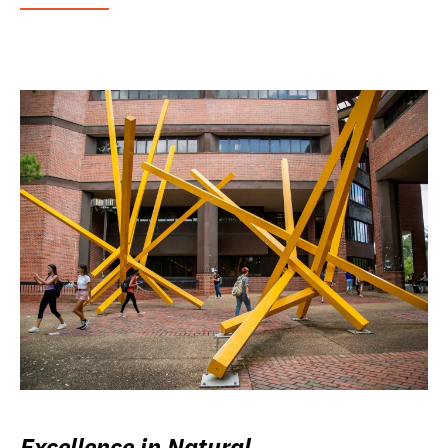
Excellence in Natural