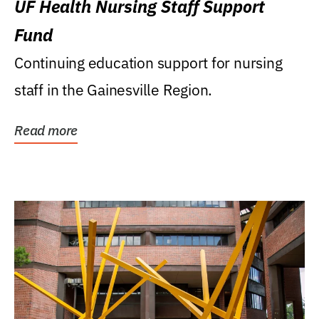
UF Health Nursing Staff Support
Fund
Continuing education support for nursing
staff in the Gainesville Region.
Read more