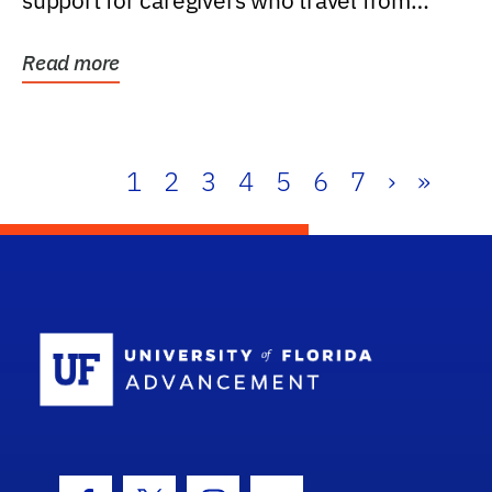
support for caregivers who travel from
further than one...
Read more
1
2
3
4
5
6
7
›
»
School Log