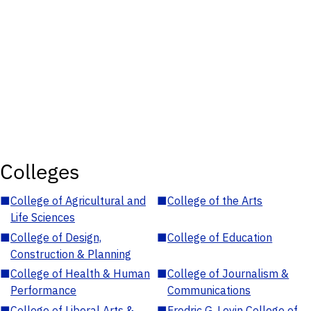
Colleges
■
College of Agricultural and
■
College of the Arts
Life Sciences
■
College of Design,
■
College of Education
Construction & Planning
■
College of Health & Human
■
College of Journalism &
Performance
Communications
■
College of Liberal Arts &
■
Fredric G. Levin College of