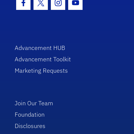
Facebook Icon
Twitter Icon
Instagram Icon
Youtube Icon
Advancement HUB
Advancement Toolkit
Marketing Requests
Join Our Team
Foundation
Disclosures