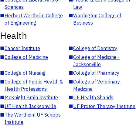
Sciences
Law
■
Herbert Wertheim College
■
Warrington College of
of Engineering
Business
Health
■
Cancer Institute
■
College of Dentistry
■
College of Medicine
■
College of Medicine -
Jacksonville
■
College of Nursing
■
College of Pharmacy
■
College of Public Health &
■
College of Veterinary
Health Professions
Medicine
■
McKnight Brain Institute
■
UF Health Shands
■
UF Health Jacksonville
■
UF Proton Therapy Institute
■
The Wertheim UF Scripps
Institute