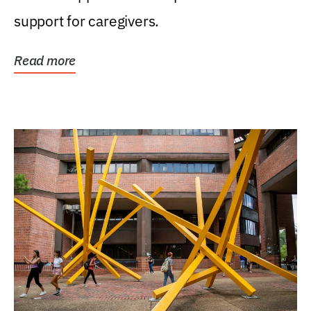
support for caregivers.
Read more