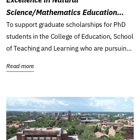
Science/Mathematics Education
Research Award
To support graduate scholarships for PhD
students in the College of Education, School
of Teaching and Learning who are pursuing
careers...
Read more