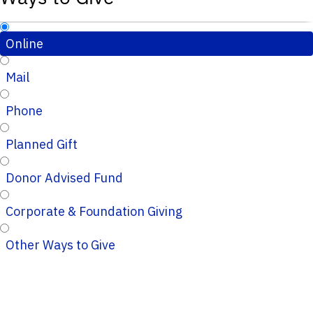
Online
Mail
Phone
Planned Gift
Donor Advised Fund
Corporate & Foundation Giving
Other Ways to Give