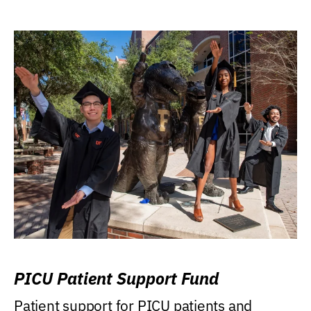
PICU Patient Support Fund
Patient support for PICU patients and