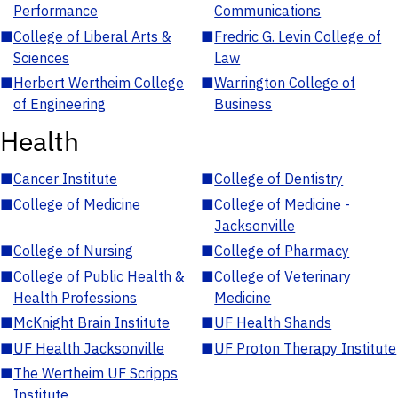
Performance
Communications
■
College of Liberal Arts &
■
Fredric G. Levin College of
Sciences
Law
■
Herbert Wertheim College
■
Warrington College of
of Engineering
Business
Health
■
Cancer Institute
■
College of Dentistry
■
College of Medicine
■
College of Medicine -
Jacksonville
■
College of Nursing
■
College of Pharmacy
■
College of Public Health &
■
College of Veterinary
Health Professions
Medicine
■
McKnight Brain Institute
■
UF Health Shands
■
UF Health Jacksonville
■
UF Proton Therapy Institute
■
The Wertheim UF Scripps
Institute