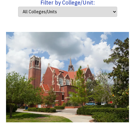
Filter by College/Unit: