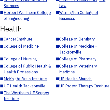
Sciences
Law
■
Herbert Wertheim College
■
Warrington College of
of Engineering
Business
Health
■
Cancer Institute
■
College of Dentistry
■
College of Medicine
■
College of Medicine -
Jacksonville
■
College of Nursing
■
College of Pharmacy
■
College of Public Health &
■
College of Veterinary
Health Professions
Medicine
■
McKnight Brain Institute
■
UF Health Shands
■
UF Health Jacksonville
■
UF Proton Therapy Institute
■
The Wertheim UF Scripps
Institute