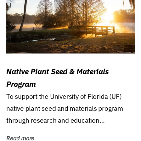
Native Plant Seed & Materials
Program
To support the University of Florida (UF)
native plant seed and materials program
through research and education
(teaching/extension)...
Read more