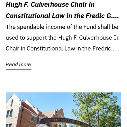
Hugh F. Culverhouse Chair in
Constitutional Law in the Fredic G.
Levin College of Law
The spendable income of the Fund shall be
used to support the Hugh F. Culverhouse Jr.
Chair in Constitutional Law in the Fredric
G....
Read more