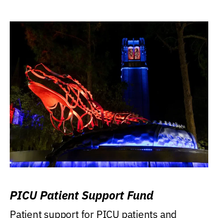
PICU Patient Support Fund
Patient support for PICU patients and