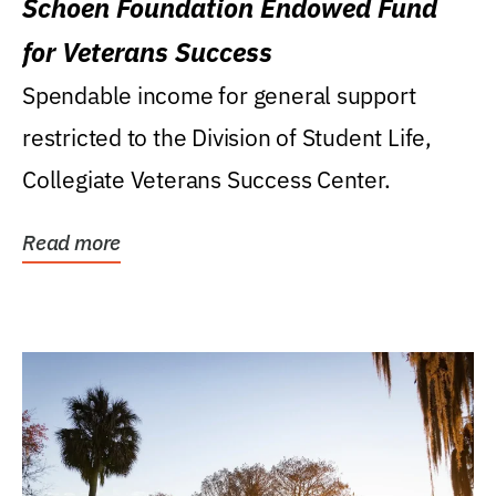
Schoen Foundation Endowed Fund
for Veterans Success
Spendable income for general support
restricted to the Division of Student Life,
Collegiate Veterans Success Center.
Read more