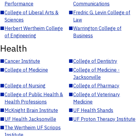
Performance
Communications
■
College of Liberal Arts &
■
Fredric G. Levin College of
Sciences
Law
■
Herbert Wertheim College
■
Warrington College of
of Engineering
Business
Health
■
Cancer Institute
■
College of Dentistry
■
College of Medicine
■
College of Medicine -
Jacksonville
■
College of Nursing
■
College of Pharmacy
■
College of Public Health &
■
College of Veterinary
Health Professions
Medicine
■
McKnight Brain Institute
■
UF Health Shands
■
UF Health Jacksonville
■
UF Proton Therapy Institute
■
The Wertheim UF Scripps
Institute