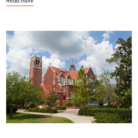
Read more