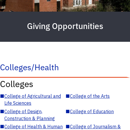
Giving Opportunities
Colleges/Health
Colleges
■
College of Agricultural and
■
College of the Arts
Life Sciences
■
College of Design,
■
College of Education
Construction & Planning
■
College of Health & Human
■
College of Journalism &