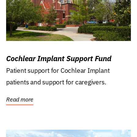
Cochlear Implant Support Fund
Patient support for Cochlear Implant
patients and support for caregivers.
Read more