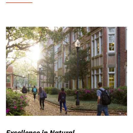
Excellence in Natural