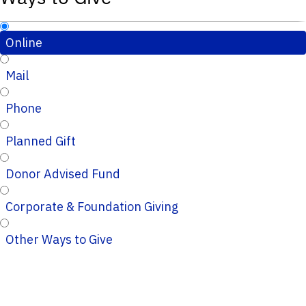
Online
Mail
Phone
Planned Gift
Donor Advised Fund
Corporate & Foundation Giving
Other Ways to Give