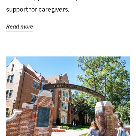
support for caregivers.
Read more