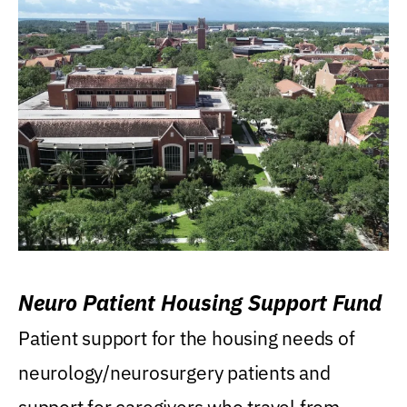
Neuro Patient Housing Support Fund
Patient support for the housing needs of
neurology/neurosurgery patients and