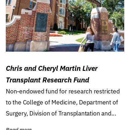
Chris and Cheryl Martin Liver
Transplant Research Fund
Non-endowed fund for research restricted
to the College of Medicine, Department of
Surgery, Division of Transplantation and...
Read more