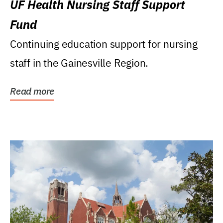
UF Health Nursing Staff Support
Fund
Continuing education support for nursing
staff in the Gainesville Region.
Read more