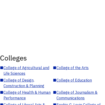
Colleges
■
College of Agricultural and
■
College of the Arts
Life Sciences
■
College of Design,
■
College of Education
Construction & Planning
■
College of Health & Human
■
College of Journalism &
Performance
Communications
■
College of Liberal Arts &
■
Fredric G. Levin College of