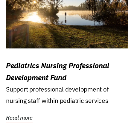
Pediatrics Nursing Professional
Development Fund
Support professional development of
nursing staff within pediatric services
Read more