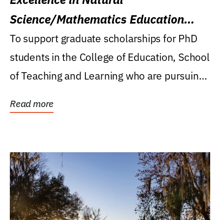
Science/Mathematics Education
Research Award
To support graduate scholarships for PhD
students in the College of Education, School
of Teaching and Learning who are pursuing
careers...
Read more