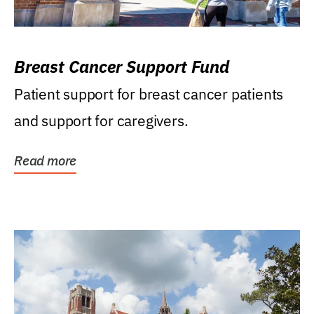
Breast Cancer Support Fund
Patient support for breast cancer patients
and support for caregivers.
Read more