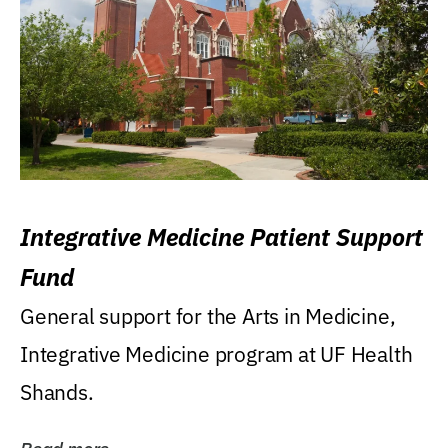
Integrative Medicine Patient Support
Fund
General support for the Arts in Medicine,
Integrative Medicine program at UF Health
Shands.