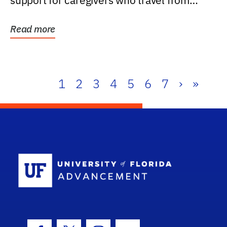
support for caregivers who travel from
further than one...
Read more
1
2
3
4
5
6
7
›
»
School Log