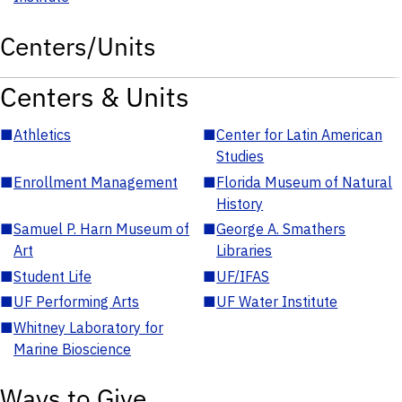
Centers/Units
Centers & Units
■
Athletics
■
Center for Latin American
Studies
■
Enrollment Management
■
Florida Museum of Natural
History
■
Samuel P. Harn Museum of
■
George A. Smathers
Art
Libraries
■
Student Life
■
UF/IFAS
■
UF Performing Arts
■
UF Water Institute
■
Whitney Laboratory for
Marine Bioscience
Ways to Give