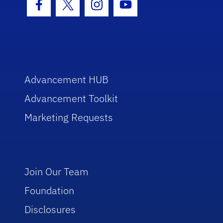
Facebook Icon
Twitter Icon
Instagram Icon
Youtube Icon
Advancement HUB
Advancement Toolkit
Marketing Requests
Join Our Team
Foundation
Disclosures