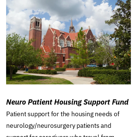
Neuro Patient Housing Support Fund
Patient support for the housing needs of
neurology/neurosurgery patients and