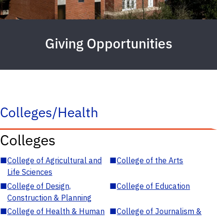
Giving Opportunities
Colleges/Health
Colleges
■
College of Agricultural and
■
College of the Arts
Life Sciences
■
College of Design,
■
College of Education
Construction & Planning
■
College of Health & Human
■
College of Journalism &