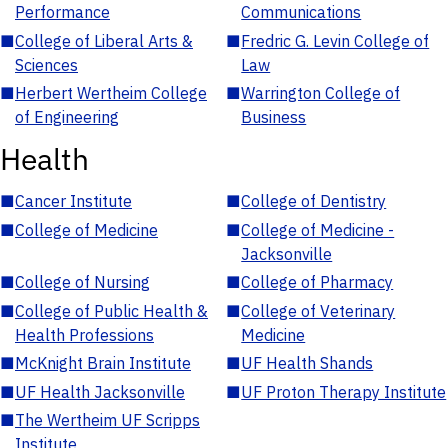
Performance
Communications
■
College of Liberal Arts &
■
Fredric G. Levin College of
Sciences
Law
■
Herbert Wertheim College
■
Warrington College of
of Engineering
Business
Health
■
Cancer Institute
■
College of Dentistry
■
College of Medicine
■
College of Medicine -
Jacksonville
■
College of Nursing
■
College of Pharmacy
■
College of Public Health &
■
College of Veterinary
Health Professions
Medicine
■
McKnight Brain Institute
■
UF Health Shands
■
UF Health Jacksonville
■
UF Proton Therapy Institute
■
The Wertheim UF Scripps
Institute