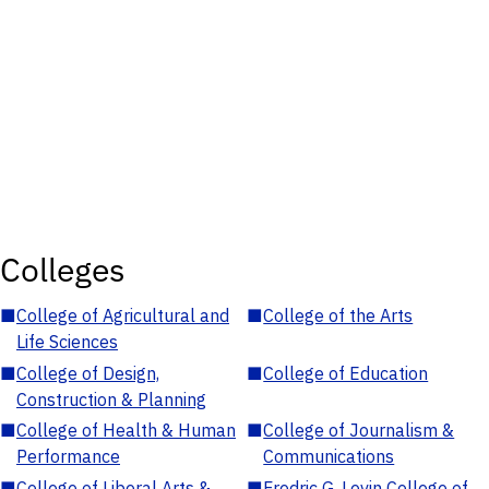
Colleges
■
College of Agricultural and
■
College of the Arts
Life Sciences
■
College of Design,
■
College of Education
Construction & Planning
■
College of Health & Human
■
College of Journalism &
Performance
Communications
■
College of Liberal Arts &
■
Fredric G. Levin College of