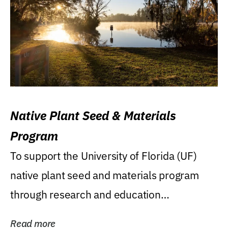
Native Plant Seed & Materials
Program
To support the University of Florida (UF)
native plant seed and materials program
through research and education
(teaching/extension)...
Read more