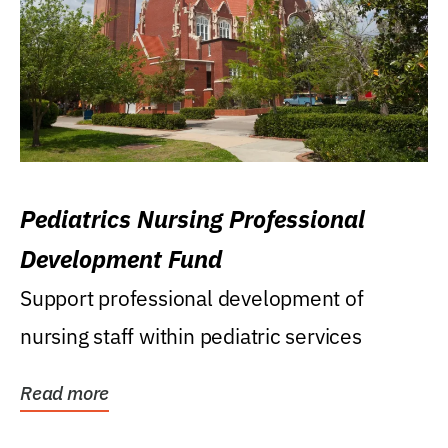
Pediatrics Nursing Professional
Development Fund
Support professional development of
nursing staff within pediatric services
Read more