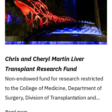
Chris and Cheryl Martin Liver
Transplant Research Fund
Non-endowed fund for research restricted
to the College of Medicine, Department of
Surgery, Division of Transplantation and...
Read more