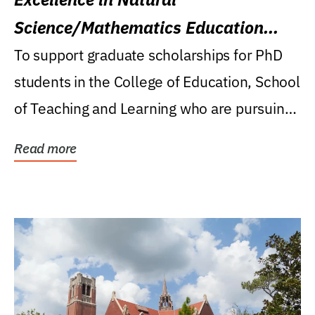
Science/Mathematics Education
Research Award
To support graduate scholarships for PhD
students in the College of Education, School
of Teaching and Learning who are pursuing
careers...
Read more