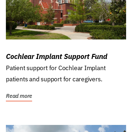
Cochlear Implant Support Fund
Patient support for Cochlear Implant
patients and support for caregivers.
Read more