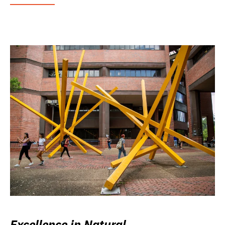
Excellence in Natural