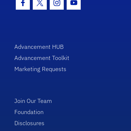
Facebook Icon
Twitter Icon
Instagram Icon
Youtube Icon
Advancement HUB
Advancement Toolkit
Marketing Requests
Join Our Team
Foundation
Disclosures