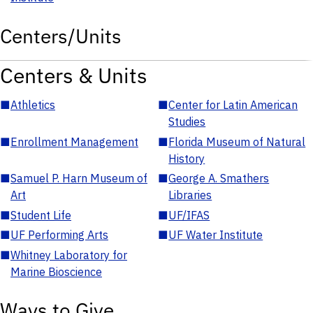
Centers/Units
Centers & Units
■
Athletics
■
Center for Latin American
Studies
■
Enrollment Management
■
Florida Museum of Natural
History
■
Samuel P. Harn Museum of
■
George A. Smathers
Art
Libraries
■
Student Life
■
UF/IFAS
■
UF Performing Arts
■
UF Water Institute
■
Whitney Laboratory for
Marine Bioscience
Ways to Give