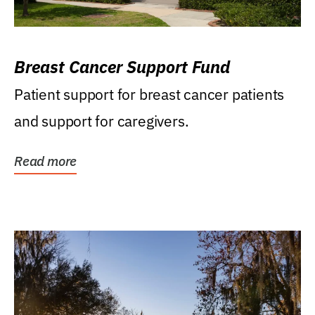
Breast Cancer Support Fund
Patient support for breast cancer patients
and support for caregivers.
Read more