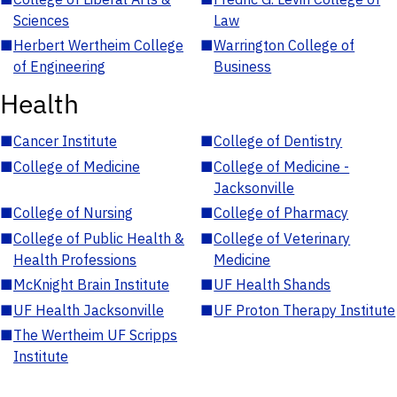
Sciences
Law
■
Herbert Wertheim College
■
Warrington College of
of Engineering
Business
Health
■
Cancer Institute
■
College of Dentistry
■
College of Medicine
■
College of Medicine -
Jacksonville
■
College of Nursing
■
College of Pharmacy
■
College of Public Health &
■
College of Veterinary
Health Professions
Medicine
■
McKnight Brain Institute
■
UF Health Shands
■
UF Health Jacksonville
■
UF Proton Therapy Institute
■
The Wertheim UF Scripps
Institute