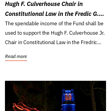
Hugh F. Culverhouse Chair in
Constitutional Law in the Fredic G.
Levin College of Law
The spendable income of the Fund shall be
used to support the Hugh F. Culverhouse Jr.
Chair in Constitutional Law in the Fredric
G....
Read more