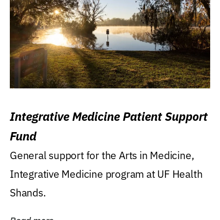
Integrative Medicine Patient Support
Fund
General support for the Arts in Medicine,
Integrative Medicine program at UF Health
Shands.