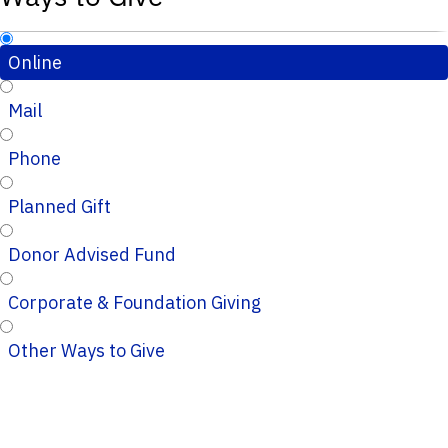
Online
Mail
Phone
Planned Gift
Donor Advised Fund
Corporate & Foundation Giving
Other Ways to Give