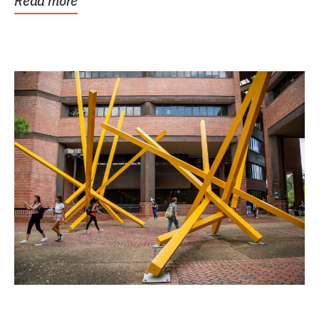
Read more