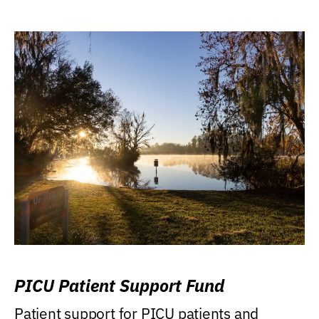
PICU Patient Support Fund
Patient support for PICU patients and