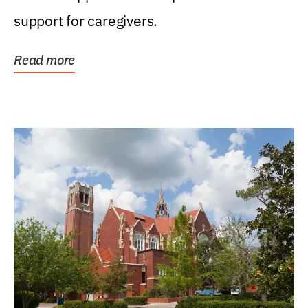
support for caregivers.
Read more