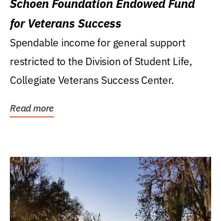
Schoen Foundation Endowed Fund
for Veterans Success
Spendable income for general support
restricted to the Division of Student Life,
Collegiate Veterans Success Center.
Read more