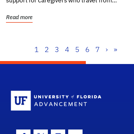
support for caregivers who travel from
further than one...
Read more
1
2
3
4
5
6
7
›
»
School Log