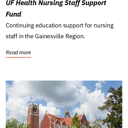
UF Health Nursing Staff Support
Fund
Continuing education support for nursing
staff in the Gainesville Region.
Read more