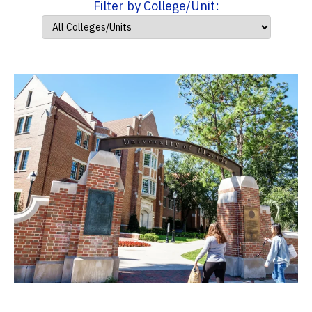
Filter by College/Unit: