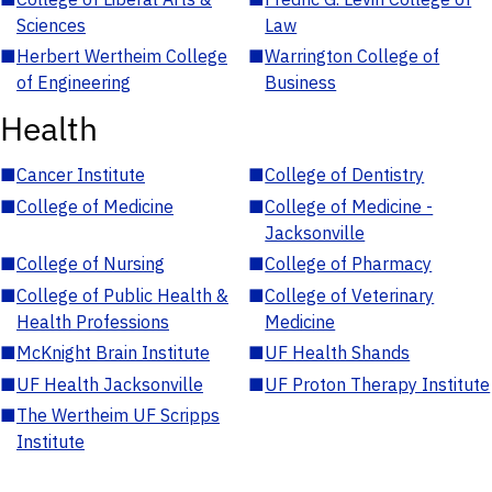
Sciences
Law
■
Herbert Wertheim College
■
Warrington College of
of Engineering
Business
Health
■
Cancer Institute
■
College of Dentistry
■
College of Medicine
■
College of Medicine -
Jacksonville
■
College of Nursing
■
College of Pharmacy
■
College of Public Health &
■
College of Veterinary
Health Professions
Medicine
■
McKnight Brain Institute
■
UF Health Shands
■
UF Health Jacksonville
■
UF Proton Therapy Institute
■
The Wertheim UF Scripps
Institute