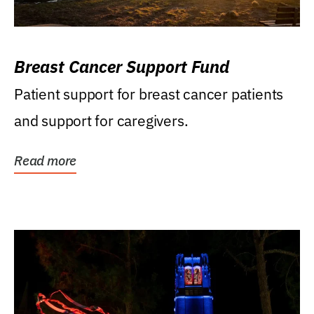
Breast Cancer Support Fund
Patient support for breast cancer patients
and support for caregivers.
Read more