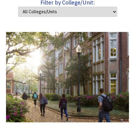
Filter by College/Unit: