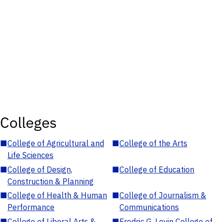
Colleges
■
College of Agricultural and
■
College of the Arts
Life Sciences
■
College of Design,
■
College of Education
Construction & Planning
■
College of Health & Human
■
College of Journalism &
Performance
Communications
■
College of Liberal Arts &
■
Fredric G. Levin College of