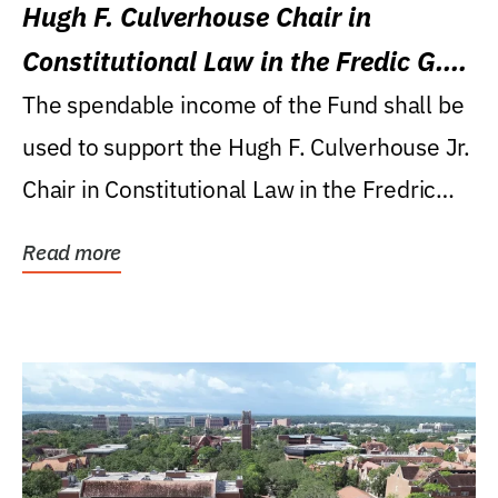
Hugh F. Culverhouse Chair in
Constitutional Law in the Fredic G.
Levin College of Law
The spendable income of the Fund shall be
used to support the Hugh F. Culverhouse Jr.
Chair in Constitutional Law in the Fredric
G....
Read more