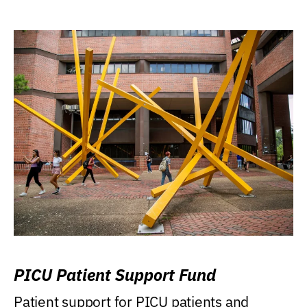
PICU Patient Support Fund
Patient support for PICU patients and