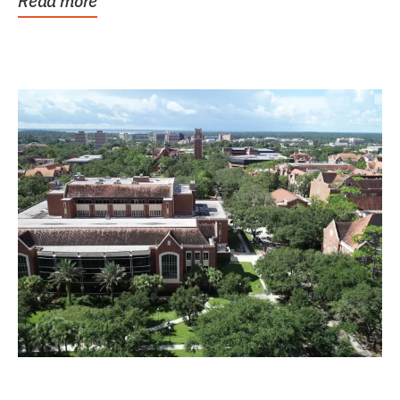
Read more