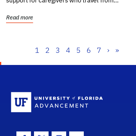
support for caregivers who travel from
further than one...
Read more
1
2
3
4
5
6
7
›
»
School Log