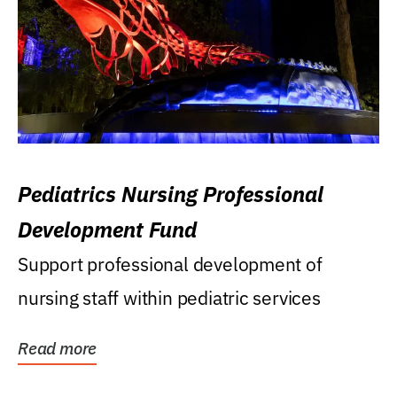
Pediatrics Nursing Professional
Development Fund
Support professional development of
nursing staff within pediatric services
Read more