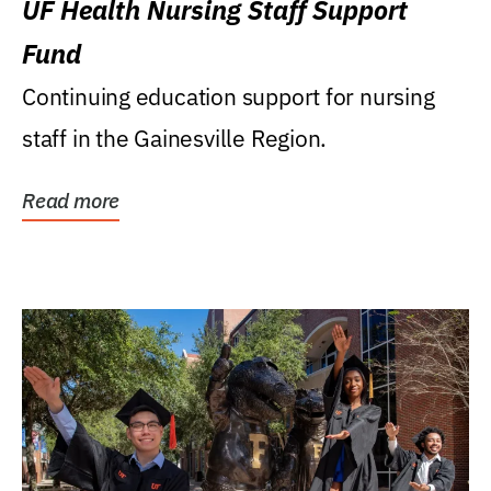
UF Health Nursing Staff Support
Fund
Continuing education support for nursing
staff in the Gainesville Region.
Read more