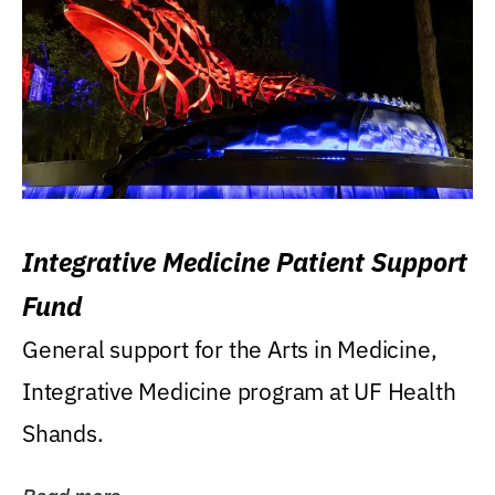
Integrative Medicine Patient Support
Fund
General support for the Arts in Medicine,
Integrative Medicine program at UF Health
Shands.