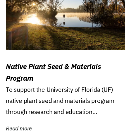
Native Plant Seed & Materials
Program
To support the University of Florida (UF)
native plant seed and materials program
through research and education
(teaching/extension)...
Read more