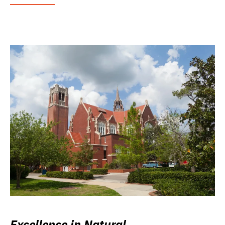
Excellence in Natural