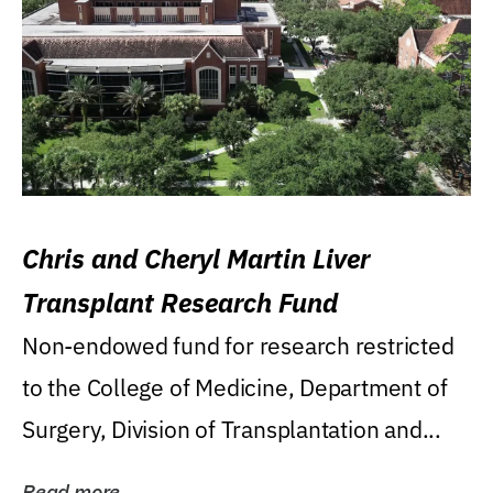
Chris and Cheryl Martin Liver
Transplant Research Fund
Non-endowed fund for research restricted
to the College of Medicine, Department of
Surgery, Division of Transplantation and...
Read more