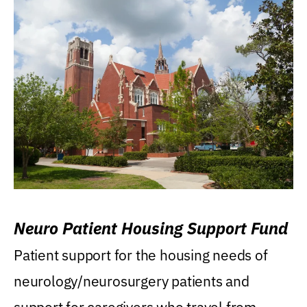
Neuro Patient Housing Support Fund
Patient support for the housing needs of
neurology/neurosurgery patients and