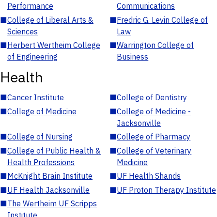
Performance
Communications
■
College of Liberal Arts &
■
Fredric G. Levin College of
Sciences
Law
■
Herbert Wertheim College
■
Warrington College of
of Engineering
Business
Health
■
Cancer Institute
■
College of Dentistry
■
College of Medicine
■
College of Medicine -
Jacksonville
■
College of Nursing
■
College of Pharmacy
■
College of Public Health &
■
College of Veterinary
Health Professions
Medicine
■
McKnight Brain Institute
■
UF Health Shands
■
UF Health Jacksonville
■
UF Proton Therapy Institute
■
The Wertheim UF Scripps
Institute