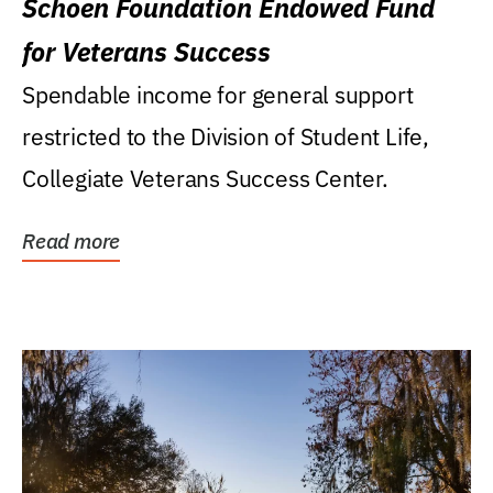
Schoen Foundation Endowed Fund
for Veterans Success
Spendable income for general support
restricted to the Division of Student Life,
Collegiate Veterans Success Center.
Read more