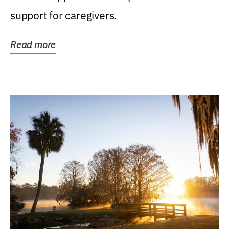
support for caregivers.
Read more