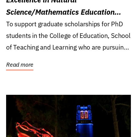
Science/Mathematics Education
Research Award
To support graduate scholarships for PhD
students in the College of Education, School
of Teaching and Learning who are pursuing
careers...
Read more