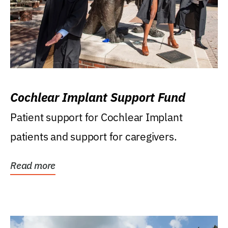
Cochlear Implant Support Fund
Patient support for Cochlear Implant
patients and support for caregivers.
Read more