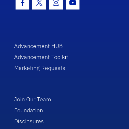
Facebook Icon
Twitter Icon
Instagram Icon
Youtube Icon
Advancement HUB
Advancement Toolkit
Marketing Requests
Join Our Team
Foundation
Disclosures