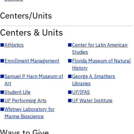
Centers/Units
Centers & Units
■
Athletics
■
Center for Latin American
Studies
■
Enrollment Management
■
Florida Museum of Natural
History
■
Samuel P. Harn Museum of
■
George A. Smathers
Art
Libraries
■
Student Life
■
UF/IFAS
■
UF Performing Arts
■
UF Water Institute
■
Whitney Laboratory for
Marine Bioscience
Ways to Give