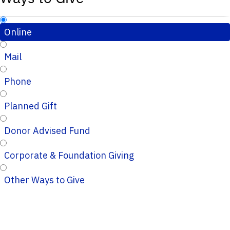
Online
Mail
Phone
Planned Gift
Donor Advised Fund
Corporate & Foundation Giving
Other Ways to Give