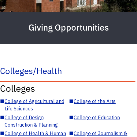
Giving Opportunities
Colleges/Health
Colleges
■
College of Agricultural and
■
College of the Arts
Life Sciences
■
College of Design,
■
College of Education
Construction & Planning
■
College of Health & Human
■
College of Journalism &