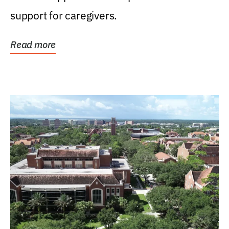
support for caregivers.
Read more