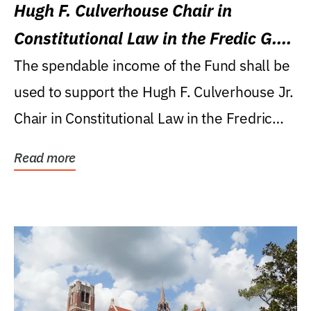
Hugh F. Culverhouse Chair in
Constitutional Law in the Fredic G.
Levin College of Law
The spendable income of the Fund shall be
used to support the Hugh F. Culverhouse Jr.
Chair in Constitutional Law in the Fredric
G....
Read more