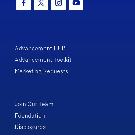
Facebook Icon
Twitter Icon
Instagram Icon
Youtube Icon
Advancement HUB
Advancement Toolkit
Marketing Requests
Join Our Team
Foundation
Disclosures