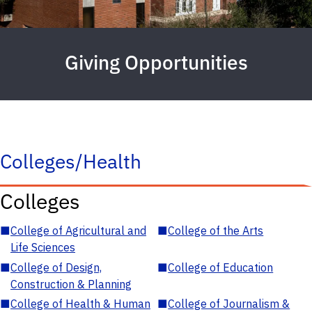
Giving Opportunities
Colleges/Health
Colleges
■
College of Agricultural and
■
College of the Arts
Life Sciences
■
College of Design,
■
College of Education
Construction & Planning
■
College of Health & Human
■
College of Journalism &