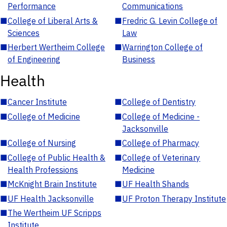
Performance
Communications
■
College of Liberal Arts &
■
Fredric G. Levin College of
Sciences
Law
■
Herbert Wertheim College
■
Warrington College of
of Engineering
Business
Health
■
Cancer Institute
■
College of Dentistry
■
College of Medicine
■
College of Medicine -
Jacksonville
■
College of Nursing
■
College of Pharmacy
■
College of Public Health &
■
College of Veterinary
Health Professions
Medicine
■
McKnight Brain Institute
■
UF Health Shands
■
UF Health Jacksonville
■
UF Proton Therapy Institute
■
The Wertheim UF Scripps
Institute