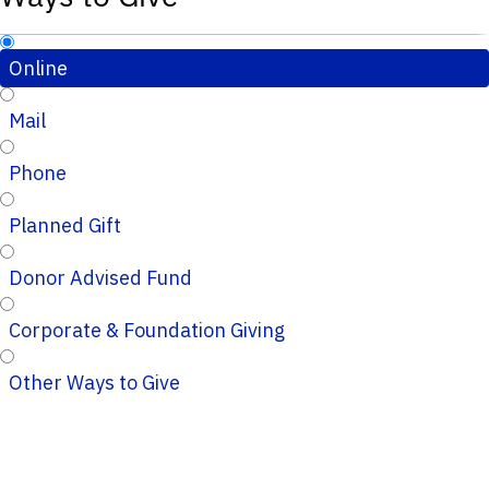
Online
Mail
Phone
Planned Gift
Donor Advised Fund
Corporate & Foundation Giving
Other Ways to Give