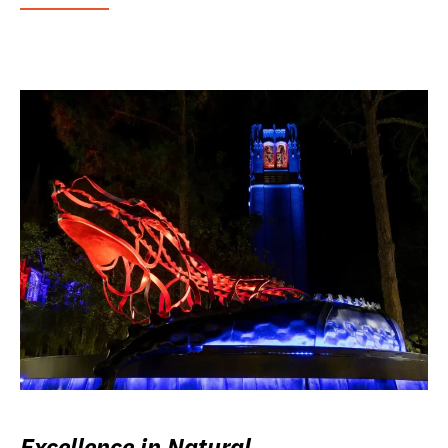
Excellence in Natural