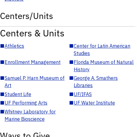
Centers/Units
Centers & Units
■
Athletics
■
Center for Latin American
Studies
■
Enrollment Management
■
Florida Museum of Natural
History
■
Samuel P. Harn Museum of
■
George A. Smathers
Art
Libraries
■
Student Life
■
UF/IFAS
■
UF Performing Arts
■
UF Water Institute
■
Whitney Laboratory for
Marine Bioscience
Ways to Give