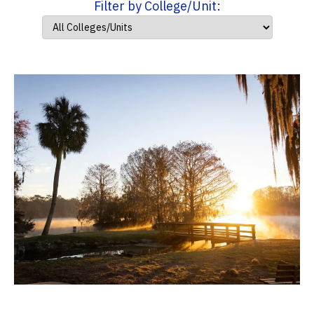
Filter by College/Unit: