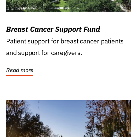
Breast Cancer Support Fund
Patient support for breast cancer patients
and support for caregivers.
Read more