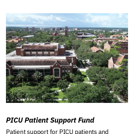
PICU Patient Support Fund
Patient support for PICU patients and