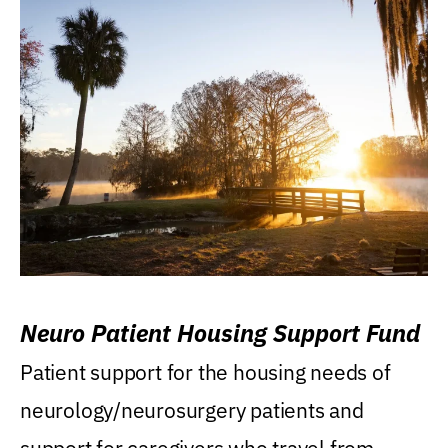
Neuro Patient Housing Support Fund
Patient support for the housing needs of
neurology/neurosurgery patients and