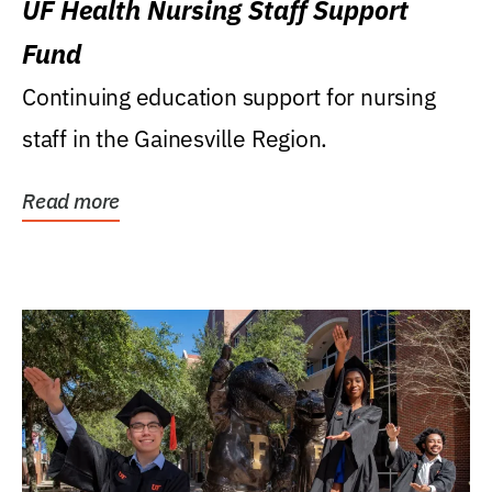
UF Health Nursing Staff Support
Fund
Continuing education support for nursing
staff in the Gainesville Region.
Read more