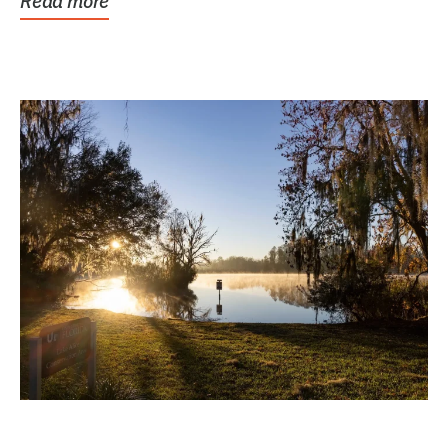
Read more