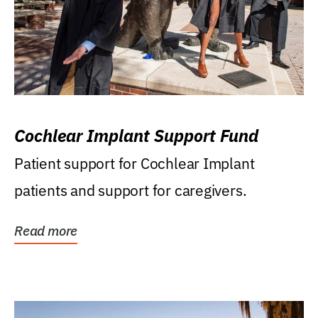
Cochlear Implant Support Fund
Patient support for Cochlear Implant
patients and support for caregivers.
Read more