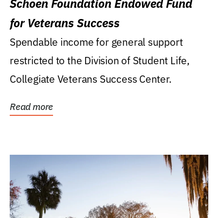
Schoen Foundation Endowed Fund
for Veterans Success
Spendable income for general support
restricted to the Division of Student Life,
Collegiate Veterans Success Center.
Read more