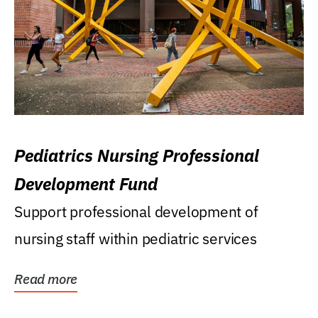
Pediatrics Nursing Professional
Development Fund
Support professional development of
nursing staff within pediatric services
Read more