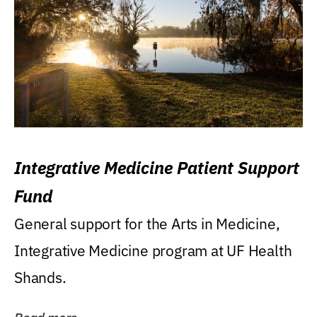
Integrative Medicine Patient Support
Fund
General support for the Arts in Medicine,
Integrative Medicine program at UF Health
Shands.