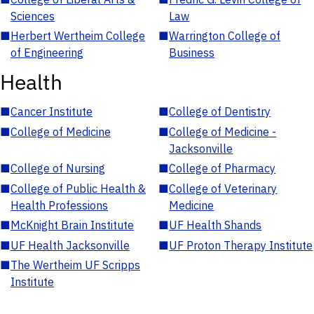
Sciences
Law
■
Herbert Wertheim College
■
Warrington College of
of Engineering
Business
Health
■
Cancer Institute
■
College of Dentistry
■
College of Medicine
■
College of Medicine -
Jacksonville
■
College of Nursing
■
College of Pharmacy
■
College of Public Health &
■
College of Veterinary
Health Professions
Medicine
■
McKnight Brain Institute
■
UF Health Shands
■
UF Health Jacksonville
■
UF Proton Therapy Institute
■
The Wertheim UF Scripps
Institute