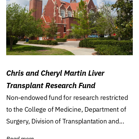
Chris and Cheryl Martin Liver
Transplant Research Fund
Non-endowed fund for research restricted
to the College of Medicine, Department of
Surgery, Division of Transplantation and...
Read more