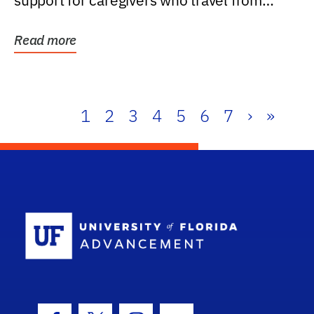
support for caregivers who travel from
further than one...
Read more
1
2
3
4
5
6
7
›
»
School Log