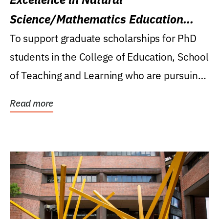
Science/Mathematics Education
Research Award
To support graduate scholarships for PhD
students in the College of Education, School
of Teaching and Learning who are pursuing
careers...
Read more