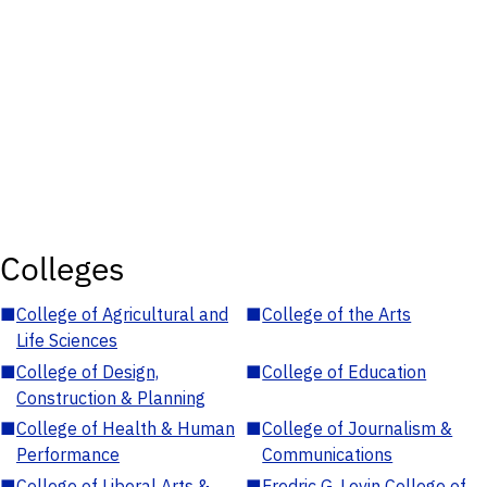
Colleges
■
College of Agricultural and
■
College of the Arts
Life Sciences
■
College of Design,
■
College of Education
Construction & Planning
■
College of Health & Human
■
College of Journalism &
Performance
Communications
■
College of Liberal Arts &
■
Fredric G. Levin College of