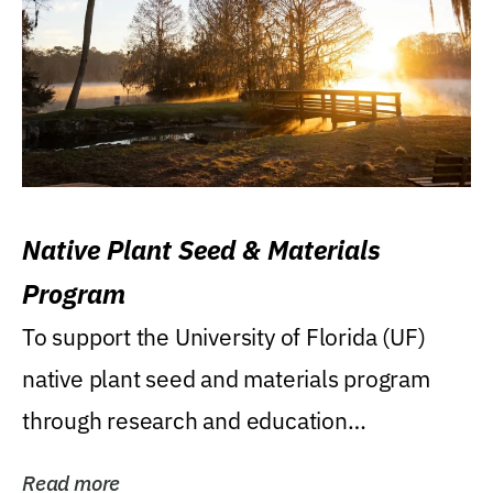
Native Plant Seed & Materials
Program
To support the University of Florida (UF)
native plant seed and materials program
through research and education
(teaching/extension)...
Read more