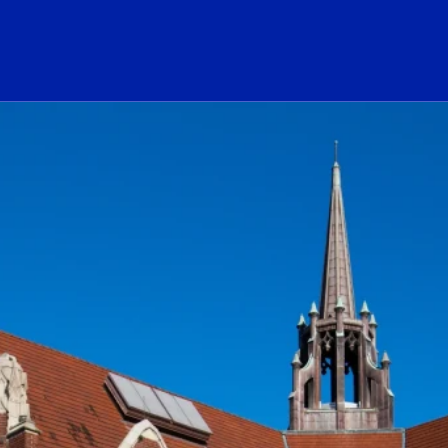
ogo Link