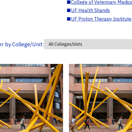
■
College of Veterinary Medic
■
UF Health Shands
■
UF Proton Therapy Institute
ter by College/Unit: