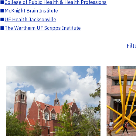
■
College of Public Health & Health Professions
■
McKnight Brain Institute
■
UF Health Jacksonville
■
The Wertheim UF Scripps Institute
Fil