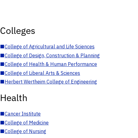
Colleges
■
College of Agricultural and Life Sciences
■
College of Design, Construction & Planning
■
College of Health & Human Performance
■
College of Liberal Arts & Sciences
■
Herbert Wertheim College of Engineering
Health
■
Cancer Institute
■
College of Medicine
■
College of Nursing