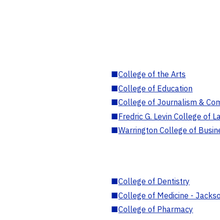
■
College of the Arts
■
College of Education
■
College of Journalism & Co
■
Fredric G. Levin College of L
■
Warrington College of Busin
■
College of Dentistry
■
College of Medicine - Jackso
■
College of Pharmacy