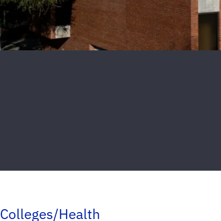
Colleges/Health