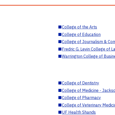
■
College of the Arts
■
College of Education
■
College of Journalism & Co
■
Fredric G. Levin College of L
■
Warrington College of Busin
■
College of Dentistry
■
College of Medicine - Jackso
■
College of Pharmacy
■
College of Veterinary Medic
■
UF Health Shands