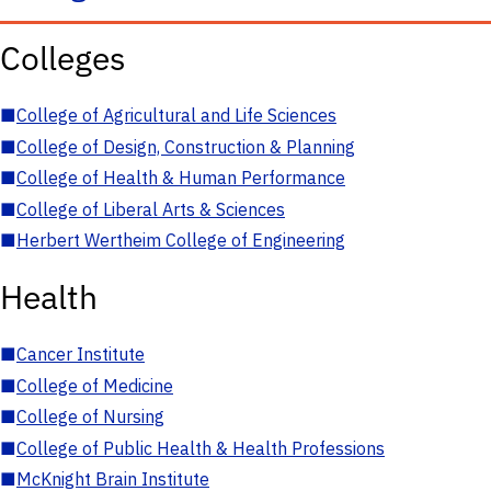
Colleges
■
College of Agricultural and Life Sciences
■
College of Design, Construction & Planning
■
College of Health & Human Performance
■
College of Liberal Arts & Sciences
■
Herbert Wertheim College of Engineering
Health
■
Cancer Institute
■
College of Medicine
■
College of Nursing
■
College of Public Health & Health Professions
■
McKnight Brain Institute