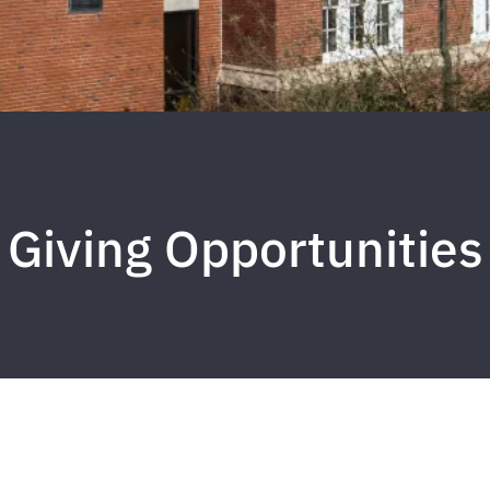
Giving Opportunities