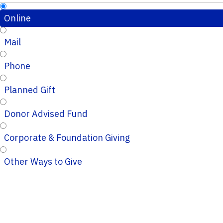
Online
Mail
Phone
Planned Gift
Donor Advised Fund
Corporate & Foundation Giving
Other Ways to Give