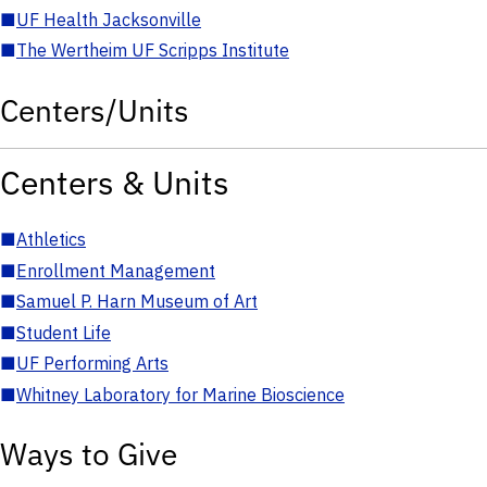
■
UF Health Jacksonville
■
The Wertheim UF Scripps Institute
Centers/Units
Centers & Units
■
Athletics
■
Enrollment Management
■
Samuel P. Harn Museum of Art
■
Student Life
■
UF Performing Arts
■
Whitney Laboratory for Marine Bioscience
Ways to Give