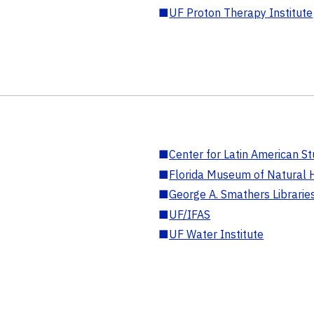
■
UF Proton Therapy Institute
■
Center for Latin American St
■
Florida Museum of Natural H
■
George A. Smathers Librarie
■
UF/IFAS
■
UF Water Institute