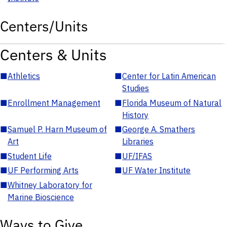
Centers/Units
Centers & Units
■
Athletics
■
Center for Latin American
Studies
■
Enrollment Management
■
Florida Museum of Natural
History
■
Samuel P. Harn Museum of
■
George A. Smathers
Art
Libraries
■
Student Life
■
UF/IFAS
■
UF Performing Arts
■
UF Water Institute
■
Whitney Laboratory for
Marine Bioscience
Ways to Give