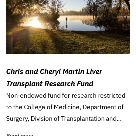
Chris and Cheryl Martin Liver
Transplant Research Fund
Non-endowed fund for research restricted
to the College of Medicine, Department of
Surgery, Division of Transplantation and...
Read more