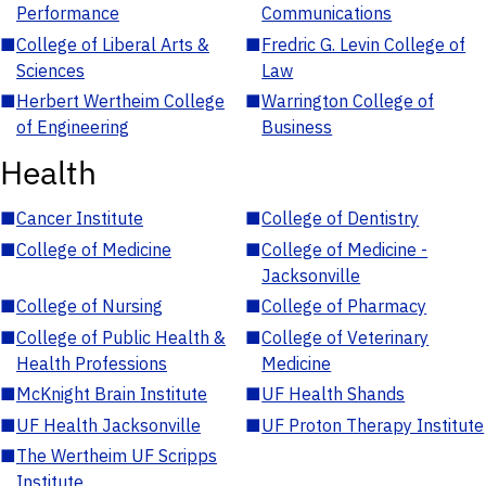
Performance
Communications
■
College of Liberal Arts &
■
Fredric G. Levin College of
Sciences
Law
■
Herbert Wertheim College
■
Warrington College of
of Engineering
Business
Health
■
Cancer Institute
■
College of Dentistry
■
College of Medicine
■
College of Medicine -
Jacksonville
■
College of Nursing
■
College of Pharmacy
■
College of Public Health &
■
College of Veterinary
Health Professions
Medicine
■
McKnight Brain Institute
■
UF Health Shands
■
UF Health Jacksonville
■
UF Proton Therapy Institute
■
The Wertheim UF Scripps
Institute