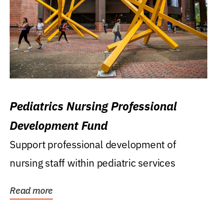
Pediatrics Nursing Professional
Development Fund
Support professional development of
nursing staff within pediatric services
Read more