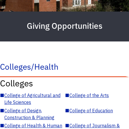
Giving Opportunities
Colleges/Health
Colleges
■
College of Agricultural and
■
College of the Arts
Life Sciences
■
College of Design,
■
College of Education
Construction & Planning
■
College of Health & Human
■
College of Journalism &