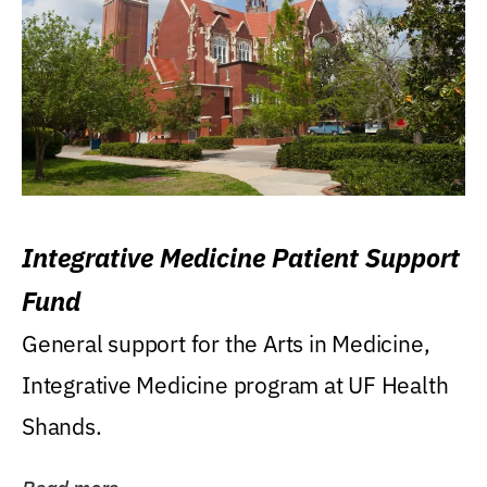
Integrative Medicine Patient Support
Fund
General support for the Arts in Medicine,
Integrative Medicine program at UF Health
Shands.