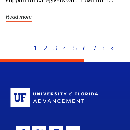
support for caregivers who travel from
further than one...
Read more
1
2
3
4
5
6
7
›
»
School Log