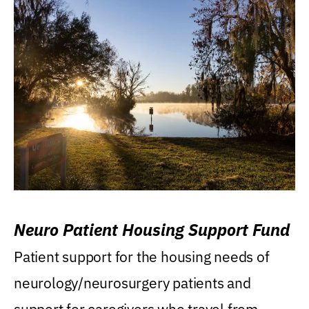
Neuro Patient Housing Support Fund
Patient support for the housing needs of
neurology/neurosurgery patients and