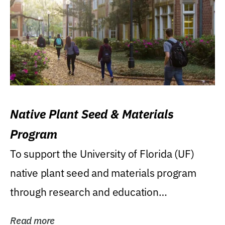
Native Plant Seed & Materials
Program
To support the University of Florida (UF)
native plant seed and materials program
through research and education
(teaching/extension)...
Read more