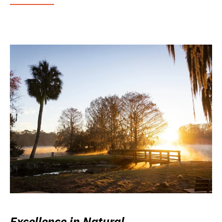
Excellence in Natural