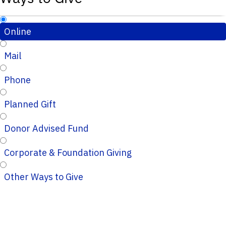
Online
Mail
Phone
Planned Gift
Donor Advised Fund
Corporate & Foundation Giving
Other Ways to Give