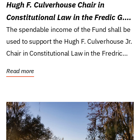
Hugh F. Culverhouse Chair in
Constitutional Law in the Fredic G.
Levin College of Law
The spendable income of the Fund shall be
used to support the Hugh F. Culverhouse Jr.
Chair in Constitutional Law in the Fredric
G....
Read more