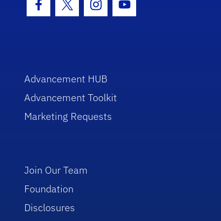
Facebook Icon
Twitter Icon
Instagram Icon
Youtube Icon
Advancement HUB
Advancement Toolkit
Marketing Requests
Join Our Team
Foundation
Disclosures