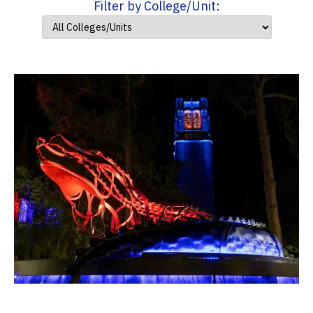
Filter by College/Unit: