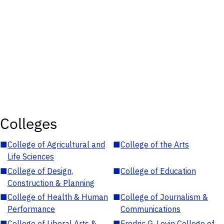
Colleges
■
College of Agricultural and
■
College of the Arts
Life Sciences
■
College of Design,
■
College of Education
Construction & Planning
■
College of Health & Human
■
College of Journalism &
Performance
Communications
■
College of Liberal Arts &
■
Fredric G. Levin College of