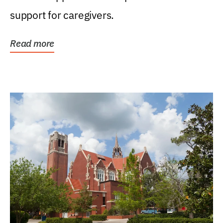
support for caregivers.
Read more