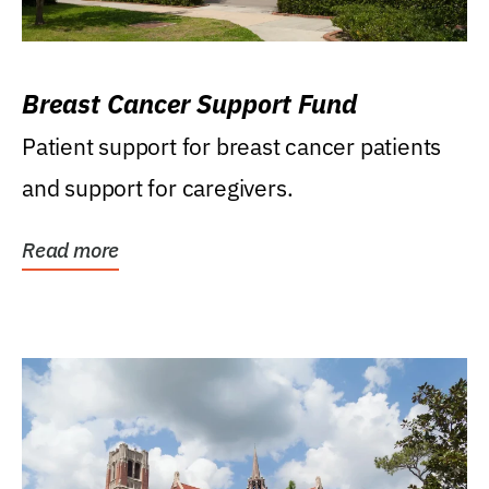
Breast Cancer Support Fund
Patient support for breast cancer patients
and support for caregivers.
Read more