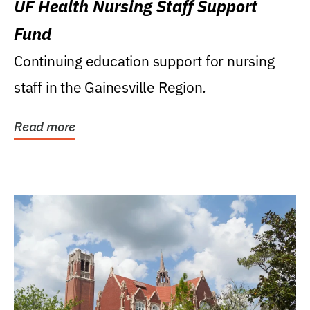
UF Health Nursing Staff Support
Fund
Continuing education support for nursing
staff in the Gainesville Region.
Read more