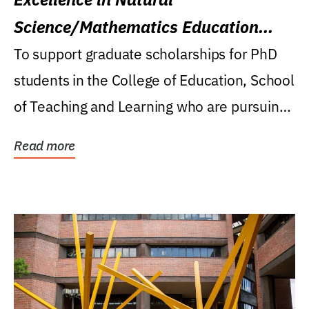
Science/Mathematics Education
Research Award
To support graduate scholarships for PhD
students in the College of Education, School
of Teaching and Learning who are pursuing
careers...
Read more