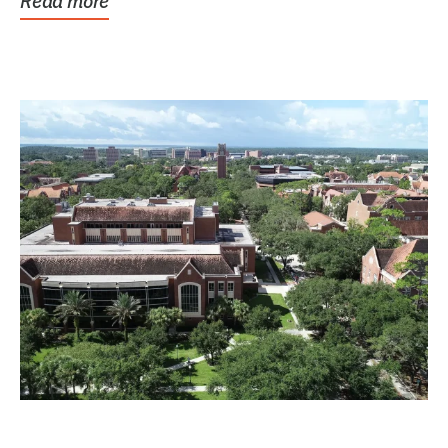
Read more