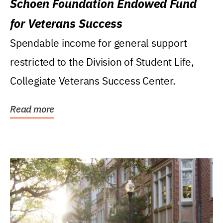
Schoen Foundation Endowed Fund
for Veterans Success
Spendable income for general support
restricted to the Division of Student Life,
Collegiate Veterans Success Center.
Read more