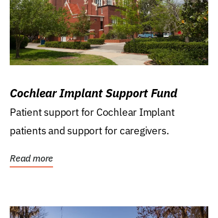
Cochlear Implant Support Fund
Patient support for Cochlear Implant
patients and support for caregivers.
Read more