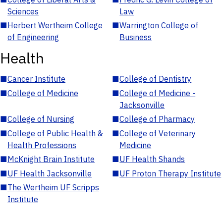
Sciences
Law
■
Herbert Wertheim College
■
Warrington College of
of Engineering
Business
Health
■
Cancer Institute
■
College of Dentistry
■
College of Medicine
■
College of Medicine -
Jacksonville
■
College of Nursing
■
College of Pharmacy
■
College of Public Health &
■
College of Veterinary
Health Professions
Medicine
■
McKnight Brain Institute
■
UF Health Shands
■
UF Health Jacksonville
■
UF Proton Therapy Institute
■
The Wertheim UF Scripps
Institute