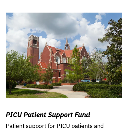
PICU Patient Support Fund
Patient support for PICU patients and