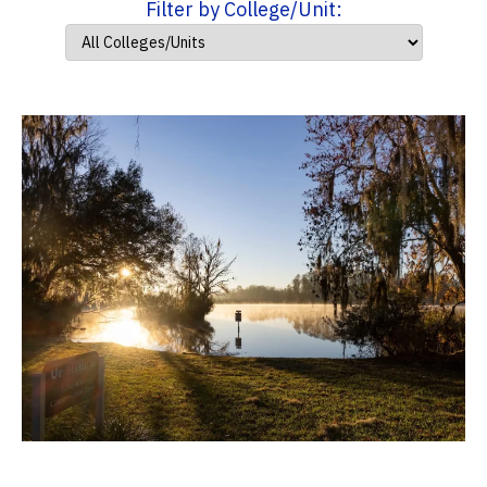
Filter by College/Unit: