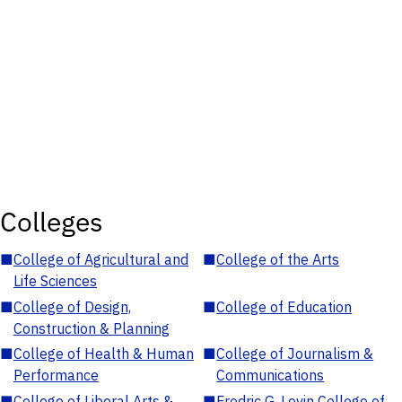
Colleges
■
College of Agricultural and
■
College of the Arts
Life Sciences
■
College of Design,
■
College of Education
Construction & Planning
■
College of Health & Human
■
College of Journalism &
Performance
Communications
■
College of Liberal Arts &
■
Fredric G. Levin College of