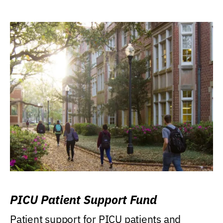
PICU Patient Support Fund
Patient support for PICU patients and