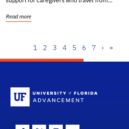
support for caregivers who travel from
further than one...
Read more
1
2
3
4
5
6
7
›
»
School Log