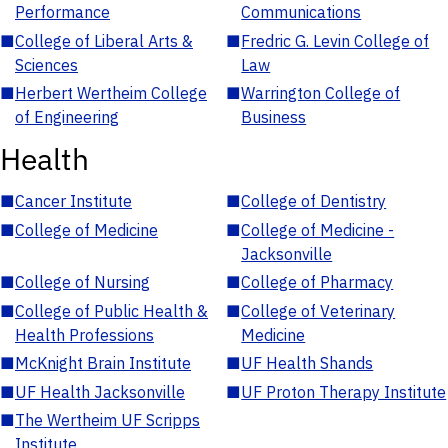
Performance
Communications
■
College of Liberal Arts &
■
Fredric G. Levin College of
Sciences
Law
■
Herbert Wertheim College
■
Warrington College of
of Engineering
Business
Health
■
Cancer Institute
■
College of Dentistry
■
College of Medicine
■
College of Medicine -
Jacksonville
■
College of Nursing
■
College of Pharmacy
■
College of Public Health &
■
College of Veterinary
Health Professions
Medicine
■
McKnight Brain Institute
■
UF Health Shands
■
UF Health Jacksonville
■
UF Proton Therapy Institute
■
The Wertheim UF Scripps
Institute