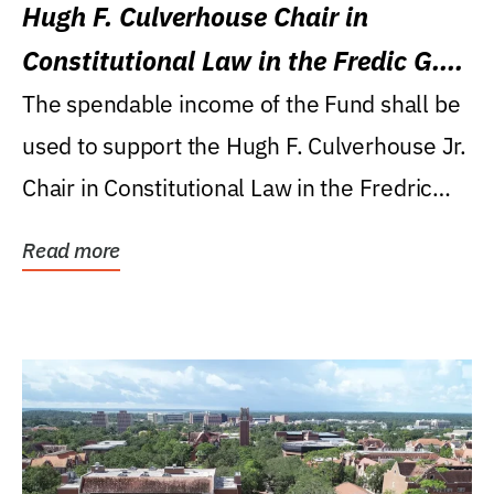
Hugh F. Culverhouse Chair in
Constitutional Law in the Fredic G.
Levin College of Law
The spendable income of the Fund shall be
used to support the Hugh F. Culverhouse Jr.
Chair in Constitutional Law in the Fredric
G....
Read more