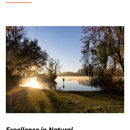
Excellence in Natural