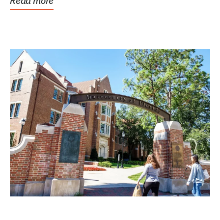
Read more