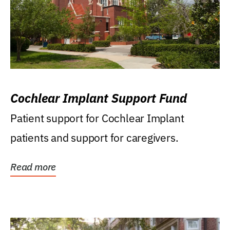
Cochlear Implant Support Fund
Patient support for Cochlear Implant
patients and support for caregivers.
Read more