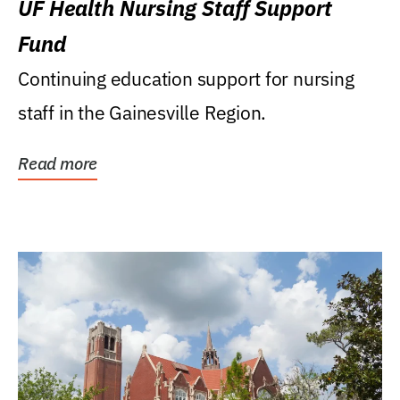
UF Health Nursing Staff Support
Fund
Continuing education support for nursing
staff in the Gainesville Region.
Read more