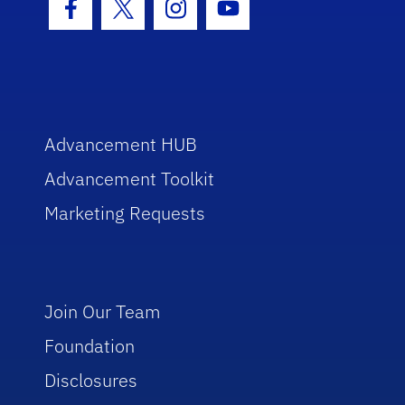
Facebook Icon
Twitter Icon
Instagram Icon
Youtube Icon
Advancement HUB
Advancement Toolkit
Marketing Requests
Join Our Team
Foundation
Disclosures