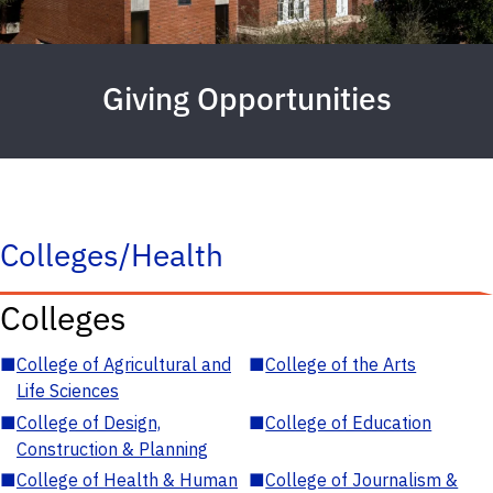
Giving Opportunities
Colleges/Health
Colleges
■
College of Agricultural and
■
College of the Arts
Life Sciences
■
College of Design,
■
College of Education
Construction & Planning
■
College of Health & Human
■
College of Journalism &