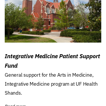
Integrative Medicine Patient Support
Fund
General support for the Arts in Medicine,
Integrative Medicine program at UF Health
Shands.