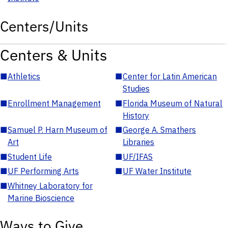
Centers/Units
Centers & Units
■
Athletics
■
Center for Latin American
Studies
■
Enrollment Management
■
Florida Museum of Natural
History
■
Samuel P. Harn Museum of
■
George A. Smathers
Art
Libraries
■
Student Life
■
UF/IFAS
■
UF Performing Arts
■
UF Water Institute
■
Whitney Laboratory for
Marine Bioscience
Ways to Give