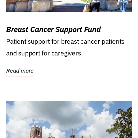
Breast Cancer Support Fund
Patient support for breast cancer patients
and support for caregivers.
Read more