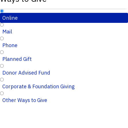
Online
Mail
Phone
Planned Gift
Donor Advised Fund
Corporate & Foundation Giving
Other Ways to Give