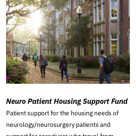
Neuro Patient Housing Support Fund
Patient support for the housing needs of
neurology/neurosurgery patients and