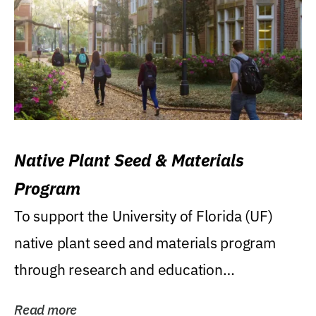
Native Plant Seed & Materials
Program
To support the University of Florida (UF)
native plant seed and materials program
through research and education
(teaching/extension)...
Read more