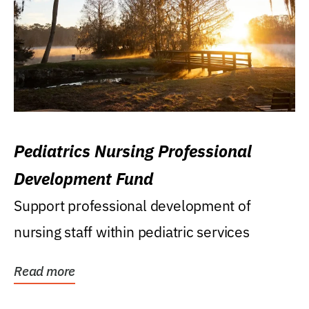
Pediatrics Nursing Professional
Development Fund
Support professional development of
nursing staff within pediatric services
Read more