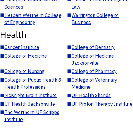
Sciences
Law
■
Herbert Wertheim College
■
Warrington College of
of Engineering
Business
Health
■
Cancer Institute
■
College of Dentistry
■
College of Medicine
■
College of Medicine -
Jacksonville
■
College of Nursing
■
College of Pharmacy
■
College of Public Health &
■
College of Veterinary
Health Professions
Medicine
■
McKnight Brain Institute
■
UF Health Shands
■
UF Health Jacksonville
■
UF Proton Therapy Institute
■
The Wertheim UF Scripps
Institute