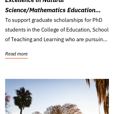
Science/Mathematics Education
Research Award
To support graduate scholarships for PhD
students in the College of Education, School
of Teaching and Learning who are pursuing
careers...
Read more