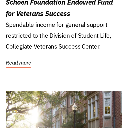
Schoen Foundation Endowed Fund
for Veterans Success
Spendable income for general support
restricted to the Division of Student Life,
Collegiate Veterans Success Center.
Read more