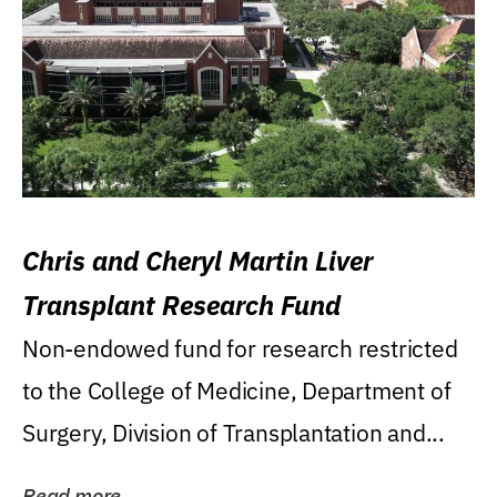
Chris and Cheryl Martin Liver
Transplant Research Fund
Non-endowed fund for research restricted
to the College of Medicine, Department of
Surgery, Division of Transplantation and...
Read more