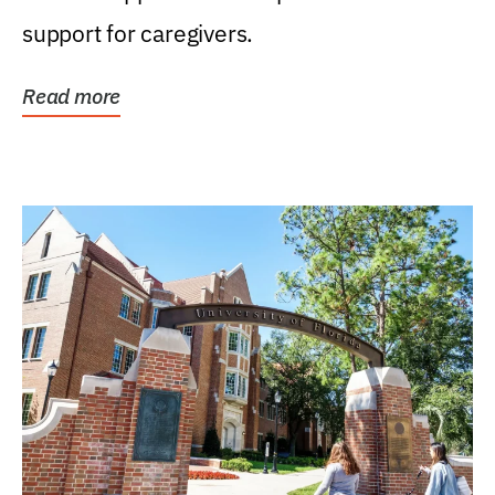
support for caregivers.
Read more