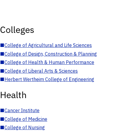
Colleges
■
College of Agricultural and Life Sciences
■
College of Design, Construction & Planning
■
College of Health & Human Performance
■
College of Liberal Arts & Sciences
■
Herbert Wertheim College of Engineering
Health
■
Cancer Institute
■
College of Medicine
■
College of Nursing