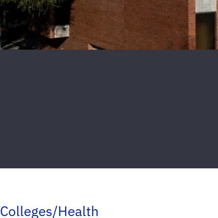
Colleges/Health