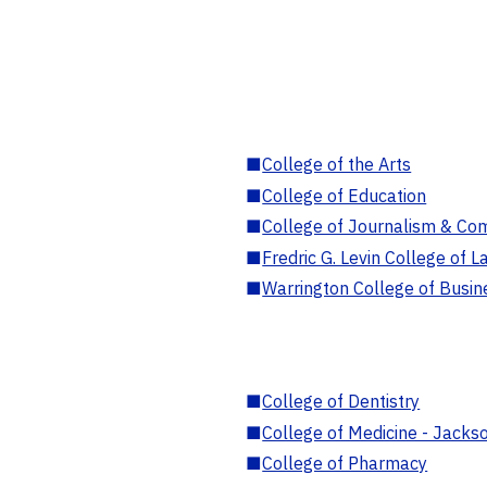
■
College of the Arts
■
College of Education
■
College of Journalism & Co
■
Fredric G. Levin College of L
■
Warrington College of Busin
■
College of Dentistry
■
College of Medicine - Jackso
■
College of Pharmacy