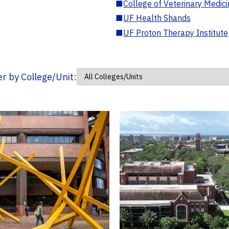
■
College of Veterinary Medic
■
UF Health Shands
■
UF Proton Therapy Institute
ter by College/Unit: