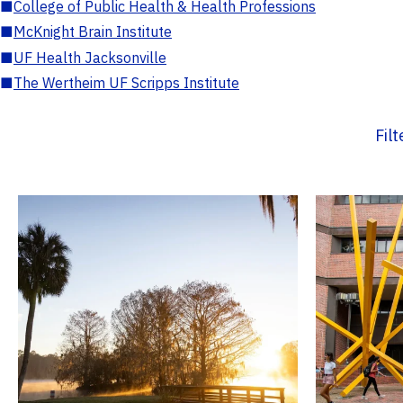
■
College of Public Health & Health Professions
■
McKnight Brain Institute
■
UF Health Jacksonville
■
The Wertheim UF Scripps Institute
Fil