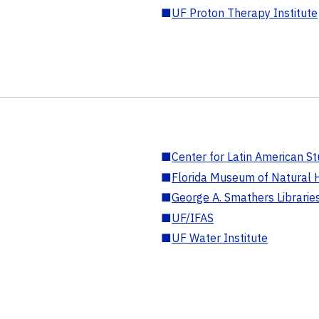
■
UF Proton Therapy Institute
■
Center for Latin American St
■
Florida Museum of Natural H
■
George A. Smathers Librarie
■
UF/IFAS
■
UF Water Institute