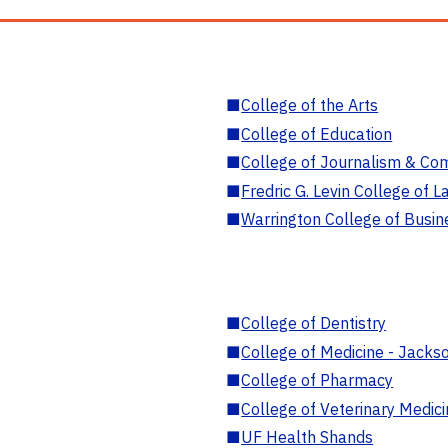
■
College of the Arts
■
College of Education
■
College of Journalism & Co
■
Fredric G. Levin College of L
■
Warrington College of Busin
■
College of Dentistry
■
College of Medicine - Jackso
■
College of Pharmacy
■
College of Veterinary Medic
■
UF Health Shands