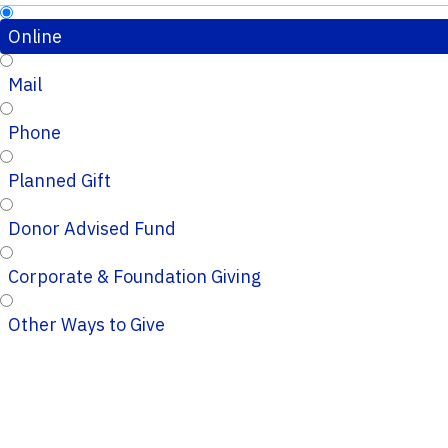
Online
Mail
Phone
Planned Gift
Donor Advised Fund
Corporate & Foundation Giving
Other Ways to Give