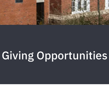
Giving Opportunities