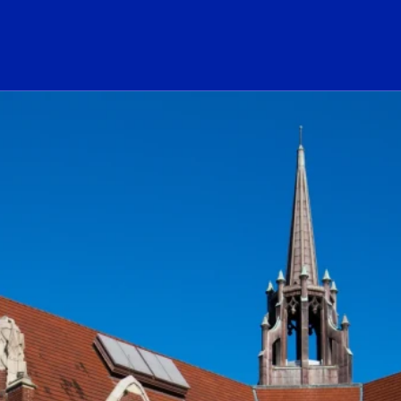
ogo Link