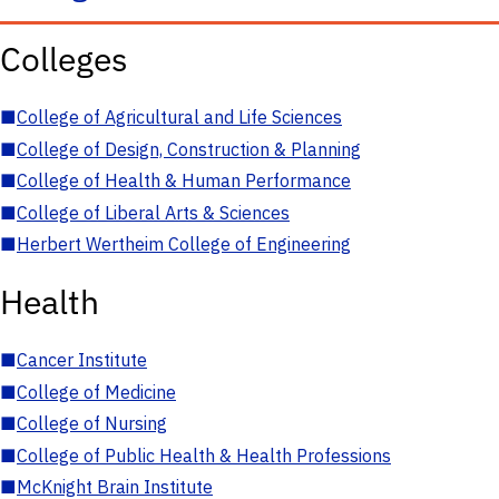
Colleges
■
College of Agricultural and Life Sciences
■
College of Design, Construction & Planning
■
College of Health & Human Performance
■
College of Liberal Arts & Sciences
■
Herbert Wertheim College of Engineering
Health
■
Cancer Institute
■
College of Medicine
■
College of Nursing
■
College of Public Health & Health Professions
■
McKnight Brain Institute