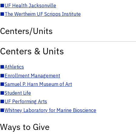
■
UF Health Jacksonville
■
The Wertheim UF Scripps Institute
Centers/Units
Centers & Units
■
Athletics
■
Enrollment Management
■
Samuel P. Harn Museum of Art
■
Student Life
■
UF Performing Arts
■
Whitney Laboratory for Marine Bioscience
Ways to Give