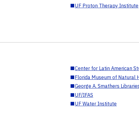
■
UF Proton Therapy Institute
■
Center for Latin American St
■
Florida Museum of Natural H
■
George A. Smathers Librarie
■
UF/IFAS
■
UF Water Institute