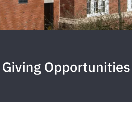
Giving Opportunities