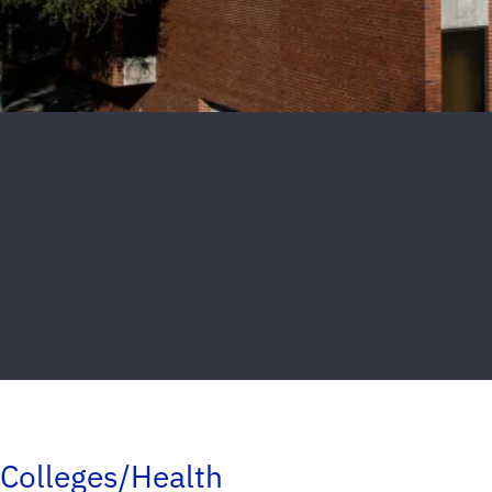
Colleges/Health