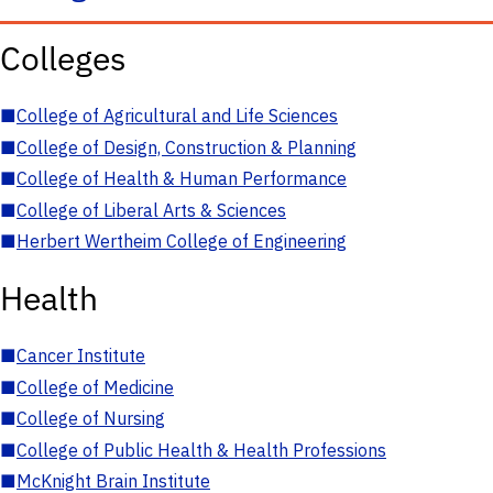
Colleges
■
College of Agricultural and Life Sciences
■
College of Design, Construction & Planning
■
College of Health & Human Performance
■
College of Liberal Arts & Sciences
■
Herbert Wertheim College of Engineering
Health
■
Cancer Institute
■
College of Medicine
■
College of Nursing
■
College of Public Health & Health Professions
■
McKnight Brain Institute