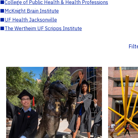
■
College of Public Health & Health Professions
■
McKnight Brain Institute
■
UF Health Jacksonville
■
The Wertheim UF Scripps Institute
Fil