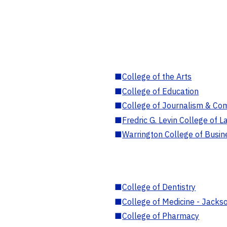
■
College of the Arts
■
College of Education
■
College of Journalism & Co
■
Fredric G. Levin College of L
■
Warrington College of Busin
■
College of Dentistry
■
College of Medicine - Jackso
■
College of Pharmacy