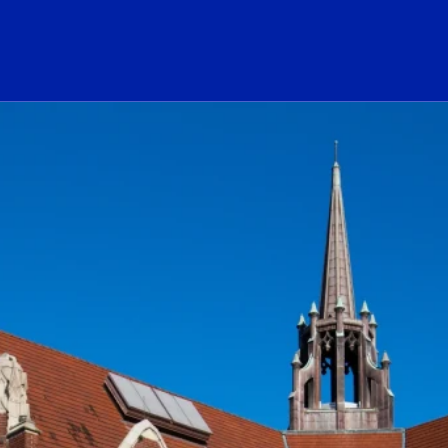
ogo Link