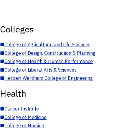
Colleges
■
College of Agricultural and Life Sciences
■
College of Design, Construction & Planning
■
College of Health & Human Performance
■
College of Liberal Arts & Sciences
■
Herbert Wertheim College of Engineering
Health
■
Cancer Institute
■
College of Medicine
■
College of Nursing