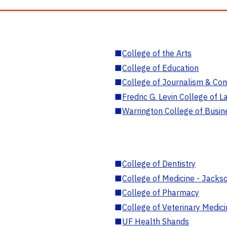
■
College of the Arts
■
College of Education
■
College of Journalism & Co
■
Fredric G. Levin College of L
■
Warrington College of Busin
■
College of Dentistry
■
College of Medicine - Jackso
■
College of Pharmacy
■
College of Veterinary Medic
■
UF Health Shands