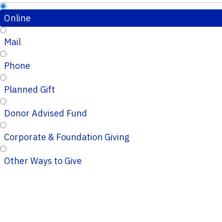
Online
Mail
Phone
Planned Gift
Donor Advised Fund
Corporate & Foundation Giving
Other Ways to Give