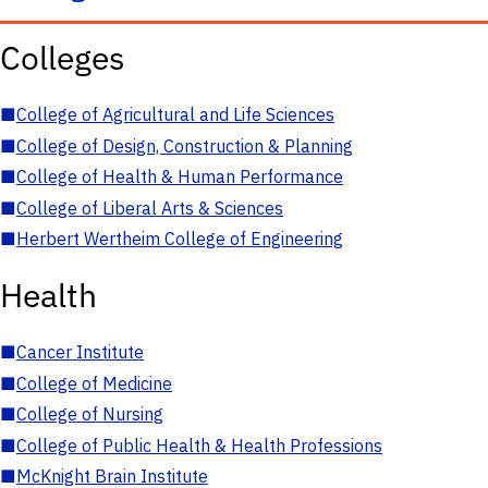
Colleges
■
College of Agricultural and Life Sciences
■
College of Design, Construction & Planning
■
College of Health & Human Performance
■
College of Liberal Arts & Sciences
■
Herbert Wertheim College of Engineering
Health
■
Cancer Institute
■
College of Medicine
■
College of Nursing
■
College of Public Health & Health Professions
■
McKnight Brain Institute