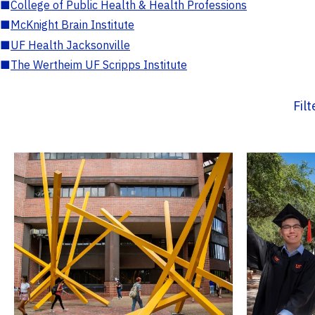
■
College of Public Health & Health Professions
■
McKnight Brain Institute
■
UF Health Jacksonville
■
The Wertheim UF Scripps Institute
Fil