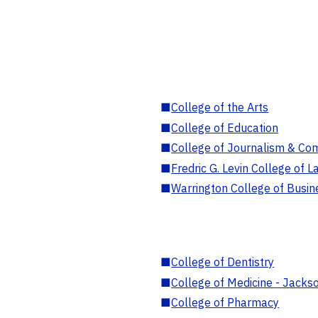
■
College of the Arts
■
College of Education
■
College of Journalism & Co
■
Fredric G. Levin College of L
■
Warrington College of Busin
■
College of Dentistry
■
College of Medicine - Jackso
■
College of Pharmacy