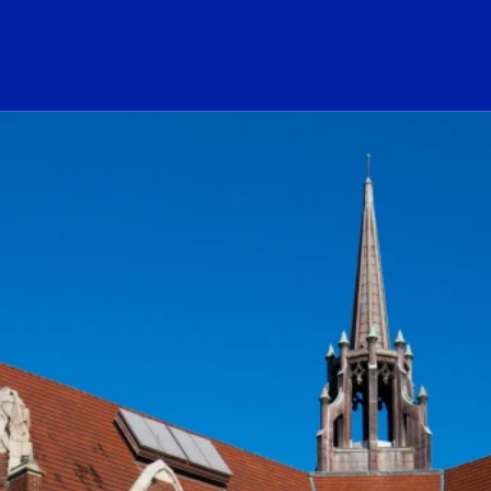
ogo Link