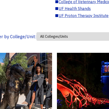
■
College of Veterinary Medic
■
UF Health Shands
■
UF Proton Therapy Institute
ter by College/Unit: