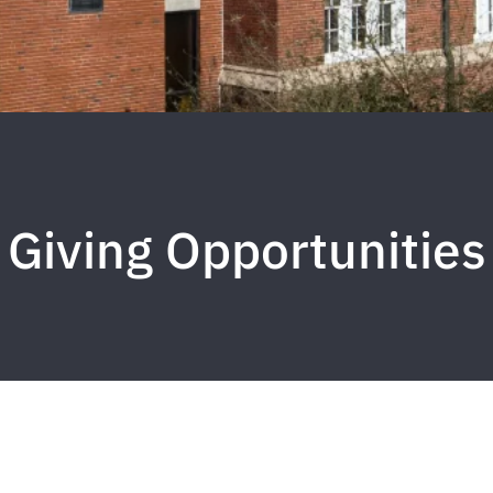
Giving Opportunities