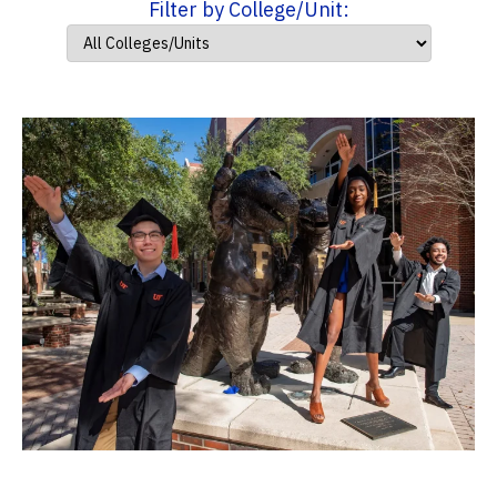
Filter by College/Unit: