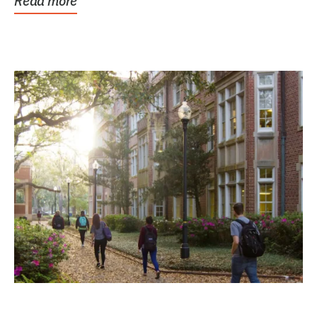
Read more