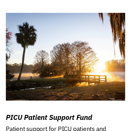
PICU Patient Support Fund
Patient support for PICU patients and