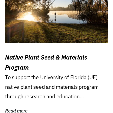
Native Plant Seed & Materials
Program
To support the University of Florida (UF)
native plant seed and materials program
through research and education
(teaching/extension)...
Read more