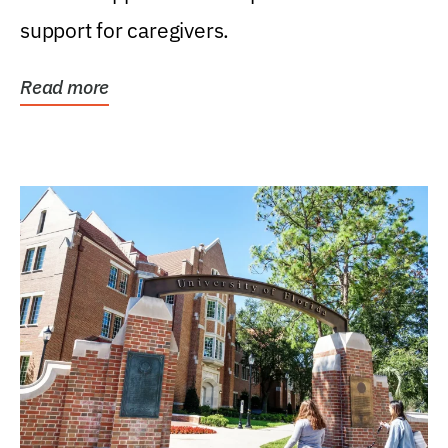
support for caregivers.
Read more