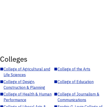
Colleges
■
College of Agricultural and
■
College of the Arts
Life Sciences
■
College of Design,
■
College of Education
Construction & Planning
■
College of Health & Human
■
College of Journalism &
Performance
Communications
■
College of Liberal Arts &
■
Fredric G. Levin College of