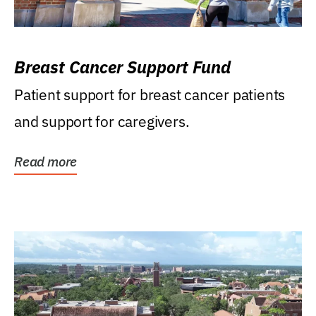
Breast Cancer Support Fund
Patient support for breast cancer patients
and support for caregivers.
Read more