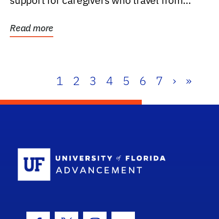
support for caregivers who travel from
further than one...
Read more
1
2
3
4
5
6
7
›
»
School Log