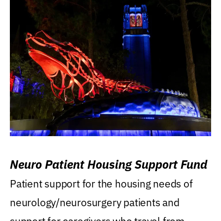
Neuro Patient Housing Support Fund
Patient support for the housing needs of
neurology/neurosurgery patients and