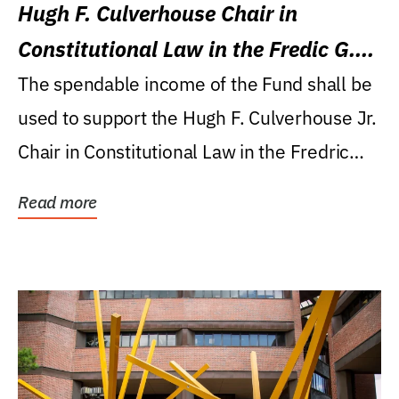
Hugh F. Culverhouse Chair in
Constitutional Law in the Fredic G.
Levin College of Law
The spendable income of the Fund shall be
used to support the Hugh F. Culverhouse Jr.
Chair in Constitutional Law in the Fredric
G....
Read more