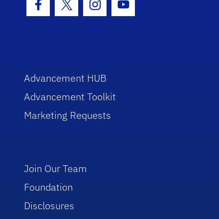
Facebook Icon
Twitter Icon
Instagram Icon
Youtube Icon
Advancement HUB
Advancement Toolkit
Marketing Requests
Join Our Team
Foundation
Disclosures