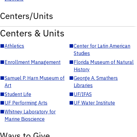
Centers/Units
Centers & Units
■
Athletics
■
Center for Latin American
Studies
■
Enrollment Management
■
Florida Museum of Natural
History
■
Samuel P. Harn Museum of
■
George A. Smathers
Art
Libraries
■
Student Life
■
UF/IFAS
■
UF Performing Arts
■
UF Water Institute
■
Whitney Laboratory for
Marine Bioscience
Ways to Give