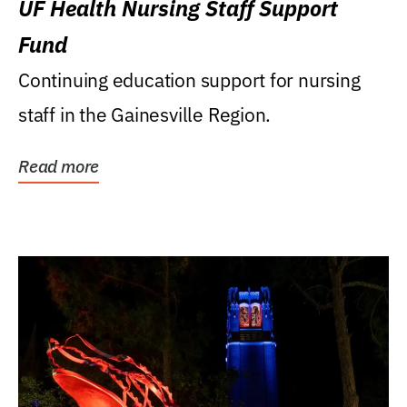
UF Health Nursing Staff Support
Fund
Continuing education support for nursing
staff in the Gainesville Region.
Read more