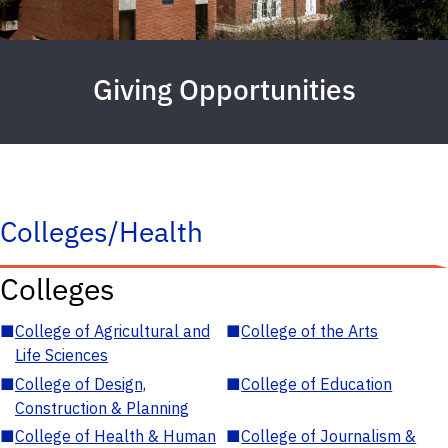
Giving Opportunities
Colleges/Health
Colleges
■
College of Agricultural and
■
College of the Arts
Life Sciences
■
College of Design,
■
College of Education
Construction & Planning
■
College of Health & Human
■
College of Journalism &