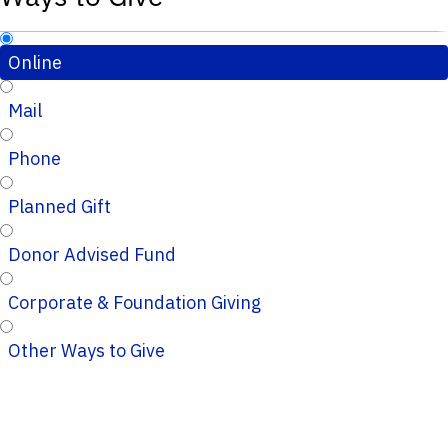
Online
Mail
Phone
Planned Gift
Donor Advised Fund
Corporate & Foundation Giving
Other Ways to Give