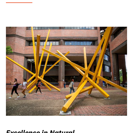
Excellence in Natural