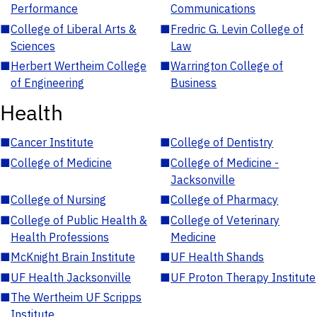
Performance
Communications
■
College of Liberal Arts &
■
Fredric G. Levin College of
Sciences
Law
■
Herbert Wertheim College
■
Warrington College of
of Engineering
Business
Health
■
Cancer Institute
■
College of Dentistry
■
College of Medicine
■
College of Medicine -
Jacksonville
■
College of Nursing
■
College of Pharmacy
■
College of Public Health &
■
College of Veterinary
Health Professions
Medicine
■
McKnight Brain Institute
■
UF Health Shands
■
UF Health Jacksonville
■
UF Proton Therapy Institute
■
The Wertheim UF Scripps
Institute