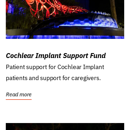
Cochlear Implant Support Fund
Patient support for Cochlear Implant
patients and support for caregivers.
Read more