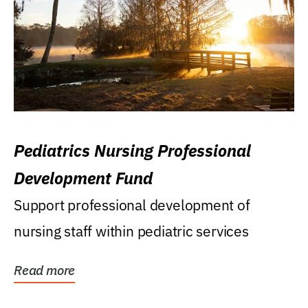
Pediatrics Nursing Professional
Development Fund
Support professional development of
nursing staff within pediatric services
Read more