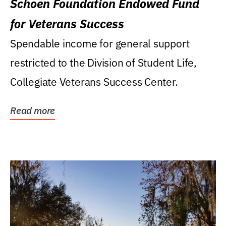
Schoen Foundation Endowed Fund
for Veterans Success
Spendable income for general support
restricted to the Division of Student Life,
Collegiate Veterans Success Center.
Read more