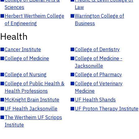
Sciences
Law
■
Herbert Wertheim College
■
Warrington College of
of Engineering
Business
Health
■
Cancer Institute
■
College of Dentistry
■
College of Medicine
■
College of Medicine -
Jacksonville
■
College of Nursing
■
College of Pharmacy
■
College of Public Health &
■
College of Veterinary
Health Professions
Medicine
■
McKnight Brain Institute
■
UF Health Shands
■
UF Health Jacksonville
■
UF Proton Therapy Institute
■
The Wertheim UF Scripps
Institute