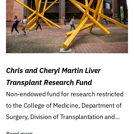
Chris and Cheryl Martin Liver
Transplant Research Fund
Non-endowed fund for research restricted
to the College of Medicine, Department of
Surgery, Division of Transplantation and...
Read more