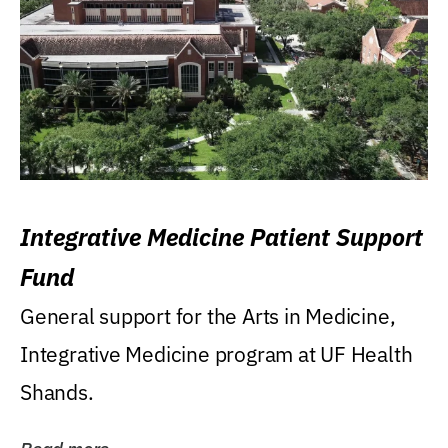
Integrative Medicine Patient Support
Fund
General support for the Arts in Medicine,
Integrative Medicine program at UF Health
Shands.