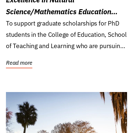
Science/Mathematics Education
Research Award
To support graduate scholarships for PhD
students in the College of Education, School
of Teaching and Learning who are pursuing
careers...
Read more