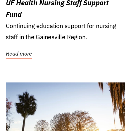
UF Health Nursing Staff Support
Fund
Continuing education support for nursing
staff in the Gainesville Region.
Read more