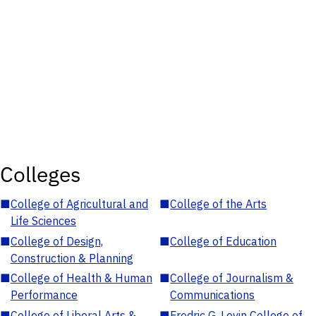
Colleges
■
College of Agricultural and
■
College of the Arts
Life Sciences
■
College of Design,
■
College of Education
Construction & Planning
■
College of Health & Human
■
College of Journalism &
Performance
Communications
■
College of Liberal Arts &
■
Fredric G. Levin College of