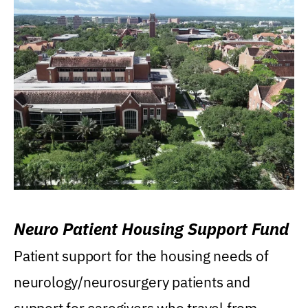
Neuro Patient Housing Support Fund
Patient support for the housing needs of
neurology/neurosurgery patients and