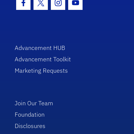
Facebook Icon
Twitter Icon
Instagram Icon
Youtube Icon
Advancement HUB
Advancement Toolkit
Marketing Requests
Join Our Team
Foundation
Disclosures