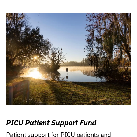
PICU Patient Support Fund
Patient support for PICU patients and