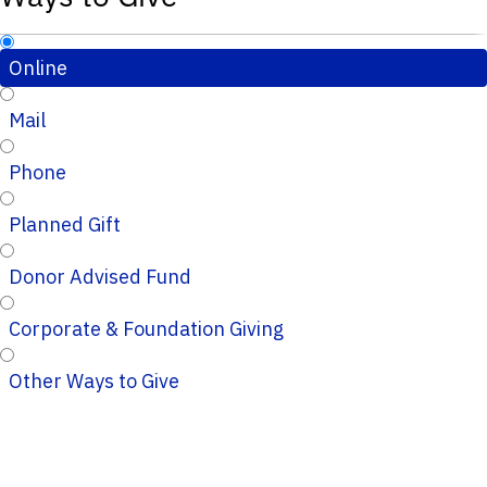
Online
Mail
Phone
Planned Gift
Donor Advised Fund
Corporate & Foundation Giving
Other Ways to Give