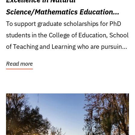
Science/Mathematics Education
Research Award
To support graduate scholarships for PhD
students in the College of Education, School
of Teaching and Learning who are pursuing
careers...
Read more