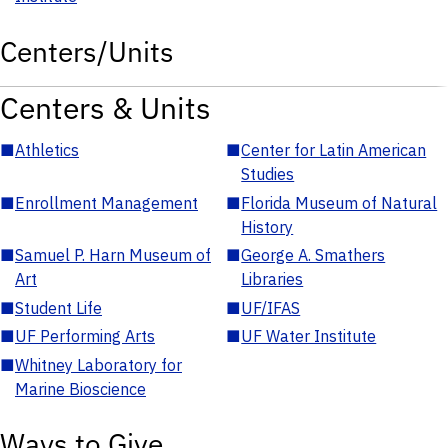
Centers/Units
Centers & Units
■
Athletics
■
Center for Latin American
Studies
■
Enrollment Management
■
Florida Museum of Natural
History
■
Samuel P. Harn Museum of
■
George A. Smathers
Art
Libraries
■
Student Life
■
UF/IFAS
■
UF Performing Arts
■
UF Water Institute
■
Whitney Laboratory for
Marine Bioscience
Ways to Give