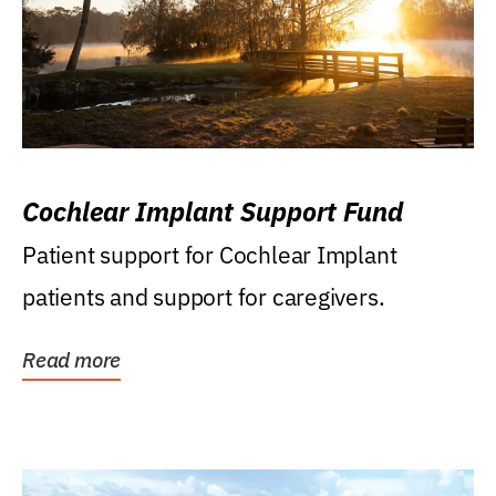
Cochlear Implant Support Fund
Patient support for Cochlear Implant
patients and support for caregivers.
Read more