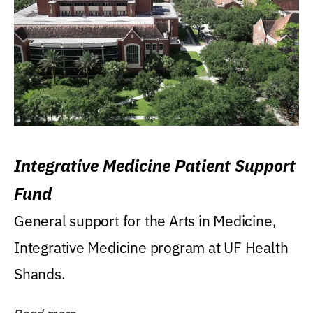
Integrative Medicine Patient Support
Fund
General support for the Arts in Medicine,
Integrative Medicine program at UF Health
Shands.