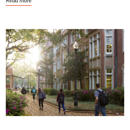
Read more