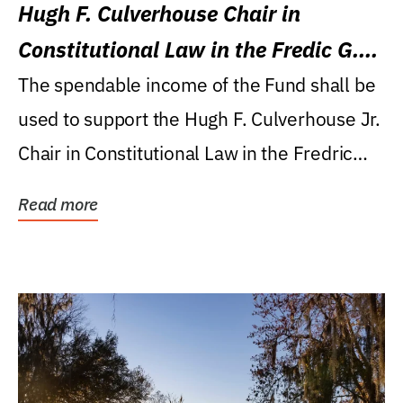
Hugh F. Culverhouse Chair in
Constitutional Law in the Fredic G.
Levin College of Law
The spendable income of the Fund shall be
used to support the Hugh F. Culverhouse Jr.
Chair in Constitutional Law in the Fredric
G....
Read more