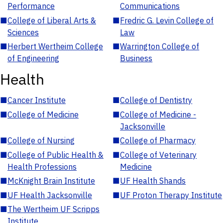
Performance
Communications
■
College of Liberal Arts &
■
Fredric G. Levin College of
Sciences
Law
■
Herbert Wertheim College
■
Warrington College of
of Engineering
Business
Health
■
Cancer Institute
■
College of Dentistry
■
College of Medicine
■
College of Medicine -
Jacksonville
■
College of Nursing
■
College of Pharmacy
■
College of Public Health &
■
College of Veterinary
Health Professions
Medicine
■
McKnight Brain Institute
■
UF Health Shands
■
UF Health Jacksonville
■
UF Proton Therapy Institute
■
The Wertheim UF Scripps
Institute