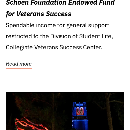
Schoen Foundation Endowed Fund
for Veterans Success
Spendable income for general support
restricted to the Division of Student Life,
Collegiate Veterans Success Center.
Read more