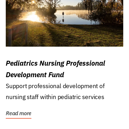
Pediatrics Nursing Professional
Development Fund
Support professional development of
nursing staff within pediatric services
Read more