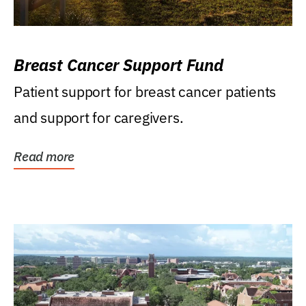
Breast Cancer Support Fund
Patient support for breast cancer patients
and support for caregivers.
Read more