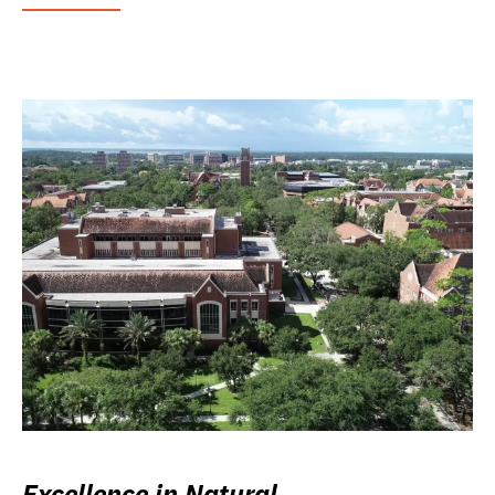
Excellence in Natural