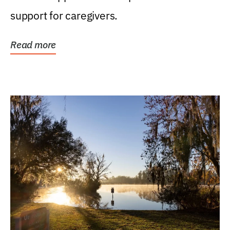
support for caregivers.
Read more