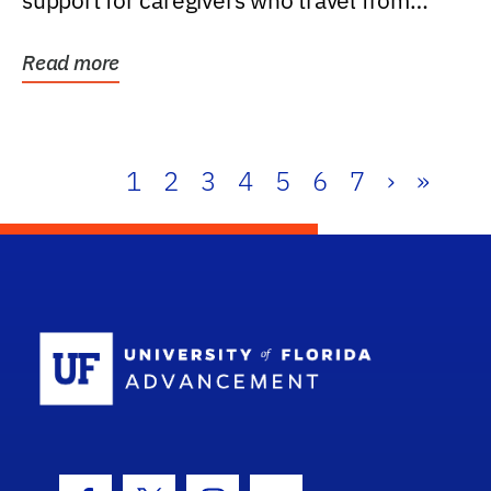
support for caregivers who travel from
further than one...
Read more
1
2
3
4
5
6
7
›
»
School Log