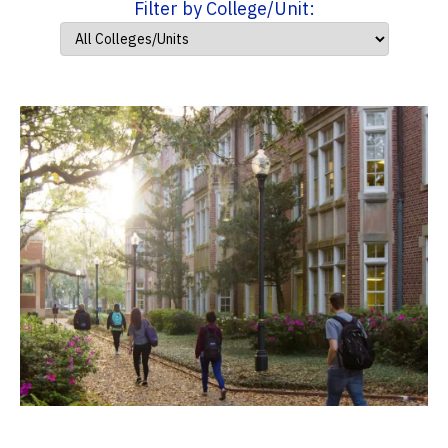
Filter by College/Unit: