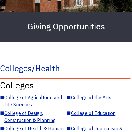
Giving Opportunities
Colleges/Health
Colleges
■
College of Agricultural and
■
College of the Arts
Life Sciences
■
College of Design,
■
College of Education
Construction & Planning
■
College of Health & Human
■
College of Journalism &