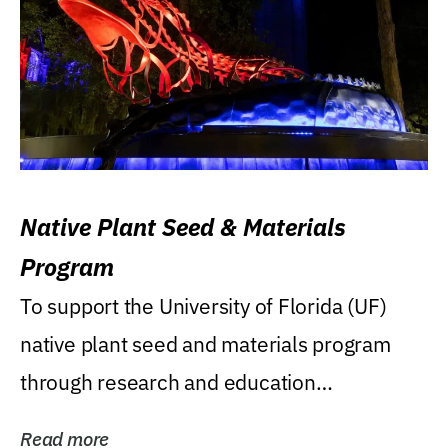
Native Plant Seed & Materials
Program
To support the University of Florida (UF)
native plant seed and materials program
through research and education
(teaching/extension)...
Read more