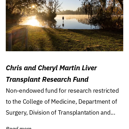
Chris and Cheryl Martin Liver
Transplant Research Fund
Non-endowed fund for research restricted
to the College of Medicine, Department of
Surgery, Division of Transplantation and...
Read more