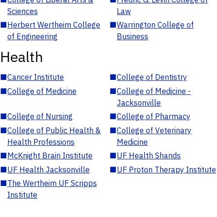
Sciences
Law
■
Herbert Wertheim College
■
Warrington College of
of Engineering
Business
Health
■
Cancer Institute
■
College of Dentistry
■
College of Medicine
■
College of Medicine -
Jacksonville
■
College of Nursing
■
College of Pharmacy
■
College of Public Health &
■
College of Veterinary
Health Professions
Medicine
■
McKnight Brain Institute
■
UF Health Shands
■
UF Health Jacksonville
■
UF Proton Therapy Institute
■
The Wertheim UF Scripps
Institute