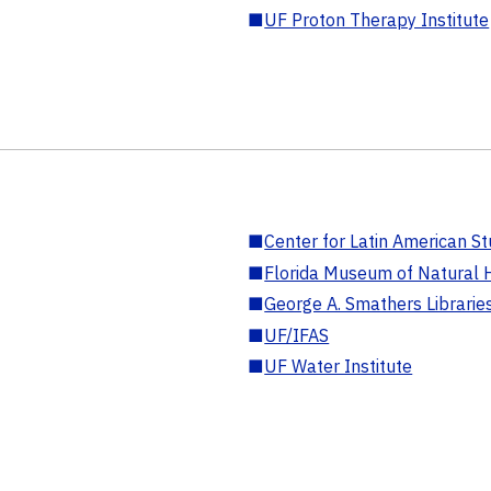
■
UF Proton Therapy Institute
■
Center for Latin American St
■
Florida Museum of Natural H
■
George A. Smathers Librarie
■
UF/IFAS
■
UF Water Institute