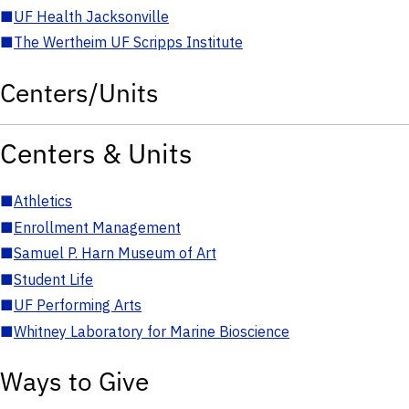
■
UF Health Jacksonville
■
The Wertheim UF Scripps Institute
Centers/Units
Centers & Units
■
Athletics
■
Enrollment Management
■
Samuel P. Harn Museum of Art
■
Student Life
■
UF Performing Arts
■
Whitney Laboratory for Marine Bioscience
Ways to Give