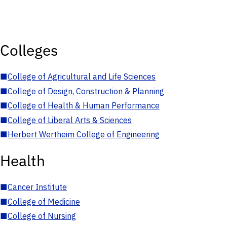
Colleges
■
College of Agricultural and Life Sciences
■
College of Design, Construction & Planning
■
College of Health & Human Performance
■
College of Liberal Arts & Sciences
■
Herbert Wertheim College of Engineering
Health
■
Cancer Institute
■
College of Medicine
■
College of Nursing