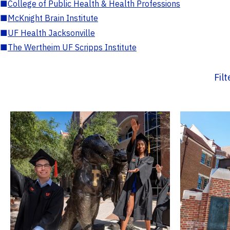
■
College of Public Health & Health Professions
■
McKnight Brain Institute
■
UF Health Jacksonville
■
The Wertheim UF Scripps Institute
Fil