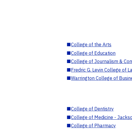
■
College of the Arts
■
College of Education
■
College of Journalism & Co
■
Fredric G. Levin College of L
■
Warrington College of Busin
■
College of Dentistry
■
College of Medicine - Jackso
■
College of Pharmacy