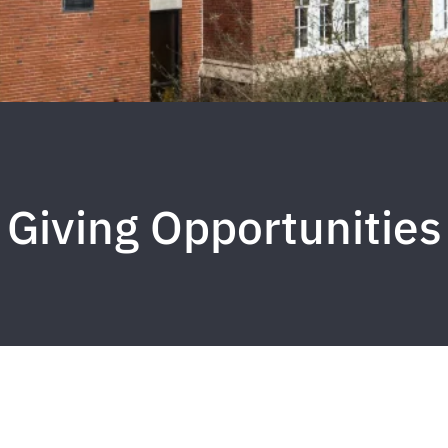
Giving Opportunities