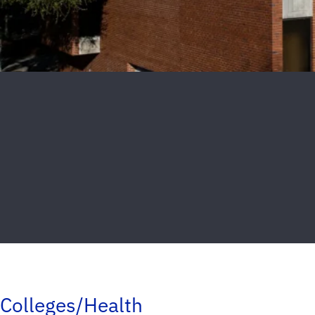
Colleges/Health