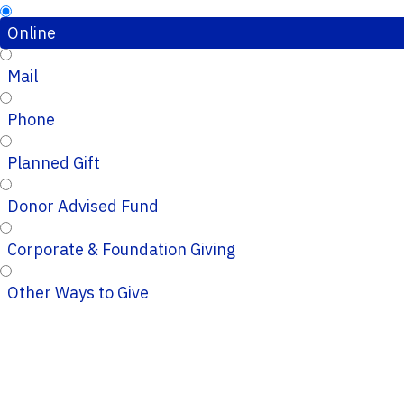
Online
Mail
Phone
Planned Gift
Donor Advised Fund
Corporate & Foundation Giving
Other Ways to Give