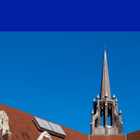
ogo Link