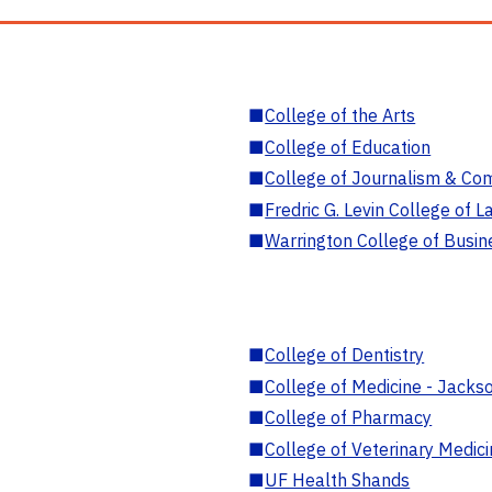
■
College of the Arts
■
College of Education
■
College of Journalism & Co
■
Fredric G. Levin College of L
■
Warrington College of Busin
■
College of Dentistry
■
College of Medicine - Jackso
■
College of Pharmacy
■
College of Veterinary Medic
■
UF Health Shands