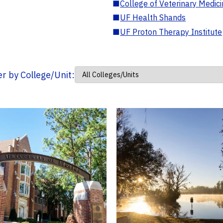
■
College of Veterinary Medic
■
UF Health Shands
■
UF Proton Therapy Institute
ter by College/Unit: