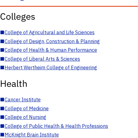
Colleges
■
College of Agricultural and Life Sciences
■
College of Design, Construction & Planning
■
College of Health & Human Performance
■
College of Liberal Arts & Sciences
■
Herbert Wertheim College of Engineering
Health
■
Cancer Institute
■
College of Medicine
■
College of Nursing
■
College of Public Health & Health Professions
■
McKnight Brain Institute