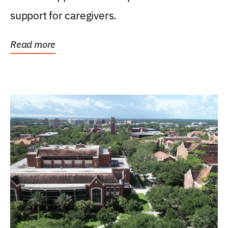
support for caregivers.
Read more