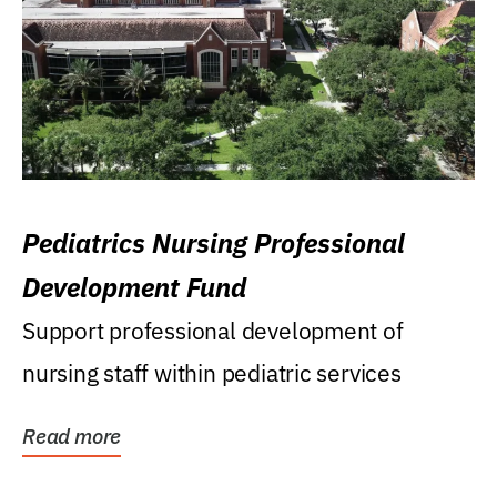
Pediatrics Nursing Professional
Development Fund
Support professional development of
nursing staff within pediatric services
Read more