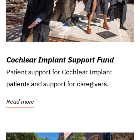
Cochlear Implant Support Fund
Patient support for Cochlear Implant
patients and support for caregivers.
Read more