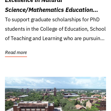
Science/Mathematics Education
Research Award
To support graduate scholarships for PhD
students in the College of Education, School
of Teaching and Learning who are pursuing
careers...
Read more