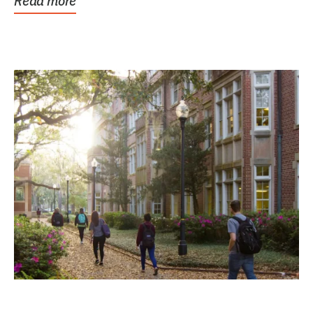
Read more