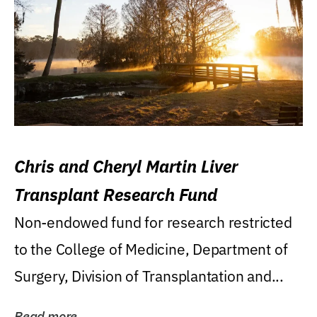
Chris and Cheryl Martin Liver
Transplant Research Fund
Non-endowed fund for research restricted
to the College of Medicine, Department of
Surgery, Division of Transplantation and...
Read more