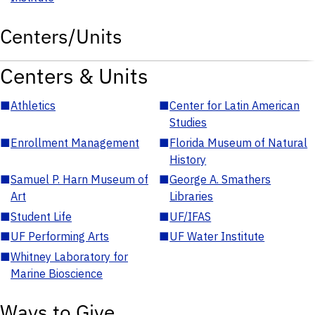
Centers/Units
Centers & Units
■
Athletics
■
Center for Latin American
Studies
■
Enrollment Management
■
Florida Museum of Natural
History
■
Samuel P. Harn Museum of
■
George A. Smathers
Art
Libraries
■
Student Life
■
UF/IFAS
■
UF Performing Arts
■
UF Water Institute
■
Whitney Laboratory for
Marine Bioscience
Ways to Give