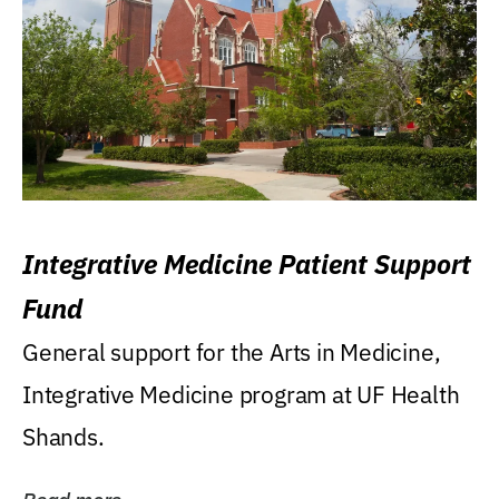
Integrative Medicine Patient Support
Fund
General support for the Arts in Medicine,
Integrative Medicine program at UF Health
Shands.