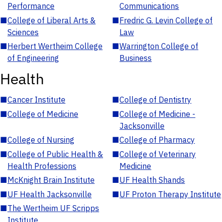
Performance
Communications
■
College of Liberal Arts &
■
Fredric G. Levin College of
Sciences
Law
■
Herbert Wertheim College
■
Warrington College of
of Engineering
Business
Health
■
Cancer Institute
■
College of Dentistry
■
College of Medicine
■
College of Medicine -
Jacksonville
■
College of Nursing
■
College of Pharmacy
■
College of Public Health &
■
College of Veterinary
Health Professions
Medicine
■
McKnight Brain Institute
■
UF Health Shands
■
UF Health Jacksonville
■
UF Proton Therapy Institute
■
The Wertheim UF Scripps
Institute