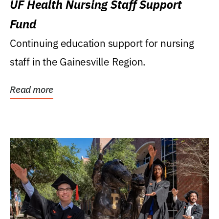
UF Health Nursing Staff Support
Fund
Continuing education support for nursing
staff in the Gainesville Region.
Read more