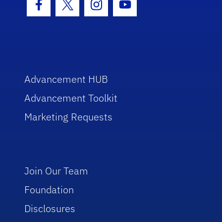
Facebook Icon
Twitter Icon
Instagram Icon
Youtube Icon
Advancement HUB
Advancement Toolkit
Marketing Requests
Join Our Team
Foundation
Disclosures