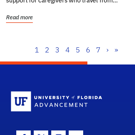
support for caregivers who travel from
further than one...
Read more
1
2
3
4
5
6
7
›
»
School Log