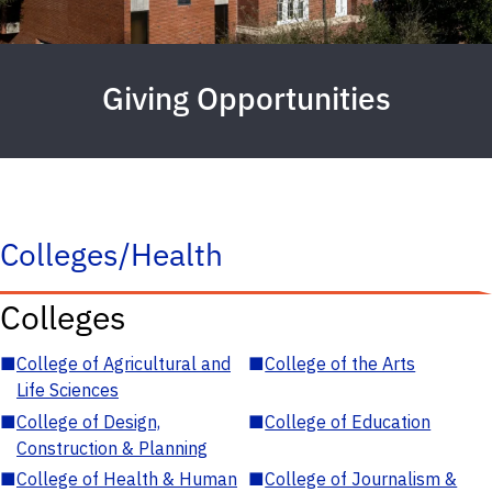
Giving Opportunities
Colleges/Health
Colleges
■
College of Agricultural and
■
College of the Arts
Life Sciences
■
College of Design,
■
College of Education
Construction & Planning
■
College of Health & Human
■
College of Journalism &