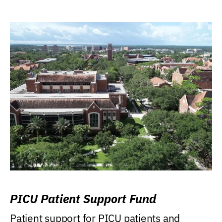
PICU Patient Support Fund
Patient support for PICU patients and