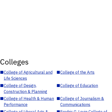
Colleges
■
College of Agricultural and
■
College of the Arts
Life Sciences
■
College of Design,
■
College of Education
Construction & Planning
■
College of Health & Human
■
College of Journalism &
Performance
Communications
■
College of Liberal Arts &
■
Fredric G. Levin College of