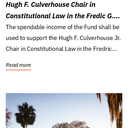
Hugh F. Culverhouse Chair in
Constitutional Law in the Fredic G.
Levin College of Law
The spendable income of the Fund shall be
used to support the Hugh F. Culverhouse Jr.
Chair in Constitutional Law in the Fredric
G....
Read more