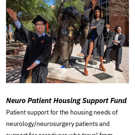
Neuro Patient Housing Support Fund
Patient support for the housing needs of
neurology/neurosurgery patients and