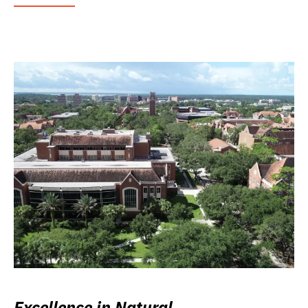
Excellence in Natural