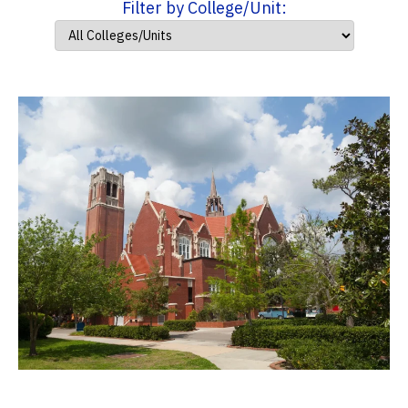
Filter by College/Unit: