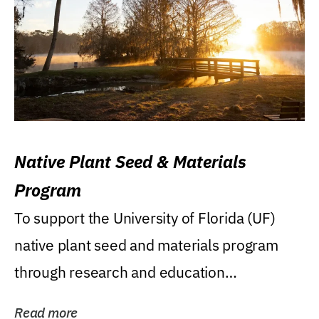
Native Plant Seed & Materials
Program
To support the University of Florida (UF)
native plant seed and materials program
through research and education
(teaching/extension)...
Read more