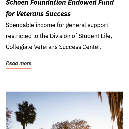
Schoen Foundation Endowed Fund
for Veterans Success
Spendable income for general support
restricted to the Division of Student Life,
Collegiate Veterans Success Center.
Read more