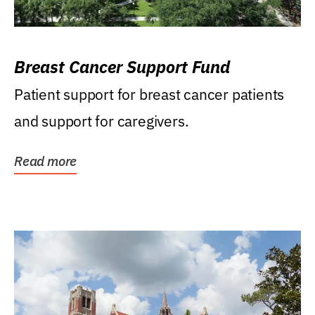
Breast Cancer Support Fund
Patient support for breast cancer patients
and support for caregivers.
Read more