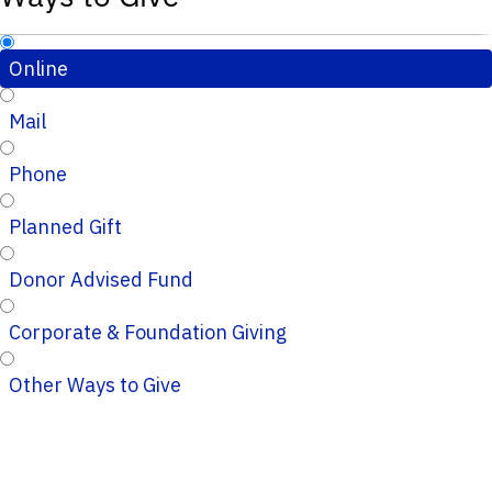
Online
Mail
Phone
Planned Gift
Donor Advised Fund
Corporate & Foundation Giving
Other Ways to Give