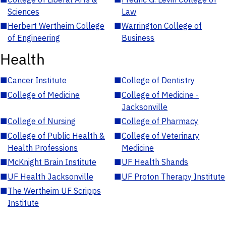
Sciences
Law
■
Herbert Wertheim College
■
Warrington College of
of Engineering
Business
Health
■
Cancer Institute
■
College of Dentistry
■
College of Medicine
■
College of Medicine -
Jacksonville
■
College of Nursing
■
College of Pharmacy
■
College of Public Health &
■
College of Veterinary
Health Professions
Medicine
■
McKnight Brain Institute
■
UF Health Shands
■
UF Health Jacksonville
■
UF Proton Therapy Institute
■
The Wertheim UF Scripps
Institute