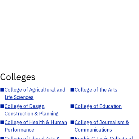
Colleges
■
College of Agricultural and
■
College of the Arts
Life Sciences
■
College of Design,
■
College of Education
Construction & Planning
■
College of Health & Human
■
College of Journalism &
Performance
Communications
■
College of Liberal Arts &
■
Fredric G. Levin College of