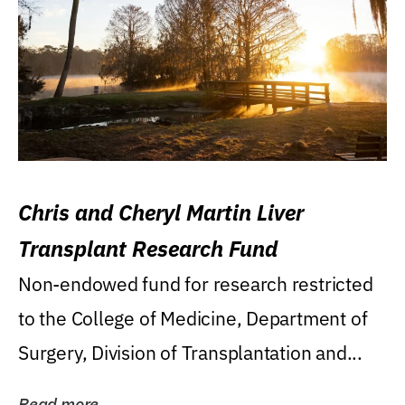
Chris and Cheryl Martin Liver
Transplant Research Fund
Non-endowed fund for research restricted
to the College of Medicine, Department of
Surgery, Division of Transplantation and...
Read more