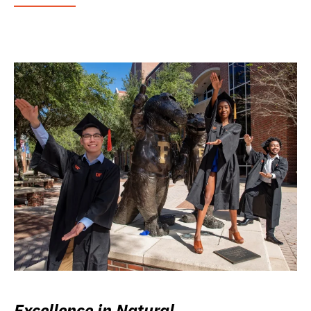
Excellence in Natural