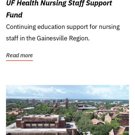
UF Health Nursing Staff Support
Fund
Continuing education support for nursing
staff in the Gainesville Region.
Read more