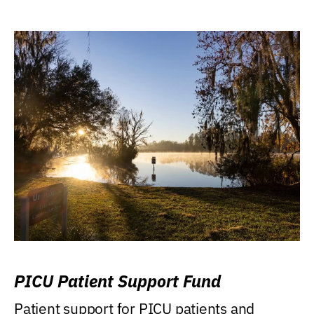
PICU Patient Support Fund
Patient support for PICU patients and