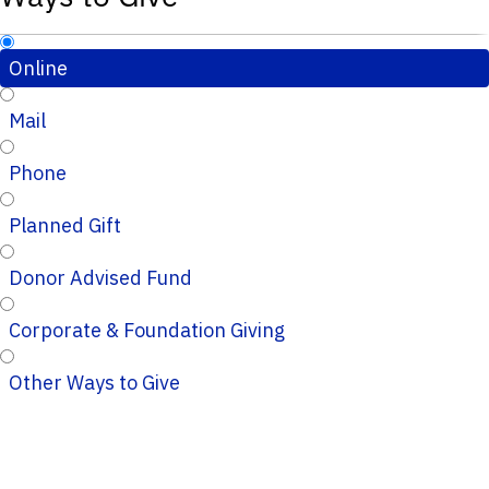
Online
Mail
Phone
Planned Gift
Donor Advised Fund
Corporate & Foundation Giving
Other Ways to Give