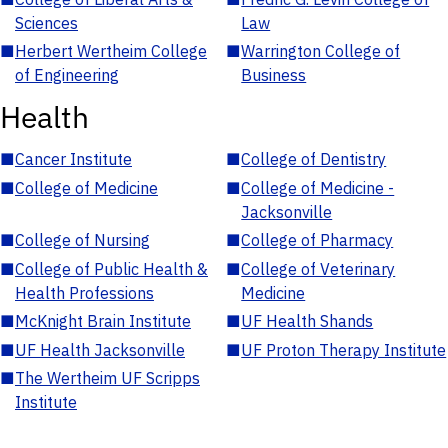
Sciences
Law
■
Herbert Wertheim College
■
Warrington College of
of Engineering
Business
Health
■
Cancer Institute
■
College of Dentistry
■
College of Medicine
■
College of Medicine -
Jacksonville
■
College of Nursing
■
College of Pharmacy
■
College of Public Health &
■
College of Veterinary
Health Professions
Medicine
■
McKnight Brain Institute
■
UF Health Shands
■
UF Health Jacksonville
■
UF Proton Therapy Institute
■
The Wertheim UF Scripps
Institute