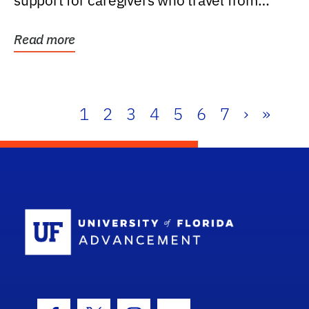
support for caregivers who travel from
further than one...
Read more
1
2
3
4
5
6
7
›
»
School Log