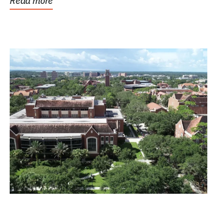
Read more