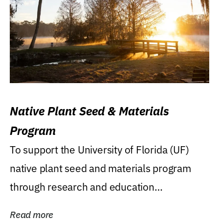
Native Plant Seed & Materials
Program
To support the University of Florida (UF)
native plant seed and materials program
through research and education
(teaching/extension)...
Read more