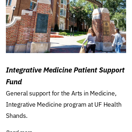
Integrative Medicine Patient Support
Fund
General support for the Arts in Medicine,
Integrative Medicine program at UF Health
Shands.