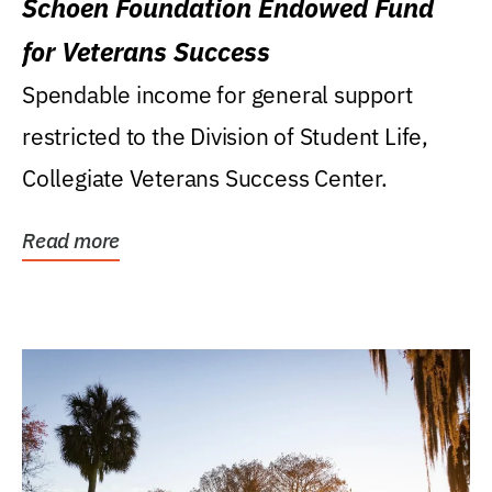
Schoen Foundation Endowed Fund
for Veterans Success
Spendable income for general support
restricted to the Division of Student Life,
Collegiate Veterans Success Center.
Read more