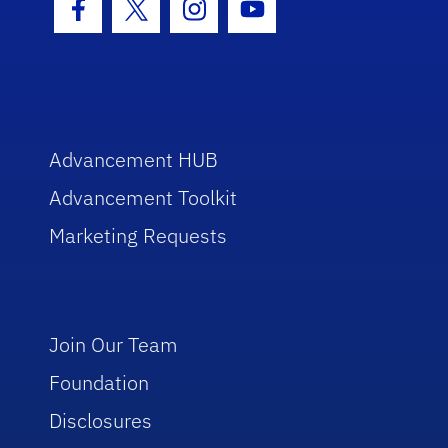
Facebook Icon
Twitter Icon
Instagram Icon
Youtube Icon
Advancement HUB
Advancement Toolkit
Marketing Requests
Join Our Team
Foundation
Disclosures