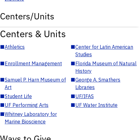
Centers/Units
Centers & Units
■
Athletics
■
Center for Latin American
Studies
■
Enrollment Management
■
Florida Museum of Natural
History
■
Samuel P. Harn Museum of
■
George A. Smathers
Art
Libraries
■
Student Life
■
UF/IFAS
■
UF Performing Arts
■
UF Water Institute
■
Whitney Laboratory for
Marine Bioscience
Ways to Give