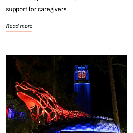
support for caregivers.
Read more