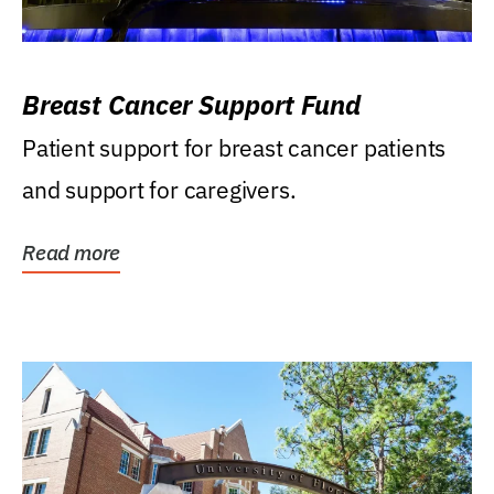
Breast Cancer Support Fund
Patient support for breast cancer patients
and support for caregivers.
Read more