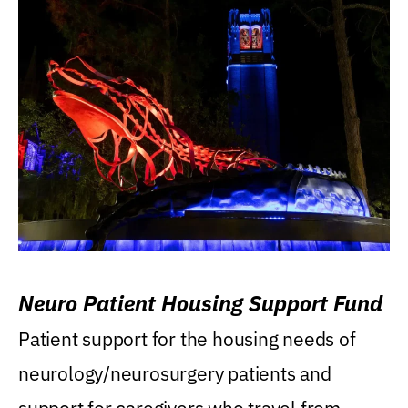
Neuro Patient Housing Support Fund
Patient support for the housing needs of
neurology/neurosurgery patients and