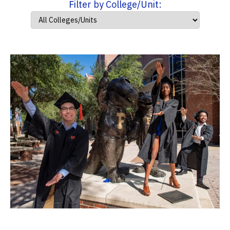
Filter by College/Unit: