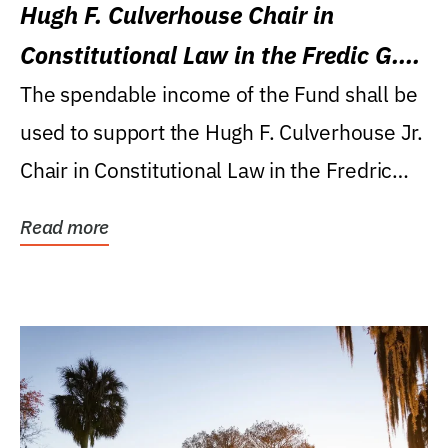
Hugh F. Culverhouse Chair in
Constitutional Law in the Fredic G.
Levin College of Law
The spendable income of the Fund shall be
used to support the Hugh F. Culverhouse Jr.
Chair in Constitutional Law in the Fredric
G....
Read more