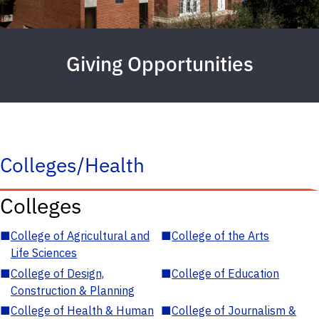
Giving Opportunities
Colleges/Health
Colleges
■
College of Agricultural and
■
College of the Arts
Life Sciences
■
College of Design,
■
College of Education
Construction & Planning
■
College of Health & Human
■
College of Journalism &