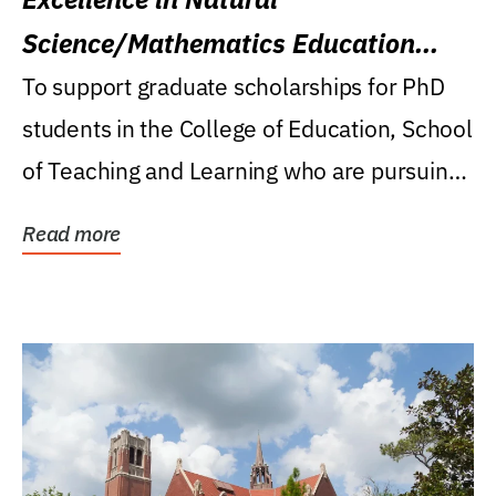
Science/Mathematics Education
Research Award
To support graduate scholarships for PhD
students in the College of Education, School
of Teaching and Learning who are pursuing
careers...
Read more