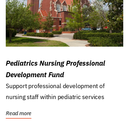
Pediatrics Nursing Professional
Development Fund
Support professional development of
nursing staff within pediatric services
Read more