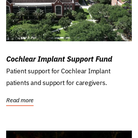
Cochlear Implant Support Fund
Patient support for Cochlear Implant
patients and support for caregivers.
Read more