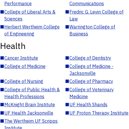
Performance
Communications
■
College of Liberal Arts &
■
Fredric G. Levin College of
Sciences
Law
■
Herbert Wertheim College
■
Warrington College of
of Engineering
Business
Health
■
Cancer Institute
■
College of Dentistry
■
College of Medicine
■
College of Medicine -
Jacksonville
■
College of Nursing
■
College of Pharmacy
■
College of Public Health &
■
College of Veterinary
Health Professions
Medicine
■
McKnight Brain Institute
■
UF Health Shands
■
UF Health Jacksonville
■
UF Proton Therapy Institute
■
The Wertheim UF Scripps
Institute