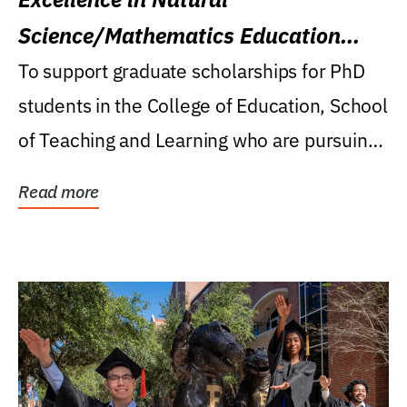
Science/Mathematics Education
Research Award
To support graduate scholarships for PhD
students in the College of Education, School
of Teaching and Learning who are pursuing
careers...
Read more