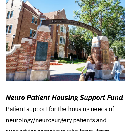
Neuro Patient Housing Support Fund
Patient support for the housing needs of
neurology/neurosurgery patients and