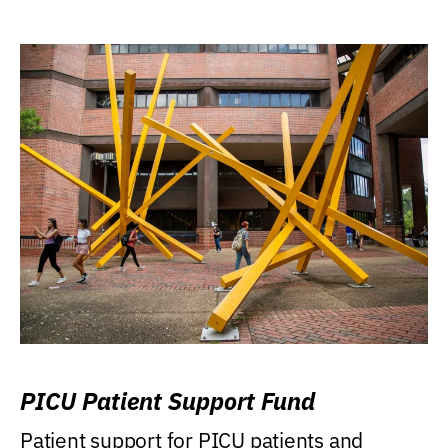
PICU Patient Support Fund
Patient support for PICU patients and