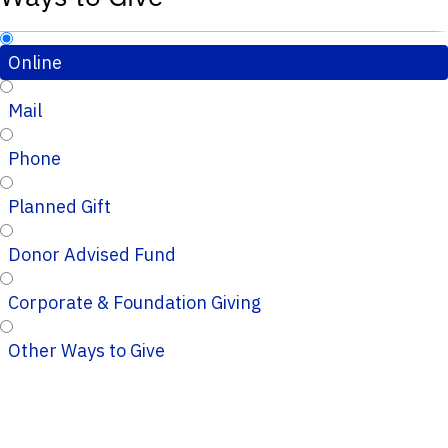
Online
Mail
Phone
Planned Gift
Donor Advised Fund
Corporate & Foundation Giving
Other Ways to Give