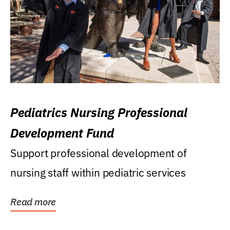
Pediatrics Nursing Professional
Development Fund
Support professional development of
nursing staff within pediatric services
Read more