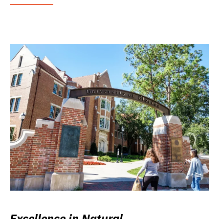
Excellence in Natural