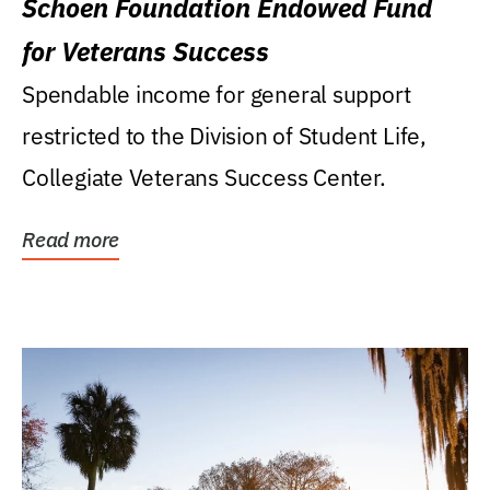
Schoen Foundation Endowed Fund
for Veterans Success
Spendable income for general support
restricted to the Division of Student Life,
Collegiate Veterans Success Center.
Read more