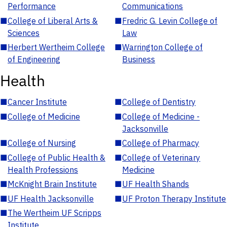
Performance
Communications
■
College of Liberal Arts &
■
Fredric G. Levin College of
Sciences
Law
■
Herbert Wertheim College
■
Warrington College of
of Engineering
Business
Health
■
Cancer Institute
■
College of Dentistry
■
College of Medicine
■
College of Medicine -
Jacksonville
■
College of Nursing
■
College of Pharmacy
■
College of Public Health &
■
College of Veterinary
Health Professions
Medicine
■
McKnight Brain Institute
■
UF Health Shands
■
UF Health Jacksonville
■
UF Proton Therapy Institute
■
The Wertheim UF Scripps
Institute