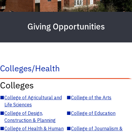
Giving Opportunities
Colleges/Health
Colleges
■
College of Agricultural and
■
College of the Arts
Life Sciences
■
College of Design,
■
College of Education
Construction & Planning
■
College of Health & Human
■
College of Journalism &