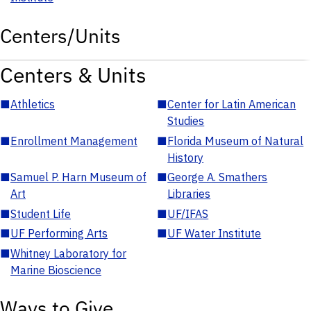
Centers/Units
Centers & Units
■
Athletics
■
Center for Latin American
Studies
■
Enrollment Management
■
Florida Museum of Natural
History
■
Samuel P. Harn Museum of
■
George A. Smathers
Art
Libraries
■
Student Life
■
UF/IFAS
■
UF Performing Arts
■
UF Water Institute
■
Whitney Laboratory for
Marine Bioscience
Ways to Give