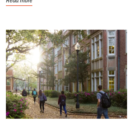
Read more