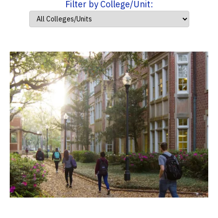
Filter by College/Unit: