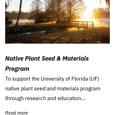
Native Plant Seed & Materials
Program
To support the University of Florida (UF)
native plant seed and materials program
through research and education
(teaching/extension)...
Read more