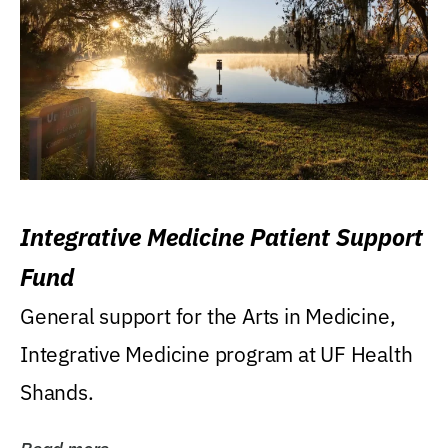
Integrative Medicine Patient Support
Fund
General support for the Arts in Medicine,
Integrative Medicine program at UF Health
Shands.