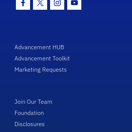
Facebook Icon
Twitter Icon
Instagram Icon
Youtube Icon
Advancement HUB
Advancement Toolkit
Marketing Requests
Join Our Team
Foundation
Disclosures