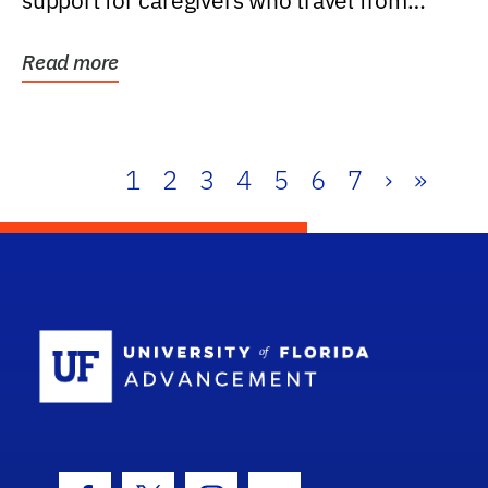
support for caregivers who travel from
further than one...
Read more
1
2
3
4
5
6
7
›
»
School Log