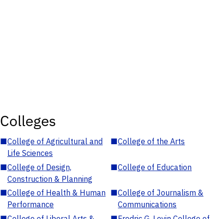
Colleges
■
College of Agricultural and
■
College of the Arts
Life Sciences
■
College of Design,
■
College of Education
Construction & Planning
■
College of Health & Human
■
College of Journalism &
Performance
Communications
■
College of Liberal Arts &
■
Fredric G. Levin College of