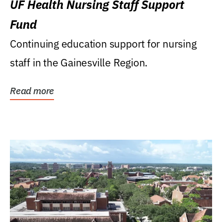
UF Health Nursing Staff Support
Fund
Continuing education support for nursing
staff in the Gainesville Region.
Read more