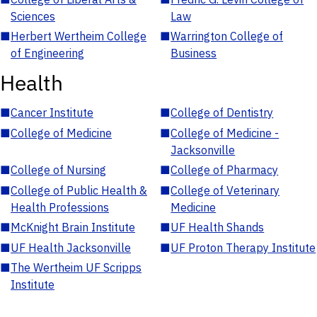
Sciences
Law
■
Herbert Wertheim College
■
Warrington College of
of Engineering
Business
Health
■
Cancer Institute
■
College of Dentistry
■
College of Medicine
■
College of Medicine -
Jacksonville
■
College of Nursing
■
College of Pharmacy
■
College of Public Health &
■
College of Veterinary
Health Professions
Medicine
■
McKnight Brain Institute
■
UF Health Shands
■
UF Health Jacksonville
■
UF Proton Therapy Institute
■
The Wertheim UF Scripps
Institute