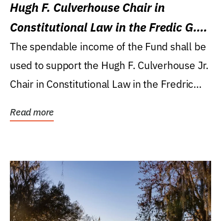
Hugh F. Culverhouse Chair in
Constitutional Law in the Fredic G.
Levin College of Law
The spendable income of the Fund shall be
used to support the Hugh F. Culverhouse Jr.
Chair in Constitutional Law in the Fredric
G....
Read more