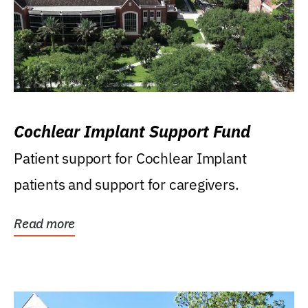
Cochlear Implant Support Fund
Patient support for Cochlear Implant
patients and support for caregivers.
Read more