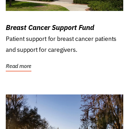
Breast Cancer Support Fund
Patient support for breast cancer patients
and support for caregivers.
Read more