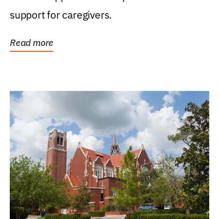
support for caregivers.
Read more