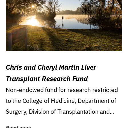
Chris and Cheryl Martin Liver
Transplant Research Fund
Non-endowed fund for research restricted
to the College of Medicine, Department of
Surgery, Division of Transplantation and...
Read more