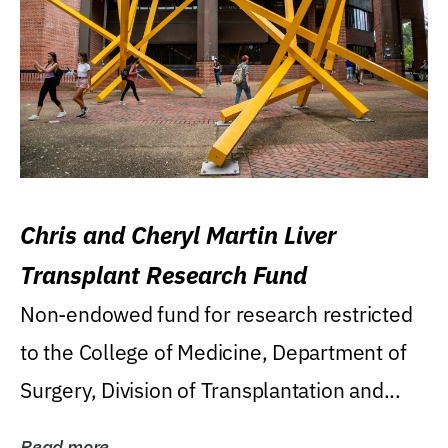
Chris and Cheryl Martin Liver
Transplant Research Fund
Non-endowed fund for research restricted
to the College of Medicine, Department of
Surgery, Division of Transplantation and...
Read more