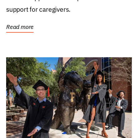
support for caregivers.
Read more