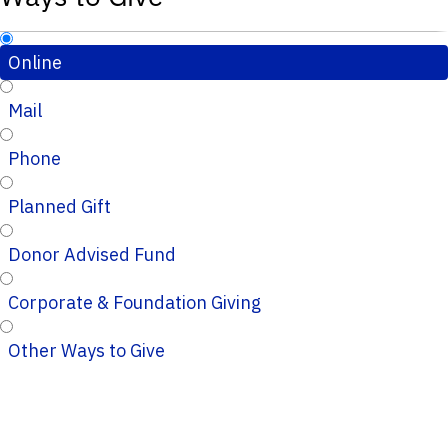
Online
Mail
Phone
Planned Gift
Donor Advised Fund
Corporate & Foundation Giving
Other Ways to Give