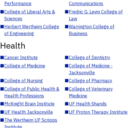
Performance
Communications
■
College of Liberal Arts &
■
Fredric G. Levin College of
Sciences
Law
■
Herbert Wertheim College
■
Warrington College of
of Engineering
Business
Health
■
Cancer Institute
■
College of Dentistry
■
College of Medicine
■
College of Medicine -
Jacksonville
■
College of Nursing
■
College of Pharmacy
■
College of Public Health &
■
College of Veterinary
Health Professions
Medicine
■
McKnight Brain Institute
■
UF Health Shands
■
UF Health Jacksonville
■
UF Proton Therapy Institute
■
The Wertheim UF Scripps
Institute