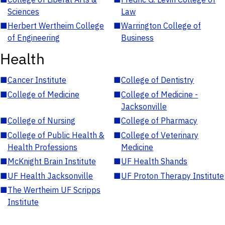
Sciences
Law
■
Herbert Wertheim College
■
Warrington College of
of Engineering
Business
Health
■
Cancer Institute
■
College of Dentistry
■
College of Medicine
■
College of Medicine -
Jacksonville
■
College of Nursing
■
College of Pharmacy
■
College of Public Health &
■
College of Veterinary
Health Professions
Medicine
■
McKnight Brain Institute
■
UF Health Shands
■
UF Health Jacksonville
■
UF Proton Therapy Institute
■
The Wertheim UF Scripps
Institute