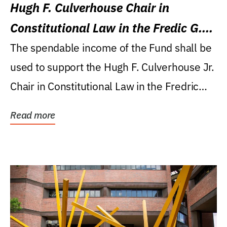
Hugh F. Culverhouse Chair in
Constitutional Law in the Fredic G.
Levin College of Law
The spendable income of the Fund shall be
used to support the Hugh F. Culverhouse Jr.
Chair in Constitutional Law in the Fredric
G....
Read more