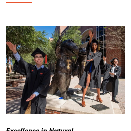
Excellence in Natural