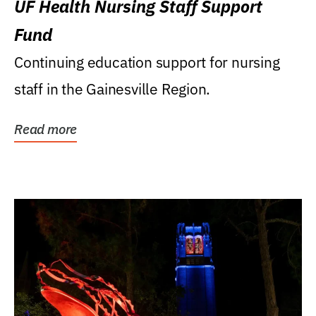
UF Health Nursing Staff Support
Fund
Continuing education support for nursing
staff in the Gainesville Region.
Read more