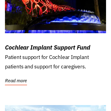
Cochlear Implant Support Fund
Patient support for Cochlear Implant
patients and support for caregivers.
Read more