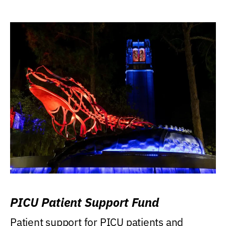
PICU Patient Support Fund
Patient support for PICU patients and