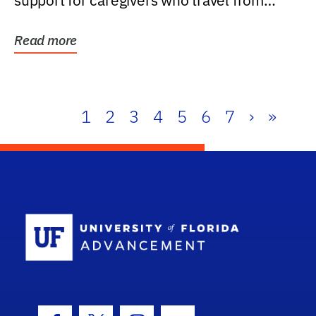
support for caregivers who travel from
further than one...
Read more
1
2
3
4
5
6
7
›
»
School Log