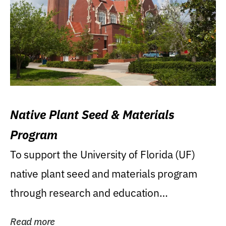
Native Plant Seed & Materials
Program
To support the University of Florida (UF)
native plant seed and materials program
through research and education
(teaching/extension)...
Read more