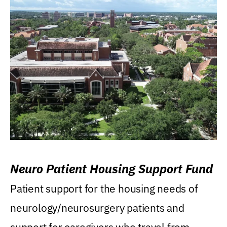
Neuro Patient Housing Support Fund
Patient support for the housing needs of
neurology/neurosurgery patients and