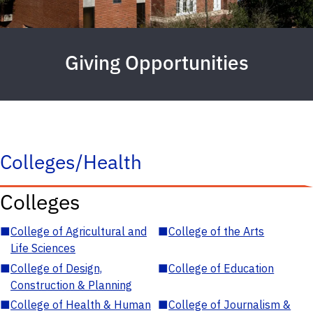
Giving Opportunities
Colleges/Health
Colleges
■
College of Agricultural and
■
College of the Arts
Life Sciences
■
College of Design,
■
College of Education
Construction & Planning
■
College of Health & Human
■
College of Journalism &