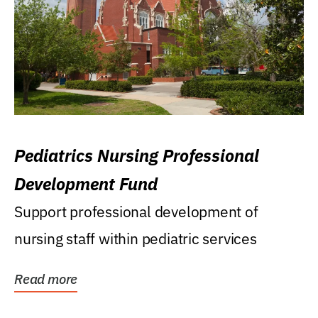
Pediatrics Nursing Professional
Development Fund
Support professional development of
nursing staff within pediatric services
Read more