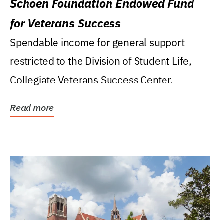
Schoen Foundation Endowed Fund
for Veterans Success
Spendable income for general support
restricted to the Division of Student Life,
Collegiate Veterans Success Center.
Read more