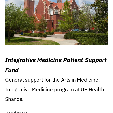
Integrative Medicine Patient Support
Fund
General support for the Arts in Medicine,
Integrative Medicine program at UF Health
Shands.