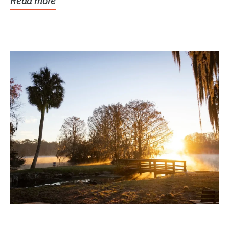
Read more