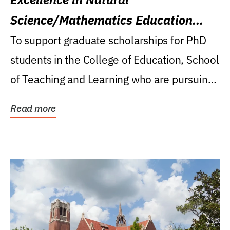
Science/Mathematics Education
Research Award
To support graduate scholarships for PhD
students in the College of Education, School
of Teaching and Learning who are pursuing
careers...
Read more