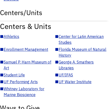
Centers/Units
Centers & Units
■
Athletics
■
Center for Latin American
Studies
■
Enrollment Management
■
Florida Museum of Natural
History
■
Samuel P. Harn Museum of
■
George A. Smathers
Art
Libraries
■
Student Life
■
UF/IFAS
■
UF Performing Arts
■
UF Water Institute
■
Whitney Laboratory for
Marine Bioscience
Ways to Give