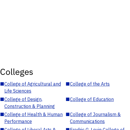
Colleges
■
College of Agricultural and
■
College of the Arts
Life Sciences
■
College of Design,
■
College of Education
Construction & Planning
■
College of Health & Human
■
College of Journalism &
Performance
Communications
■
College of Liberal Arts &
■
Fredric G. Levin College of