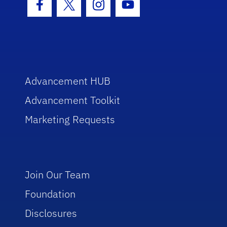
Facebook Icon
Twitter Icon
Instagram Icon
Youtube Icon
Advancement HUB
Advancement Toolkit
Marketing Requests
Join Our Team
Foundation
Disclosures