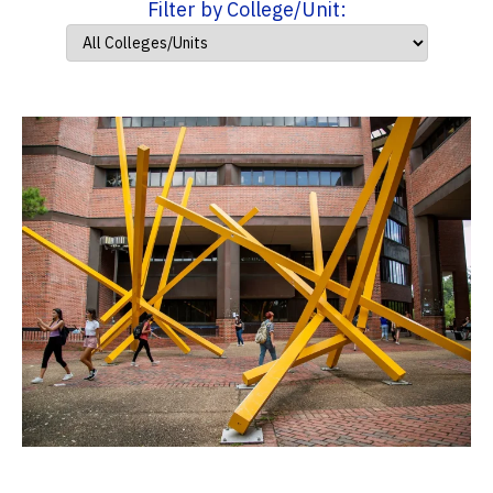
Filter by College/Unit: