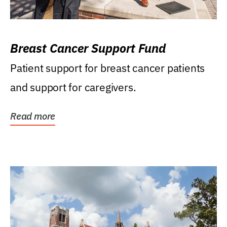
Breast Cancer Support Fund
Patient support for breast cancer patients
and support for caregivers.
Read more