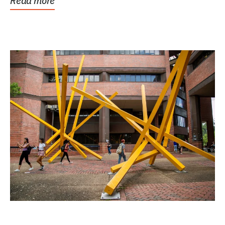
Read more