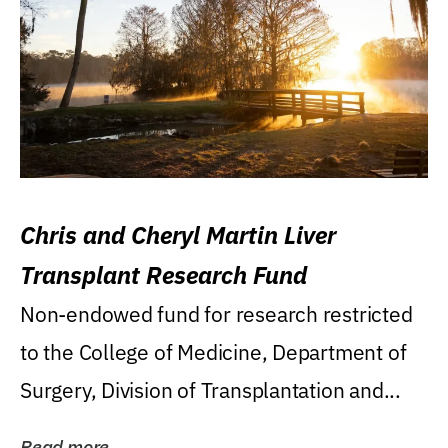
Chris and Cheryl Martin Liver
Transplant Research Fund
Non-endowed fund for research restricted
to the College of Medicine, Department of
Surgery, Division of Transplantation and...
Read more