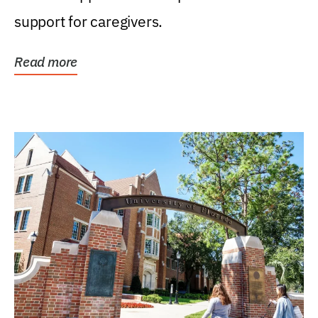
support for caregivers.
Read more