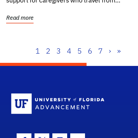
support for caregivers who travel from
further than one...
Read more
1
2
3
4
5
6
7
›
»
School Log