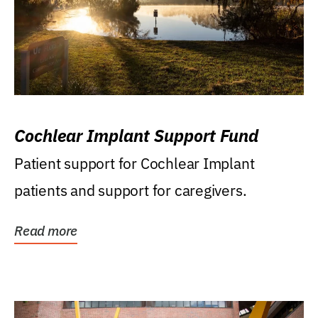
Cochlear Implant Support Fund
Patient support for Cochlear Implant
patients and support for caregivers.
Read more