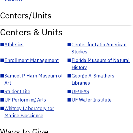
Centers/Units
Centers & Units
■
Athletics
■
Center for Latin American
Studies
■
Enrollment Management
■
Florida Museum of Natural
History
■
Samuel P. Harn Museum of
■
George A. Smathers
Art
Libraries
■
Student Life
■
UF/IFAS
■
UF Performing Arts
■
UF Water Institute
■
Whitney Laboratory for
Marine Bioscience
Ways to Give