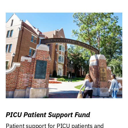
PICU Patient Support Fund
Patient support for PICU patients and