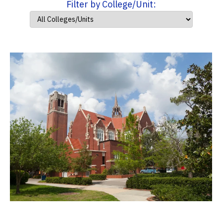
Filter by College/Unit: