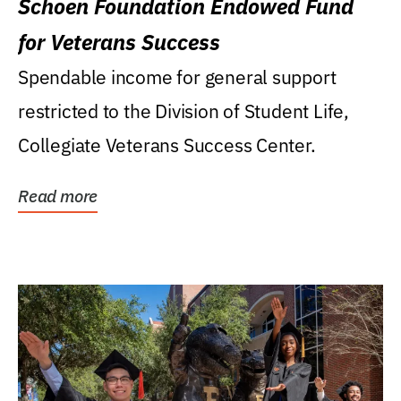
Schoen Foundation Endowed Fund
for Veterans Success
Spendable income for general support
restricted to the Division of Student Life,
Collegiate Veterans Success Center.
Read more