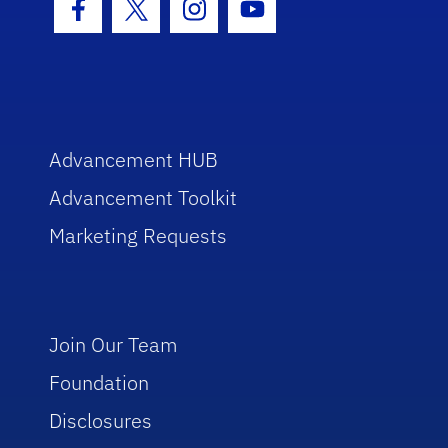
Facebook Icon
Twitter Icon
Instagram Icon
Youtube Icon
Advancement HUB
Advancement Toolkit
Marketing Requests
Join Our Team
Foundation
Disclosures