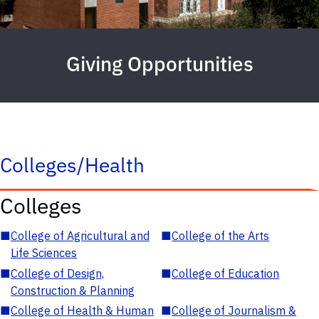
Giving Opportunities
Colleges/Health
Colleges
■
College of Agricultural and
■
College of the Arts
Life Sciences
■
College of Design,
■
College of Education
Construction & Planning
■
College of Health & Human
■
College of Journalism &