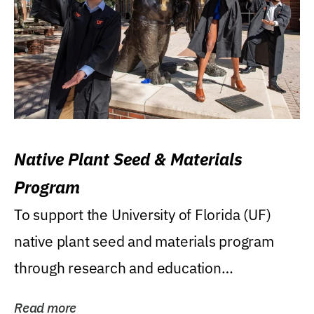
Native Plant Seed & Materials
Program
To support the University of Florida (UF)
native plant seed and materials program
through research and education
(teaching/extension)...
Read more