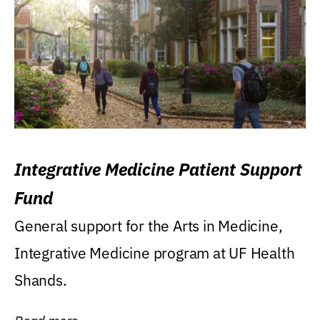
Integrative Medicine Patient Support
Fund
General support for the Arts in Medicine,
Integrative Medicine program at UF Health
Shands.