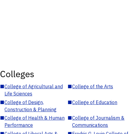
Colleges
■
College of Agricultural and
■
College of the Arts
Life Sciences
■
College of Design,
■
College of Education
Construction & Planning
■
College of Health & Human
■
College of Journalism &
Performance
Communications
■
College of Liberal Arts &
■
Fredric G. Levin College of