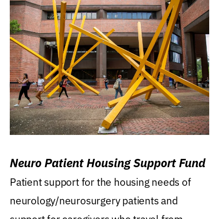
Neuro Patient Housing Support Fund
Patient support for the housing needs of
neurology/neurosurgery patients and