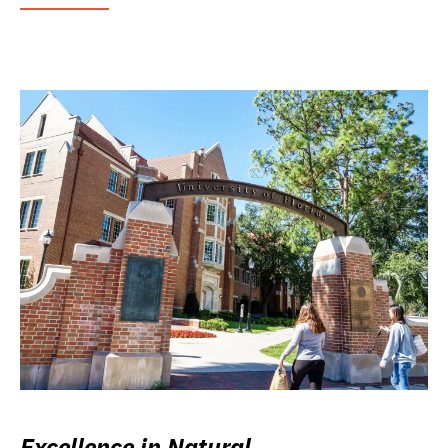
Excellence in Natural