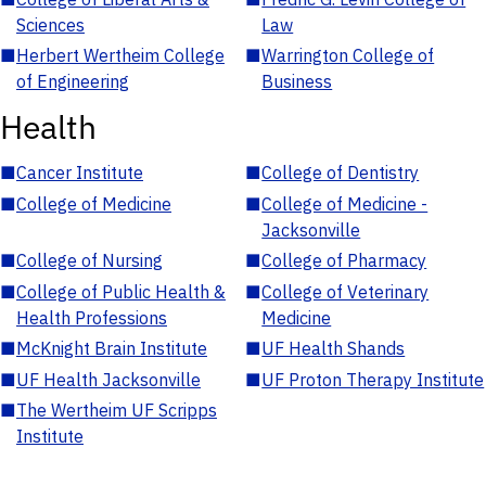
Sciences
Law
■
Herbert Wertheim College
■
Warrington College of
of Engineering
Business
Health
■
Cancer Institute
■
College of Dentistry
■
College of Medicine
■
College of Medicine -
Jacksonville
■
College of Nursing
■
College of Pharmacy
■
College of Public Health &
■
College of Veterinary
Health Professions
Medicine
■
McKnight Brain Institute
■
UF Health Shands
■
UF Health Jacksonville
■
UF Proton Therapy Institute
■
The Wertheim UF Scripps
Institute