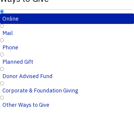
Online
Mail
Phone
Planned Gift
Donor Advised Fund
Corporate & Foundation Giving
Other Ways to Give