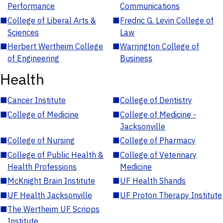
Performance
Communications
■
College of Liberal Arts &
■
Fredric G. Levin College of
Sciences
Law
■
Herbert Wertheim College
■
Warrington College of
of Engineering
Business
Health
■
Cancer Institute
■
College of Dentistry
■
College of Medicine
■
College of Medicine -
Jacksonville
■
College of Nursing
■
College of Pharmacy
■
College of Public Health &
■
College of Veterinary
Health Professions
Medicine
■
McKnight Brain Institute
■
UF Health Shands
■
UF Health Jacksonville
■
UF Proton Therapy Institute
■
The Wertheim UF Scripps
Institute