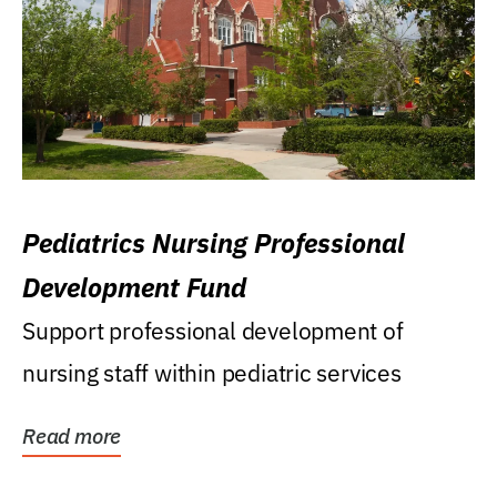
Pediatrics Nursing Professional
Development Fund
Support professional development of
nursing staff within pediatric services
Read more