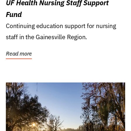
UF Health Nursing Staff Support
Fund
Continuing education support for nursing
staff in the Gainesville Region.
Read more