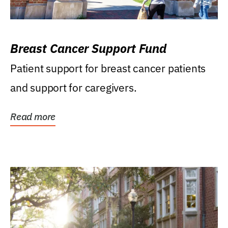
Breast Cancer Support Fund
Patient support for breast cancer patients
and support for caregivers.
Read more