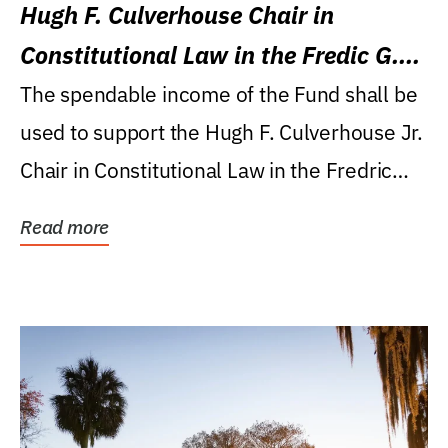
Hugh F. Culverhouse Chair in
Constitutional Law in the Fredic G.
Levin College of Law
The spendable income of the Fund shall be
used to support the Hugh F. Culverhouse Jr.
Chair in Constitutional Law in the Fredric
G....
Read more