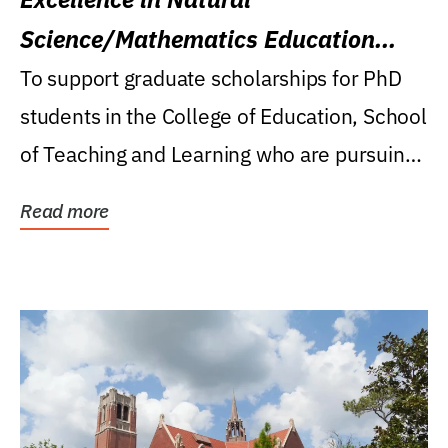
Science/Mathematics Education
Research Award
To support graduate scholarships for PhD
students in the College of Education, School
of Teaching and Learning who are pursuing
careers...
Read more