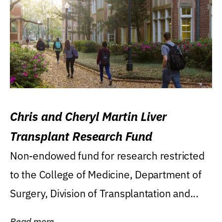
Chris and Cheryl Martin Liver
Transplant Research Fund
Non-endowed fund for research restricted
to the College of Medicine, Department of
Surgery, Division of Transplantation and...
Read more