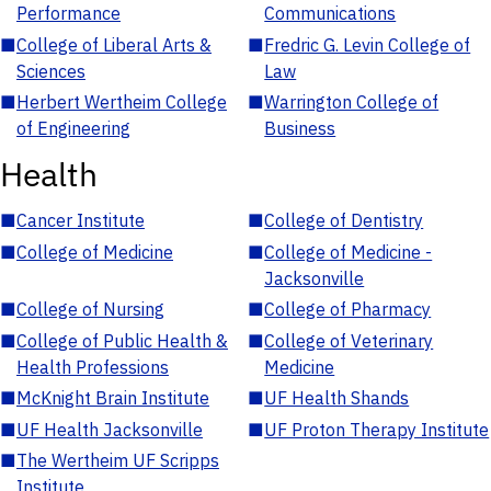
Performance
Communications
■
College of Liberal Arts &
■
Fredric G. Levin College of
Sciences
Law
■
Herbert Wertheim College
■
Warrington College of
of Engineering
Business
Health
■
Cancer Institute
■
College of Dentistry
■
College of Medicine
■
College of Medicine -
Jacksonville
■
College of Nursing
■
College of Pharmacy
■
College of Public Health &
■
College of Veterinary
Health Professions
Medicine
■
McKnight Brain Institute
■
UF Health Shands
■
UF Health Jacksonville
■
UF Proton Therapy Institute
■
The Wertheim UF Scripps
Institute