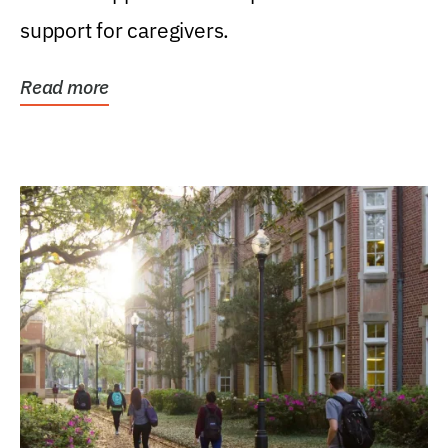
support for caregivers.
Read more