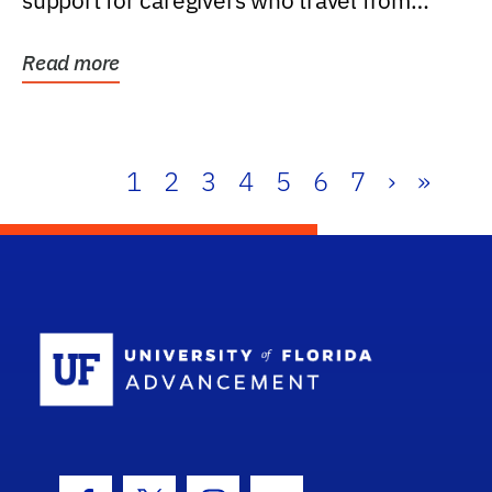
support for caregivers who travel from
further than one...
Read more
1
2
3
4
5
6
7
›
»
School Log