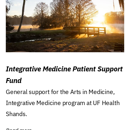
Integrative Medicine Patient Support
Fund
General support for the Arts in Medicine,
Integrative Medicine program at UF Health
Shands.