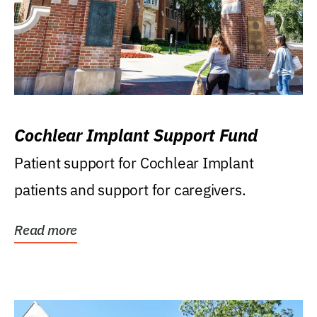
Cochlear Implant Support Fund
Patient support for Cochlear Implant
patients and support for caregivers.
Read more