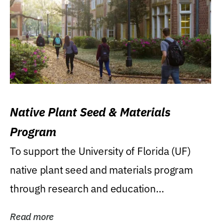
Native Plant Seed & Materials
Program
To support the University of Florida (UF)
native plant seed and materials program
through research and education
(teaching/extension)...
Read more