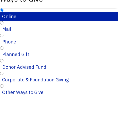
Online
Mail
Phone
Planned Gift
Donor Advised Fund
Corporate & Foundation Giving
Other Ways to Give