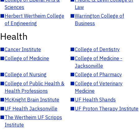
Sciences
Law
■
Herbert Wertheim College
■
Warrington College of
of Engineering
Business
Health
■
Cancer Institute
■
College of Dentistry
■
College of Medicine
■
College of Medicine -
Jacksonville
■
College of Nursing
■
College of Pharmacy
■
College of Public Health &
■
College of Veterinary
Health Professions
Medicine
■
McKnight Brain Institute
■
UF Health Shands
■
UF Health Jacksonville
■
UF Proton Therapy Institute
■
The Wertheim UF Scripps
Institute