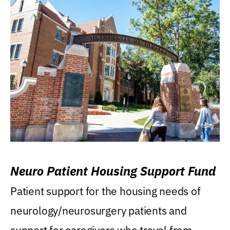
Neuro Patient Housing Support Fund
Patient support for the housing needs of
neurology/neurosurgery patients and