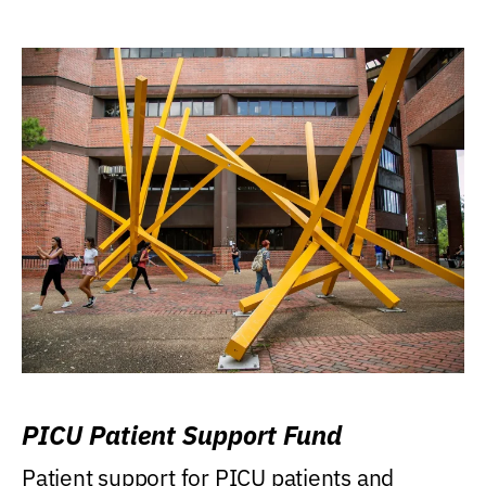
PICU Patient Support Fund
Patient support for PICU patients and