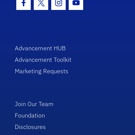
Facebook Icon
Twitter Icon
Instagram Icon
Youtube Icon
Advancement HUB
Advancement Toolkit
Marketing Requests
Join Our Team
Foundation
Disclosures