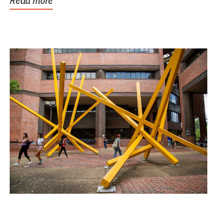
Read more