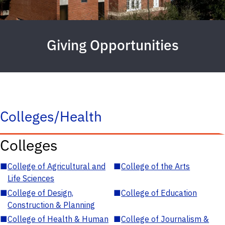
Giving Opportunities
Colleges/Health
Colleges
■
College of Agricultural and
■
College of the Arts
Life Sciences
■
College of Design,
■
College of Education
Construction & Planning
■
College of Health & Human
■
College of Journalism &