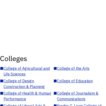
Colleges
■
College of Agricultural and
■
College of the Arts
Life Sciences
■
College of Design,
■
College of Education
Construction & Planning
■
College of Health & Human
■
College of Journalism &
Performance
Communications
■
College of Liberal Arts &
■
Fredric G. Levin College of