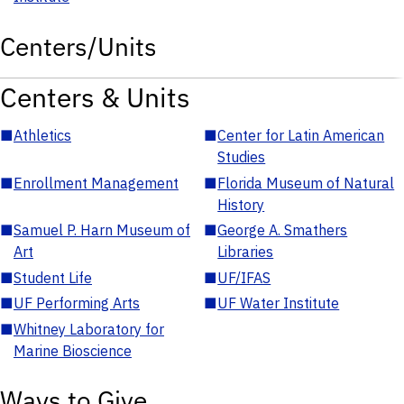
Centers/Units
Centers & Units
■
Athletics
■
Center for Latin American
Studies
■
Enrollment Management
■
Florida Museum of Natural
History
■
Samuel P. Harn Museum of
■
George A. Smathers
Art
Libraries
■
Student Life
■
UF/IFAS
■
UF Performing Arts
■
UF Water Institute
■
Whitney Laboratory for
Marine Bioscience
Ways to Give