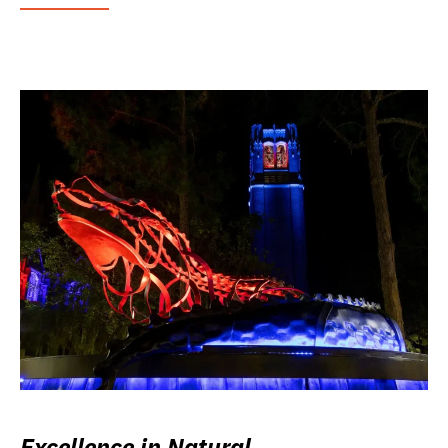
Excellence in Natural