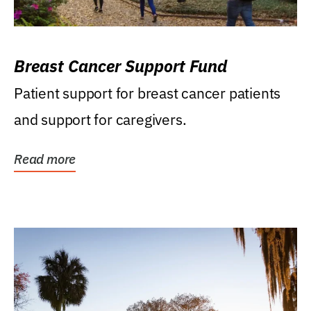
Breast Cancer Support Fund
Patient support for breast cancer patients
and support for caregivers.
Read more