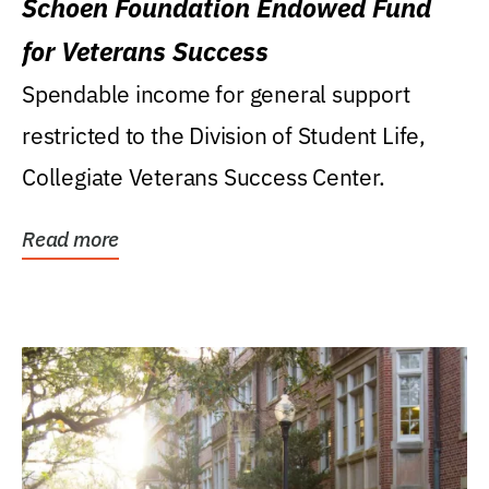
Schoen Foundation Endowed Fund
for Veterans Success
Spendable income for general support
restricted to the Division of Student Life,
Collegiate Veterans Success Center.
Read more