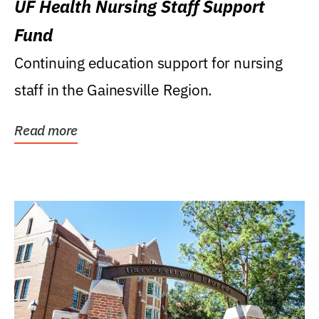
UF Health Nursing Staff Support
Fund
Continuing education support for nursing
staff in the Gainesville Region.
Read more