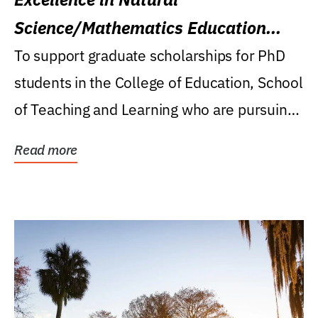
Science/Mathematics Education
Research Award
To support graduate scholarships for PhD
students in the College of Education, School
of Teaching and Learning who are pursuing
careers...
Read more