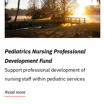
Pediatrics Nursing Professional
Development Fund
Support professional development of
nursing staff within pediatric services
Read more