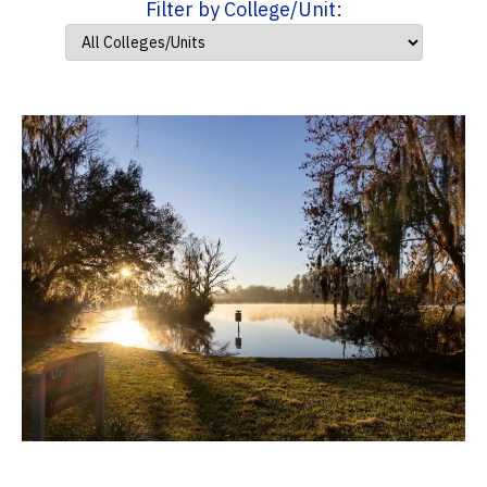
Filter by College/Unit: