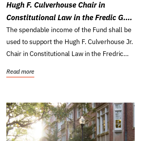
Hugh F. Culverhouse Chair in
Constitutional Law in the Fredic G.
Levin College of Law
The spendable income of the Fund shall be
used to support the Hugh F. Culverhouse Jr.
Chair in Constitutional Law in the Fredric
G....
Read more