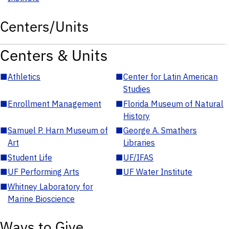
Centers/Units
Centers & Units
■
Athletics
■
Center for Latin American
Studies
■
Enrollment Management
■
Florida Museum of Natural
History
■
Samuel P. Harn Museum of
■
George A. Smathers
Art
Libraries
■
Student Life
■
UF/IFAS
■
UF Performing Arts
■
UF Water Institute
■
Whitney Laboratory for
Marine Bioscience
Ways to Give