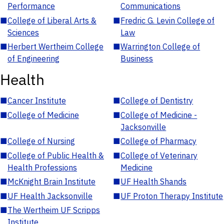
Performance
Communications
■
College of Liberal Arts &
■
Fredric G. Levin College of
Sciences
Law
■
Herbert Wertheim College
■
Warrington College of
of Engineering
Business
Health
■
Cancer Institute
■
College of Dentistry
■
College of Medicine
■
College of Medicine -
Jacksonville
■
College of Nursing
■
College of Pharmacy
■
College of Public Health &
■
College of Veterinary
Health Professions
Medicine
■
McKnight Brain Institute
■
UF Health Shands
■
UF Health Jacksonville
■
UF Proton Therapy Institute
■
The Wertheim UF Scripps
Institute