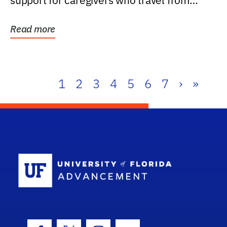
support for caregivers who travel from
further than one...
Read more
1
2
3
4
5
6
7
›
»
School Log