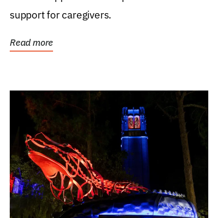
support for caregivers.
Read more