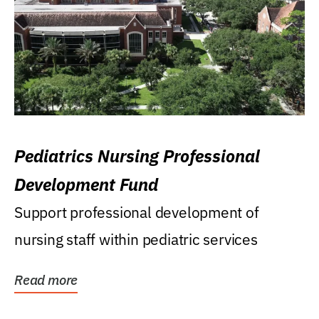
Pediatrics Nursing Professional
Development Fund
Support professional development of
nursing staff within pediatric services
Read more