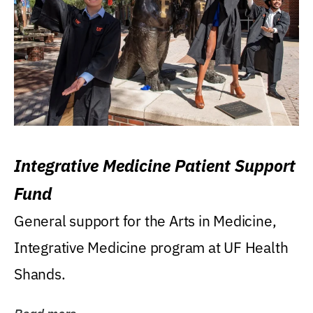
Integrative Medicine Patient Support
Fund
General support for the Arts in Medicine,
Integrative Medicine program at UF Health
Shands.