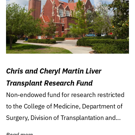
Chris and Cheryl Martin Liver
Transplant Research Fund
Non-endowed fund for research restricted
to the College of Medicine, Department of
Surgery, Division of Transplantation and...
Read more