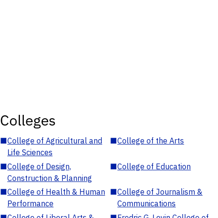
Colleges
■
College of Agricultural and
■
College of the Arts
Life Sciences
■
College of Design,
■
College of Education
Construction & Planning
■
College of Health & Human
■
College of Journalism &
Performance
Communications
■
College of Liberal Arts &
■
Fredric G. Levin College of