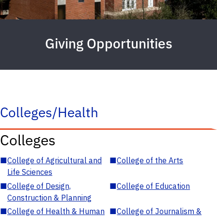
Giving Opportunities
Colleges/Health
Colleges
■
College of Agricultural and
■
College of the Arts
Life Sciences
■
College of Design,
■
College of Education
Construction & Planning
■
College of Health & Human
■
College of Journalism &