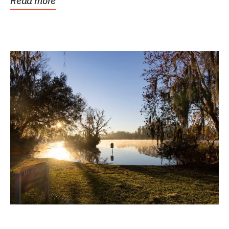
Read more