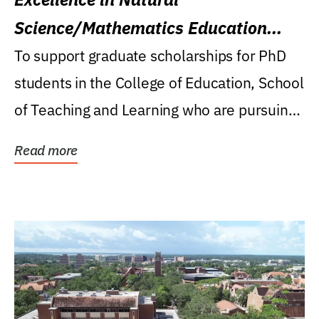
Science/Mathematics Education
Research Award
To support graduate scholarships for PhD
students in the College of Education, School
of Teaching and Learning who are pursuing
careers...
Read more