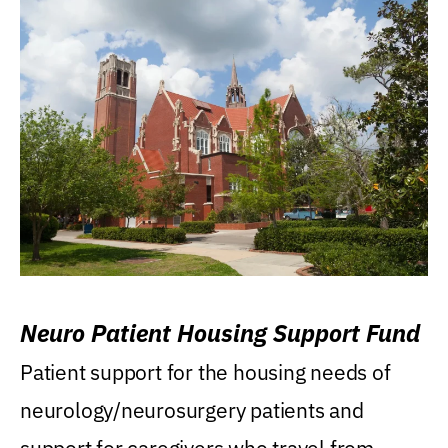
Neuro Patient Housing Support Fund
Patient support for the housing needs of
neurology/neurosurgery patients and