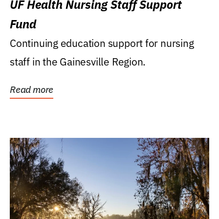
UF Health Nursing Staff Support
Fund
Continuing education support for nursing
staff in the Gainesville Region.
Read more