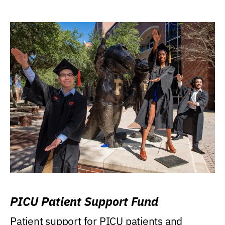
PICU Patient Support Fund
Patient support for PICU patients and