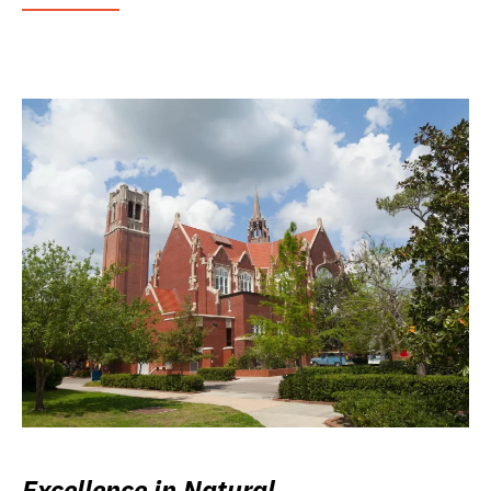
Excellence in Natural