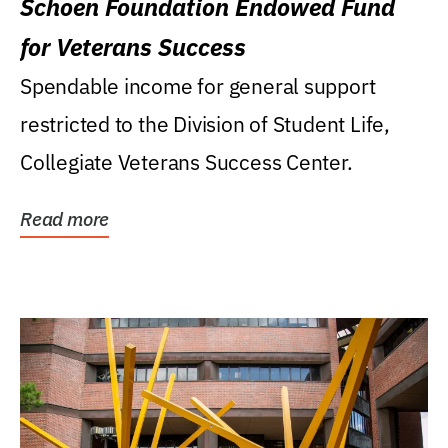
Schoen Foundation Endowed Fund
for Veterans Success
Spendable income for general support
restricted to the Division of Student Life,
Collegiate Veterans Success Center.
Read more