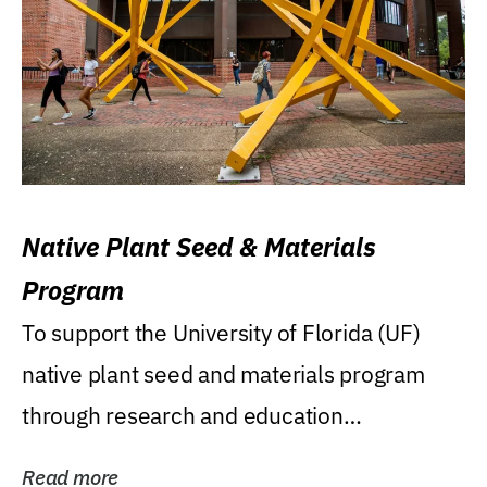
Native Plant Seed & Materials
Program
To support the University of Florida (UF)
native plant seed and materials program
through research and education
(teaching/extension)...
Read more