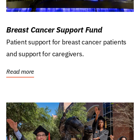
Breast Cancer Support Fund
Patient support for breast cancer patients
and support for caregivers.
Read more