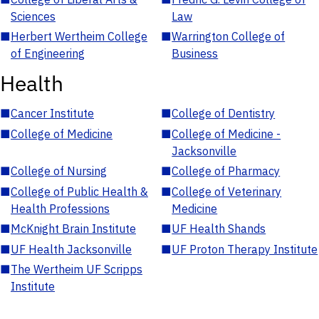
Sciences
Law
■
Herbert Wertheim College
■
Warrington College of
of Engineering
Business
Health
■
Cancer Institute
■
College of Dentistry
■
College of Medicine
■
College of Medicine -
Jacksonville
■
College of Nursing
■
College of Pharmacy
■
College of Public Health &
■
College of Veterinary
Health Professions
Medicine
■
McKnight Brain Institute
■
UF Health Shands
■
UF Health Jacksonville
■
UF Proton Therapy Institute
■
The Wertheim UF Scripps
Institute