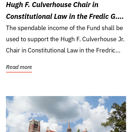
Hugh F. Culverhouse Chair in
Constitutional Law in the Fredic G.
Levin College of Law
The spendable income of the Fund shall be
used to support the Hugh F. Culverhouse Jr.
Chair in Constitutional Law in the Fredric
G....
Read more