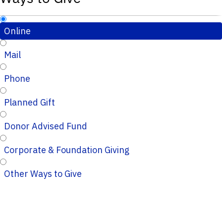
Online
Mail
Phone
Planned Gift
Donor Advised Fund
Corporate & Foundation Giving
Other Ways to Give