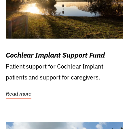
Cochlear Implant Support Fund
Patient support for Cochlear Implant
patients and support for caregivers.
Read more