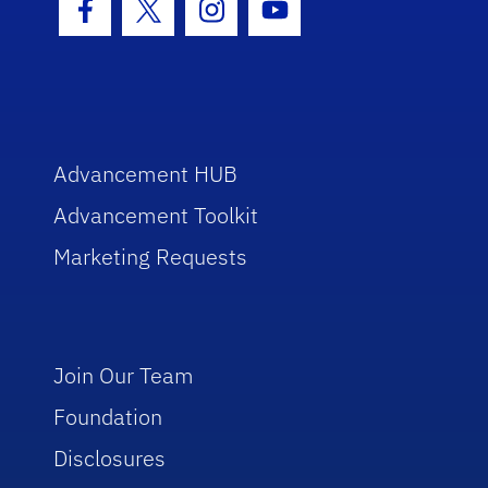
Facebook Icon
Twitter Icon
Instagram Icon
Youtube Icon
Advancement HUB
Advancement Toolkit
Marketing Requests
Join Our Team
Foundation
Disclosures