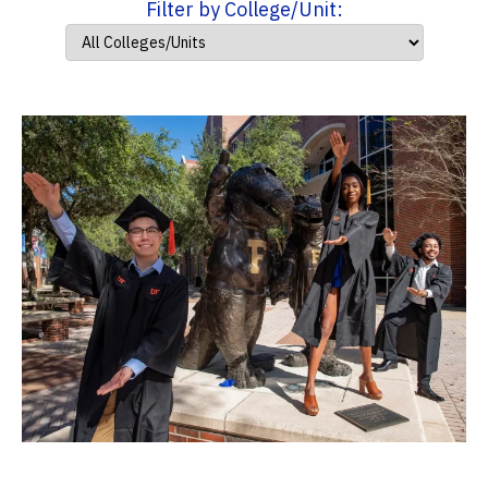
Filter by College/Unit: