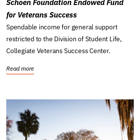
Schoen Foundation Endowed Fund
for Veterans Success
Spendable income for general support
restricted to the Division of Student Life,
Collegiate Veterans Success Center.
Read more