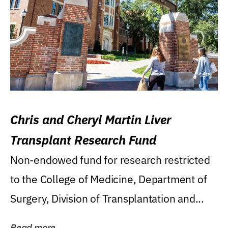
Chris and Cheryl Martin Liver
Transplant Research Fund
Non-endowed fund for research restricted
to the College of Medicine, Department of
Surgery, Division of Transplantation and...
Read more