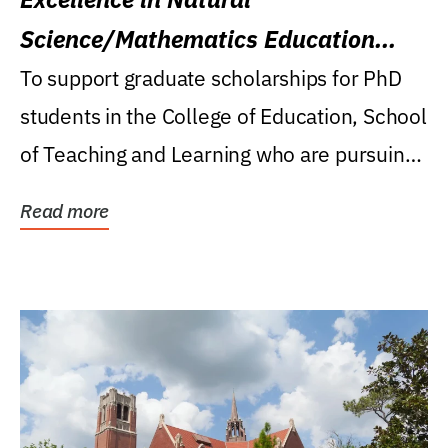
Science/Mathematics Education
Research Award
To support graduate scholarships for PhD
students in the College of Education, School
of Teaching and Learning who are pursuing
careers...
Read more