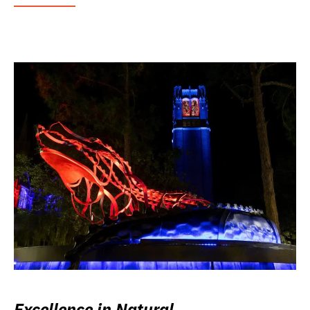
Excellence in Natural