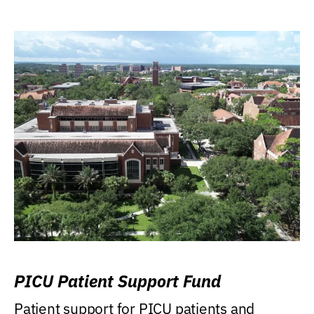
PICU Patient Support Fund
Patient support for PICU patients and