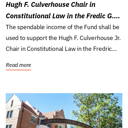
Hugh F. Culverhouse Chair in
Constitutional Law in the Fredic G.
Levin College of Law
The spendable income of the Fund shall be
used to support the Hugh F. Culverhouse Jr.
Chair in Constitutional Law in the Fredric
G....
Read more