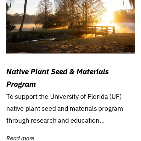
Native Plant Seed & Materials
Program
To support the University of Florida (UF)
native plant seed and materials program
through research and education
(teaching/extension)...
Read more