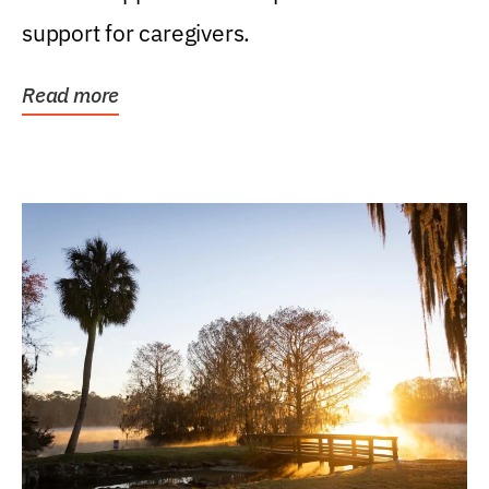
support for caregivers.
Read more