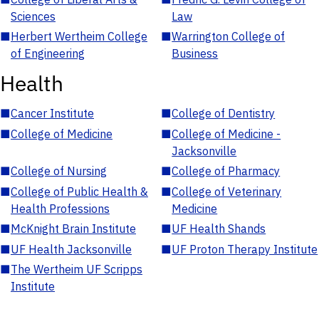
Sciences
Law
■
Herbert Wertheim College
■
Warrington College of
of Engineering
Business
Health
■
Cancer Institute
■
College of Dentistry
■
College of Medicine
■
College of Medicine -
Jacksonville
■
College of Nursing
■
College of Pharmacy
■
College of Public Health &
■
College of Veterinary
Health Professions
Medicine
■
McKnight Brain Institute
■
UF Health Shands
■
UF Health Jacksonville
■
UF Proton Therapy Institute
■
The Wertheim UF Scripps
Institute