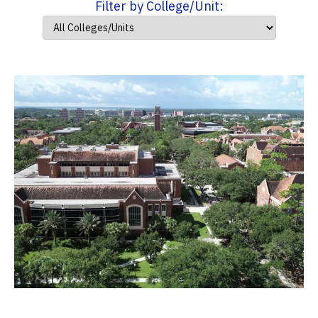
Filter by College/Unit: