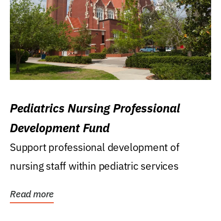
Pediatrics Nursing Professional
Development Fund
Support professional development of
nursing staff within pediatric services
Read more