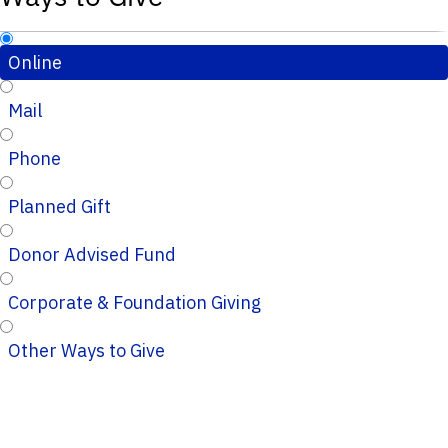
Online
Mail
Phone
Planned Gift
Donor Advised Fund
Corporate & Foundation Giving
Other Ways to Give