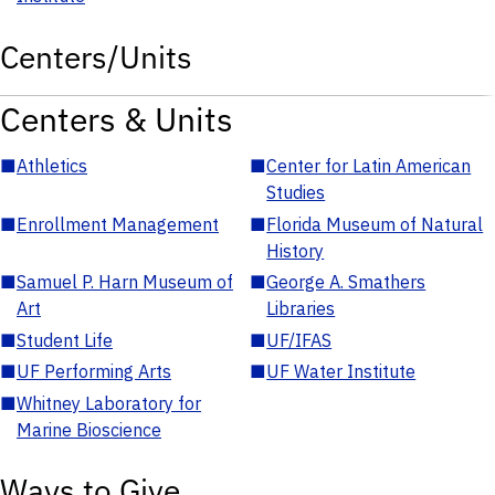
Centers/Units
Centers & Units
■
Athletics
■
Center for Latin American
Studies
■
Enrollment Management
■
Florida Museum of Natural
History
■
Samuel P. Harn Museum of
■
George A. Smathers
Art
Libraries
■
Student Life
■
UF/IFAS
■
UF Performing Arts
■
UF Water Institute
■
Whitney Laboratory for
Marine Bioscience
Ways to Give