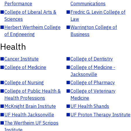
Performance
Communications
■
College of Liberal Arts &
■
Fredric G. Levin College of
Sciences
Law
■
Herbert Wertheim College
■
Warrington College of
of Engineering
Business
Health
■
Cancer Institute
■
College of Dentistry
■
College of Medicine
■
College of Medicine -
Jacksonville
■
College of Nursing
■
College of Pharmacy
■
College of Public Health &
■
College of Veterinary
Health Professions
Medicine
■
McKnight Brain Institute
■
UF Health Shands
■
UF Health Jacksonville
■
UF Proton Therapy Institute
■
The Wertheim UF Scripps
Institute