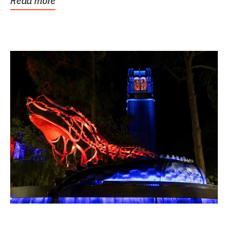
Read more