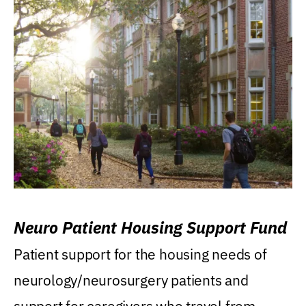
Neuro Patient Housing Support Fund
Patient support for the housing needs of
neurology/neurosurgery patients and