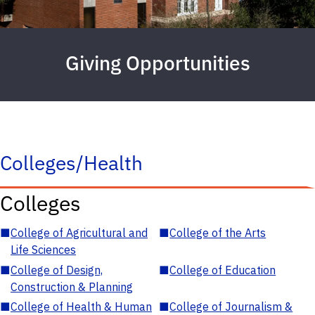
Giving Opportunities
Colleges/Health
Colleges
■
College of Agricultural and
■
College of the Arts
Life Sciences
■
College of Design,
■
College of Education
Construction & Planning
■
College of Health & Human
■
College of Journalism &