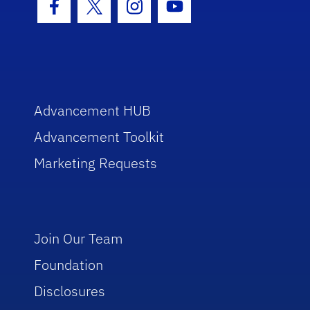
Facebook Icon
Twitter Icon
Instagram Icon
Youtube Icon
Advancement HUB
Advancement Toolkit
Marketing Requests
Join Our Team
Foundation
Disclosures