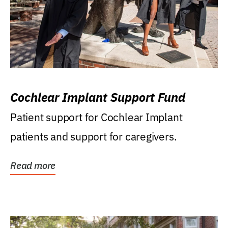
Cochlear Implant Support Fund
Patient support for Cochlear Implant
patients and support for caregivers.
Read more