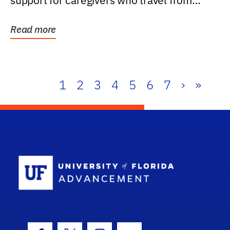
support for caregivers who travel from
further than one...
Read more
1
2
3
4
5
6
7
›
»
School Log