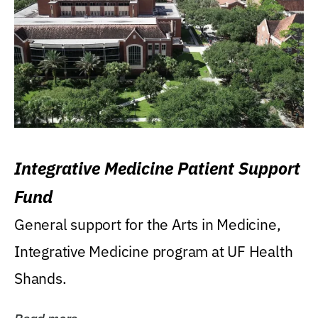
Integrative Medicine Patient Support
Fund
General support for the Arts in Medicine,
Integrative Medicine program at UF Health
Shands.