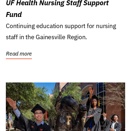
UF Health Nursing Staff Support
Fund
Continuing education support for nursing
staff in the Gainesville Region.
Read more