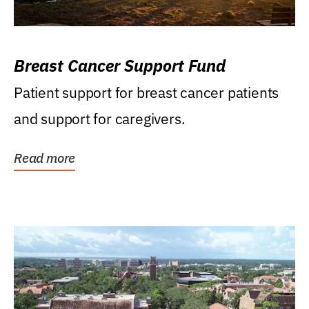
Breast Cancer Support Fund
Patient support for breast cancer patients
and support for caregivers.
Read more