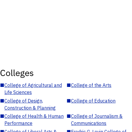
Colleges
■
College of Agricultural and
■
College of the Arts
Life Sciences
■
College of Design,
■
College of Education
Construction & Planning
■
College of Health & Human
■
College of Journalism &
Performance
Communications
■
College of Liberal Arts &
■
Fredric G. Levin College of