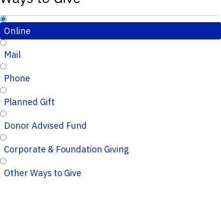
Online
Mail
Phone
Planned Gift
Donor Advised Fund
Corporate & Foundation Giving
Other Ways to Give