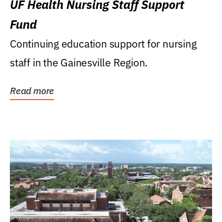
UF Health Nursing Staff Support
Fund
Continuing education support for nursing
staff in the Gainesville Region.
Read more