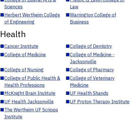
Sciences
Law
■
Herbert Wertheim College
■
Warrington College of
of Engineering
Business
Health
■
Cancer Institute
■
College of Dentistry
■
College of Medicine
■
College of Medicine -
Jacksonville
■
College of Nursing
■
College of Pharmacy
■
College of Public Health &
■
College of Veterinary
Health Professions
Medicine
■
McKnight Brain Institute
■
UF Health Shands
■
UF Health Jacksonville
■
UF Proton Therapy Institute
■
The Wertheim UF Scripps
Institute