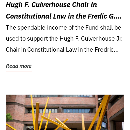
Hugh F. Culverhouse Chair in
Constitutional Law in the Fredic G.
Levin College of Law
The spendable income of the Fund shall be
used to support the Hugh F. Culverhouse Jr.
Chair in Constitutional Law in the Fredric
G....
Read more