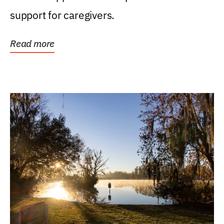
support for caregivers.
Read more