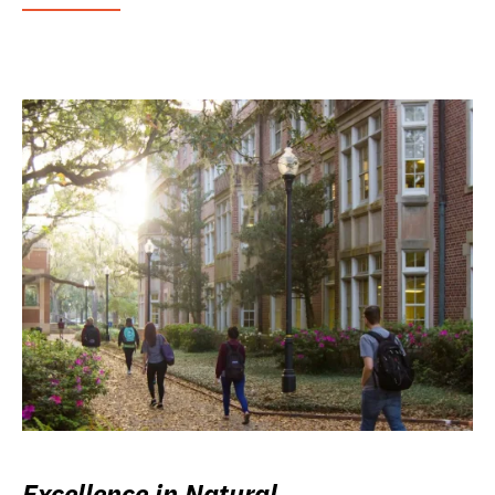
Excellence in Natural