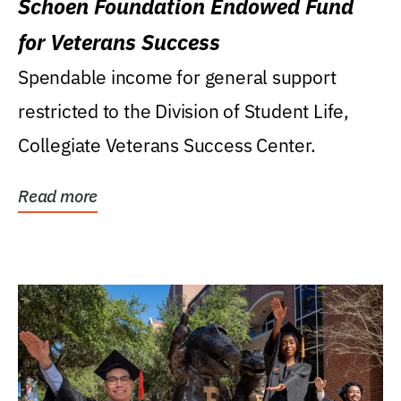
Schoen Foundation Endowed Fund
for Veterans Success
Spendable income for general support
restricted to the Division of Student Life,
Collegiate Veterans Success Center.
Read more