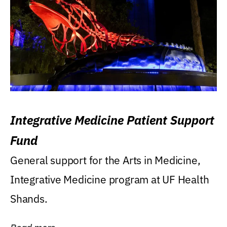
Integrative Medicine Patient Support
Fund
General support for the Arts in Medicine,
Integrative Medicine program at UF Health
Shands.