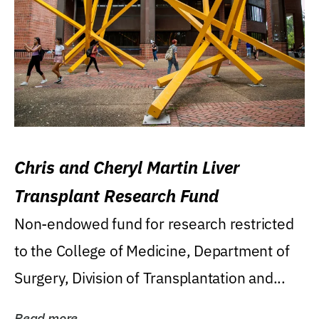
Chris and Cheryl Martin Liver
Transplant Research Fund
Non-endowed fund for research restricted
to the College of Medicine, Department of
Surgery, Division of Transplantation and...
Read more