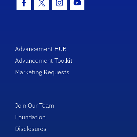
Facebook Icon
Twitter Icon
Instagram Icon
Youtube Icon
Advancement HUB
Advancement Toolkit
Marketing Requests
Join Our Team
Foundation
Disclosures