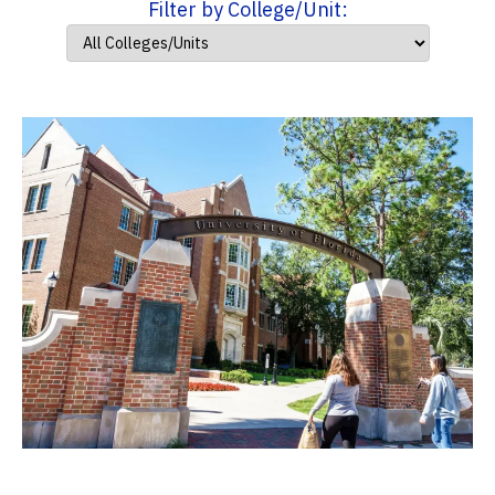
Filter by College/Unit: