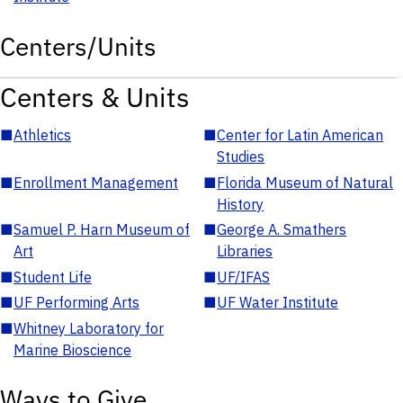
Centers/Units
Centers & Units
■
Athletics
■
Center for Latin American
Studies
■
Enrollment Management
■
Florida Museum of Natural
History
■
Samuel P. Harn Museum of
■
George A. Smathers
Art
Libraries
■
Student Life
■
UF/IFAS
■
UF Performing Arts
■
UF Water Institute
■
Whitney Laboratory for
Marine Bioscience
Ways to Give