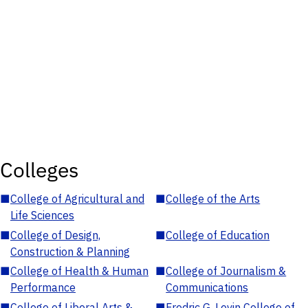
Colleges
■
College of Agricultural and
■
College of the Arts
Life Sciences
■
College of Design,
■
College of Education
Construction & Planning
■
College of Health & Human
■
College of Journalism &
Performance
Communications
■
College of Liberal Arts &
■
Fredric G. Levin College of