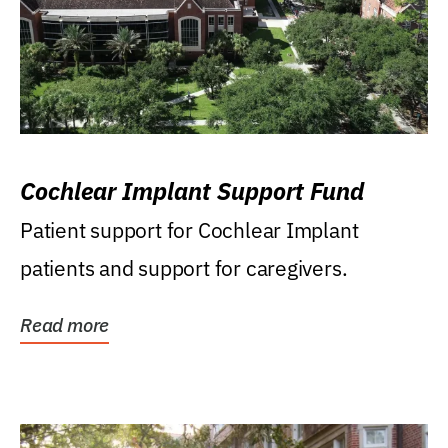
Cochlear Implant Support Fund
Patient support for Cochlear Implant
patients and support for caregivers.
Read more