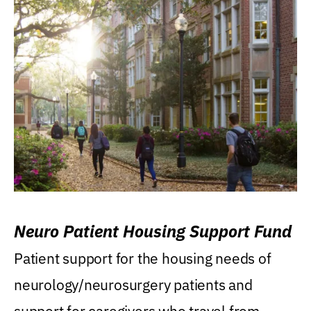
Neuro Patient Housing Support Fund
Patient support for the housing needs of
neurology/neurosurgery patients and