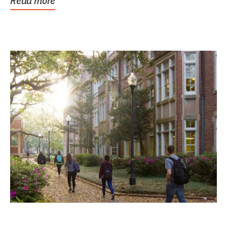
Read more