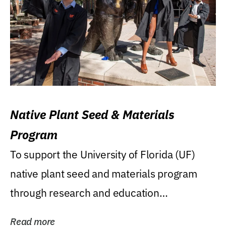
Native Plant Seed & Materials
Program
To support the University of Florida (UF)
native plant seed and materials program
through research and education
(teaching/extension)...
Read more