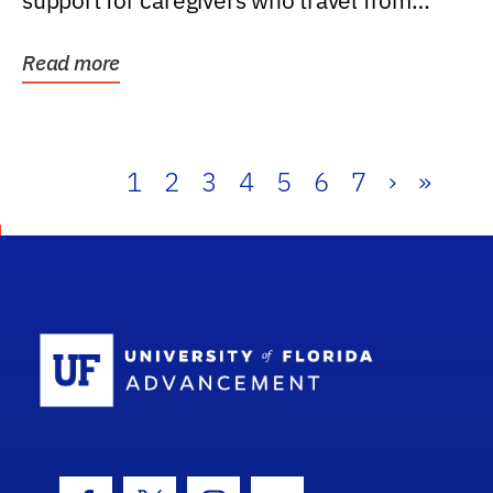
support for caregivers who travel from
further than one...
Read more
1
2
3
4
5
6
7
›
»
School Log