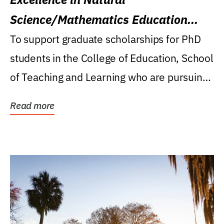
Science/Mathematics Education
Research Award
To support graduate scholarships for PhD
students in the College of Education, School
of Teaching and Learning who are pursuing
careers...
Read more