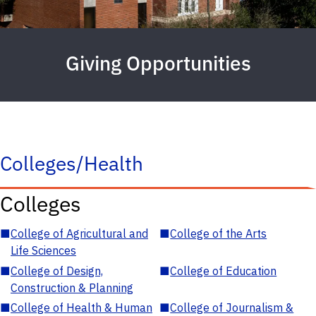
Giving Opportunities
Colleges/Health
Colleges
■
College of Agricultural and
■
College of the Arts
Life Sciences
■
College of Design,
■
College of Education
Construction & Planning
■
College of Health & Human
■
College of Journalism &