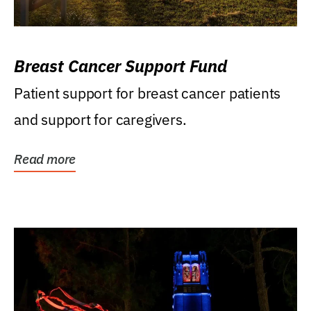
Breast Cancer Support Fund
Patient support for breast cancer patients
and support for caregivers.
Read more