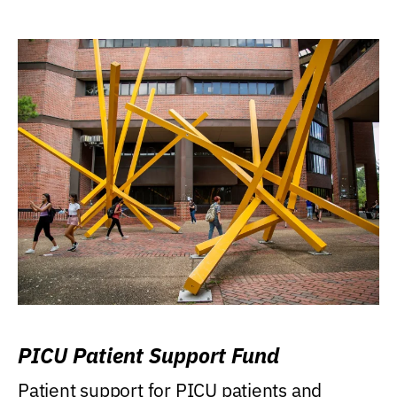
PICU Patient Support Fund
Patient support for PICU patients and