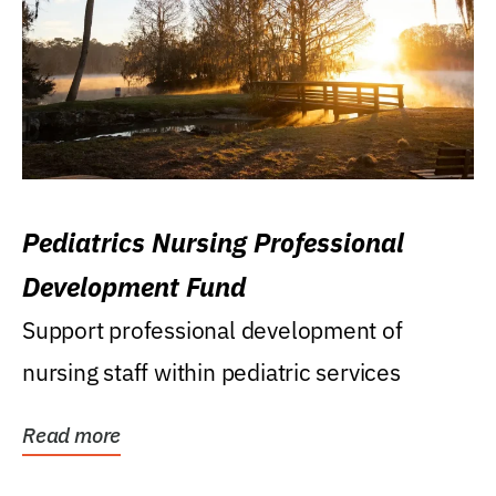
Pediatrics Nursing Professional
Development Fund
Support professional development of
nursing staff within pediatric services
Read more