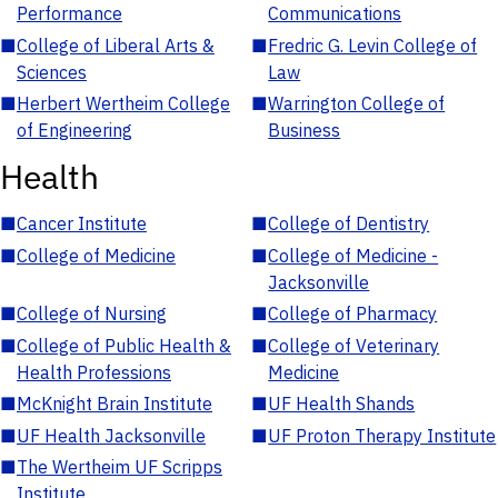
Performance
Communications
■
College of Liberal Arts &
■
Fredric G. Levin College of
Sciences
Law
■
Herbert Wertheim College
■
Warrington College of
of Engineering
Business
Health
■
Cancer Institute
■
College of Dentistry
■
College of Medicine
■
College of Medicine -
Jacksonville
■
College of Nursing
■
College of Pharmacy
■
College of Public Health &
■
College of Veterinary
Health Professions
Medicine
■
McKnight Brain Institute
■
UF Health Shands
■
UF Health Jacksonville
■
UF Proton Therapy Institute
■
The Wertheim UF Scripps
Institute