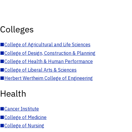
Colleges
■
College of Agricultural and Life Sciences
■
College of Design, Construction & Planning
■
College of Health & Human Performance
■
College of Liberal Arts & Sciences
■
Herbert Wertheim College of Engineering
Health
■
Cancer Institute
■
College of Medicine
■
College of Nursing