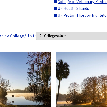
■
College of Veterinary Medic
■
UF Health Shands
■
UF Proton Therapy Institute
ter by College/Unit: