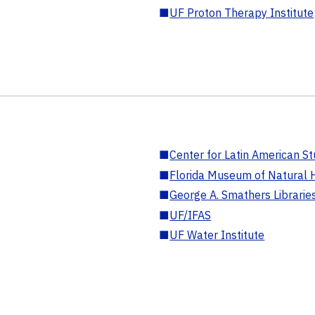
■
UF Proton Therapy Institute
■
Center for Latin American St
■
Florida Museum of Natural H
■
George A. Smathers Librarie
■
UF/IFAS
■
UF Water Institute