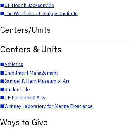
■
UF Health Jacksonville
■
The Wertheim UF Scripps Institute
Centers/Units
Centers & Units
■
Athletics
■
Enrollment Management
■
Samuel P. Harn Museum of Art
■
Student Life
■
UF Performing Arts
■
Whitney Laboratory for Marine Bioscience
Ways to Give