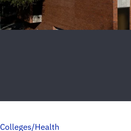
Colleges/Health