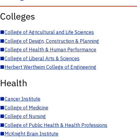
Colleges
■
College of Agricultural and Life Sciences
■
College of Design, Construction & Planning
■
College of Health & Human Performance
■
College of Liberal Arts & Sciences
■
Herbert Wertheim College of Engineering
Health
■
Cancer Institute
■
College of Medicine
■
College of Nursing
■
College of Public Health & Health Professions
■
McKnight Brain Institute