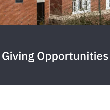
Giving Opportunities