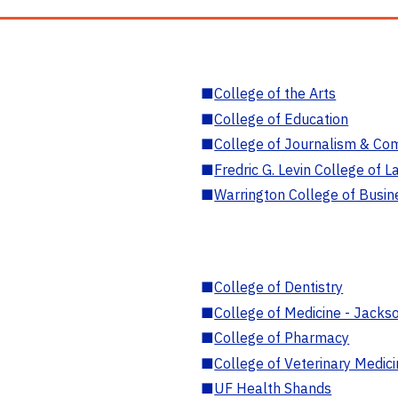
■
College of the Arts
■
College of Education
■
College of Journalism & Co
■
Fredric G. Levin College of L
■
Warrington College of Busin
■
College of Dentistry
■
College of Medicine - Jackso
■
College of Pharmacy
■
College of Veterinary Medic
■
UF Health Shands