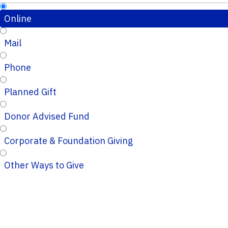
Online
Mail
Phone
Planned Gift
Donor Advised Fund
Corporate & Foundation Giving
Other Ways to Give