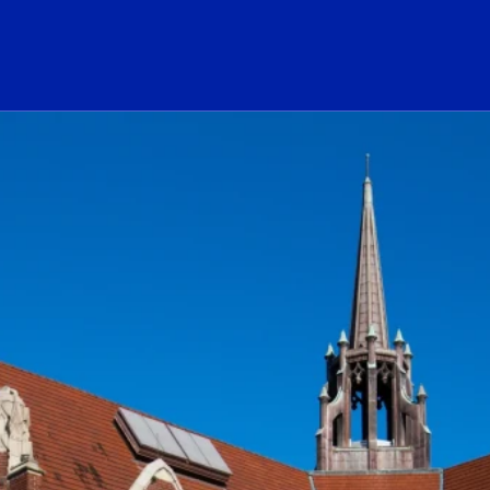
ogo Link