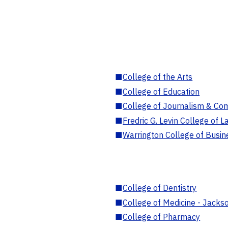
■
College of the Arts
■
College of Education
■
College of Journalism & Co
■
Fredric G. Levin College of L
■
Warrington College of Busin
■
College of Dentistry
■
College of Medicine - Jackso
■
College of Pharmacy