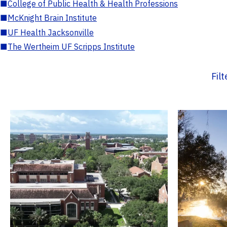
■
College of Public Health & Health Professions
■
McKnight Brain Institute
■
UF Health Jacksonville
■
The Wertheim UF Scripps Institute
Fil