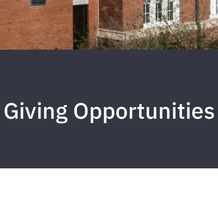
Giving Opportunities