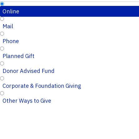
Online
Mail
Phone
Planned Gift
Donor Advised Fund
Corporate & Foundation Giving
Other Ways to Give