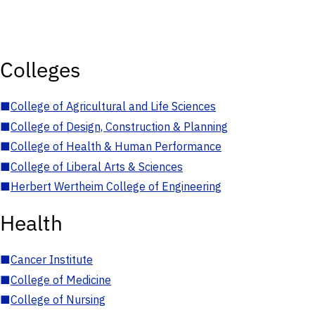
Colleges
■
College of Agricultural and Life Sciences
■
College of Design, Construction & Planning
■
College of Health & Human Performance
■
College of Liberal Arts & Sciences
■
Herbert Wertheim College of Engineering
Health
■
Cancer Institute
■
College of Medicine
■
College of Nursing