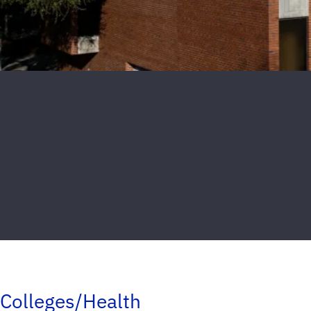
Colleges/Health