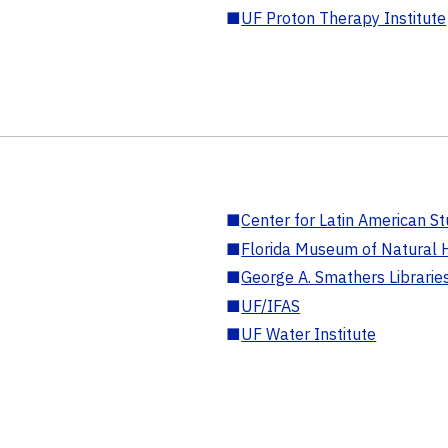
■
UF Proton Therapy Institute
■
Center for Latin American St
■
Florida Museum of Natural H
■
George A. Smathers Librarie
■
UF/IFAS
■
UF Water Institute