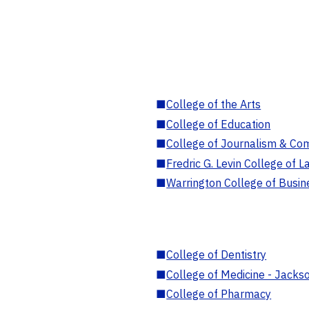
■
College of the Arts
■
College of Education
■
College of Journalism & Co
■
Fredric G. Levin College of L
■
Warrington College of Busin
■
College of Dentistry
■
College of Medicine - Jackso
■
College of Pharmacy