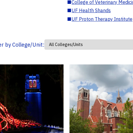
■
College of Veterinary Medic
■
UF Health Shands
■
UF Proton Therapy Institute
ter by College/Unit: