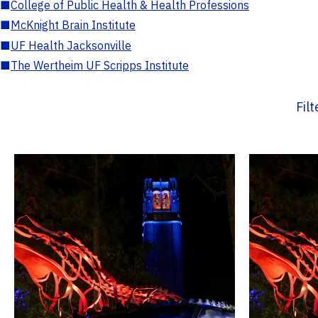
■
College of Public Health & Health Professions
■
McKnight Brain Institute
■
UF Health Jacksonville
■
The Wertheim UF Scripps Institute
Fil