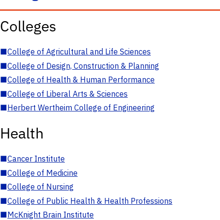
Colleges
■
College of Agricultural and Life Sciences
■
College of Design, Construction & Planning
■
College of Health & Human Performance
■
College of Liberal Arts & Sciences
■
Herbert Wertheim College of Engineering
Health
■
Cancer Institute
■
College of Medicine
■
College of Nursing
■
College of Public Health & Health Professions
■
McKnight Brain Institute