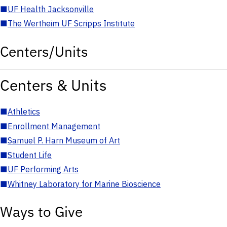
■
UF Health Jacksonville
■
The Wertheim UF Scripps Institute
Centers/Units
Centers & Units
■
Athletics
■
Enrollment Management
■
Samuel P. Harn Museum of Art
■
Student Life
■
UF Performing Arts
■
Whitney Laboratory for Marine Bioscience
Ways to Give