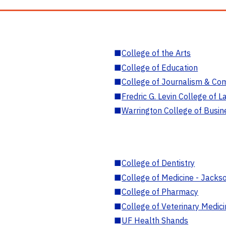
■
College of the Arts
■
College of Education
■
College of Journalism & Co
■
Fredric G. Levin College of L
■
Warrington College of Busin
■
College of Dentistry
■
College of Medicine - Jackso
■
College of Pharmacy
■
College of Veterinary Medic
■
UF Health Shands