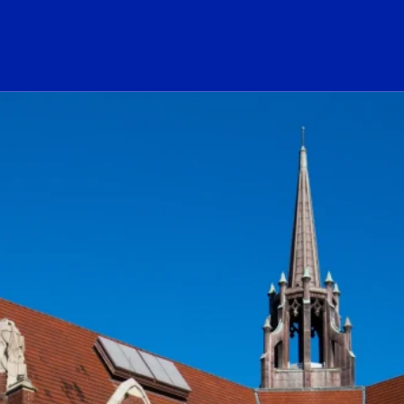
ogo Link