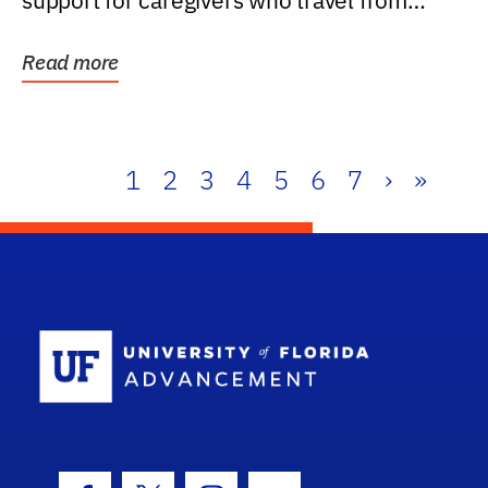
support for caregivers who travel from
further than one...
Read more
1
2
3
4
5
6
7
›
»
School Log