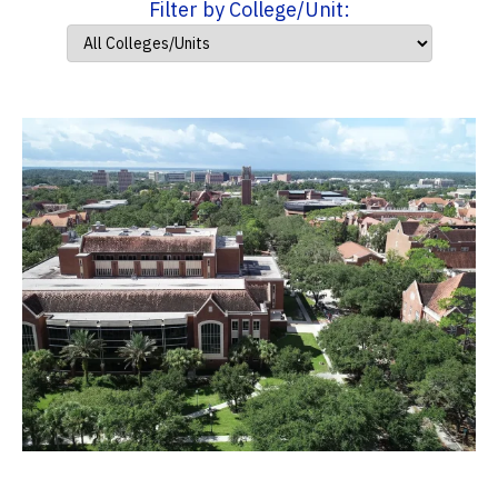
Filter by College/Unit: