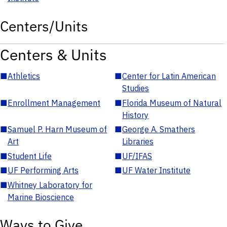
Centers/Units
Centers & Units
■
Athletics
■
Center for Latin American
Studies
■
Enrollment Management
■
Florida Museum of Natural
History
■
Samuel P. Harn Museum of
■
George A. Smathers
Art
Libraries
■
Student Life
■
UF/IFAS
■
UF Performing Arts
■
UF Water Institute
■
Whitney Laboratory for
Marine Bioscience
Ways to Give