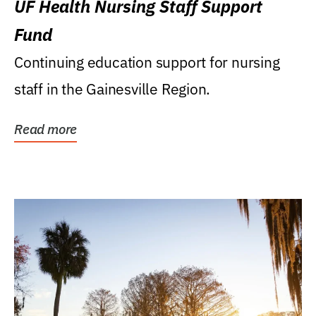
UF Health Nursing Staff Support
Fund
Continuing education support for nursing
staff in the Gainesville Region.
Read more