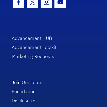
Facebook Icon
Twitter Icon
Instagram Icon
Youtube Icon
Advancement HUB
Advancement Toolkit
Marketing Requests
Join Our Team
Foundation
Disclosures