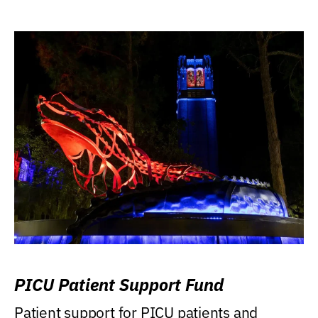
PICU Patient Support Fund
Patient support for PICU patients and