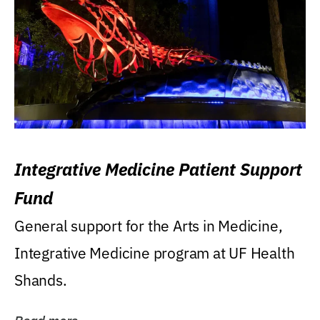
Integrative Medicine Patient Support
Fund
General support for the Arts in Medicine,
Integrative Medicine program at UF Health
Shands.