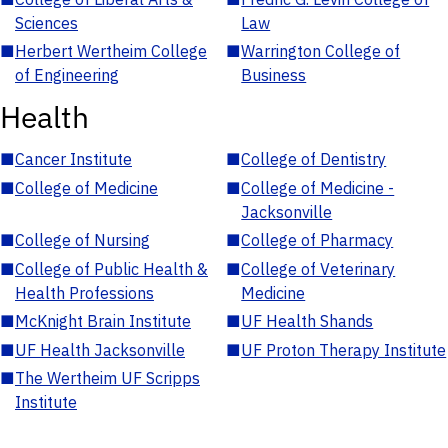
Sciences
Law
■
Herbert Wertheim College
■
Warrington College of
of Engineering
Business
Health
■
Cancer Institute
■
College of Dentistry
■
College of Medicine
■
College of Medicine -
Jacksonville
■
College of Nursing
■
College of Pharmacy
■
College of Public Health &
■
College of Veterinary
Health Professions
Medicine
■
McKnight Brain Institute
■
UF Health Shands
■
UF Health Jacksonville
■
UF Proton Therapy Institute
■
The Wertheim UF Scripps
Institute