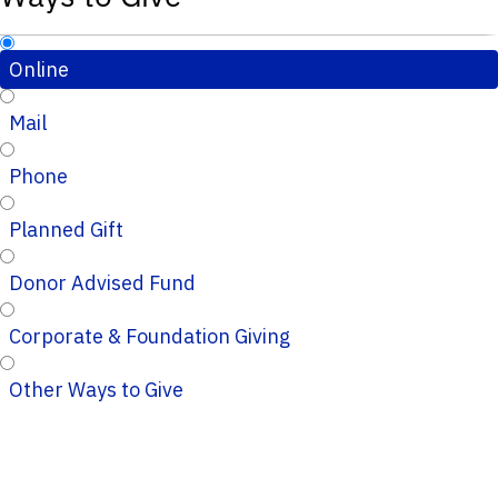
Online
Mail
Phone
Planned Gift
Donor Advised Fund
Corporate & Foundation Giving
Other Ways to Give