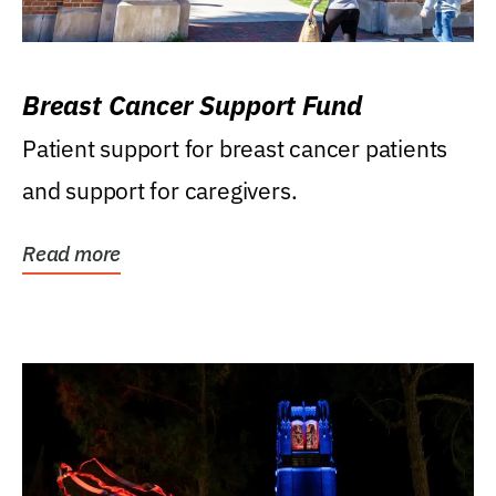
Breast Cancer Support Fund
Patient support for breast cancer patients
and support for caregivers.
Read more