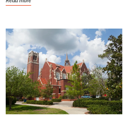
Read more