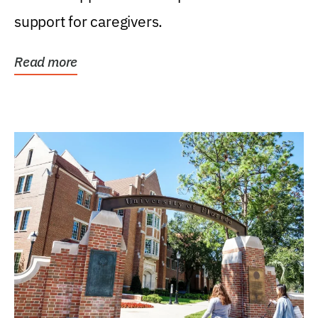
support for caregivers.
Read more