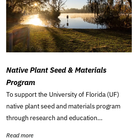
Native Plant Seed & Materials
Program
To support the University of Florida (UF)
native plant seed and materials program
through research and education
(teaching/extension)...
Read more