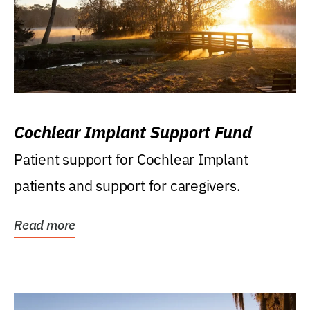
Cochlear Implant Support Fund
Patient support for Cochlear Implant
patients and support for caregivers.
Read more