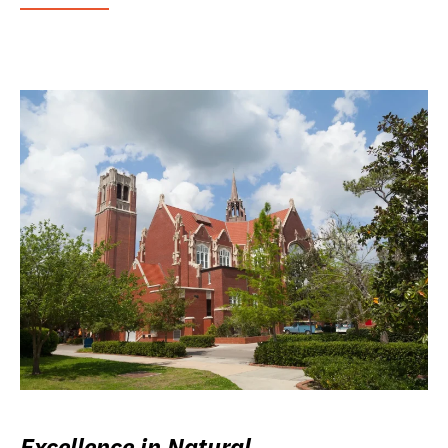
Excellence in Natural