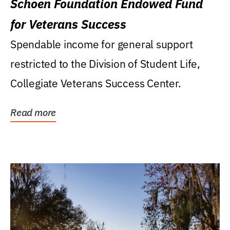
Schoen Foundation Endowed Fund
for Veterans Success
Spendable income for general support
restricted to the Division of Student Life,
Collegiate Veterans Success Center.
Read more