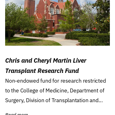
Chris and Cheryl Martin Liver
Transplant Research Fund
Non-endowed fund for research restricted
to the College of Medicine, Department of
Surgery, Division of Transplantation and...
Read more