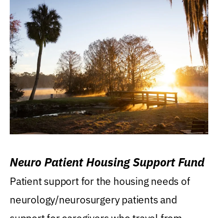
Neuro Patient Housing Support Fund
Patient support for the housing needs of
neurology/neurosurgery patients and