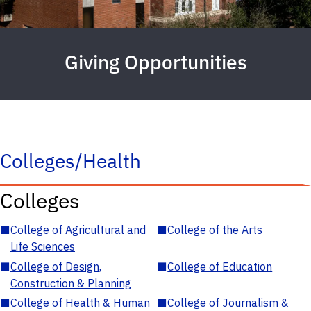
Giving Opportunities
Colleges/Health
Colleges
■
College of Agricultural and
■
College of the Arts
Life Sciences
■
College of Design,
■
College of Education
Construction & Planning
■
College of Health & Human
■
College of Journalism &