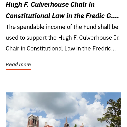
Hugh F. Culverhouse Chair in
Constitutional Law in the Fredic G.
Levin College of Law
The spendable income of the Fund shall be
used to support the Hugh F. Culverhouse Jr.
Chair in Constitutional Law in the Fredric
G....
Read more