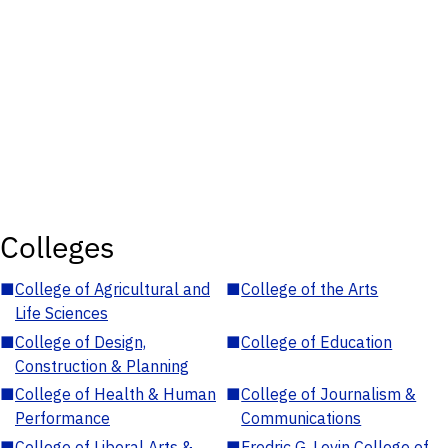
Colleges
■
College of Agricultural and
■
College of the Arts
Life Sciences
■
College of Design,
■
College of Education
Construction & Planning
■
College of Health & Human
■
College of Journalism &
Performance
Communications
■
College of Liberal Arts &
■
Fredric G. Levin College of