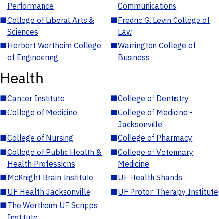
Performance
Communications
■
College of Liberal Arts &
■
Fredric G. Levin College of
Sciences
Law
■
Herbert Wertheim College
■
Warrington College of
of Engineering
Business
Health
■
Cancer Institute
■
College of Dentistry
■
College of Medicine
■
College of Medicine -
Jacksonville
■
College of Nursing
■
College of Pharmacy
■
College of Public Health &
■
College of Veterinary
Health Professions
Medicine
■
McKnight Brain Institute
■
UF Health Shands
■
UF Health Jacksonville
■
UF Proton Therapy Institute
■
The Wertheim UF Scripps
Institute