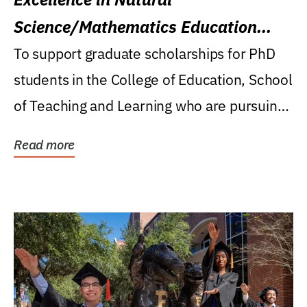
Science/Mathematics Education
Research Award
To support graduate scholarships for PhD
students in the College of Education, School
of Teaching and Learning who are pursuing
careers...
Read more