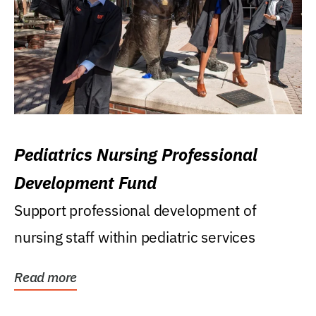
Pediatrics Nursing Professional
Development Fund
Support professional development of
nursing staff within pediatric services
Read more