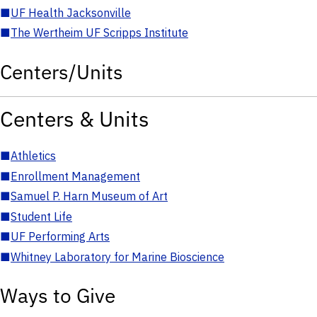
■
UF Health Jacksonville
■
The Wertheim UF Scripps Institute
Centers/Units
Centers & Units
■
Athletics
■
Enrollment Management
■
Samuel P. Harn Museum of Art
■
Student Life
■
UF Performing Arts
■
Whitney Laboratory for Marine Bioscience
Ways to Give