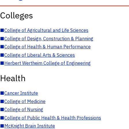
Colleges
■
College of Agricultural and Life Sciences
■
College of Design, Construction & Planning
■
College of Health & Human Performance
■
College of Liberal Arts & Sciences
■
Herbert Wertheim College of Engineering
Health
■
Cancer Institute
■
College of Medicine
■
College of Nursing
■
College of Public Health & Health Professions
■
McKnight Brain Institute