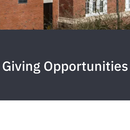
Giving Opportunities