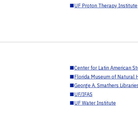
■
UF Proton Therapy Institute
■
Center for Latin American St
■
Florida Museum of Natural H
■
George A. Smathers Librarie
■
UF/IFAS
■
UF Water Institute