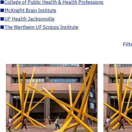
■
College of Public Health & Health Professions
■
McKnight Brain Institute
■
UF Health Jacksonville
■
The Wertheim UF Scripps Institute
Fil