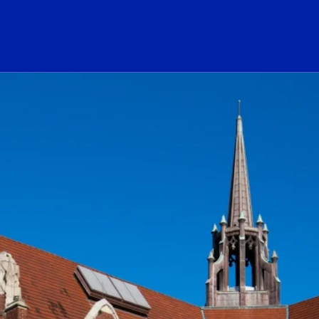
ogo Link