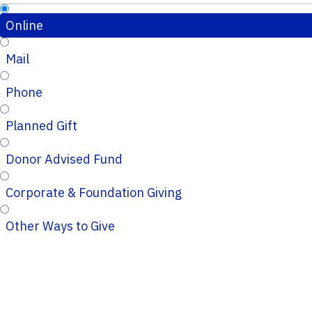
Online
Mail
Phone
Planned Gift
Donor Advised Fund
Corporate & Foundation Giving
Other Ways to Give