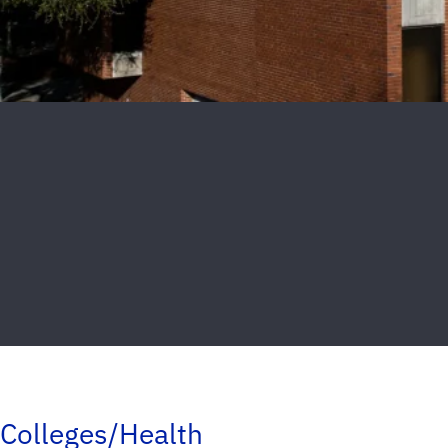
Colleges/Health