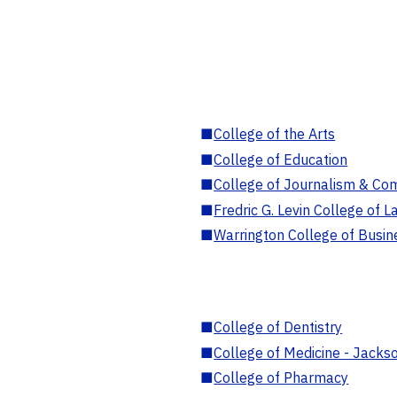
■
College of the Arts
■
College of Education
■
College of Journalism & Co
■
Fredric G. Levin College of L
■
Warrington College of Busin
■
College of Dentistry
■
College of Medicine - Jackso
■
College of Pharmacy