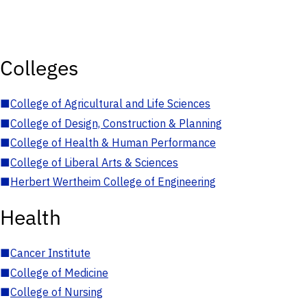
Colleges
■
College of Agricultural and Life Sciences
■
College of Design, Construction & Planning
■
College of Health & Human Performance
■
College of Liberal Arts & Sciences
■
Herbert Wertheim College of Engineering
Health
■
Cancer Institute
■
College of Medicine
■
College of Nursing