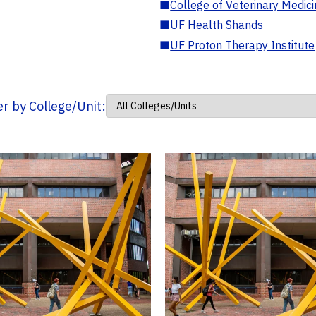
■
College of Veterinary Medic
■
UF Health Shands
■
UF Proton Therapy Institute
ter by College/Unit: