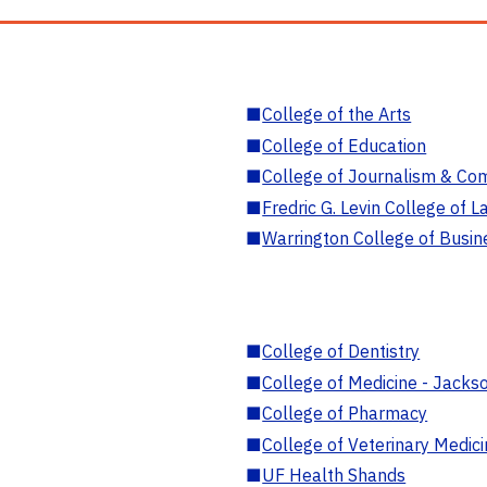
■
College of the Arts
■
College of Education
■
College of Journalism & Co
■
Fredric G. Levin College of L
■
Warrington College of Busin
■
College of Dentistry
■
College of Medicine - Jackso
■
College of Pharmacy
■
College of Veterinary Medic
■
UF Health Shands