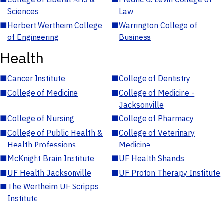
Sciences
Law
■
Herbert Wertheim College
■
Warrington College of
of Engineering
Business
Health
■
Cancer Institute
■
College of Dentistry
■
College of Medicine
■
College of Medicine -
Jacksonville
■
College of Nursing
■
College of Pharmacy
■
College of Public Health &
■
College of Veterinary
Health Professions
Medicine
■
McKnight Brain Institute
■
UF Health Shands
■
UF Health Jacksonville
■
UF Proton Therapy Institute
■
The Wertheim UF Scripps
Institute