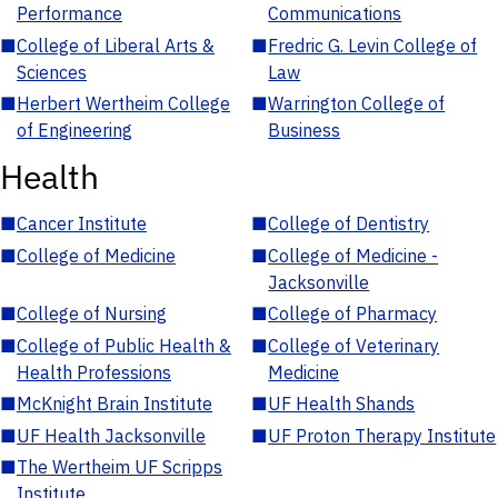
Performance
Communications
■
College of Liberal Arts &
■
Fredric G. Levin College of
Sciences
Law
■
Herbert Wertheim College
■
Warrington College of
of Engineering
Business
Health
■
Cancer Institute
■
College of Dentistry
■
College of Medicine
■
College of Medicine -
Jacksonville
■
College of Nursing
■
College of Pharmacy
■
College of Public Health &
■
College of Veterinary
Health Professions
Medicine
■
McKnight Brain Institute
■
UF Health Shands
■
UF Health Jacksonville
■
UF Proton Therapy Institute
■
The Wertheim UF Scripps
Institute