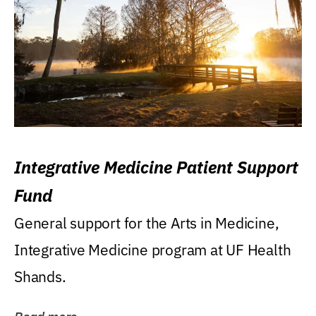
Integrative Medicine Patient Support
Fund
General support for the Arts in Medicine,
Integrative Medicine program at UF Health
Shands.