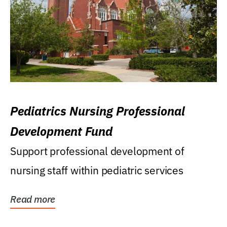
Pediatrics Nursing Professional
Development Fund
Support professional development of
nursing staff within pediatric services
Read more