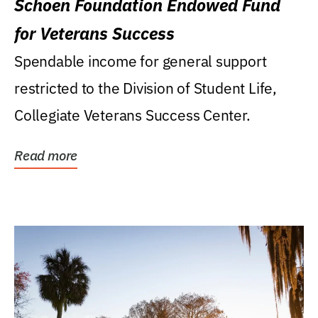
Schoen Foundation Endowed Fund
for Veterans Success
Spendable income for general support
restricted to the Division of Student Life,
Collegiate Veterans Success Center.
Read more