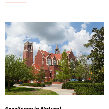
Excellence in Natural