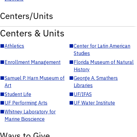
Centers/Units
Centers & Units
■
Athletics
■
Center for Latin American
Studies
■
Enrollment Management
■
Florida Museum of Natural
History
■
Samuel P. Harn Museum of
■
George A. Smathers
Art
Libraries
■
Student Life
■
UF/IFAS
■
UF Performing Arts
■
UF Water Institute
■
Whitney Laboratory for
Marine Bioscience
Ways to Give