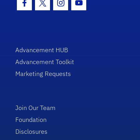
Facebook Icon
Twitter Icon
Instagram Icon
Youtube Icon
Advancement HUB
Advancement Toolkit
Marketing Requests
Join Our Team
Foundation
Disclosures