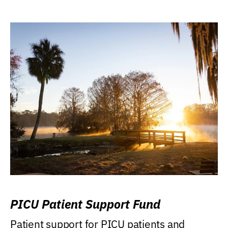
PICU Patient Support Fund
Patient support for PICU patients and