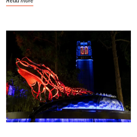
Read more