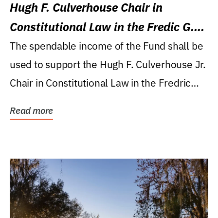
Hugh F. Culverhouse Chair in
Constitutional Law in the Fredic G.
Levin College of Law
The spendable income of the Fund shall be
used to support the Hugh F. Culverhouse Jr.
Chair in Constitutional Law in the Fredric
G....
Read more