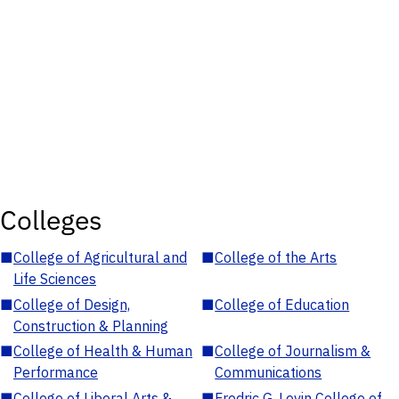
Colleges
■
College of Agricultural and
■
College of the Arts
Life Sciences
■
College of Design,
■
College of Education
Construction & Planning
■
College of Health & Human
■
College of Journalism &
Performance
Communications
■
College of Liberal Arts &
■
Fredric G. Levin College of