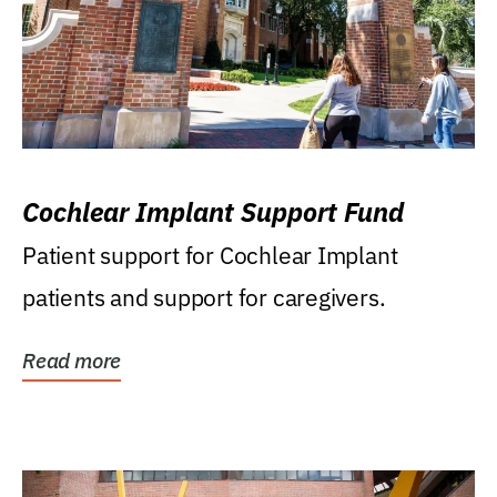
Cochlear Implant Support Fund
Patient support for Cochlear Implant
patients and support for caregivers.
Read more