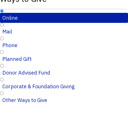
Online
Mail
Phone
Planned Gift
Donor Advised Fund
Corporate & Foundation Giving
Other Ways to Give