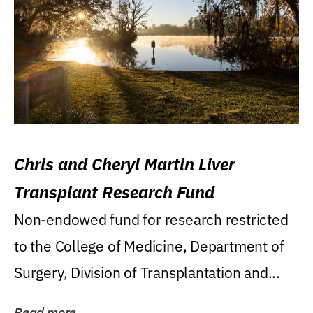
Chris and Cheryl Martin Liver
Transplant Research Fund
Non-endowed fund for research restricted
to the College of Medicine, Department of
Surgery, Division of Transplantation and...
Read more