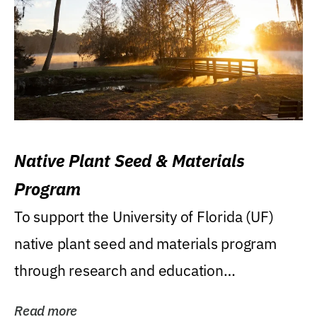
Native Plant Seed & Materials
Program
To support the University of Florida (UF)
native plant seed and materials program
through research and education
(teaching/extension)...
Read more