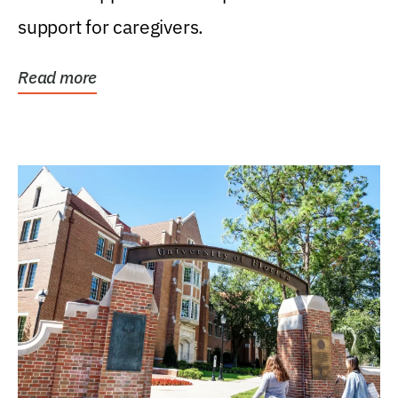
support for caregivers.
Read more