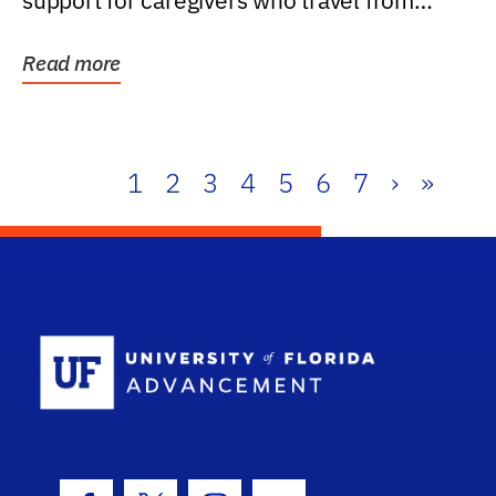
support for caregivers who travel from
further than one...
Read more
1
2
3
4
5
6
7
›
»
School Log