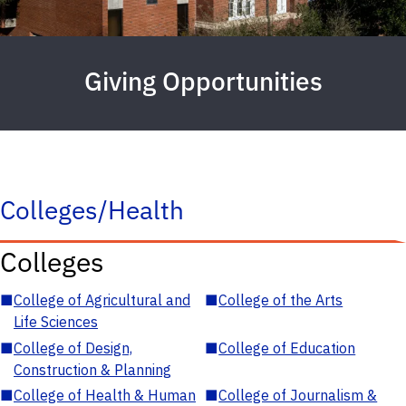
Giving Opportunities
Colleges/Health
Colleges
■
College of Agricultural and
■
College of the Arts
Life Sciences
■
College of Design,
■
College of Education
Construction & Planning
■
College of Health & Human
■
College of Journalism &