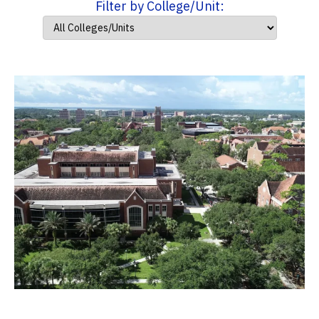
Filter by College/Unit: