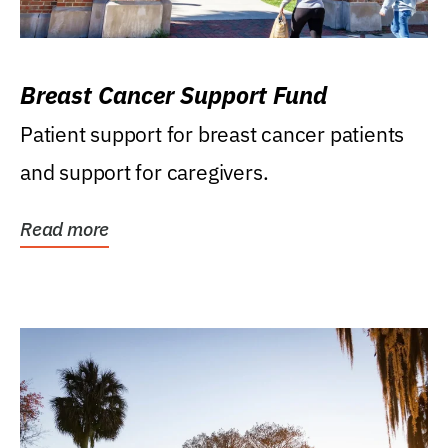
Breast Cancer Support Fund
Patient support for breast cancer patients
and support for caregivers.
Read more