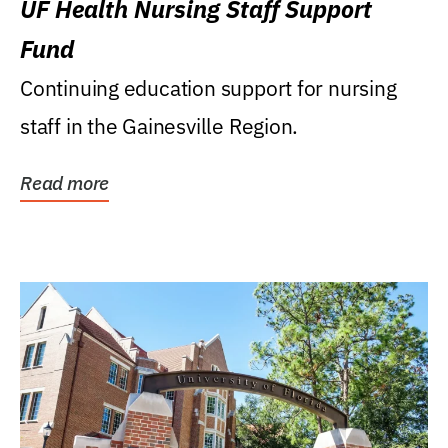
UF Health Nursing Staff Support
Fund
Continuing education support for nursing
staff in the Gainesville Region.
Read more