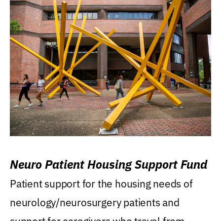
Neuro Patient Housing Support Fund
Patient support for the housing needs of
neurology/neurosurgery patients and