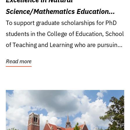
Science/Mathematics Education
Research Award
To support graduate scholarships for PhD
students in the College of Education, School
of Teaching and Learning who are pursuing
careers...
Read more